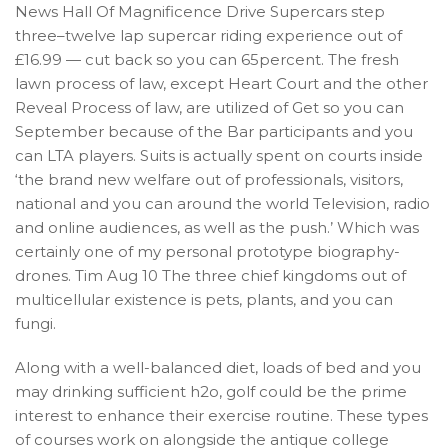
News Hall Of Magnificence Drive Supercars step
three–twelve lap supercar riding experience out of
£16.99 — cut back so you can 65percent. The fresh
lawn process of law, except Heart Court and the other
Reveal Process of law, are utilized of Get so you can
September because of the Bar participants and you
can LTA players. Suits is actually spent on courts inside
‘the brand new welfare out of professionals, visitors,
national and you can around the world Television, radio
and online audiences, as well as the push.’ Which was
certainly one of my personal prototype biography-
drones. Tim Aug 10 The three chief kingdoms out of
multicellular existence is pets, plants, and you can
fungi.
Along with a well-balanced diet, loads of bed and you
may drinking sufficient h2o, golf could be the prime
interest to enhance their exercise routine. These types
of courses work on alongside the antique college