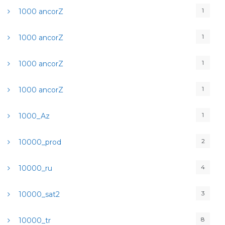
1
1000 ancorZ
1
1000 ancorZ
1
1000 ancorZ
1
1000 ancorZ
1
1000_Az
2
10000_prod
4
10000_ru
3
10000_sat2
8
10000_tr