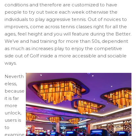
conditions and therefore are customized to have
people to try out twice each week otherwise the
individuals to play aggressive tennis. Out of novices to
improvers, come across tennis classes right for all the
ages, feel height and you will feature during the Better.
We’ve and had training for more than 50s, dependent
as much as increases play to enjoy the competitive
side out of Golf inside a more accessible and sociable
ways.
Neverth
eless,
because
it is far
more
unlock,
users is
to
examine