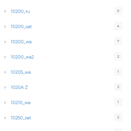
5
10200_ru
4
10200_sat
7
10200_wa
2
10200_wa2
1
10205_wa
2
1020A Z
1
10210_wa
2
10250_sat