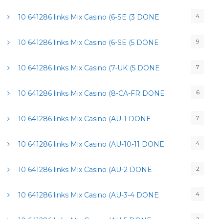
4
10 641286 links Mix Casino (6-SE (3 DONE
9
10 641286 links Mix Casino (6-SE (5 DONE
7
10 641286 links Mix Casino (7-UK (5 DONE
6
10 641286 links Mix Casino (8-CA-FR DONE
7
10 641286 links Mix Casino (AU-1 DONE
4
10 641286 links Mix Casino (AU-10-11 DONE
2
10 641286 links Mix Casino (AU-2 DONE
4
10 641286 links Mix Casino (AU-3-4 DONE