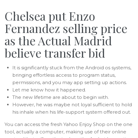
Chelsea put Enzo
Fernandez selling price
as the Actual Madrid
believe transfer bid
It is significantly stuck from the Android os systems,
bringing effortless access to program status,
permissions, and you may app setting up actions.
Let me know how it happened.
The new lifetime are about to begin with.
However, he was maybe not loyal sufficient to hold
his inhale when his life-support system offered out.
You can access the fresh Yahoo Enjoy Shop on the one
tool, actually a computer, making use of their online