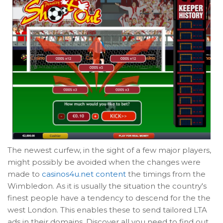
The newest curfew, in the sight of a few major players,
might possibly be avoided when the changes were
made to
casinos4u.net content
the timings from the
Wimbledon. As it is usually the situation the country's
finest people have a tendency to descend for the the
west London. This enables these to send tailored LTA
ads in their domains. Discover all you need to find out