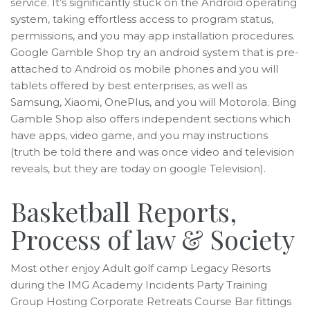
service. It’s significantly stuck on the Android operating
system, taking effortless access to program status,
permissions, and you may app installation procedures.
Google Gamble Shop try an android system that is pre-
attached to Android os mobile phones and you will
tablets offered by best enterprises, as well as
Samsung, Xiaomi, OnePlus, and you will Motorola. Bing
Gamble Shop also offers independent sections which
have apps, video game, and you may instructions
(truth be told there and was once video and television
reveals, but they are today on google Television).
Basketball Reports,
Process of law & Society
Most other enjoy Adult golf camp Legacy Resorts
during the IMG Academy Incidents Party Training
Group Hosting Corporate Retreats Course Bar fittings