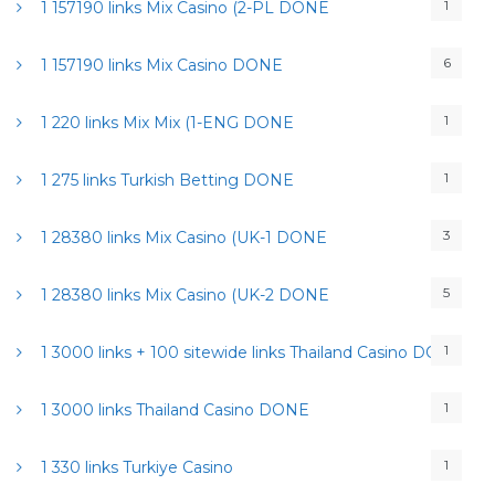
1
1 157190 links Mix Casino (2-PL DONE
6
1 157190 links Mix Casino DONE
1
1 220 links Mix Mix (1-ENG DONE
1
1 275 links Turkish Betting DONE
3
1 28380 links Mix Casino (UK-1 DONE
5
1 28380 links Mix Casino (UK-2 DONE
1
1 3000 links + 100 sitewide links Thailand Casino DONE
1
1 3000 links Thailand Casino DONE
1
1 330 links Turkiye Casino