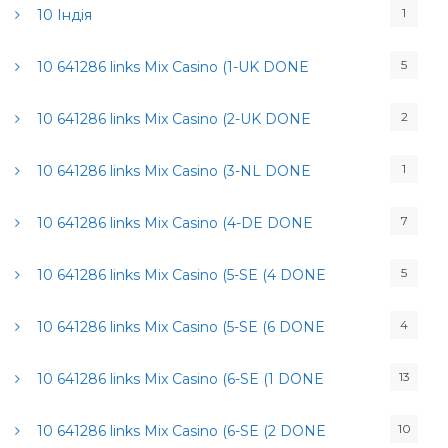
1
10 Індія
5
10 641286 links Mix Casino (1-UK DONE
2
10 641286 links Mix Casino (2-UK DONE
1
10 641286 links Mix Casino (3-NL DONE
7
10 641286 links Mix Casino (4-DE DONE
5
10 641286 links Mix Casino (5-SE (4 DONE
4
10 641286 links Mix Casino (5-SE (6 DONE
13
10 641286 links Mix Casino (6-SE (1 DONE
10
10 641286 links Mix Casino (6-SE (2 DONE