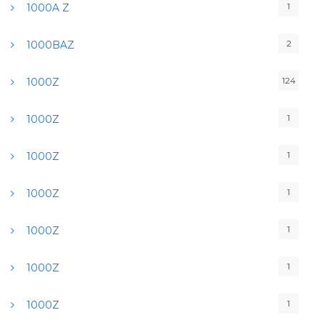
1
1000A Z
2
1000BAZ
124
1000Z
1
1000Z
1
1000Z
1
1000Z
1
1000Z
1
1000Z
1
1000Z