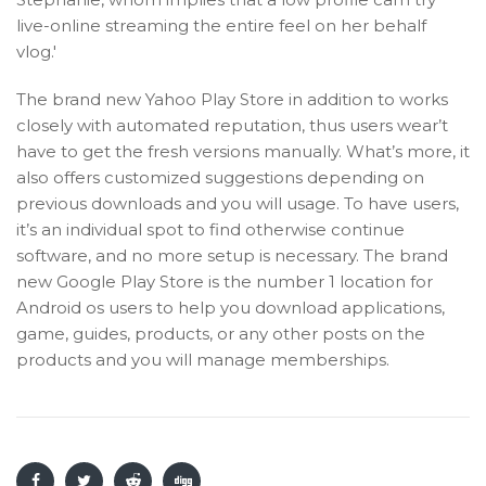
live-online streaming the entire feel on her behalf
vlog.'
The brand new Yahoo Play Store in addition to works
closely with automated reputation, thus users wear’t
have to get the fresh versions manually. What’s more, it
also offers customized suggestions depending on
previous downloads and you will usage. To have users,
it’s an individual spot to find otherwise continue
software, and no more setup is necessary. The brand
new Google Play Store is the number 1 location for
Android os users to help you download applications,
game, guides, products, or any other posts on the
products and you will manage memberships.