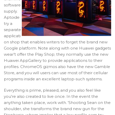
software
supply.
Aptoide
try a
separate
applicati
on shop that enables writers to forget the brand new
Google platform. Note along with one Huawei gadgets
wear’t offer the Play Shop; they normally use the new
Huawei AppGallery to provide applications to their
profiles. ChromeOS gizmos also have the new Gamble
Store, and you will users can use most of their cellular
programs inside an excellent laptop-such systems.
Everything is prime, pleased, and you also feel like
you're also created to live once. In the event the
anything taken place, work with. 'Shooting Sean on the
shoulder, she transforms the brand new gun for the
Stephanie, whom implies that a low profile cam try