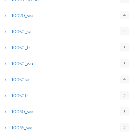
4
10020_wa
5
10050_sat
1
10050_tr
1
10050_wa
4
10050sat
3
10050tr
1
10060_wa
3
10065_wa