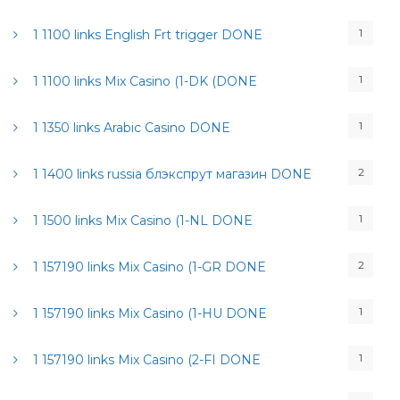
1
1 1100 links English Frt trigger DONE
1
1 1100 links Mix Casino (1-DK (DONE
1
1 1350 links Arabic Casino DONE
2
1 1400 links russia блэкспрут магазин DONE
1
1 1500 links Mix Casino (1-NL DONE
2
1 157190 links Mix Casino (1-GR DONE
1
1 157190 links Mix Casino (1-HU DONE
1
1 157190 links Mix Casino (2-FI DONE