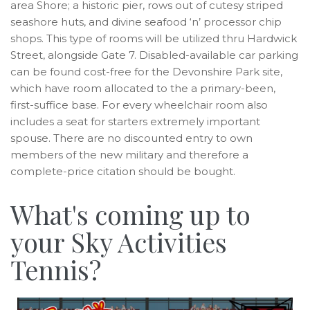
area Shore; a historic pier, rows out of cutesy striped
seashore huts, and divine seafood ‘n’ processor chip
shops. This type of rooms will be utilized thru Hardwick
Street, alongside Gate 7. Disabled-available car parking
can be found cost-free for the Devonshire Park site,
which have room allocated to the a primary-been,
first-suffice base. For every wheelchair room also
includes a seat for starters extremely important
spouse. There are no discounted entry to own
members of the new military and therefore a
complete-price citation should be bought.
What's coming up to
your Sky Activities
Tennis?