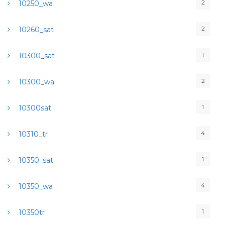
2
10250_wa
2
10260_sat
1
10300_sat
2
10300_wa
1
10300sat
4
10310_tr
1
10350_sat
4
10350_wa
1
10350tr