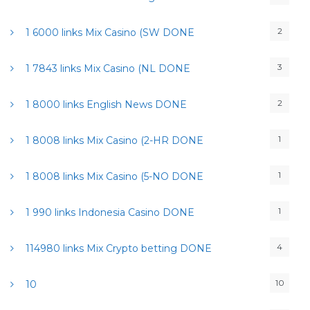
2
1 6000 links Mix Casino (SW DONE
3
1 7843 links Mix Casino (NL DONE
2
1 8000 links English News DONE
1
1 8008 links Mix Casino (2-HR DONE
1
1 8008 links Mix Casino (5-NO DONE
1
1 990 links Indonesia Casino DONE
4
114980 links Mix Crypto betting DONE
10
10