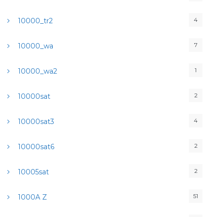
4
10000_tr2
7
10000_wa
1
10000_wa2
2
10000sat
4
10000sat3
2
10000sat6
2
10005sat
51
1000A Z