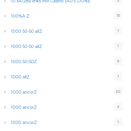
2
10 641286 links Mix Casino (AU-5 DONE
13
100%A Z
1
1000 50-50 allZ
1
1000 50-50 allZ
5
1000 50-50Z
1
1000 allZ
20
1000 ancorZ
2
1000 ancorZ
1
1000 ancorZ