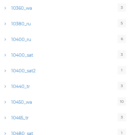
3
10360_wa
5
10380_ru
6
10400_ru
3
10400_sat
1
10400_sat2
3
10440_tr
10
10450_wa
3
10465_tr
1
10480_sat