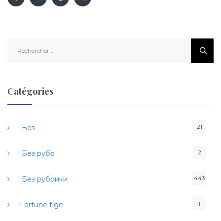
R
e
c
h
e
Catégories
r
c
h
21
! Без
e
r
2
! Без рубр
:
443
! Без рубрики
1
!Fortune tige