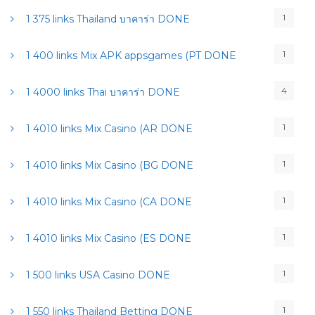
1
1 375 links Thailand บาคาร่า DONE
1
1 400 links Mix APK appsgames (PT DONE
4
1 4000 links Thai บาคาร่า DONE
1
1 4010 links Mix Casino (AR DONE
1
1 4010 links Mix Casino (BG DONE
1
1 4010 links Mix Casino (CA DONE
1
1 4010 links Mix Casino (ES DONE
1
1 500 links USA Casino DONE
1
1 550 links Thailand Betting DONE