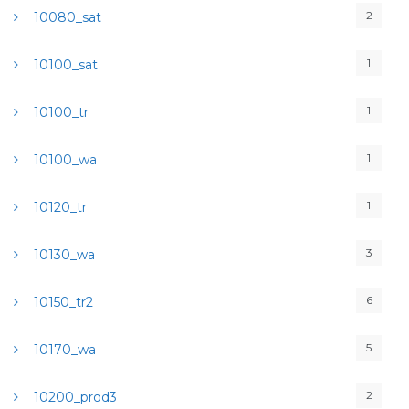
2
10080_sat
1
10100_sat
1
10100_tr
1
10100_wa
1
10120_tr
3
10130_wa
6
10150_tr2
5
10170_wa
2
10200_prod3