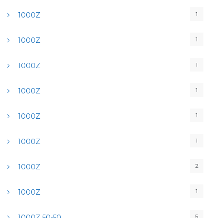
1
1000Z
1
1000Z
1
1000Z
1
1000Z
1
1000Z
1
1000Z
2
1000Z
1
1000Z
5
1000Z 50-50