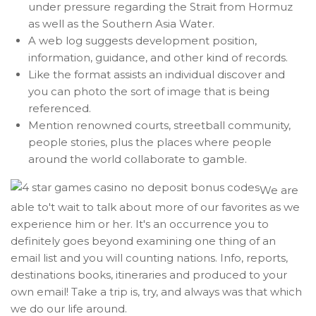
under pressure regarding the Strait from Hormuz
as well as the Southern Asia Water.
A web log suggests development position,
information, guidance, and other kind of records.
Like the format assists an individual discover and
you can photo the sort of image that is being
referenced.
Mention renowned courts, streetball community,
people stories, plus the places where people
around the world collaborate to gamble.
We are
able to't wait to talk about more of our favorites as we
experience him or her. It's an occurrence you to
definitely goes beyond examining one thing of an
email list and you will counting nations. Info, reports,
destinations books, itineraries and produced to your
own email! Take a trip is, try, and always was that which
we do our life around.