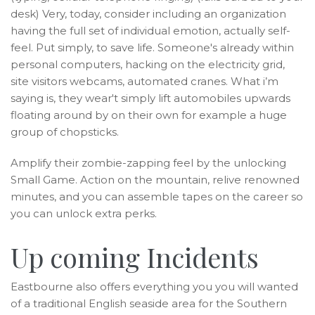
desk) Very, today, consider including an organization
having the full set of individual emotion, actually self-
feel. Put simply, to save life. Someone's already within
personal computers, hacking on the electricity grid,
site visitors webcams, automated cranes.
What i’m
saying is, they wear't simply lift automobiles upwards
floating around by on their own for example a huge
group of chopsticks.
Amplify their zombie-zapping feel by the unlocking
Small Game. Action on the mountain, relive renowned
minutes, and you can assemble tapes on the career so
you can unlock extra perks.
Up coming Incidents
Eastbourne also offers everything you you will wanted
of a traditional English seaside area for the Southern