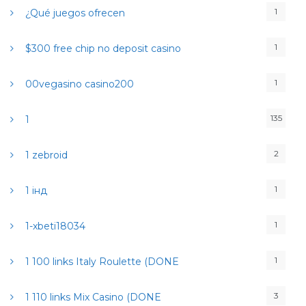
1
¿Qué juegos ofrecen
1
$300 free chip no deposit casino
1
00vegasino casino200
135
1
2
1 zebroid
1
1 інд
1
1-xbeti18034
1
1 100 links Italy Roulette (DONE
3
1 110 links Mix Casino (DONE