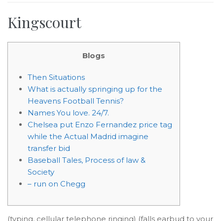
Kingscourt
Blogs
Then Situations
What is actually springing up for the
Heavens Football Tennis?
Names You love. 24/7.
Chelsea put Enzo Fernandez price tag
while the Actual Madrid imagine
transfer bid
Baseball Tales, Process of law &
Society
– run on Chegg
(typing, cellular telephone ringing) (falls earbud to your