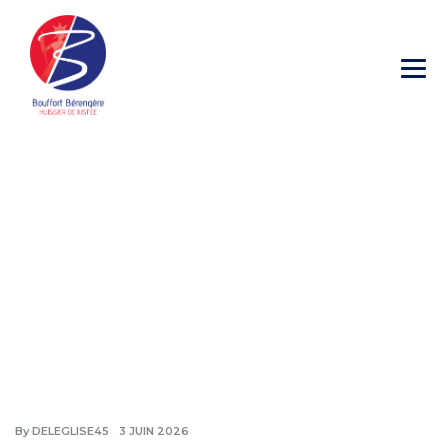
Blog
→
→
→
Blog Large Image
Non classé
Kingscourt
By
DELEGLISE45
3 JUIN 2026