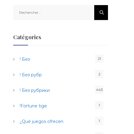
R
e
c
h
e
Catégories
r
c
h
21
! Без
e
r
2
! Без рубр
:
443
! Без рубрики
1
!Fortune tige
1
¿Qué juegos ofrecen