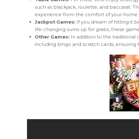
such as blackjack, roulette, and baccarat. Th
experience from the comfort of your home.
Jackpot Games:
If you dream of hitting it 
life-changing sums up for grabs, these games
Other Games:
In addition to the traditional
including bingo and scratch cards, ensuring 