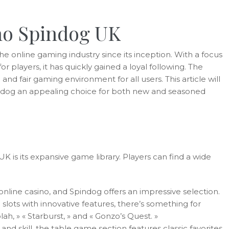
ino Spindog UK
 online gaming industry since its inception. With a focus
 players, it has quickly gained a loyal following. The
and fair gaming environment for all users. This article will
indog an appealing choice for both new and seasoned
K is its expansive game library. Players can find a wide
nline casino, and Spindog offers an impressive selection.
slots with innovative features, there’s something for
h, » « Starburst, » and « Gonzo’s Quest. »
nd skill, the table game section features classic favorites