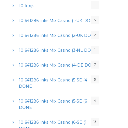
1
10 Індія
5
10 641286 links Mix Casino (1-UK DONE
2
10 641286 links Mix Casino (2-UK DONE
1
10 641286 links Mix Casino (3-NL DONE
7
10 641286 links Mix Casino (4-DE DONE
5
10 641286 links Mix Casino (5-SE (4
DONE
4
10 641286 links Mix Casino (5-SE (6
DONE
13
10 641286 links Mix Casino (6-SE (1