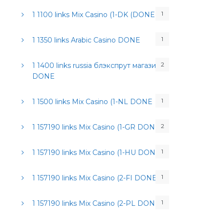
1
1 1100 links Mix Casino (1-DK (DONE
1
1 1350 links Arabic Casino DONE
2
1 1400 links russia блэкспрут магазин
DONE
1
1 1500 links Mix Casino (1-NL DONE
2
1 157190 links Mix Casino (1-GR DONE
1
1 157190 links Mix Casino (1-HU DONE
1
1 157190 links Mix Casino (2-FI DONE
1
1 157190 links Mix Casino (2-PL DONE