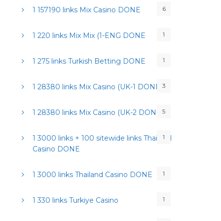
6
1 157190 links Mix Casino DONE
1
1 220 links Mix Mix (1-ENG DONE
1
1 275 links Turkish Betting DONE
3
1 28380 links Mix Casino (UK-1 DONE
5
1 28380 links Mix Casino (UK-2 DONE
1
1 3000 links + 100 sitewide links Thailand
Casino DONE
1
1 3000 links Thailand Casino DONE
1
1 330 links Turkiye Casino