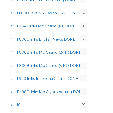
1 550 links Thailand Betting DONE
2
1 6000 links Mix Casino (SW DONE
3
1 7843 links Mix Casino (NL DONE
2
1 8000 links English News DONE
1
1 8008 links Mix Casino (2-HR DONE
1
1 8008 links Mix Casino (5-NO DONE
1
1 990 links Indonesia Casino DONE
4
114980 links Mix Crypto betting DONE
10
10