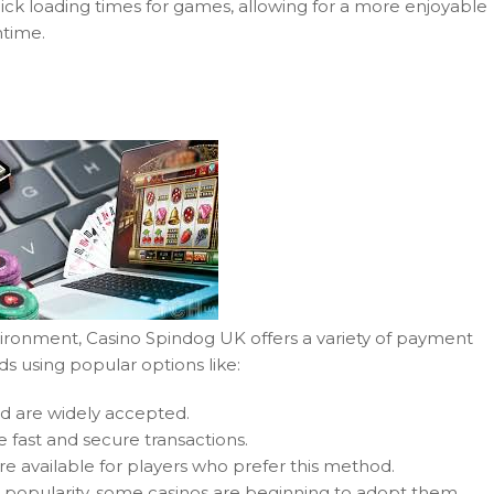
ck loading times for games, allowing for a more enjoyable
ntime.
ronment, Casino Spindog UK offers a variety of payment
s using popular options like:
d are widely accepted.
e fast and secure transactions.
are available for players who prefer this method.
n popularity, some casinos are beginning to adopt them,