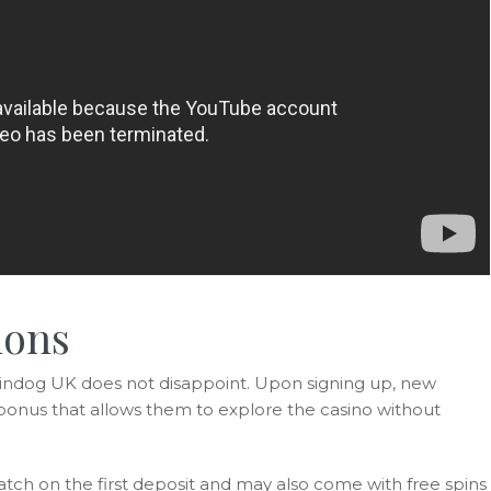
ions
pindog UK does not disappoint. Upon signing up, new
onus that allows them to explore the casino without
match on the first deposit and may also come with free spins