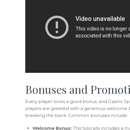
Bonuses and Promot
Every player loves a good bonus, and Casino S
players are greeted with a generous welcome b
breaking the bank. Common bonuses include:
Welcome Bonus:
This typically includes a 