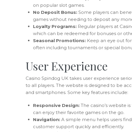
on popular slot games.
No Deposit Bonus:
Some players can benefi
games without needing to deposit any mon
Loyalty Programs:
Regular players at Casin
which can be redeemed for bonuses or othe
Seasonal Promotions:
Keep an eye out for 
often including tournaments or special bonus
User Experience
Casino Spindog UK takes user experience serious
to all players. The website is designed to be acc
and smartphones. Some key features include:
Responsive Design:
The casino’s website is 
can enjoy their favorite games on the go.
Navigation:
A simple menu helps users find 
customer support quickly and efficiently.