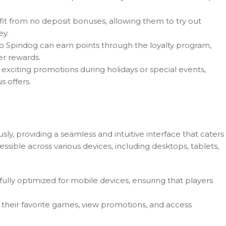
t from no deposit bonuses, allowing them to try out
ey.
o Spindog can earn points through the loyalty program,
r rewards.
exciting promotions during holidays or special events,
 offers.
ly, providing a seamless and intuitive interface that caters
essible across various devices, including desktops, tablets,
fully optimized for mobile devices, ensuring that players
their favorite games, view promotions, and access