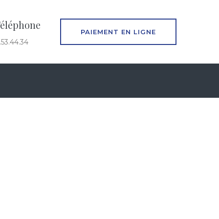
éléphone
PAIEMENT EN LIGNE
.53.44.34