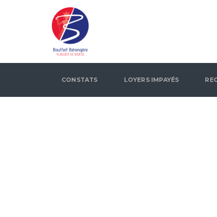
CONSTATS
LOYERS IMPAYÉS
RE
Category Archives
→
→
Blog Large Image
casinoonlineslot27