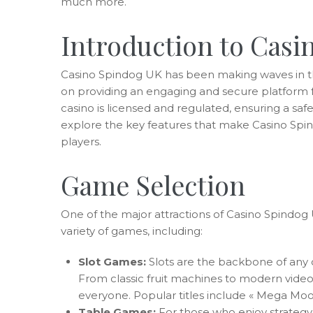
much more.
Introduction to Cas
Casino Spindog UK has been making waves in the
on providing an engaging and secure platform for
casino is licensed and regulated, ensuring a safe 
explore the key features that make Casino Sp
players.
Game Selection
One of the major attractions of Casino Spindog U
variety of games, including:
Slot Games:
Slots are the backbone of any o
From classic fruit machines to modern video 
everyone. Popular titles include « Mega Moola
Table Games:
For those who enjoy strategy a