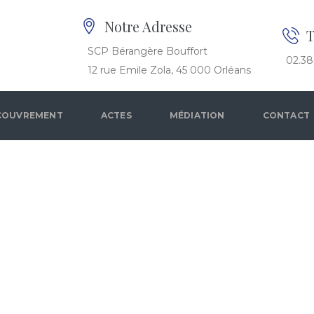
Notre Adresse
T
SCP Bérangère Bouffort
02.38
12 rue Emile Zola, 45 000 Orléans
COUVREMENT
ACTES
MÉDIATION
CONTACT
:
casinoonlineslot270239
0239