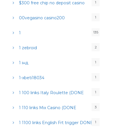
1
$300 free chip no deposit casino
1
00vegasino casino200
135
1
2
1 zebroid
1
1 інд
1
1-xbeti18034
1
1 100 links Italy Roulette (DONE
3
1 110 links Mix Casino (DONE
1
1 1100 links English Frt trigger DONE