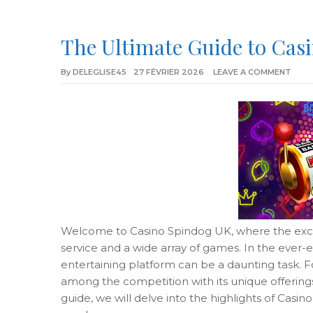
The Ultimate Guide to Cas
By
DELEGLISE45
27 FÉVRIER 2026
LEAVE A COMMENT
Welcome to Casino Spindog UK, where the exc
service and a wide array of games. In the ever-ev
entertaining platform can be a daunting task. 
among the competition with its unique offering
guide, we will delve into the highlights of Cas