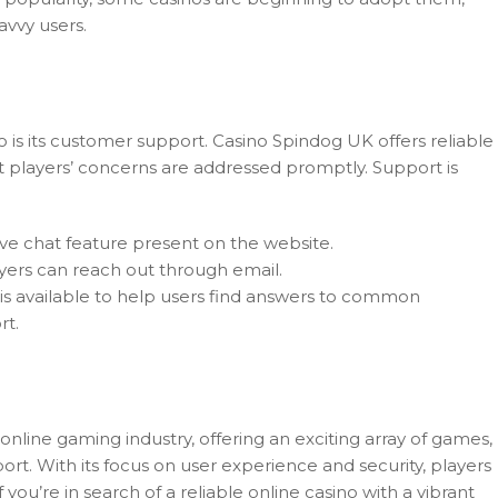
avvy users.
o is its customer support. Casino Spindog UK offers reliable
t players’ concerns are addressed promptly. Support is
ive chat feature present on the website.
ayers can reach out through email.
is available to help users find answers to common
rt.
nline gaming industry, offering an exciting array of games,
rt. With its focus on user experience and security, players
 you’re in search of a reliable online casino with a vibrant