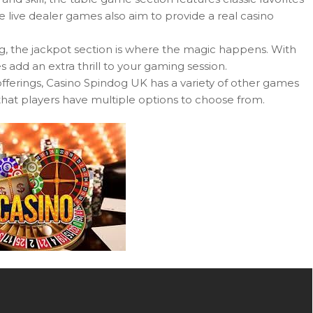
e live dealer games also aim to provide a real casino
big, the jackpot section is where the magic happens. With
 add an extra thrill to your gaming session.
 offerings, Casino Spindog UK has a variety of other games
that players have multiple options to choose from.