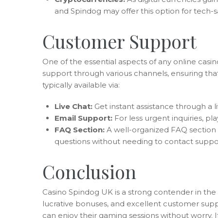
and Spindog may offer this option for tech-s
Customer Support
One of the essential aspects of any online casin
support through various channels, ensuring tha
typically available via:
Live Chat:
Get instant assistance through a l
Email Support:
For less urgent inquiries, pl
FAQ Section:
A well-organized FAQ section 
questions without needing to contact suppo
Conclusion
Casino Spindog UK is a strong contender in the o
lucrative bonuses, and excellent customer suppo
can enjoy their gaming sessions without worry. If