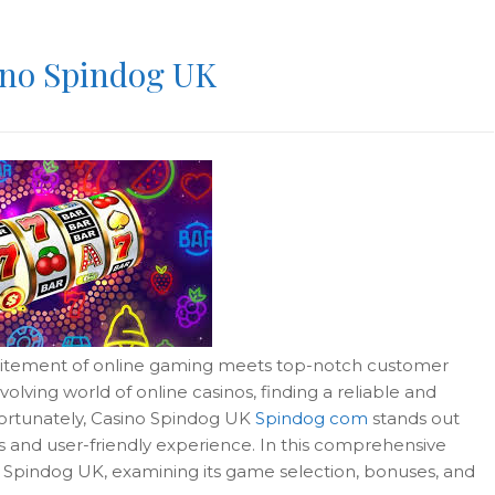
ino Spindog UK
itement of online gaming meets top-notch customer
olving world of online casinos, finding a reliable and
Fortunately, Casino Spindog UK
Spindog com
stands out
s and user-friendly experience. In this comprehensive
ino Spindog UK, examining its game selection, bonuses, and