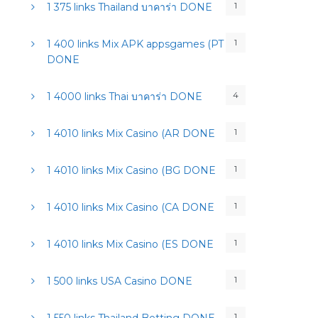
1
1 375 links Thailand บาคาร่า DONE
1
1 400 links Mix APK appsgames (PT
DONE
4
1 4000 links Thai บาคาร่า DONE
1
1 4010 links Mix Casino (AR DONE
1
1 4010 links Mix Casino (BG DONE
1
1 4010 links Mix Casino (CA DONE
1
1 4010 links Mix Casino (ES DONE
1
1 500 links USA Casino DONE
1