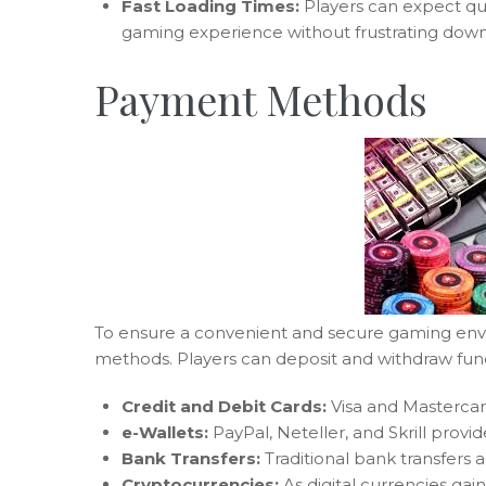
Fast Loading Times:
Players can expect qui
gaming experience without frustrating dow
Payment Methods
To ensure a convenient and secure gaming envi
methods. Players can deposit and withdraw fund
Credit and Debit Cards:
Visa and Mastercar
e-Wallets:
PayPal, Neteller, and Skrill provid
Bank Transfers:
Traditional bank transfers 
Cryptocurrencies:
As digital currencies gai