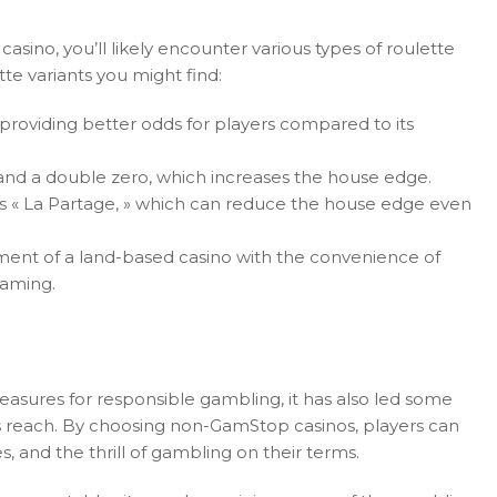
sino, you’ll likely encounter various types of roulette
te variants you might find:
 providing better odds for players compared to its
and a double zero, which increases the house edge.
as « La Partage, » which can reduce the house edge even
ent of a land-based casino with the convenience of
eaming.
ures for responsible gambling, it has also led some
its reach. By choosing non-GamStop casinos, players can
s, and the thrill of gambling on their terms.