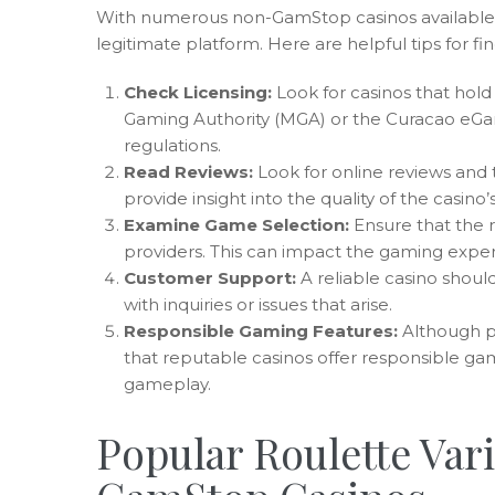
With numerous non-GamStop casinos available, it
legitimate platform. Here are helpful tips for fi
Check Licensing:
Look for casinos that hold
Gaming Authority (MGA) or the Curacao eGami
regulations.
Read Reviews:
Look for online reviews and 
provide insight into the quality of the casino’s
Examine Game Selection:
Ensure that the 
providers. This can impact the gaming exper
Customer Support:
A reliable casino shoul
with inquiries or issues that arise.
Responsible Gaming Features:
Although pl
that reputable casinos offer responsible ga
gameplay.
Popular Roulette Var