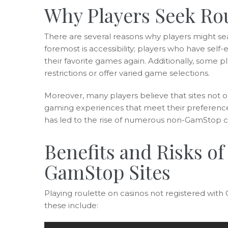
Why Players Seek Ro
There are several reasons why players might se
foremost is accessibility; players who have se
their favorite games again. Additionally, some 
restrictions or offer varied game selections.
Moreover, many players believe that sites not
gaming experiences that meet their preferences
has led to the rise of numerous non-GamStop cas
Benefits and Risks o
GamStop Sites
Playing roulette on casinos not registered wit
these include: