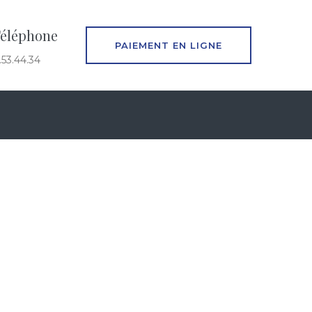
éléphone
PAIEMENT EN LIGNE
.53.44.34