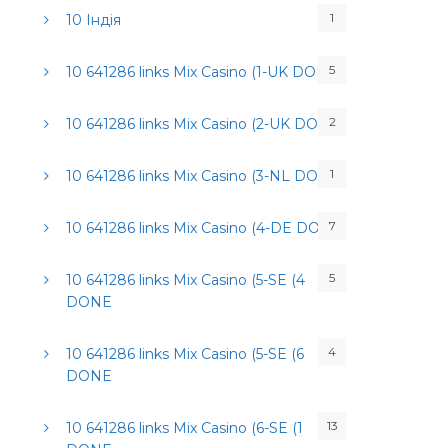
1
10 Індія
5
10 641286 links Mix Casino (1-UK DONE
2
10 641286 links Mix Casino (2-UK DONE
1
10 641286 links Mix Casino (3-NL DONE
7
10 641286 links Mix Casino (4-DE DONE
5
10 641286 links Mix Casino (5-SE (4
DONE
4
10 641286 links Mix Casino (5-SE (6
DONE
13
10 641286 links Mix Casino (6-SE (1