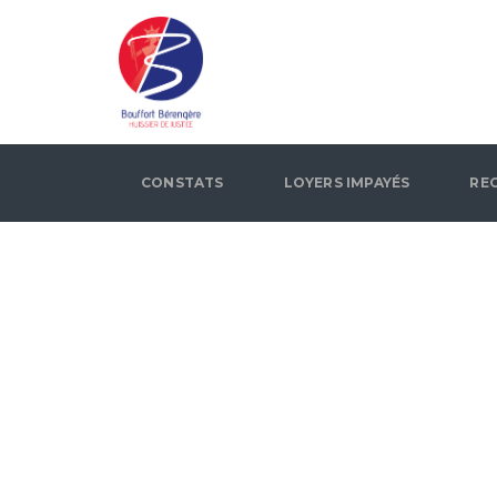
CONSTATS
LOYERS IMPAYÉS
RE
Category Archives
→
→
Blog Large Image
casino4031