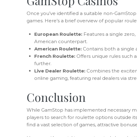
GamStop Casinos
Once you’ve identified a suitable non-GamStop ca
games. Here’s a brief overview of popular roulet
European Roulette:
Features a single zero,
American counterpart.
American Roulette:
Contains both a single 
French Roulette:
Offers unique rules such 
further.
Live Dealer Roulette:
Combines the excitem
online gaming, featuring real dealers via str
Conclusion
While GamStop has implemented necessary meas
players to search for roulette options outside 
find a vast selection of games, attractive bonuse