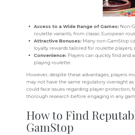
Access to a Wide Range of Games:
Non-Ga
roulette variants, from classic European roule
Attractive Bonuses:
Many non-GamStop casi
loyalty rewards tailored for roulette players
Convenience:
Players can quickly find and a
playing roulette.
However, despite these advantages, players mus
may not have the same regulatory oversight as
could face issues regarding player protection, fai
thorough research before engaging in any gambl
How to Find Reputabl
GamStop