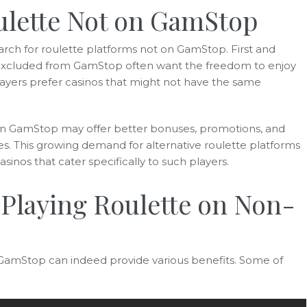
ulette Not on GamStop
arch for roulette platforms not on GamStop. First and
lf-excluded from GamStop often want the freedom to enjoy
players prefer casinos that might not have the same
 on GamStop may offer better bonuses, promotions, and
. This growing demand for alternative roulette platforms
inos that cater specifically to such players.
f Playing Roulette on Non-
h GamStop can indeed provide various benefits. Some of