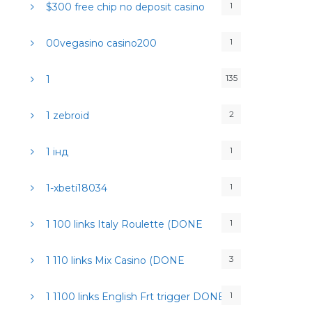
1
$300 free chip no deposit casino
1
00vegasino casino200
135
1
2
1 zebroid
1
1 інд
1
1-xbeti18034
1
1 100 links Italy Roulette (DONE
3
1 110 links Mix Casino (DONE
1
1 1100 links English Frt trigger DONE