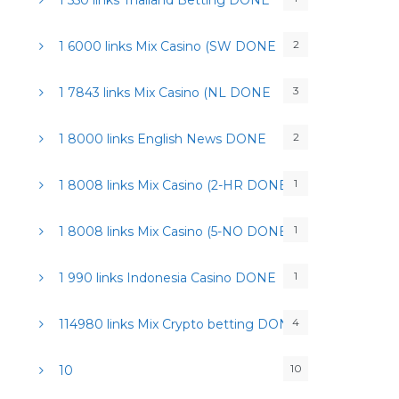
1 550 links Thailand Betting DONE
2
1 6000 links Mix Casino (SW DONE
3
1 7843 links Mix Casino (NL DONE
2
1 8000 links English News DONE
1
1 8008 links Mix Casino (2-HR DONE
1
1 8008 links Mix Casino (5-NO DONE
1
1 990 links Indonesia Casino DONE
4
114980 links Mix Crypto betting DONE
10
10