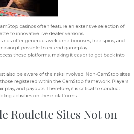
mStop casinos often feature an extensive selection of
tte to innovative live dealer versions.
nos offer generous welcome bonuses, free spins, and
, making it possible to extend gameplay.
ccess these platforms, making it easier to get back into
t also be aware of the risks involved. Non-GamStop sites
 those registered within the GamStop framework. Players
r play, and payouts. Therefore, it is critical to conduct
ing activities on these platforms.
e Roulette Sites Not on