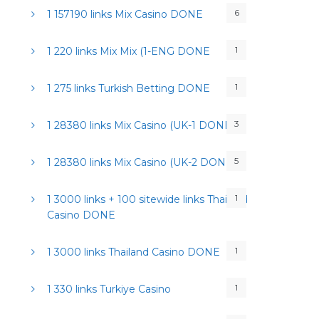
6
1 157190 links Mix Casino DONE
1
1 220 links Mix Mix (1-ENG DONE
1
1 275 links Turkish Betting DONE
3
1 28380 links Mix Casino (UK-1 DONE
5
1 28380 links Mix Casino (UK-2 DONE
1
1 3000 links + 100 sitewide links Thailand
Casino DONE
1
1 3000 links Thailand Casino DONE
1
1 330 links Turkiye Casino