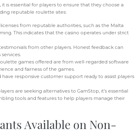
 is essential for players to ensure that they choose a
nding reputable roulette sites:
 licenses from reputable authorities, such as the Malta
ng. This indicates that the casino operates under strict
testimonials from other players. Honest feedback can
 services.
roulette games offered are from well-regarded software
ience and fairness of the games.
d have responsive customer support ready to assist players
ayers are seeking alternatives to GamStop, it’s essential
mbling tools and features to help players manage their
iants Available on Non-