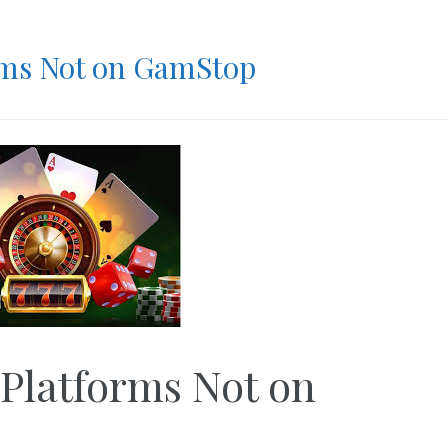
rms Not on GamStop
 Platforms Not on