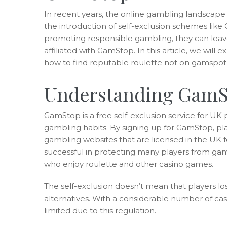
In recent years, the online gambling landscape
the introduction of self-exclusion schemes like 
promoting responsible gambling, they can leave
affiliated with GamStop. In this article, we wil
how to find reputable roulette not on gamspo
Understanding GamSt
GamStop is a free self-exclusion service for UK p
gambling habits. By signing up for GamStop, pl
gambling websites that are licensed in the UK f
successful in protecting many players from gamb
who enjoy roulette and other casino games.
The self-exclusion doesn’t mean that players lose
alternatives. With a considerable number of casi
limited due to this regulation.