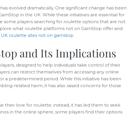
 has evolved dramatically. One significant change has been
GamStop in the UK. While these initiatives are essential for
 some players searching for roulette options that are not
l explore what roulette platforms not on GamStop offer and
t
UK roulette sites not on gamstop
.
op and Its Implications
layers, designed to help individuals take control of their
ayers can restrict themselves from accessing any online
or a predetermined period. While this initiative has been
ling-related harm, it has also raised concerns for those
 their love for roulette; instead, it has led them to seek
nos in the online sphere, some players find their options