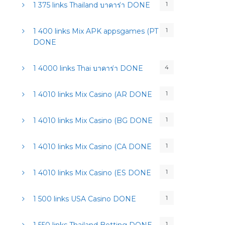
1
1 375 links Thailand บาคาร่า DONE
1
1 400 links Mix APK appsgames (PT
DONE
4
1 4000 links Thai บาคาร่า DONE
1
1 4010 links Mix Casino (AR DONE
1
1 4010 links Mix Casino (BG DONE
1
1 4010 links Mix Casino (CA DONE
1
1 4010 links Mix Casino (ES DONE
1
1 500 links USA Casino DONE
1