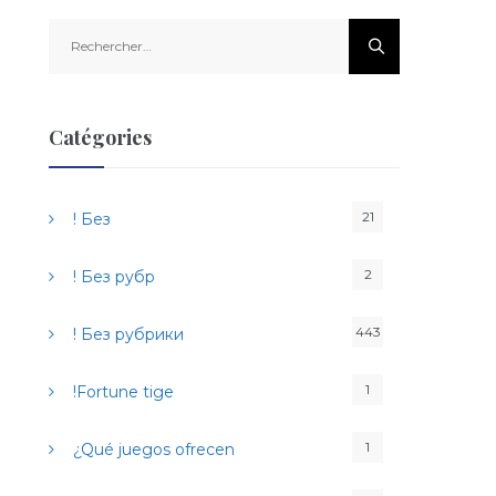
R
e
c
h
e
Catégories
r
c
h
21
! Без
e
r
2
! Без рубр
:
443
! Без рубрики
1
!Fortune tige
1
¿Qué juegos ofrecen