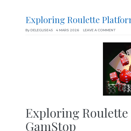
Exploring Roulette Platfo
By
DELEGLISE45
4 MARS 2026
LEAVE A COMMENT
Exploring Roulette
GamStop