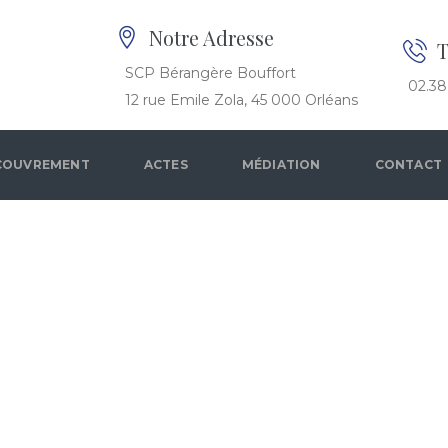
Notre Adresse
T
SCP Bérangère Bouffort
02.38
12 rue Emile Zola, 45 000 Orléans
COUVREMENT
ACTES
MÉDIATION
CONTACT
:
casino4031