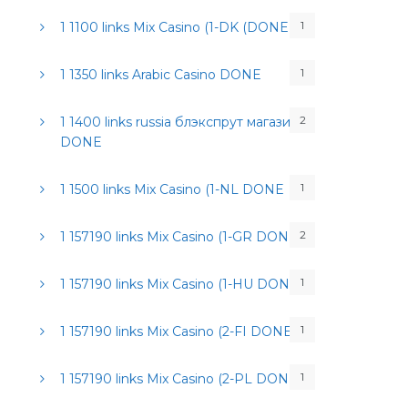
1
1 1100 links Mix Casino (1-DK (DONE
1
1 1350 links Arabic Casino DONE
2
1 1400 links russia блэкспрут магазин
DONE
1
1 1500 links Mix Casino (1-NL DONE
2
1 157190 links Mix Casino (1-GR DONE
1
1 157190 links Mix Casino (1-HU DONE
1
1 157190 links Mix Casino (2-FI DONE
1
1 157190 links Mix Casino (2-PL DONE