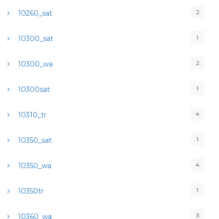
2
10260_sat
1
10300_sat
2
10300_wa
1
10300sat
4
10310_tr
1
10350_sat
4
10350_wa
1
10350tr
3
10360_wa