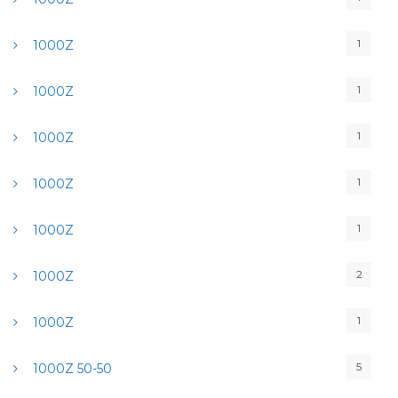
1
1000Z
1
1000Z
1
1000Z
1
1000Z
1
1000Z
2
1000Z
1
1000Z
5
1000Z 50-50