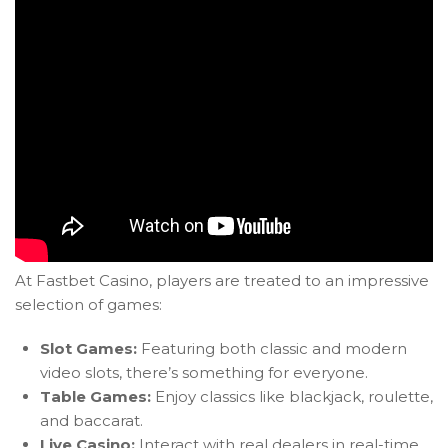
At Fastbet Casino, players are treated to an impressive
selection of games:
Slot Games:
Featuring both classic and modern
video slots, there’s something for everyone.
Table Games:
Enjoy classics like blackjack, roulette,
and baccarat.
Live Casino:
Interact with real dealers in real-time