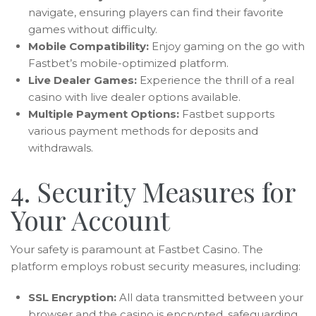
navigate, ensuring players can find their favorite
games without difficulty.
Mobile Compatibility:
Enjoy gaming on the go with
Fastbet’s mobile-optimized platform.
Live Dealer Games:
Experience the thrill of a real
casino with live dealer options available.
Multiple Payment Options:
Fastbet supports
various payment methods for deposits and
withdrawals.
4. Security Measures for
Your Account
Your safety is paramount at Fastbet Casino. The
platform employs robust security measures, including:
SSL Encryption:
All data transmitted between your
browser and the casino is encrypted, safeguarding