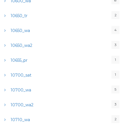
8
10600_wa
2
10650_tr
4
10650_wa
3
10650_wa2
1
10655_pr
1
10700_sat
5
10700_wa
3
10700_wa2
2
10710_wa