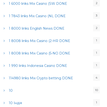
2
1 6000 links Mix Casino (SW DONE
3
1 7843 links Mix Casino (NL DONE
2
1 8000 links English News DONE
1
1 8008 links Mix Casino (2-HR DONE
1
1 8008 links Mix Casino (5-NO DONE
1
1 990 links Indonesia Casino DONE
4
114980 links Mix Crypto betting DONE
10
10
1
10 Індія