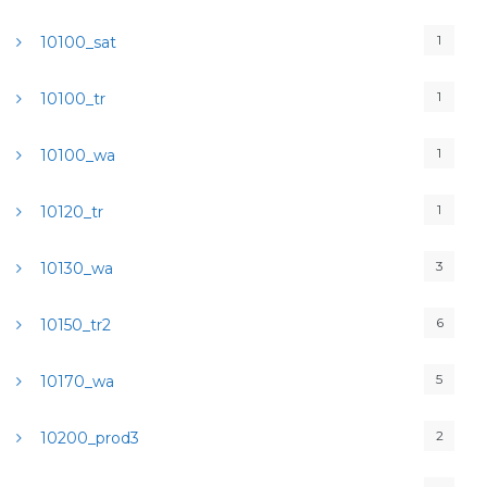
1
10100_sat
1
10100_tr
1
10100_wa
1
10120_tr
3
10130_wa
6
10150_tr2
5
10170_wa
2
10200_prod3