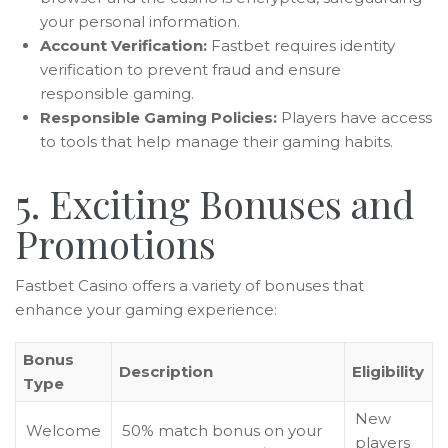
your personal information.
Account Verification:
Fastbet requires identity
verification to prevent fraud and ensure
responsible gaming.
Responsible Gaming Policies:
Players have access
to tools that help manage their gaming habits.
5. Exciting Bonuses and
Promotions
Fastbet Casino offers a variety of bonuses that
enhance your gaming experience:
Bonus
Description
Eligibility
Type
New
Welcome
50% match bonus on your
players