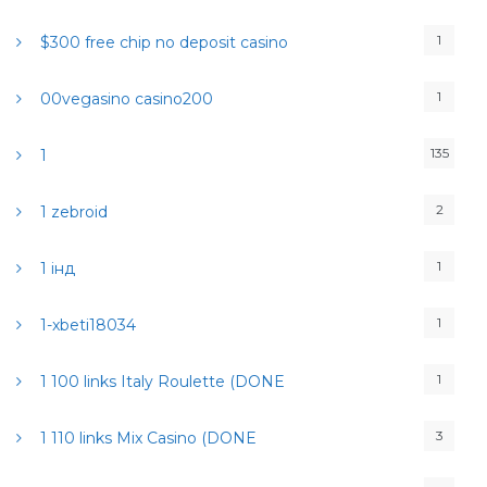
1
$300 free chip no deposit casino
1
00vegasino casino200
135
1
2
1 zebroid
1
1 інд
1
1-xbeti18034
1
1 100 links Italy Roulette (DONE
3
1 110 links Mix Casino (DONE