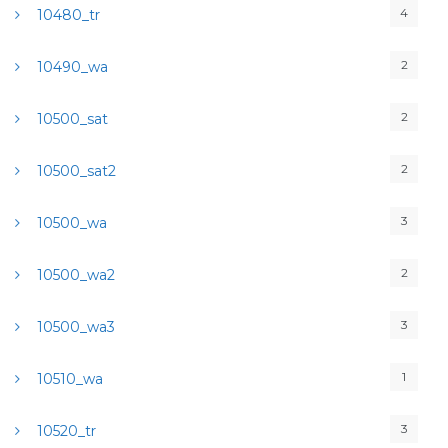
4
10480_tr
2
10490_wa
2
10500_sat
2
10500_sat2
3
10500_wa
2
10500_wa2
3
10500_wa3
1
10510_wa
3
10520_tr