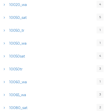
4
10020_wa
5
10050_sat
1
10050_tr
1
10050_wa
4
10050sat
3
10050tr
1
10060_wa
3
10065_wa
2
10080_sat