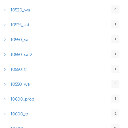
4
10520_wa
1
10525_sat
1
10550_sat
1
10550_sat2
1
10550_tr
4
10550_wa
1
10600_prod
2
10600_tr