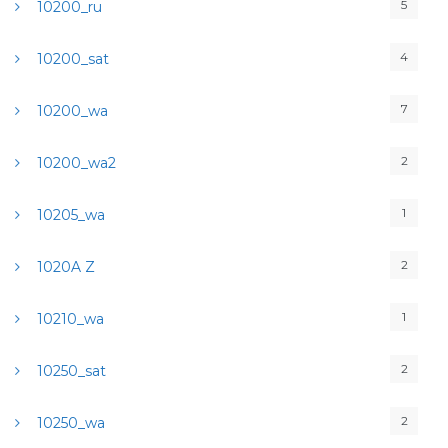
5
10200_ru
4
10200_sat
7
10200_wa
2
10200_wa2
1
10205_wa
2
1020A Z
1
10210_wa
2
10250_sat
2
10250_wa