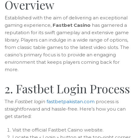
Overview
Established with the aim of delivering an exceptional
gaming experience,
Fastbet Casino
has garnered a
reputation for its swift gameplay and extensive game
library. Players can indulge in a wide range of options,
from classic table games to the latest video slots. The
casino’s primary focus is to provide an engaging
environment that keeps players coming back for
more.
2. Fastbet Login Process
The
Fastbet login
fastbetpakistan.com
process is
straightforward and hassle-free. Here’s how you can
get started:
Visit the official Fastbet Casino website.
Locate the « Login » button at the top-right corner