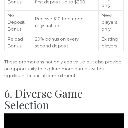
Bonus
first deposit up to $200.
only
No
New
Receive $10 free upon
Deposit
players
registration.
Bonus
only
Reload
20% bonus on every
Existing
Bonus
second deposit.
players
These promotions not only add value but also provide
an opportunity to explore more games without
significant financial commitment.
6. Diverse Game
Selection