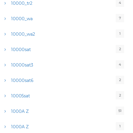
4
10000_tr2
7
10000_wa
1
10000_wa2
2
10000sat
4
10000sat3
2
10000sat6
2
10005sat
51
1000A Z
1
1000A Z