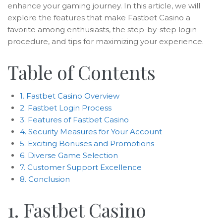
enhance your gaming journey. In this article, we will
explore the features that make Fastbet Casino a
favorite among enthusiasts, the step-by-step login
procedure, and tips for maximizing your experience.
Table of Contents
1. Fastbet Casino Overview
2. Fastbet Login Process
3. Features of Fastbet Casino
4. Security Measures for Your Account
5. Exciting Bonuses and Promotions
6. Diverse Game Selection
7. Customer Support Excellence
8. Conclusion
1. Fastbet Casino