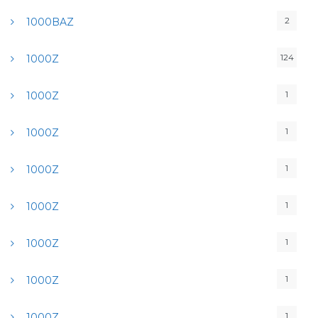
2
1000BAZ
124
1000Z
1
1000Z
1
1000Z
1
1000Z
1
1000Z
1
1000Z
1
1000Z
1
1000Z