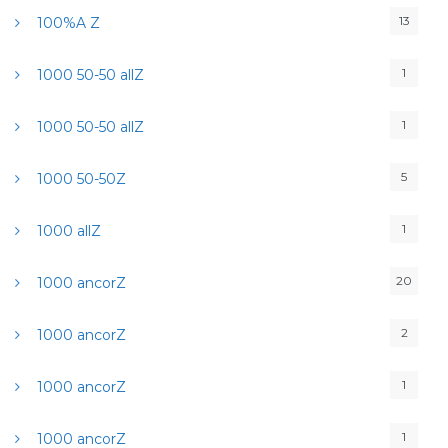
13
100%A Z
1
1000 50-50 allZ
1
1000 50-50 allZ
5
1000 50-50Z
1
1000 allZ
20
1000 ancorZ
2
1000 ancorZ
1
1000 ancorZ
1
1000 ancorZ