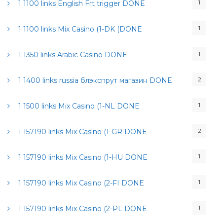
1
1 1100 links English Frt trigger DONE
1
1 1100 links Mix Casino (1-DK (DONE
1
1 1350 links Arabic Casino DONE
2
1 1400 links russia блэкспрут магазин DONE
1
1 1500 links Mix Casino (1-NL DONE
2
1 157190 links Mix Casino (1-GR DONE
1
1 157190 links Mix Casino (1-HU DONE
1
1 157190 links Mix Casino (2-FI DONE
1
1 157190 links Mix Casino (2-PL DONE