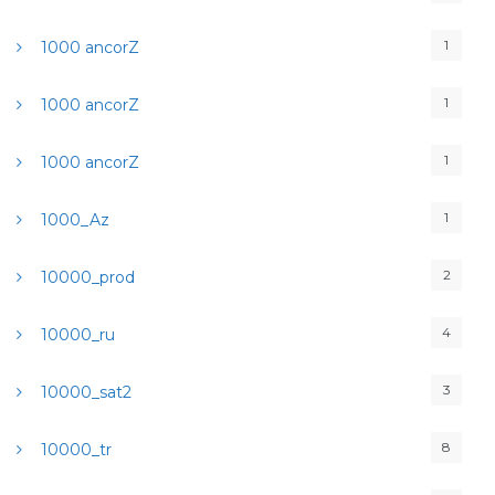
1
1000 ancorZ
1
1000 ancorZ
1
1000 ancorZ
1
1000_Az
2
10000_prod
4
10000_ru
3
10000_sat2
8
10000_tr