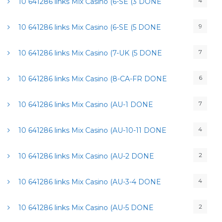
4
10 641286 links Mix Casino (6-SE (3 DONE
9
10 641286 links Mix Casino (6-SE (5 DONE
7
10 641286 links Mix Casino (7-UK (5 DONE
6
10 641286 links Mix Casino (8-CA-FR DONE
7
10 641286 links Mix Casino (AU-1 DONE
4
10 641286 links Mix Casino (AU-10-11 DONE
2
10 641286 links Mix Casino (AU-2 DONE
4
10 641286 links Mix Casino (AU-3-4 DONE
2
10 641286 links Mix Casino (AU-5 DONE