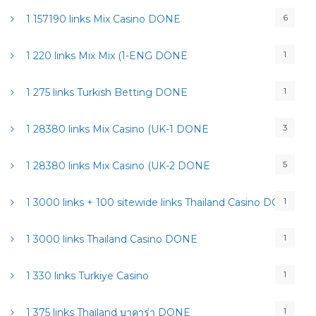
6
1 157190 links Mix Casino DONE
1
1 220 links Mix Mix (1-ENG DONE
1
1 275 links Turkish Betting DONE
3
1 28380 links Mix Casino (UK-1 DONE
5
1 28380 links Mix Casino (UK-2 DONE
1
1 3000 links + 100 sitewide links Thailand Casino DONE
1
1 3000 links Thailand Casino DONE
1
1 330 links Turkiye Casino
1
1 375 links Thailand บาคาร่า DONE