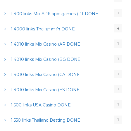
1
1 400 links Mix APK appsgames (PT DONE
4
1 4000 links Thai บาคาร่า DONE
1
1 4010 links Mix Casino (AR DONE
1
1 4010 links Mix Casino (BG DONE
1
1 4010 links Mix Casino (CA DONE
1
1 4010 links Mix Casino (ES DONE
1
1 500 links USA Casino DONE
1
1 550 links Thailand Betting DONE