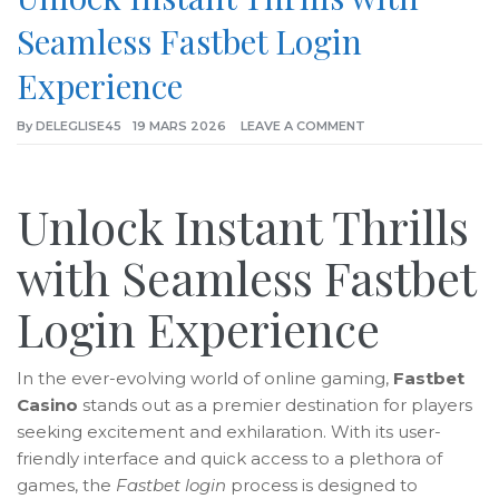
Seamless Fastbet Login
Experience
By
DELEGLISE45
19 MARS 2026
LEAVE A COMMENT
Unlock Instant Thrills
with Seamless Fastbet
Login Experience
In the ever-evolving world of online gaming,
Fastbet
Casino
stands out as a premier destination for players
seeking excitement and exhilaration. With its user-
friendly interface and quick access to a plethora of
games, the
Fastbet login
process is designed to