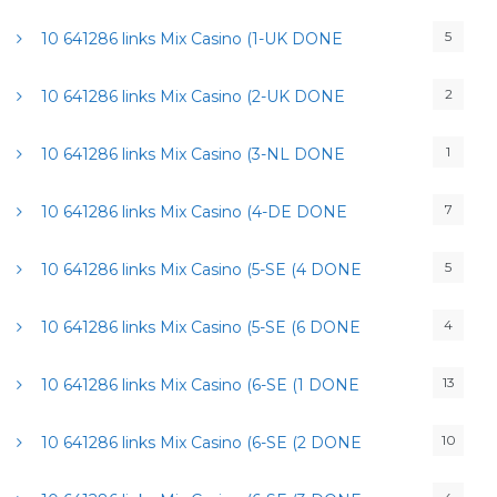
5
10 641286 links Mix Casino (1-UK DONE
2
10 641286 links Mix Casino (2-UK DONE
1
10 641286 links Mix Casino (3-NL DONE
7
10 641286 links Mix Casino (4-DE DONE
5
10 641286 links Mix Casino (5-SE (4 DONE
4
10 641286 links Mix Casino (5-SE (6 DONE
13
10 641286 links Mix Casino (6-SE (1 DONE
10
10 641286 links Mix Casino (6-SE (2 DONE