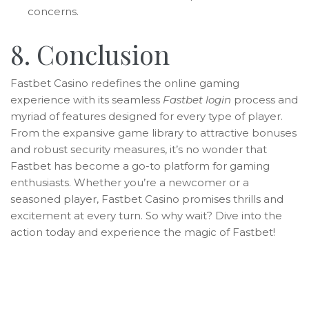
concerns.
8. Conclusion
Fastbet Casino redefines the online gaming
experience with its seamless
Fastbet login
process and
myriad of features designed for every type of player.
From the expansive game library to attractive bonuses
and robust security measures, it’s no wonder that
Fastbet has become a go-to platform for gaming
enthusiasts. Whether you’re a newcomer or a
seasoned player, Fastbet Casino promises thrills and
excitement at every turn. So why wait? Dive into the
action today and experience the magic of Fastbet!