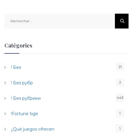
R
e
c
h
e
Catégories
r
c
h
21
! Без
e
r
2
! Без рубр
:
443
! Без рубрики
1
!Fortune tige
1
¿Qué juegos ofrecen