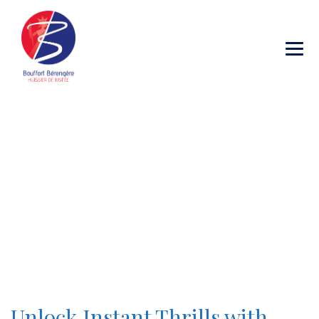
Category Archives:
fastbetpakistan.com
→
→
Blog Large Image
fastbetpakistan.com
Unlock Instant Thrills with