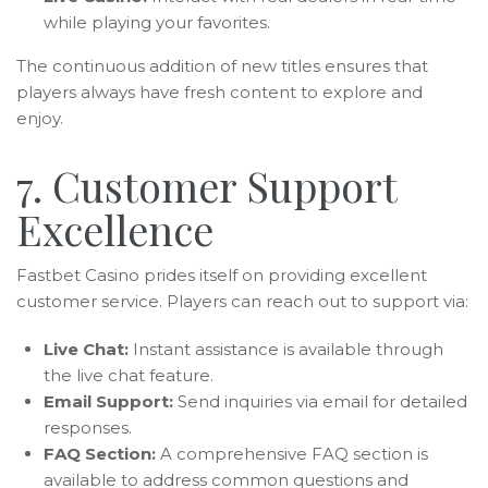
while playing your favorites.
The continuous addition of new titles ensures that
players always have fresh content to explore and
enjoy.
7. Customer Support
Excellence
Fastbet Casino prides itself on providing excellent
customer service. Players can reach out to support via:
Live Chat:
Instant assistance is available through
the live chat feature.
Email Support:
Send inquiries via email for detailed
responses.
FAQ Section:
A comprehensive FAQ section is
available to address common questions and