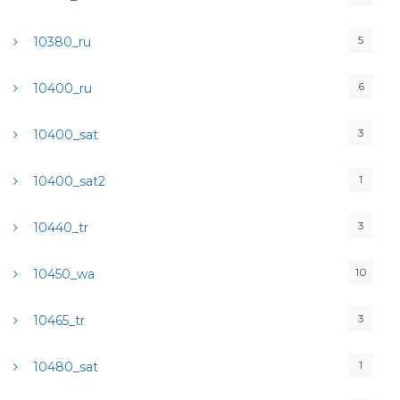
5
10380_ru
6
10400_ru
3
10400_sat
1
10400_sat2
3
10440_tr
10
10450_wa
3
10465_tr
1
10480_sat