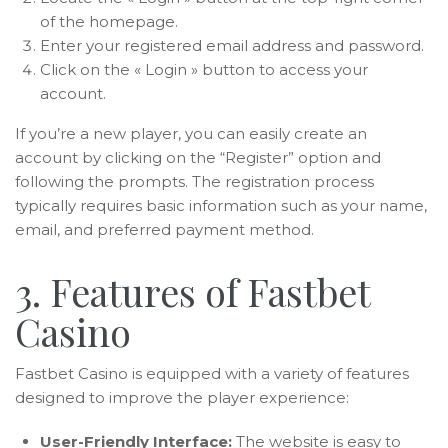
of the homepage.
Enter your registered email address and password.
Click on the « Login » button to access your
account.
If you’re a new player, you can easily create an
account by clicking on the “Register” option and
following the prompts. The registration process
typically requires basic information such as your name,
email, and preferred payment method.
3. Features of Fastbet
Casino
Fastbet Casino is equipped with a variety of features
designed to improve the player experience:
User-Friendly Interface:
The website is easy to