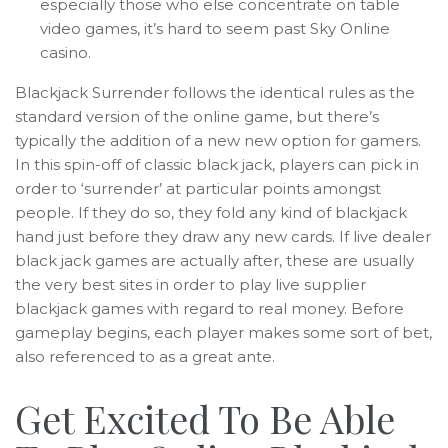
especially those who else concentrate on table
video games, it’s hard to seem past Sky Online
casino.
Blackjack Surrender follows the identical rules as the
standard version of the online game, but there’s
typically the addition of a new new option for gamers.
In this spin-off of classic black jack, players can pick in
order to ‘surrender’ at particular points amongst
people. If they do so, they fold any kind of blackjack
hand just before they draw any new cards. If live dealer
black jack games are actually after, these are usually
the very best sites in order to play live supplier
blackjack games with regard to real money. Before
gameplay begins, each player makes some sort of bet,
also referenced to as a great ante.
Get Excited To Be Able