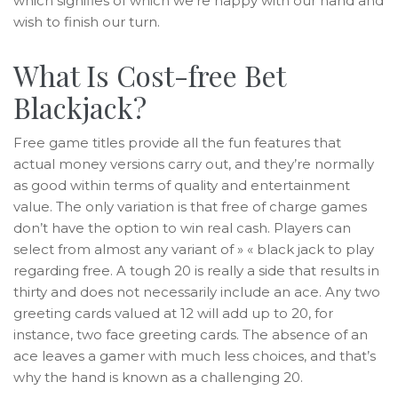
which signifies of which we’re happy with our hand and
wish to finish our turn.
What Is Cost-free Bet
Blackjack?
Free game titles provide all the fun features that
actual money versions carry out, and they’re normally
as good within terms of quality and entertainment
value. The only variation is that free of charge games
don’t have the option to win real cash. Players can
select from almost any variant of » « black jack to play
regarding free. A tough 20 is really a side that results in
thirty and does not necessarily include an ace. Any two
greeting cards valued at 12 will add up to 20, for
instance, two face greeting cards. The absence of an
ace leaves a gamer with much less choices, and that’s
why the hand is known as a challenging 20.