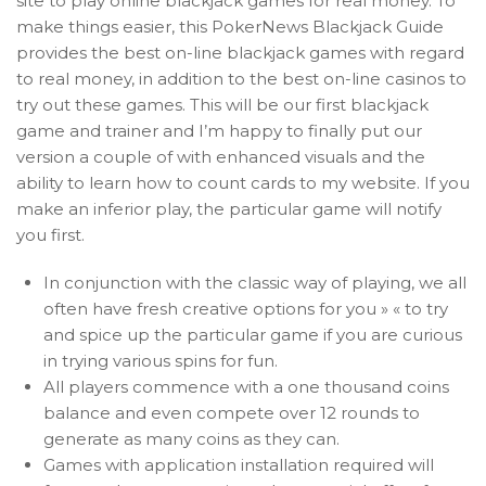
site to play online blackjack games for real money. To
make things easier, this PokerNews Blackjack Guide
provides the best on-line blackjack games with regard
to real money, in addition to the best on-line casinos to
try out these games. This will be our first blackjack
game and trainer and I’m happy to finally put our
version a couple of with enhanced visuals and the
ability to learn how to count cards to my website. If you
make an inferior play, the particular game will notify
you first.
In conjunction with the classic way of playing, we all
often have fresh creative options for you » « to try
and spice up the particular game if you are curious
in trying various spins for fun.
All players commence with a one thousand coins
balance and even compete over 12 rounds to
generate as many coins as they can.
Games with application installation required will