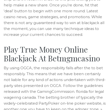
help make a new share. Once you’re done, hit that
‘deal’ button to begin with one more round. Latest
casino news, game strategies, and promotions. While
there is not any guaranteed way to win at blackjack all
the moment, you can use many technique ideas to
increase your current chances to succeed.
Play True Money Online
Blackjack At Betmgmcasino
By using OGCA, the responsibility falls after the to bet
responsibly. This means that we have been certainly
not liable for any kind of actions undertaken with third-
party sites presented on OGCA. Follow the guidelines
released with the GamingCommission. florida for legal
wagering canada. The betting brother of typically the
widely-celebrated PartyPoker on-line poker website, is
another one you have to keep on the adnger zone. »