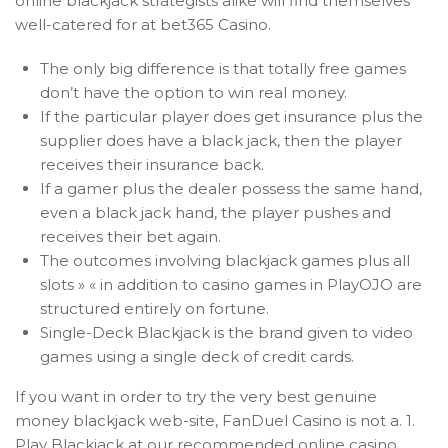
online blackjack strategists alike will find themselves
well-catered for at bet365 Casino.
The only big difference is that totally free games
don’t have the option to win real money.
If the particular player does get insurance plus the
supplier does have a black jack, then the player
receives their insurance back.
If a gamer plus the dealer possess the same hand,
even a black jack hand, the player pushes and
receives their bet again.
The outcomes involving blackjack games plus all
slots » « in addition to casino games in PlayOJO are
structured entirely on fortune.
Single-Deck Blackjack is the brand given to video
games using a single deck of credit cards.
If you want in order to try the very best genuine
money blackjack web-site, FanDuel Casino is not a. 1.
Play Blackjack at our recommended online casino