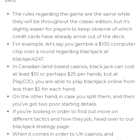
bets.
The rules regarding the game are the same while
they will be throughout the classic edition, but it’s
slightly easier for players to keep observe of which
credit cards have already arrive out of the deck.
For example, let’s say you gamble a $100 computer
chip over a round regarding blackjack at
blackjack247.
In Canadian land-based casinos, black jack can cost
at least $10 or perhaps $25 per hands, but at
PlayOJO, you are able to play blackjack online from
less than $5 for each hand.
On the other hand, in case you split them, and then
you’ve got two poor starting details.
If you’re looking in order to find out more on
different tactics and how they job, head over to our
blackjack strategy page.
When it comes in order to UK casinos, and