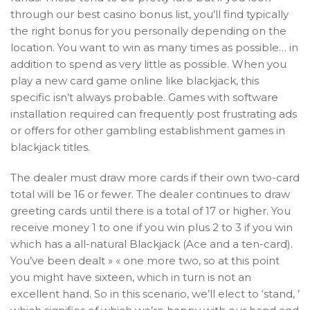
through our best casino bonus list, you’ll find typically
the right bonus for you personally depending on the
location. You want to win as many times as possible… in
addition to spend as very little as possible. When you
play a new card game online like blackjack, this
specific isn’t always probable. Games with software
installation required can frequently post frustrating ads
or offers for other gambling establishment games in
blackjack titles.
The dealer must draw more cards if their own two-card
total will be 16 or fewer. The dealer continues to draw
greeting cards until there is a total of 17 or higher. You
receive money 1 to one if you win plus 2 to 3 if you win
which has a all-natural Blackjack (Ace and a ten-card).
You’ve been dealt » « one more two, so at this point
you might have sixteen, which in turn is not an
excellent hand. So in this scenario, we’ll elect to ‘stand, ’