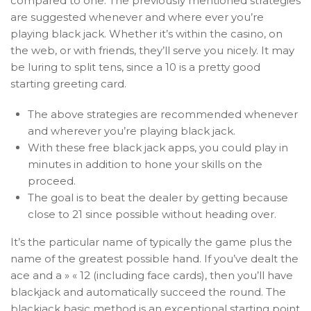
compared to one. The previously mentioned strategies
are suggested whenever and where ever you’re
playing black jack. Whether it’s within the casino, on
the web, or with friends, they’ll serve you nicely. It may
be luring to split tens, since a 10 is a pretty good
starting greeting card.
The above strategies are recommended whenever
and wherever you’re playing black jack.
With these free black jack apps, you could play in
minutes in addition to hone your skills on the
proceed.
The goal is to beat the dealer by getting because
close to 21 since possible without heading over.
It’s the particular name of typically the game plus the
name of the greatest possible hand. If you’ve dealt the
ace and a » « 12 (including face cards), then you’ll have
blackjack and automatically succeed the round. The
blackjack basic method is an exceptional starting point