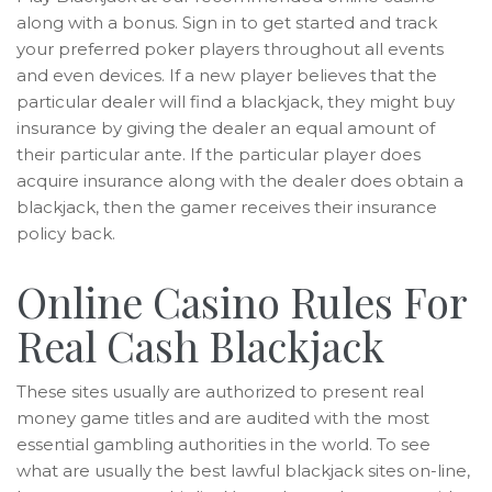
along with a bonus. Sign in to get started and track
your preferred poker players throughout all events
and even devices. If a new player believes that the
particular dealer will find a blackjack, they might buy
insurance by giving the dealer an equal amount of
their particular ante. If the particular player does
acquire insurance along with the dealer does obtain a
blackjack, then the gamer receives their insurance
policy back.
Online Casino Rules For
Real Cash Blackjack
These sites usually are authorized to present real
money game titles and are audited with the most
essential gambling authorities in the world. To see
what are usually the best lawful blackjack sites on-line,