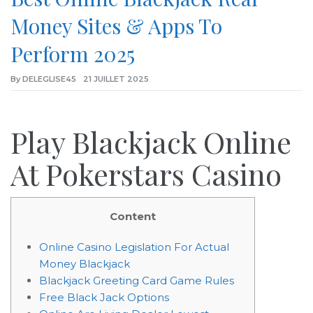
Money Sites & Apps To
Perform 2025
By
DELEGLISE45
21 JUILLET 2025
Play Blackjack Online
At Pokerstars Casino
Content
Online Casino Legislation For Actual
Money Blackjack
Blackjack Greeting Card Game Rules
Free Black Jack Options