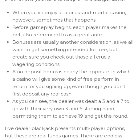
When you » « enjoy at a brick-and-mortar casino,
however…sometimes that happens.
Before gameplay begins, each player makes the
bet, also referenced to as a great ante.
Bonuses are usually another consideration, as we all
want to get something intended for free, but
create sure you check out those all crucial
wagering conditions.
A no deposit bonus is nearly the opposite, in which
a casino will give some kind of free perform in
return for you signing up, even though you don’t
first deposit any real cash.
As you can see, the dealer was dealt a 3 and a 7 to
go with their very own 3 and 6 starting hand,
permitting them to achieve 19 and get the round.
Live dealer blackjack presents multi-player options,
but these are real funds games. There are endless