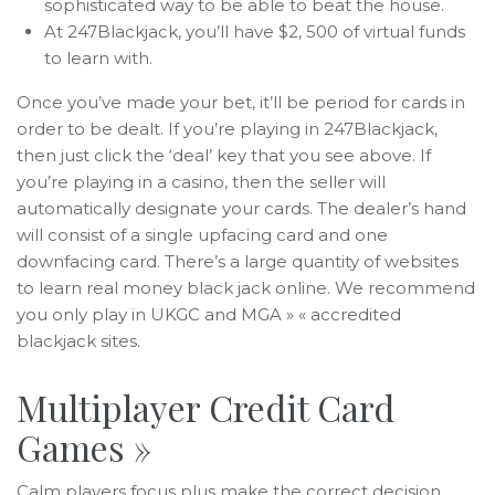
sophisticated way to be able to beat the house.
At 247Blackjack, you’ll have $2, 500 of virtual funds
to learn with.
Once you’ve made your bet, it’ll be period for cards in
order to be dealt. If you’re playing in 247Blackjack,
then just click the ‘deal’ key that you see above. If
you’re playing in a casino, then the seller will
automatically designate your cards. The dealer’s hand
will consist of a single upfacing card and one
downfacing card. There’s a large quantity of websites
to learn real money black jack online. We recommend
you only play in UKGC and MGA » « accredited
blackjack sites.
Multiplayer Credit Card
Games »
Calm players focus plus make the correct decision.