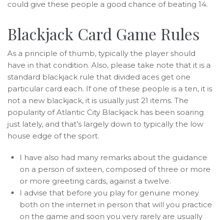
could give these people a good chance of beating 14.
Blackjack Card Game Rules
As a principle of thumb, typically the player should
have in that condition. Also, please take note that it is a
standard blackjack rule that divided aces get one
particular card each. If one of these people is a ten, it is
not a new blackjack, it is usually just 21 items. The
popularity of Atlantic City Blackjack has been soaring
just lately, and that’s largely down to typically the low
house edge of the sport.
I have also had many remarks about the guidance
on a person of sixteen, composed of three or more
or more greeting cards, against a twelve.
I advise that before you play for genuine money
both on the internet in person that will you practice
on the game and soon you very rarely are usually