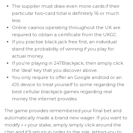
The supplier must draw even more cards if their
particular two-card total is definitely 16 or much
less.
Online casinos operating throughout the UK are
required to obtain a certificate from the UKGC.
If you practise black jack free first, an individual
stand the probability of winning if you play for
actual money.
If you’re playing in 247Blackjack, then simply click
the ‘deal’ key that you discover above.
You only require to offer an Google android or an
iOS device to treat yourself to some regarding the
best cellular blackjack games regarding real
money the internet provides.
The game provides remembered your final bet and
automatically made a brand new wager. If you want to
modify » « your stake, simply simply click around the
chip and it’ll return in order to the pile, letting you to