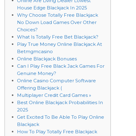
Online Are Living Dealer Lowest
House Edge Blackjack In 2025
Why Choose Totally Free Blackjack
No Down Load Games Over Other
Choices?
What Is Totally Free Bet Blackjack?
Play True Money Online Blackjack At
Betmgmcasino
Online Blackjack Bonuses
Can I Play Free Black Jack Games For
Genuine Money?
Online Casino Computer Software
Offering Blackjack (
Multiplayer Credit Card Games »
Best Online Blackjack Probabilities In
2025
Get Excited To Be Able To Play Online
Blackjack
How To Play Totally Free Blackjack