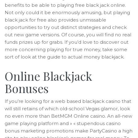
benefits to be able to playing free black jack online.
Not only could it be enormously amusing, but playing
black jack for free also provides unmissable
opportunities to try out distinct strategies and check
out new game versions. Of course, you will find no real
funds prizes up for grabs. If you’d love to discover out
more concerning playing for true money, take some
sort of look at the guide to actual money blackjack.
Online Blackjack
Bonuses
If you’re looking for a web based blackjack casino that
will still retains of which old-school Vegas glamor, look
no even more than BetMGM Online casino. An all-new
game playing platform and » « stupendous casino
bonus marketing promotions make PartyCasino a high