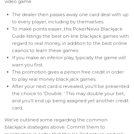
video game.
The dealer then passes away one card deal with up
to every player, including by themselves.
To make points easier, this PokerNews Blackjack
Guide listings the best on-line blackjack games with
regard to real money, in addition to the best online
casinos to learn these games.
If you make an inferior play, typically the game will
warn you first.
This promotion gives a person free credit in order
to play real money black jack games.
After your next card is revealed, you’ll be presented
the choice to ‘Double. ’ This may double your bet,
and you’ll end up being assigned yet another credit
card.
We’ve outlined some regarding the common
blackjack strategies above. Commit them to