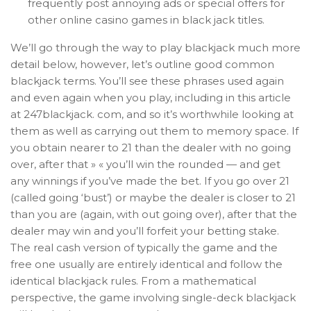
frequently post annoying ads or special offers for
other online casino games in black jack titles.
We’ll go through the way to play blackjack much more
detail below, however, let’s outline good common
blackjack terms. You’ll see these phrases used again
and even again when you play, including in this article
at 247blackjack. com, and so it’s worthwhile looking at
them as well as carrying out them to memory space. If
you obtain nearer to 21 than the dealer with no going
over, after that » « you’ll win the rounded — and get
any winnings if you’ve made the bet. If you go over 21
(called going ‘bust’) or maybe the dealer is closer to 21
than you are (again, with out going over), after that the
dealer may win and you’ll forfeit your betting stake.
The real cash version of typically the game and the
free one usually are entirely identical and follow the
identical blackjack rules. From a mathematical
perspective, the game involving single-deck blackjack