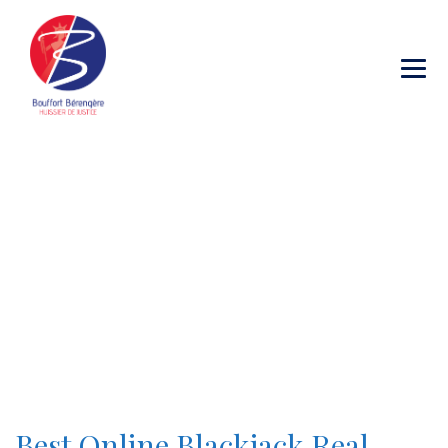
Category Archives:
monogame
→
→
Blog Large Image
monogame
Best Online Blackjack Real