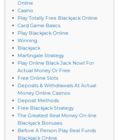
Online
Casino
Play Totally Free Blackjack Online
Card Game Basics
Play Blackjack Online
Winning
Blackjack
Martingale Strategy
Play Online Black Jack Now! For
Actual Money Or Free
Free Online Slots
Deposits & Withdrawals At Actual
Money Online Casinos
Deposit Methods
Free Blackjack Strategy
The Greatest Real Money On-line
Blackjack Bonuses
Before A Person Play Real Funds
Blackjack Online