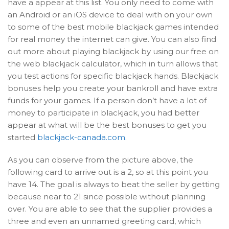
have a appear at this list. You only need to come with
an Android or an iOS device to deal with on your own
to some of the best mobile blackjack games intended
for real money the internet can give. You can also find
out more about playing blackjack by using our free on
the web blackjack calculator, which in turn allows that
you test actions for specific blackjack hands. Blackjack
bonuses help you create your bankroll and have extra
funds for your games. If a person don’t have a lot of
money to participate in blackjack, you had better
appear at what will be the best bonuses to get you
started
blackjack-canada.com
.
As you can observe from the picture above, the
following card to arrive out is a 2, so at this point you
have 14. The goal is always to beat the seller by getting
because near to 21 since possible without planning
over. You are able to see that the supplier provides a
three and even an unnamed greeting card, which