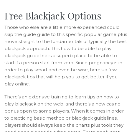
Free Blackjack Options
Those who else are a little more experienced could
skip the guide guide to this specific popular game plus
move straight to the fundamentals of typically the best
blackjack approach. This how to be able to play
blackjack guideline is a superb place to be able to
start if a person start from zero. Since pregnancy is in
order to play smart and even be wise, here’s a few
blackjack tips that will help you to get better if you
play online.
There’s an extensive training to learn tips on how to
play blackjack on the web, and there’s a new casino
bonus open to some players. When it comes in order
to practicing basic method or blackjack guidelines,
players should always keep the charts plus tools they