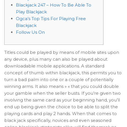
Blackjack 247 – How To Be Able To
Play Blackjack
Ogca’s Top Tips For Playing Free
Blackjack
Follow Us On
Titles could be played by means of mobile sites upon
any device, plus many can also be played about
downloadable mobile applications. A standard
concept of thumb within blackjack, this permits you to
turn a bad palm into one or a couple of potentially
winning arms. It also means » « that you could double
your gamble when the seller busts. If you’re given two
involving the same card as your beginning hand, you’ll
end up being given the choice to be able to split the
playing cards and play 2 hands. When that comes to
black jack specifically, novices and even seasoned