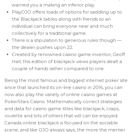
warned you a making an inferior play.
PlayOJO offers loads of options for saddling up to
the Blackjack tables along with friends so an
individual can bring everyone near and much
collectively for a traditional game.
There is a stipulation to generous rules though —
the dealer pushes upon 22.
Created by renowned casino game inventor, Geoff
Hall, this edition of blackjack views players dealt a
couple of hands rather compared to one.
Being the most famous and biggest internet poker site
since that launched its on-line casino in 2016, you can
now also play the variety of online casino games at
PokerStars Casino. Mathematically correct strategies
and data for casino game titles like blackjack, craps,
roulette and lots of others that will can be enjoyed.
Canada online blackjack is focused on the sociable
scene, and like OJO always says, the more the merrier.