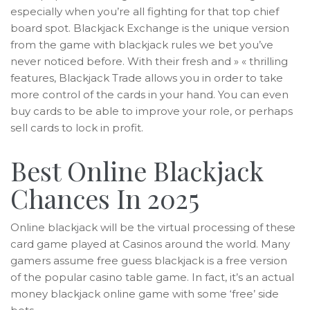
especially when you’re all fighting for that top chief
board spot. Blackjack Exchange is the unique version
from the game with blackjack rules we bet you’ve
never noticed before. With their fresh and » « thrilling
features, Blackjack Trade allows you in order to take
more control of the cards in your hand. You can even
buy cards to be able to improve your role, or perhaps
sell cards to lock in profit.
Best Online Blackjack
Chances In 2025
Online blackjack will be the virtual processing of these
card game played at Casinos around the world. Many
gamers assume free guess blackjack is a free version
of the popular casino table game. In fact, it’s an actual
money blackjack online game with some ‘free’ side