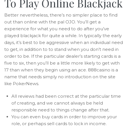
To Play Online Blackjack
Better nevertheless, there’s no simpler place to find
out than online with the pal OJO. You’ll get a
experience for what you need to do after you’ve
played blackjack for quite a while. In typically the early
days, it’s best to be aggressive when an individual need
to get, in addition to to stand when you don’t need in
order to be. If the particular dealer’s starting cards is a
five to six, then you’ll be a little more likely to get with
17 than when they begin using an ace. 888casino is a
name that needs simply no introduction on the site
like PokerNews.
All reviews had been correct at the particular time
of creating, and we cannot always be held
responsible need to things change after that.
You can even buy cards in order to improve your
role, or perhaps sell cards to lock in income.