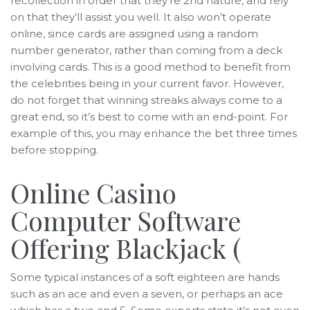
recollection in order that they’re 2nd nature, and rely
on that they’ll assist you well. It also won’t operate
online, since cards are assigned using a random
number generator, rather than coming from a deck
involving cards. This is a good method to benefit from
the celebrities being in your current favor. However,
do not forget that winning streaks always come to a
great end, so it’s best to come with an end-point. For
example of this, you may enhance the bet three times
before stopping.
Online Casino
Computer Software
Offering Blackjack (
Some typical instances of a soft eighteen are hands
such as an ace and even a seven, or perhaps an ace