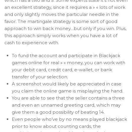
which has a two and 5. Some experts state it’s not even
an excellent strategy, since it requires a » « lots of work
and only slightly moves the particular needle in the
favor. The martingale strategy is some sort of good
approach to win back money…but only if you win. Plus,
this approach simply works when you have a lot of
cash to experience with.
To fund the account and participate in Blackjack
games online for real » « money, you can work with
your debit card, credit card, e-wallet, or bank
transfer of your selection.
A screenshot would likely be appreciated in case
you claim the online game is misplaying the hand.
You are able to see that the seller contains a three
and even an unnamed greeting card, which may
give them a good possibility of beating 14.
Even people who’ve by no means played blackjack
prior to know about counting cards, the