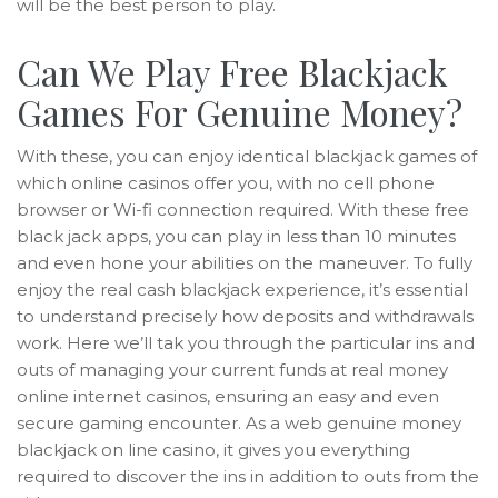
will be the best person to play.
Can We Play Free Blackjack
Games For Genuine Money?
With these, you can enjoy identical blackjack games of
which online casinos offer you, with no cell phone
browser or Wi-fi connection required. With these free
black jack apps, you can play in less than 10 minutes
and even hone your abilities on the maneuver. To fully
enjoy the real cash blackjack experience, it’s essential
to understand precisely how deposits and withdrawals
work. Here we’ll tak you through the particular ins and
outs of managing your current funds at real money
online internet casinos, ensuring an easy and even
secure gaming encounter. As a web genuine money
blackjack on line casino, it gives you everything
required to discover the ins in addition to outs from the