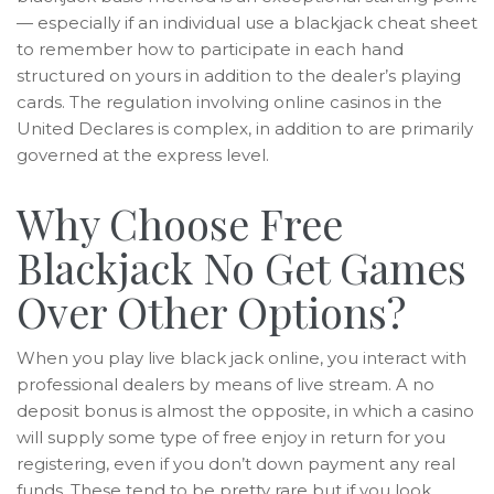
— especially if an individual use a blackjack cheat sheet
to remember how to participate in each hand
structured on yours in addition to the dealer’s playing
cards. The regulation involving online casinos in the
United Declares is complex, in addition to are primarily
governed at the express level.
Why Choose Free
Blackjack No Get Games
Over Other Options?
When you play live black jack online, you interact with
professional dealers by means of live stream. A no
deposit bonus is almost the opposite, in which a casino
will supply some type of free enjoy in return for you
registering, even if you don’t down payment any real
funds. These tend to be pretty rare but if you look