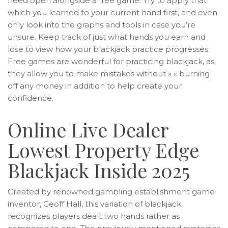
need open alongside a free game. Try to apply that
which you learned to your current hand first, and even
only look into the graphs and tools in case you’re
unsure. Keep track of just what hands you earn and
lose to view how your blackjack practice progresses.
Free games are wonderful for practicing blackjack, as
they allow you to make mistakes without » « burning
off any money in addition to help create your
confidence.
Online Live Dealer
Lowest Property Edge
Blackjack Inside 2025
Created by renowned gambling establishment game
inventor, Geoff Hall, this variation of blackjack
recognizes players dealt two hands rather as