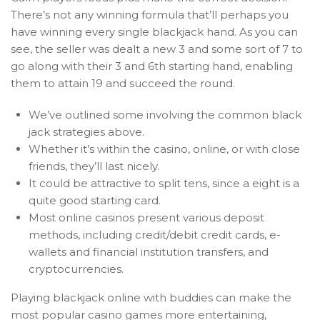
There’s not any winning formula that’ll perhaps you
have winning every single blackjack hand. As you can
see, the seller was dealt a new 3 and some sort of 7 to
go along with their 3 and 6th starting hand, enabling
them to attain 19 and succeed the round.
We’ve outlined some involving the common black
jack strategies above.
Whether it’s within the casino, online, or with close
friends, they’ll last nicely.
It could be attractive to split tens, since a eight is a
quite good starting card.
Most online casinos present various deposit
methods, including credit/debit credit cards, e-
wallets and financial institution transfers, and
cryptocurrencies.
Playing blackjack online with buddies can make the
most popular casino games more entertaining,