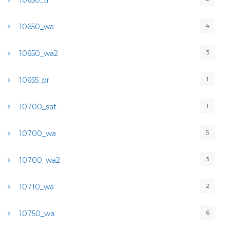
10650_tr
4
10650_wa
3
10650_wa2
1
10655_pr
1
10700_sat
5
10700_wa
3
10700_wa2
2
10710_wa
6
10750_wa