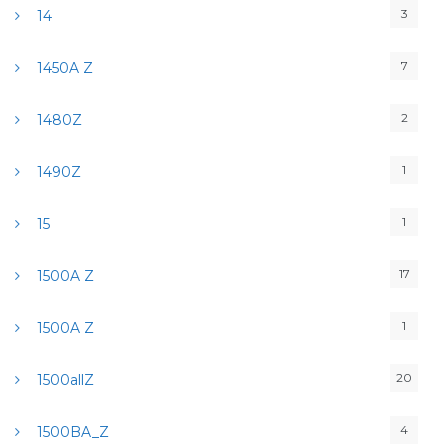
3
14
7
1450A Z
2
1480Z
1
1490Z
1
15
17
1500A Z
1
1500A Z
20
1500allZ
4
1500BA_Z