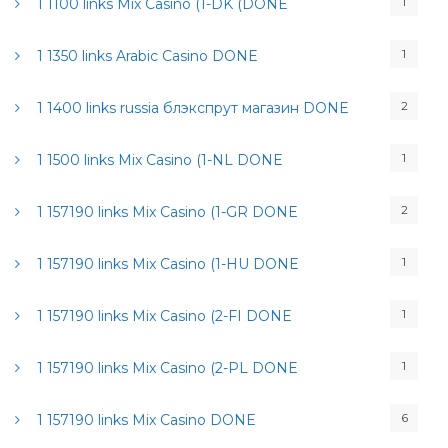
1
1 1100 links Mix Casino (1-DK (DONE
1
1 1350 links Arabic Casino DONE
2
1 1400 links russia блэкспрут магазин DONE
1
1 1500 links Mix Casino (1-NL DONE
2
1 157190 links Mix Casino (1-GR DONE
1
1 157190 links Mix Casino (1-HU DONE
1
1 157190 links Mix Casino (2-FI DONE
1
1 157190 links Mix Casino (2-PL DONE
6
1 157190 links Mix Casino DONE