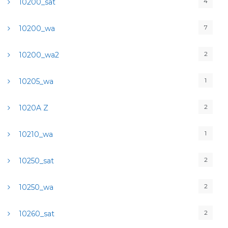
4
10200_sat
7
10200_wa
2
10200_wa2
1
10205_wa
2
1020A Z
1
10210_wa
2
10250_sat
2
10250_wa
2
10260_sat