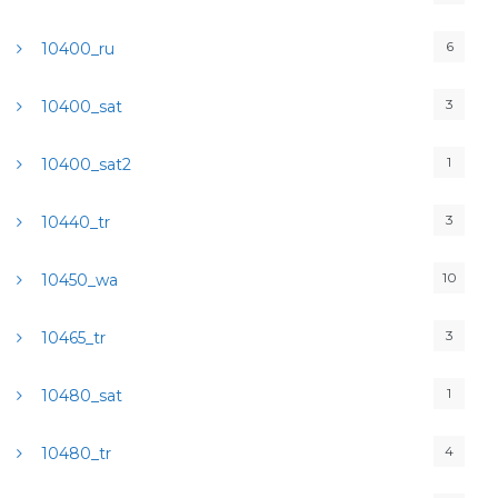
6
10400_ru
3
10400_sat
1
10400_sat2
3
10440_tr
10
10450_wa
3
10465_tr
1
10480_sat
4
10480_tr