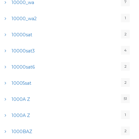
7
10000_wa
1
10000_wa2
2
10000sat
4
10000sat3
2
10000sat6
2
10005sat
51
1000A Z
1
1000A Z
2
1000BAZ