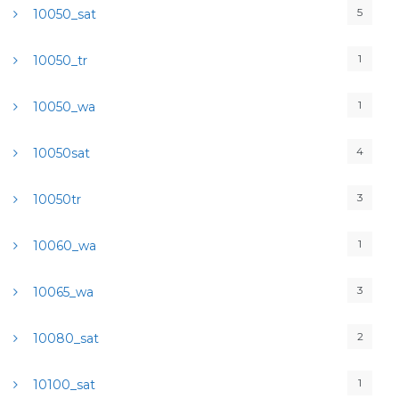
5
10050_sat
1
10050_tr
1
10050_wa
4
10050sat
3
10050tr
1
10060_wa
3
10065_wa
2
10080_sat
1
10100_sat