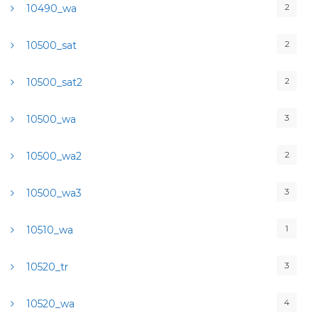
2
10490_wa
2
10500_sat
2
10500_sat2
3
10500_wa
2
10500_wa2
3
10500_wa3
1
10510_wa
3
10520_tr
4
10520_wa