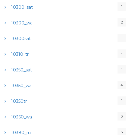
1
10300_sat
2
10300_wa
1
10300sat
4
10310_tr
1
10350_sat
4
10350_wa
1
10350tr
3
10360_wa
5
10380_ru