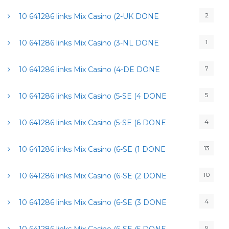
2
10 641286 links Mix Casino (2-UK DONE
1
10 641286 links Mix Casino (3-NL DONE
7
10 641286 links Mix Casino (4-DE DONE
5
10 641286 links Mix Casino (5-SE (4 DONE
4
10 641286 links Mix Casino (5-SE (6 DONE
13
10 641286 links Mix Casino (6-SE (1 DONE
10
10 641286 links Mix Casino (6-SE (2 DONE
4
10 641286 links Mix Casino (6-SE (3 DONE
9