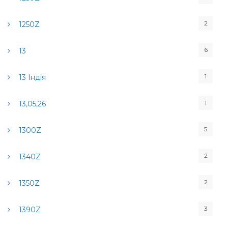
2
1250Z
6
13
1
13 Індія
1
13,05,26
5
1300Z
2
1340Z
2
1350Z
3
1390Z