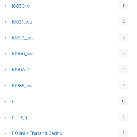
3
10830_tr
2
10831_wa
3
10850_sat
3
10900_wa
13
1090A Z
3
10985_wa
8
11
1
11 Індія
1
110 links Thailand Casino