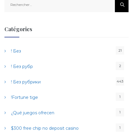
R
e
c
h
e
Catégories
r
c
h
21
! Без
e
r
2
! Без рубр
:
443
! Без рубрики
1
!Fortune tige
1
¿Qué juegos ofrecen
1
$300 free chip no deposit casino