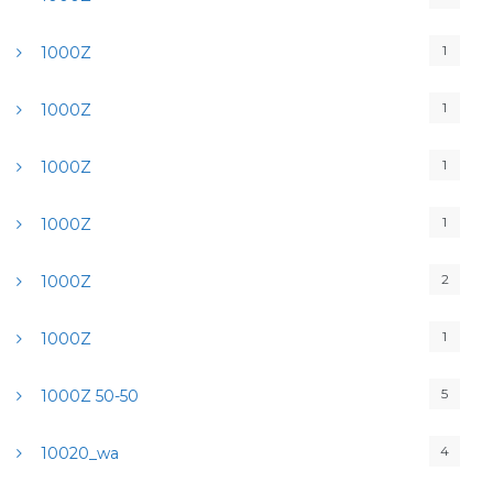
1
1000Z
1
1000Z
1
1000Z
1
1000Z
2
1000Z
1
1000Z
5
1000Z 50-50
4
10020_wa