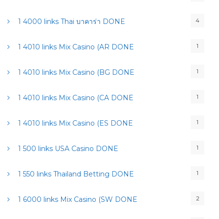
4
1 4000 links Thai บาคาร่า DONE
1
1 4010 links Mix Casino (AR DONE
1
1 4010 links Mix Casino (BG DONE
1
1 4010 links Mix Casino (CA DONE
1
1 4010 links Mix Casino (ES DONE
1
1 500 links USA Casino DONE
1
1 550 links Thailand Betting DONE
2
1 6000 links Mix Casino (SW DONE