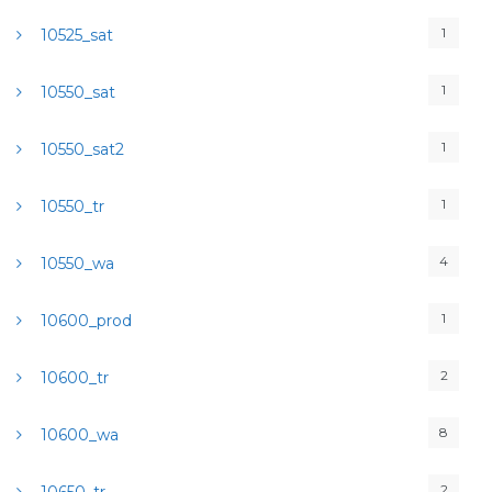
1
10525_sat
1
10550_sat
1
10550_sat2
1
10550_tr
4
10550_wa
1
10600_prod
2
10600_tr
8
10600_wa
2