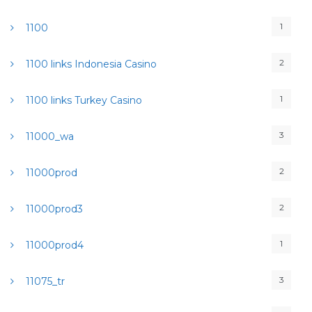
1
1100
2
1100 links Indonesia Casino
1
1100 links Turkey Casino
3
11000_wa
2
11000prod
2
11000prod3
1
11000prod4
3
11075_tr