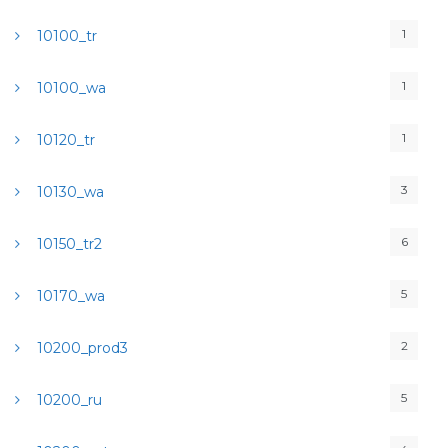
1
10100_tr
1
10100_wa
1
10120_tr
3
10130_wa
6
10150_tr2
5
10170_wa
2
10200_prod3
5
10200_ru