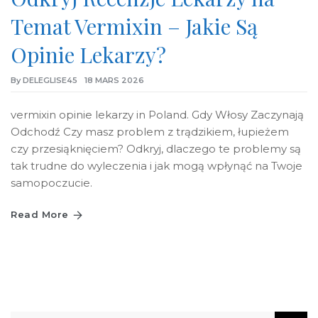
Temat Vermixin – Jakie Są
Opinie Lekarzy?
By
DELEGLISE45
18 MARS 2026
vermixin opinie lekarzy in Poland. Gdy Włosy Zaczynają
Odchodź Czy masz problem z trądzikiem, łupieżem
czy przesiąknięciem? Odkryj, dlaczego te problemy są
tak trudne do wyleczenia i jak mogą wpłynąć na Twoje
samopoczucie.
Read More