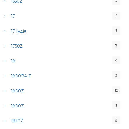
2
1650Z
4
17
1
17 Індія
7
1750Z
4
18
2
1800BA Z
12
1800Z
1
1800Z
8
1830Z