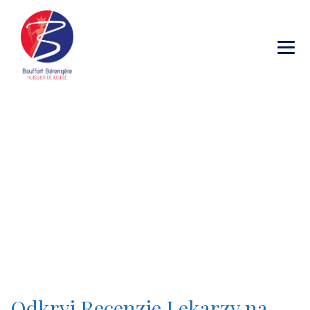
Category Archives:
Top 5 korzyści
→
→
Blog Large Image
Top 5 korzyści
Odkryj Recenzje Lekarzy na