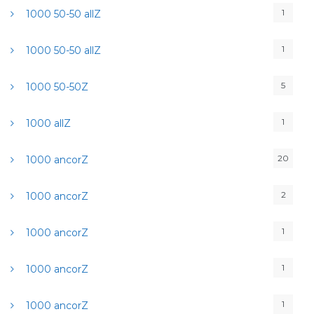
1
1000 50-50 allZ
1
1000 50-50 allZ
5
1000 50-50Z
1
1000 allZ
20
1000 ancorZ
2
1000 ancorZ
1
1000 ancorZ
1
1000 ancorZ
1
1000 ancorZ