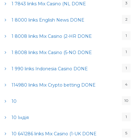
3
1 7843 links Mix Casino (NL DONE
2
1 8000 links English News DONE
1
1 8008 links Mix Casino (2-HR DONE
1
1 8008 links Mix Casino (5-NO DONE
1
1 990 links Indonesia Casino DONE
4
114980 links Mix Crypto betting DONE
10
10
1
10 Індія
5
10 641286 links Mix Casino (1-UK DONE