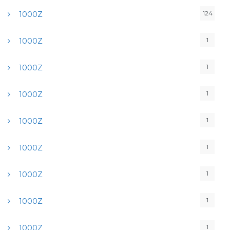
124
1000Z
1
1000Z
1
1000Z
1
1000Z
1
1000Z
1
1000Z
1
1000Z
1
1000Z
1
1000Z