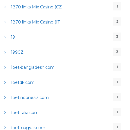
1
1870 links Mix Casino (CZ
2
1870 links Mix Casino (IT
3
19
3
1990Z
1
1bet-bangladesh.com
1
1betdk.com
1
1betindonesia.com
1
1betitalia.com
1
1betmagyar.com