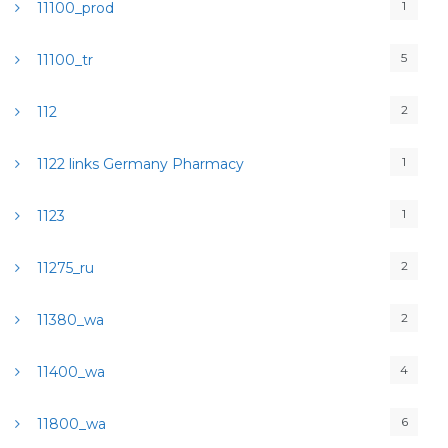
1
11100_prod
5
11100_tr
2
112
1
1122 links Germany Pharmacy
1
1123
2
11275_ru
2
11380_wa
4
11400_wa
6
11800_wa