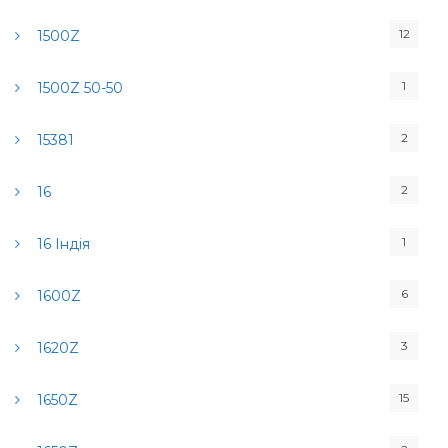
12
1500Z
1
1500Z 50-50
2
15381
2
16
1
16 Індія
6
1600Z
3
1620Z
15
1650Z