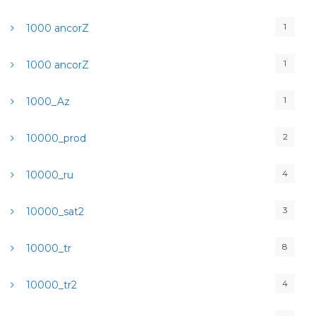
1
1000 ancorZ
1
1000 ancorZ
1
1000_Az
2
10000_prod
4
10000_ru
3
10000_sat2
8
10000_tr
4
10000_tr2