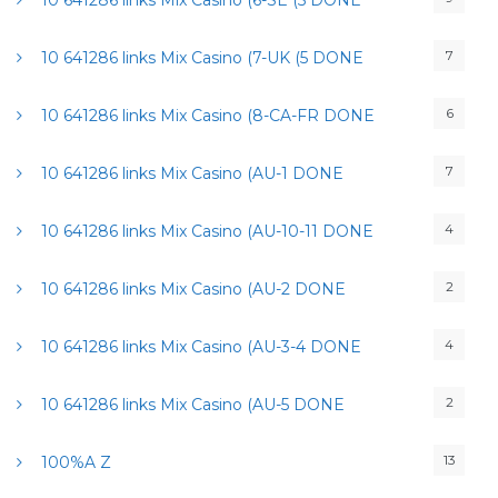
10 641286 links Mix Casino (6-SE (5 DONE
7
10 641286 links Mix Casino (7-UK (5 DONE
6
10 641286 links Mix Casino (8-CA-FR DONE
7
10 641286 links Mix Casino (AU-1 DONE
4
10 641286 links Mix Casino (AU-10-11 DONE
2
10 641286 links Mix Casino (AU-2 DONE
4
10 641286 links Mix Casino (AU-3-4 DONE
2
10 641286 links Mix Casino (AU-5 DONE
13
100%A Z