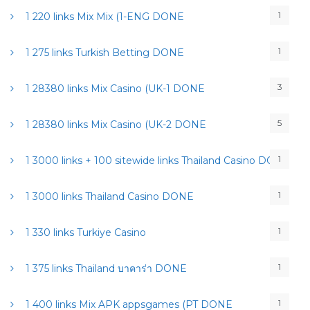
1
1 220 links Mix Mix (1-ENG DONE
1
1 275 links Turkish Betting DONE
3
1 28380 links Mix Casino (UK-1 DONE
5
1 28380 links Mix Casino (UK-2 DONE
1
1 3000 links + 100 sitewide links Thailand Casino DONE
1
1 3000 links Thailand Casino DONE
1
1 330 links Turkiye Casino
1
1 375 links Thailand บาคาร่า DONE
1
1 400 links Mix APK appsgames (PT DONE