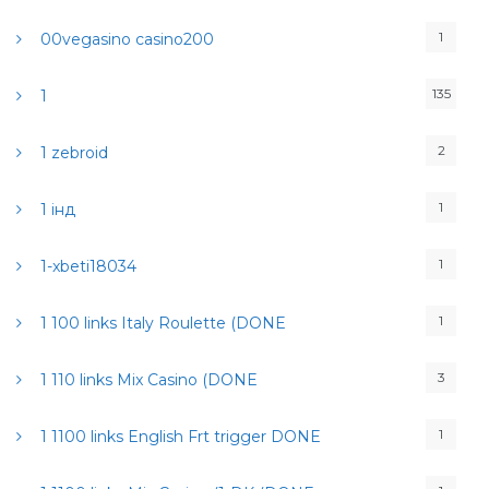
1
00vegasino casino200
135
1
2
1 zebroid
1
1 інд
1
1-xbeti18034
1
1 100 links Italy Roulette (DONE
3
1 110 links Mix Casino (DONE
1
1 1100 links English Frt trigger DONE