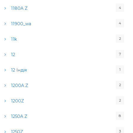
4
1180A Z
4
11900_wa
2
11k
7
12
1
12 Індія
2
1200A Z
2
1200Z
8
1250A Z
3
1250Z