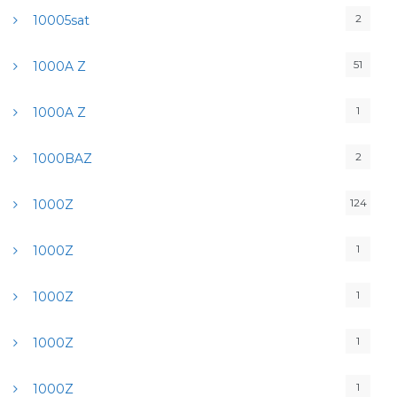
2
10005sat
51
1000A Z
1
1000A Z
2
1000BAZ
124
1000Z
1
1000Z
1
1000Z
1
1000Z
1
1000Z