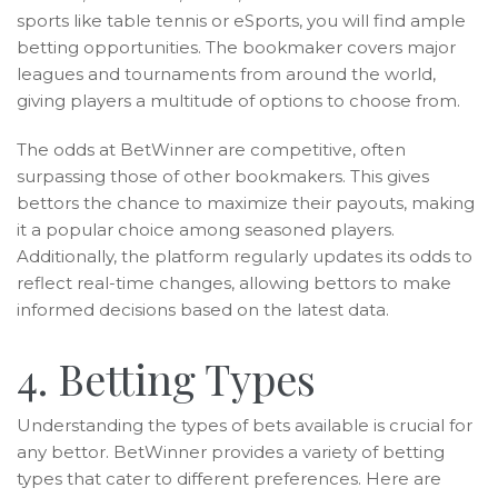
sports like table tennis or eSports, you will find ample
betting opportunities. The bookmaker covers major
leagues and tournaments from around the world,
giving players a multitude of options to choose from.
The odds at BetWinner are competitive, often
surpassing those of other bookmakers. This gives
bettors the chance to maximize their payouts, making
it a popular choice among seasoned players.
Additionally, the platform regularly updates its odds to
reflect real-time changes, allowing bettors to make
informed decisions based on the latest data.
4. Betting Types
Understanding the types of bets available is crucial for
any bettor. BetWinner provides a variety of betting
types that cater to different preferences. Here are