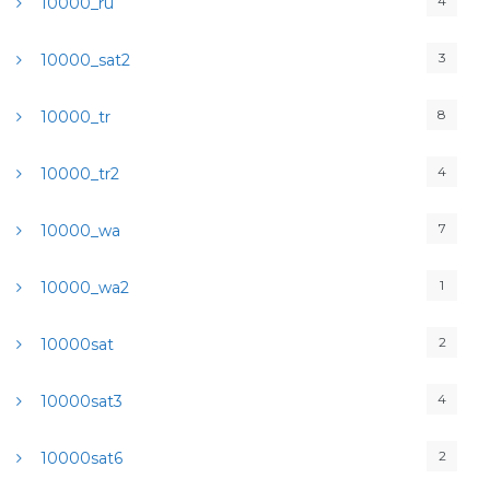
4
10000_ru
3
10000_sat2
8
10000_tr
4
10000_tr2
7
10000_wa
1
10000_wa2
2
10000sat
4
10000sat3
2
10000sat6