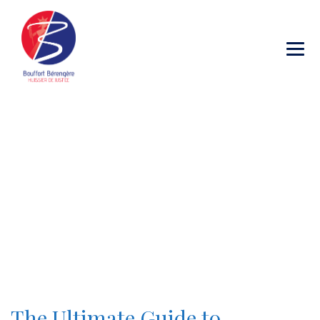
Category Archives:
betwinner4041
→
→
Blog Large Image
betwinner4041
The Ultimate Guide to