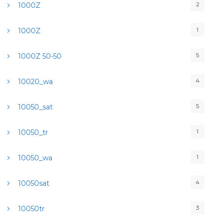
2
1000Z
1
1000Z
5
1000Z 50-50
4
10020_wa
5
10050_sat
1
10050_tr
1
10050_wa
4
10050sat
3
10050tr