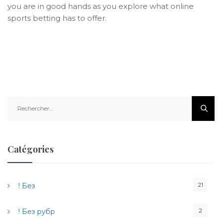
you are in good hands as you explore what online
sports betting has to offer.
R
e
c
h
e
Catégories
r
c
h
21
! Без
e
r
2
! Без рубр
: