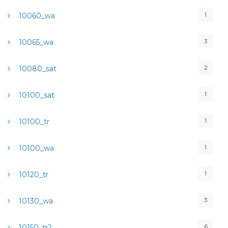
1
10060_wa
3
10065_wa
2
10080_sat
1
10100_sat
1
10100_tr
1
10100_wa
1
10120_tr
3
10130_wa
6
10150_tr2