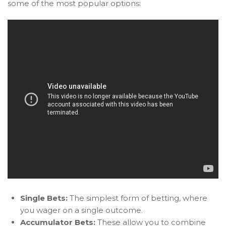
some of the most popular options:
Single Bets:
The simplest form of betting, where
you wager on a single outcome.
Accumulator Bets:
These allow you to combine