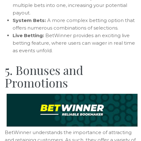
multiple bets into one, increasing your potential
payout.
System Bets:
A more complex betting option that
offers numerous combinations of selections.
Live Betting:
BetWinner provides an exciting live
betting feature, where users can wager in real time
as events unfold.
5. Bonuses and
Promotions
BetWinner understands the importance of attracting
and retaining customers. As such, they offer a variety of