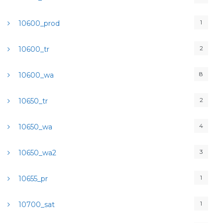
1
10600_prod
2
10600_tr
8
10600_wa
2
10650_tr
4
10650_wa
3
10650_wa2
1
10655_pr
1
10700_sat