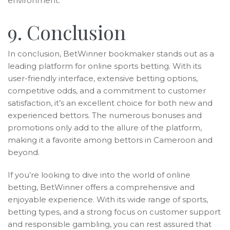
environment.
9. Conclusion
In conclusion, BetWinner bookmaker stands out as a
leading platform for online sports betting. With its
user-friendly interface, extensive betting options,
competitive odds, and a commitment to customer
satisfaction, it’s an excellent choice for both new and
experienced bettors. The numerous bonuses and
promotions only add to the allure of the platform,
making it a favorite among bettors in Cameroon and
beyond.
If you’re looking to dive into the world of online
betting, BetWinner offers a comprehensive and
enjoyable experience. With its wide range of sports,
betting types, and a strong focus on customer support
and responsible gambling, you can rest assured that