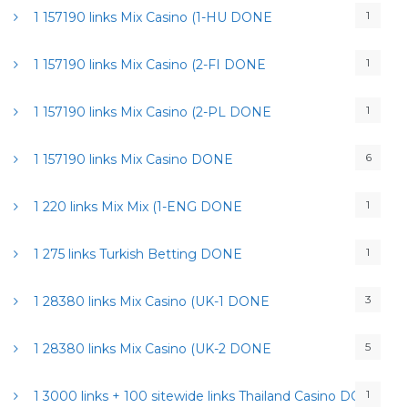
1
1 157190 links Mix Casino (1-HU DONE
1
1 157190 links Mix Casino (2-FI DONE
1
1 157190 links Mix Casino (2-PL DONE
6
1 157190 links Mix Casino DONE
1
1 220 links Mix Mix (1-ENG DONE
1
1 275 links Turkish Betting DONE
3
1 28380 links Mix Casino (UK-1 DONE
5
1 28380 links Mix Casino (UK-2 DONE
1
1 3000 links + 100 sitewide links Thailand Casino DONE