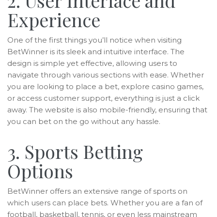
2. User Interface and
Experience
One of the first things you’ll notice when visiting
BetWinner is its sleek and intuitive interface. The
design is simple yet effective, allowing users to
navigate through various sections with ease. Whether
you are looking to place a bet, explore casino games,
or access customer support, everything is just a click
away. The website is also mobile-friendly, ensuring that
you can bet on the go without any hassle.
3. Sports Betting
Options
BetWinner offers an extensive range of sports on
which users can place bets. Whether you are a fan of
football, basketball, tennis, or even less mainstream