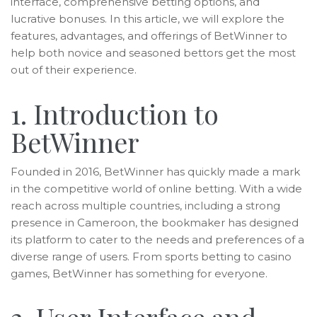
interface, comprehensive betting options, and
lucrative bonuses. In this article, we will explore the
features, advantages, and offerings of BetWinner to
help both novice and seasoned bettors get the most
out of their experience.
1. Introduction to
BetWinner
Founded in 2016, BetWinner has quickly made a mark
in the competitive world of online betting. With a wide
reach across multiple countries, including a strong
presence in Cameroon, the bookmaker has designed
its platform to cater to the needs and preferences of a
diverse range of users. From sports betting to casino
games, BetWinner has something for everyone.