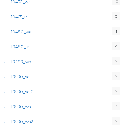
10
10450_wa
3
10465_tr
1
10480_sat
4
10480_tr
2
10490_wa
2
10500_sat
2
10500_sat2
3
10500_wa
2
10500_wa2