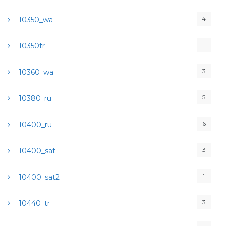
4
10350_wa
1
10350tr
3
10360_wa
5
10380_ru
6
10400_ru
3
10400_sat
1
10400_sat2
3
10440_tr