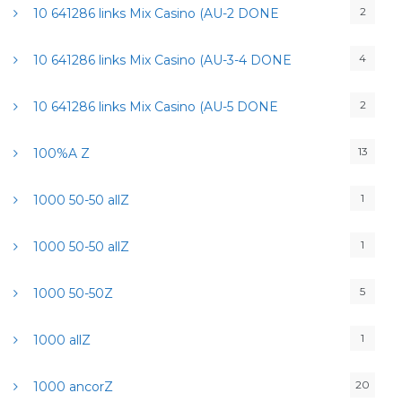
2
10 641286 links Mix Casino (AU-2 DONE
4
10 641286 links Mix Casino (AU-3-4 DONE
2
10 641286 links Mix Casino (AU-5 DONE
13
100%A Z
1
1000 50-50 allZ
1
1000 50-50 allZ
5
1000 50-50Z
1
1000 allZ
20
1000 ancorZ