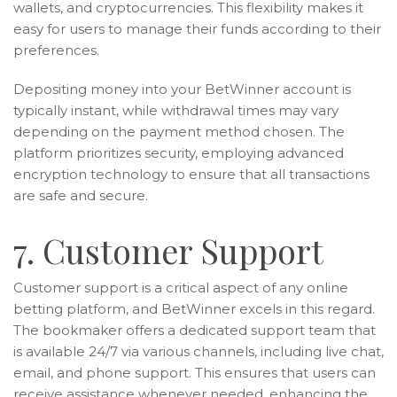
wallets, and cryptocurrencies. This flexibility makes it
easy for users to manage their funds according to their
preferences.
Depositing money into your BetWinner account is
typically instant, while withdrawal times may vary
depending on the payment method chosen. The
platform prioritizes security, employing advanced
encryption technology to ensure that all transactions
are safe and secure.
7. Customer Support
Customer support is a critical aspect of any online
betting platform, and BetWinner excels in this regard.
The bookmaker offers a dedicated support team that
is available 24/7 via various channels, including live chat,
email, and phone support. This ensures that users can
receive assistance whenever needed, enhancing the