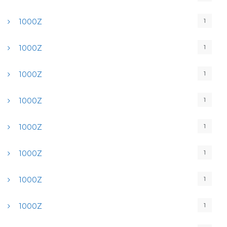
1
1000Z
1
1000Z
1
1000Z
1
1000Z
1
1000Z
1
1000Z
1
1000Z
1
1000Z