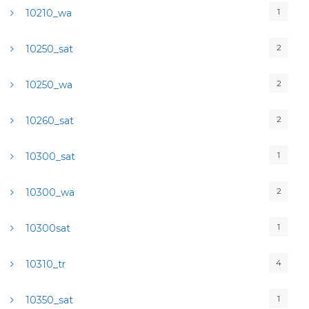
1
10210_wa
2
10250_sat
2
10250_wa
2
10260_sat
1
10300_sat
2
10300_wa
1
10300sat
4
10310_tr
1
10350_sat