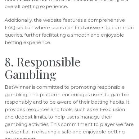
overall betting experience.
Additionally, the website features a comprehensive
FAQ section where users can find answers to common
queries, further facilitating a smooth and enjoyable
betting experience.
8. Responsible
Gambling
BetWinner is committed to promoting responsible
gambling. The platform encourages users to gamble
responsibly and to be aware of their betting habits. It
provides resources and tools, such as self-exclusion
and deposit limits, to help users manage their
gambling activities. This commitment to player welfare
is essential in ensuring a safe and enjoyable betting