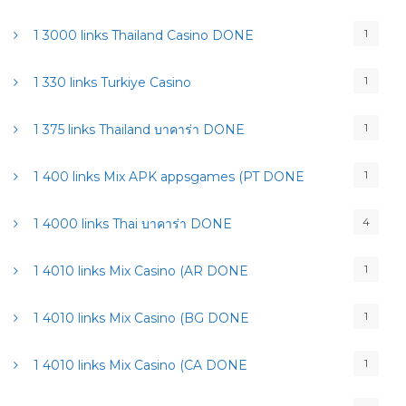
1
1 3000 links Thailand Casino DONE
1
1 330 links Turkiye Casino
1
1 375 links Thailand บาคาร่า DONE
1
1 400 links Mix APK appsgames (PT DONE
4
1 4000 links Thai บาคาร่า DONE
1
1 4010 links Mix Casino (AR DONE
1
1 4010 links Mix Casino (BG DONE
1
1 4010 links Mix Casino (CA DONE