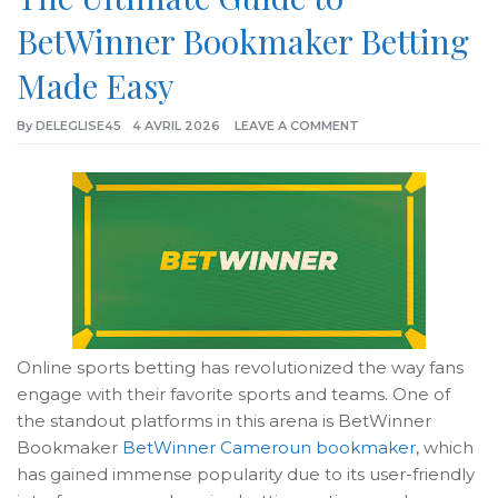
BetWinner Bookmaker Betting
Made Easy
By
DELEGLISE45
4 AVRIL 2026
LEAVE A COMMENT
Online sports betting has revolutionized the way fans
engage with their favorite sports and teams. One of
the standout platforms in this arena is BetWinner
Bookmaker
BetWinner Cameroun bookmaker
, which
has gained immense popularity due to its user-friendly