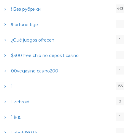
443
! Без рубрики
1
!Fortune tige
1
¿Qué juegos ofrecen
1
$300 free chip no deposit casino
1
00vegasino casino200
135
1
2
1 zebroid
1
1 інд
1
1-xbeti18034