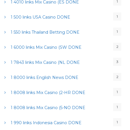
1
1 4010 links Mix Casino (ES DONE
1
1 500 links USA Casino DONE
1
1 550 links Thailand Betting DONE
2
1 6000 links Mix Casino (SW DONE
3
1 7843 links Mix Casino (NL DONE
2
1 8000 links English News DONE
1
1 8008 links Mix Casino (2-HR DONE
1
1 8008 links Mix Casino (5-NO DONE
1
1 990 links Indonesia Casino DONE