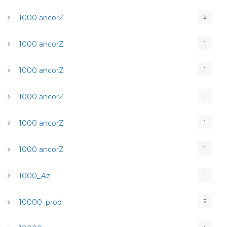
2
1000 ancorZ
1
1000 ancorZ
1
1000 ancorZ
1
1000 ancorZ
1
1000 ancorZ
1
1000 ancorZ
1
1000_Az
2
10000_prod