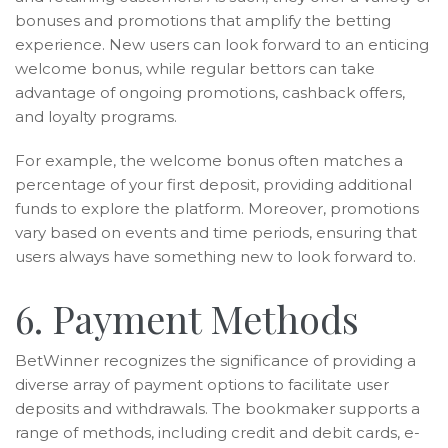
bonuses and promotions that amplify the betting
experience. New users can look forward to an enticing
welcome bonus, while regular bettors can take
advantage of ongoing promotions, cashback offers,
and loyalty programs.
For example, the welcome bonus often matches a
percentage of your first deposit, providing additional
funds to explore the platform. Moreover, promotions
vary based on events and time periods, ensuring that
users always have something new to look forward to.
6. Payment Methods
BetWinner recognizes the significance of providing a
diverse array of payment options to facilitate user
deposits and withdrawals. The bookmaker supports a
range of methods, including credit and debit cards, e-