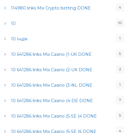
4
114980 links Mix Crypto betting DONE
10
10
1
10 Індія
5
10 641286 links Mix Casino (1-UK DONE
2
10 641286 links Mix Casino (2-UK DONE
1
10 641286 links Mix Casino (3-NL DONE
7
10 641286 links Mix Casino (4-DE DONE
5
10 641286 links Mix Casino (5-SE (4 DONE
4
10 641286 links Mix Casino (5-SE (6 DONE