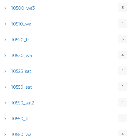
3
10500_wa3
1
10510_wa
3
10520_tr
4
10520_wa
1
10525_sat
1
10550_sat
1
10550_sat2
1
10550_tr
4
10550_wa