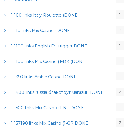
1
1 100 links Italy Roulette (DONE
3
1 110 links Mix Casino (DONE
1
1 1100 links English Frt trigger DONE
1
1 1100 links Mix Casino (1-DK (DONE
1
1 1350 links Arabic Casino DONE
2
1 1400 links russia блэкспрут магазин DONE
1
1 1500 links Mix Casino (1-NL DONE
2
1 157190 links Mix Casino (1-GR DONE