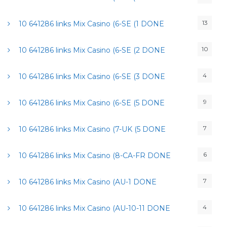
13
10 641286 links Mix Casino (6-SE (1 DONE
10
10 641286 links Mix Casino (6-SE (2 DONE
4
10 641286 links Mix Casino (6-SE (3 DONE
9
10 641286 links Mix Casino (6-SE (5 DONE
7
10 641286 links Mix Casino (7-UK (5 DONE
6
10 641286 links Mix Casino (8-CA-FR DONE
7
10 641286 links Mix Casino (AU-1 DONE
4
10 641286 links Mix Casino (AU-10-11 DONE