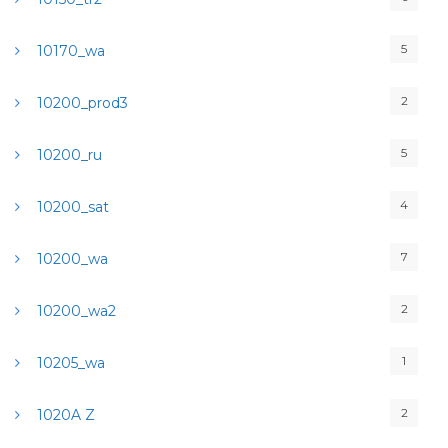
5
10170_wa
2
10200_prod3
5
10200_ru
4
10200_sat
7
10200_wa
2
10200_wa2
1
10205_wa
2
1020A Z