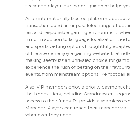
seasoned player, our expert guidance helps yo
As an internationally trusted platform, Jeetbuz
transactions, and an unparalleled range of bett
fair, and responsible gaming environment, wher
mind. In addition to language localization, Je
and sports betting options thoughtfully adapt
of the site can enjoy a gaming website that ref
making Jeetbuzz an unrivaled choice for gamblin
experience the rush of betting on their favouri
events, from mainstream options like football a
Also, VIP members enjoy a priority payment chan
the highest tiers, including Grandmaster, Legend
access to their funds. To provide a seamless ex
Manager. Players can reach their manager via Li
whenever they need it.