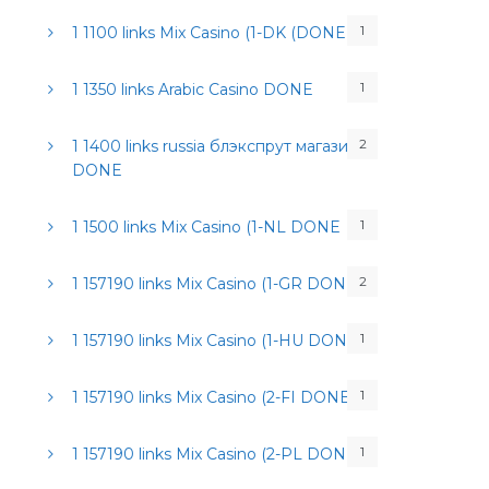
1
1 1100 links Mix Casino (1-DK (DONE
1
1 1350 links Arabic Casino DONE
2
1 1400 links russia блэкспрут магазин
DONE
1
1 1500 links Mix Casino (1-NL DONE
2
1 157190 links Mix Casino (1-GR DONE
1
1 157190 links Mix Casino (1-HU DONE
1
1 157190 links Mix Casino (2-FI DONE
1
1 157190 links Mix Casino (2-PL DONE