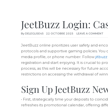
JeetBuzz Login: Ca
By
DELEGLISE45
22 OCTOBRE 2025
LEAVE A COMMENT
JeetBuzz online prioritizes user safety and en
protocols and supportive gaming policies. You c
media profile, or phone number. Follow
jitbuzz
registration and start enjoying. It is crucial to 
process, as this will be necessary for future acco
restrictions on accessing the withdrawal of winn
Sign Up JeetBuzz Ne
• First, strategically time your deposits to coin
refreshes its promotional calendar, offering di