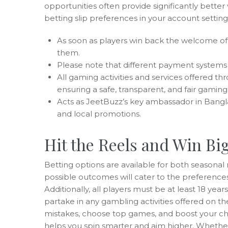
opportunities often provide significantly better
betting slip preferences in your account setting
As soon as players win back the welcome off
them.
Please note that different payment systems
All gaming activities and services offered t
ensuring a safe, transparent, and fair gamin
Acts as JeetBuzz’s key ambassador in Bangl
and local promotions.
Hit the Reels and Win Big
Betting options are available for both seasonal
possible outcomes will cater to the preference
Additionally, all players must be at least 18 ye
partake in any gambling activities offered on th
mistakes, choose top games, and boost your c
helps you spin smarter and aim higher. Whether y