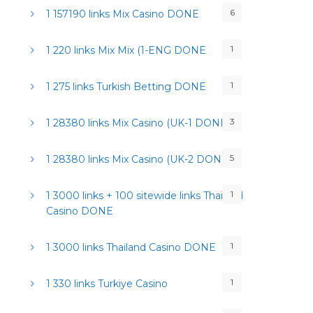
6
1 157190 links Mix Casino DONE
1
1 220 links Mix Mix (1-ENG DONE
1
1 275 links Turkish Betting DONE
3
1 28380 links Mix Casino (UK-1 DONE
5
1 28380 links Mix Casino (UK-2 DONE
1
1 3000 links + 100 sitewide links Thailand
Casino DONE
1
1 3000 links Thailand Casino DONE
1
1 330 links Turkiye Casino