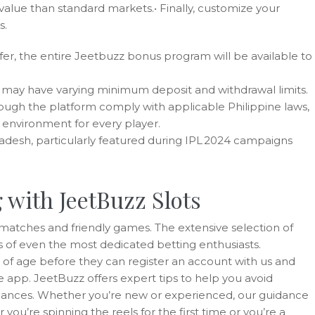
 value than standard markets.• Finally, customize your
s.
er, the entire Jeetbuzz bonus program will be available to
 may have varying minimum deposit and withdrawal limits.
hrough the platform comply with applicable Philippine laws,
g environment for every player.
adesh, particularly featured during IPL 2024 campaigns
 with JeetBuzz Slots
 matches and friendly games. The extensive selection of
s of even the most dedicated betting enthusiasts.
ars of age before they can register an account with us and
e app. JeetBuzz offers expert tips to help you avoid
hances. Whether you’re new or experienced, our guidance
ou’re spinning the reels for the first time or you’re a