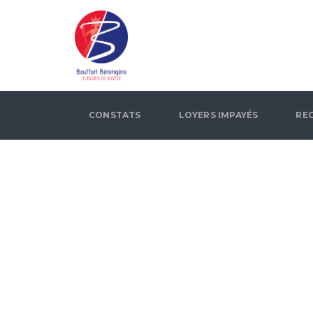
CONSTATS
LOYERS IMPAYÉS
RE
Category Archives
→
→
Blog Large Image
sfsealsbaseball.com 