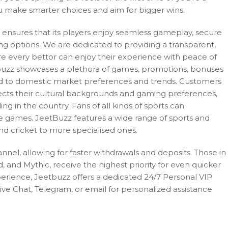
u make smarter choices and aim for bigger wins.
z ensures that its players enjoy seamless gameplay, secure
ing options. We are dedicated to providing a transparent,
e every bettor can enjoy their experience with peace of
etbuzz showcases a plethora of games, promotions, bonuses
ed to domestic market preferences and trends. Customers
lects their cultural backgrounds and gaming preferences,
g in the country. Fans of all kinds of sports can
te games. JeetBuzz features a wide range of sports and
nd cricket to more specialised ones.
nel, allowing for faster withdrawals and deposits. Those in
, and Mythic, receive the highest priority for even quicker
perience, Jeetbuzz offers a dedicated 24/7 Personal VIP
ve Chat, Telegram, or email for personalized assistance