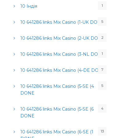
1
10 Індія
5
10 641286 links Mix Casino (1-UK DONE
2
10 641286 links Mix Casino (2-UK DONE
1
10 641286 links Mix Casino (3-NL DONE
7
10 641286 links Mix Casino (4-DE DONE
5
10 641286 links Mix Casino (5-SE (4
DONE
4
10 641286 links Mix Casino (5-SE (6
DONE
13
10 641286 links Mix Casino (6-SE (1