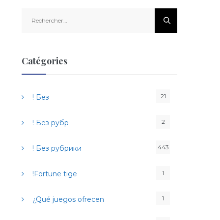
R
e
c
h
e
Catégories
r
c
h
21
! Без
e
r
2
! Без рубр
:
443
! Без рубрики
1
!Fortune tige
1
¿Qué juegos ofrecen