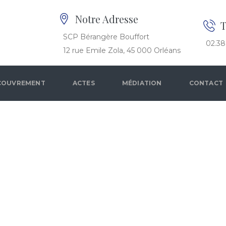
Notre Adresse
T
SCP Bérangère Bouffort
02.38
12 rue Emile Zola, 45 000 Orléans
COUVREMENT
ACTES
MÉDIATION
CONTACT
:
sfsealsbaseball.com c3
c3