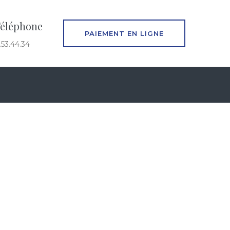
éléphone
PAIEMENT EN LIGNE
.53.44.34