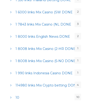
1 550 links Thailand Betting DONE
2
1 6000 links Mix Casino (SW DONE
3
1 7843 links Mix Casino (NL DONE
2
1 8000 links English News DONE
1
1 8008 links Mix Casino (2-HR DONE
1
1 8008 links Mix Casino (5-NO DONE
1
1 990 links Indonesia Casino DONE
4
114980 links Mix Crypto betting DONE
10
10