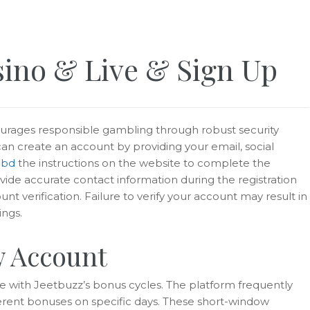
sino & Live & Sign Up
courages responsible gambling through robust security
an create an account by providing your email, social
 bd
the instructions on the website to complete the
provide accurate contact information during the registration
unt verification. Failure to verify your account may result in
ings.
w Account
cide with Jeetbuzz’s bonus cycles. The platform frequently
fferent bonuses on specific days. These short-window