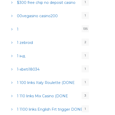
1
$300 free chip no deposit casino
1
00vegasino casino200
135
1
2
1 zebroid
1
1 інд
1
1-xbeti18034
1
1 100 links Italy Roulette (DONE
3
1 110 links Mix Casino (DONE
1
1 1100 links English Frt trigger DONE