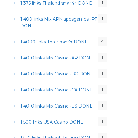
1
1 375 links Thailand บาคาร่า DONE
1
1 400 links Mix APK appsgames (PT
DONE
4
1 4000 links Thai บาคาร่า DONE
1
1 4010 links Mix Casino (AR DONE
1
1 4010 links Mix Casino (BG DONE
1
1 4010 links Mix Casino (CA DONE
1
1 4010 links Mix Casino (ES DONE
1
1 500 links USA Casino DONE
1