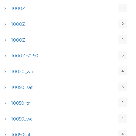
1
1000Z
2
1000Z
1
1000Z
5
1000Z 50-50
4
10020_wa
5
10050_sat
1
10050_tr
1
10050_wa
4
10050sat