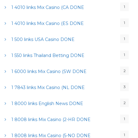
1
1 4010 links Mix Casino (CA DONE
1
1 4010 links Mix Casino (ES DONE
1
1 500 links USA Casino DONE
1
1 550 links Thailand Betting DONE
2
1 6000 links Mix Casino (SW DONE
3
1 7843 links Mix Casino (NL DONE
2
1 8000 links English News DONE
1
1 8008 links Mix Casino (2-HR DONE
1
1 8008 links Mix Casino (5-NO DONE