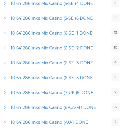
5
10 641286 links Mix Casino (5-SE (4 DONE
4
10 641286 links Mix Casino (5-SE (6 DONE
13
10 641286 links Mix Casino (6-SE (1 DONE
10
10 641286 links Mix Casino (6-SE (2 DONE
4
10 641286 links Mix Casino (6-SE (3 DONE
9
10 641286 links Mix Casino (6-SE (5 DONE
7
10 641286 links Mix Casino (7-UK (5 DONE
6
10 641286 links Mix Casino (8-CA-FR DONE
7
10 641286 links Mix Casino (AU-1 DONE