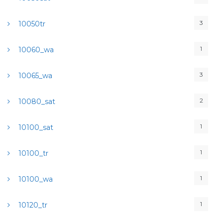
3
10050tr
1
10060_wa
3
10065_wa
2
10080_sat
1
10100_sat
1
10100_tr
1
10100_wa
1
10120_tr