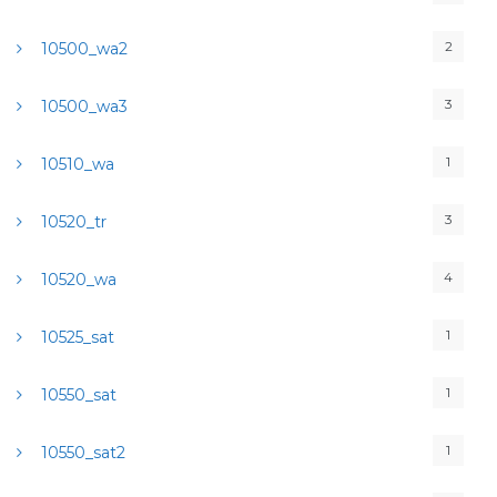
2
10500_wa2
3
10500_wa3
1
10510_wa
3
10520_tr
4
10520_wa
1
10525_sat
1
10550_sat
1
10550_sat2