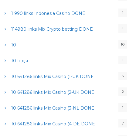
1
1 990 links Indonesia Casino DONE
4
114980 links Mix Crypto betting DONE
10
10
1
10 Індія
5
10 641286 links Mix Casino (1-UK DONE
2
10 641286 links Mix Casino (2-UK DONE
1
10 641286 links Mix Casino (3-NL DONE
7
10 641286 links Mix Casino (4-DE DONE