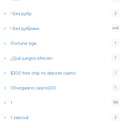
e
r
2
! Без рубр
:
443
! Без рубрики
1
!Fortune tige
1
¿Qué juegos ofrecen
1
$300 free chip no deposit casino
1
00vegasino casino200
135
1
2
1 zebroid