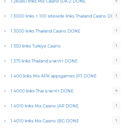
5
1 28380 links Mix Casino (UK-2 DONE
1
1 3000 links + 100 sitewide links Thailand Casino DONE
1
1 3000 links Thailand Casino DONE
1
1 330 links Turkiye Casino
1
1 375 links Thailand บาคาร่า DONE
1
1 400 links Mix APK appsgames (PT DONE
4
1 4000 links Thai บาคาร่า DONE
1
1 4010 links Mix Casino (AR DONE
1
1 4010 links Mix Casino (BG DONE