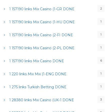
2
1 157190 links Mix Casino (1-GR DONE
1
1 157190 links Mix Casino (1-HU DONE
1
1 157190 links Mix Casino (2-FI DONE
1
1 157190 links Mix Casino (2-PL DONE
6
1 157190 links Mix Casino DONE
1
1 220 links Mix Mix (1-ENG DONE
1
1 275 links Turkish Betting DONE
3
1 28380 links Mix Casino (UK-1 DONE