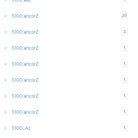
1000 allZ
20
1000 ancorZ
2
1000 ancorZ
1
1000 ancorZ
1
1000 ancorZ
1
1000 ancorZ
1
1000 ancorZ
1
1000 ancorZ
1
1000_Az