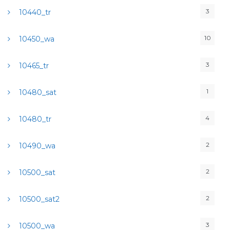
3
10440_tr
10
10450_wa
3
10465_tr
1
10480_sat
4
10480_tr
2
10490_wa
2
10500_sat
2
10500_sat2
3
10500_wa