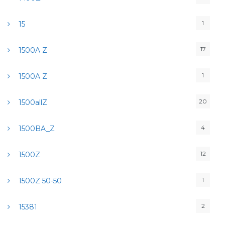
1
15
17
1500A Z
1
1500A Z
20
1500allZ
4
1500BA_Z
12
1500Z
1
1500Z 50-50
2
15381