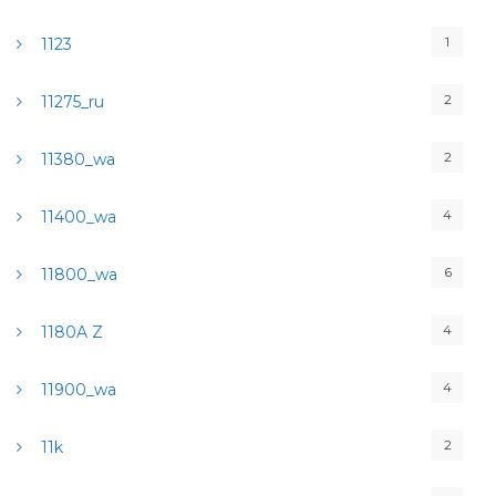
1
1123
2
11275_ru
2
11380_wa
4
11400_wa
6
11800_wa
4
1180A Z
4
11900_wa
2
11k