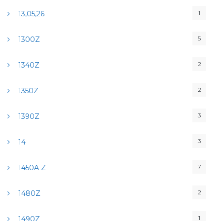
1
13,05,26
5
1300Z
2
1340Z
2
1350Z
3
1390Z
3
14
7
1450A Z
2
1480Z
1
1490Z