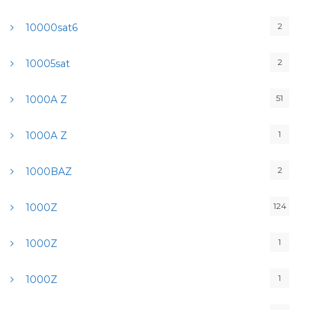
2
10000sat6
2
10005sat
51
1000A Z
1
1000A Z
2
1000BAZ
124
1000Z
1
1000Z
1
1000Z