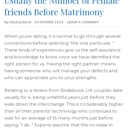
Usually the Number of Female
friends Before Matrimony
By
DELEGLISE45
24 FÉVRIER 2023
LEAVE A COMMENT
When youre dating, it is normal to go through several
connections before selecting “the one particular. ”
These kinds of experiences give us the self-assurance
and knowledge to know once we have identified the
right person for us. Having the right partner means
having someone who will manage your defects and
who can appreciate you to your strengths.
Relating to a review from Bridebook, UK couples date
usually for 4. being unfaithful years just before they
walk down the interchange. This is considerably higher
than all their parents’ technology who continued to
wait for an average of 16 many months just before
saying, “I do. ” Experts assume that this increase in