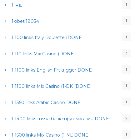
1
1 інд
1
1-xbeti18034
1
1 100 links Italy Roulette (DONE
3
1 110 links Mix Casino (DONE
1
1 1100 links English Frt trigger DONE
1
1 1100 links Mix Casino (1-DK (DONE
1
1 1350 links Arabic Casino DONE
2
1 1400 links russia блэкспрут магазин DONE
1
1 1500 links Mix Casino (1-NL DONE