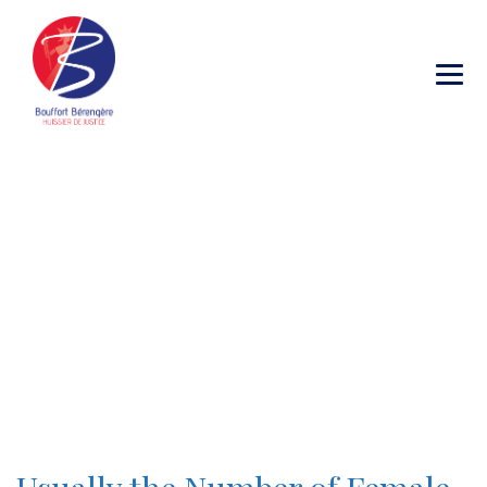
Category Archives:
After Getting
Married Checklist
→
→
Blog Large Image
After Getting Married
Checklist