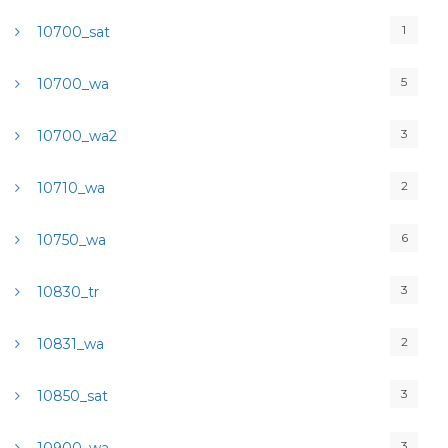
1
10700_sat
5
10700_wa
3
10700_wa2
2
10710_wa
6
10750_wa
3
10830_tr
2
10831_wa
3
10850_sat
3