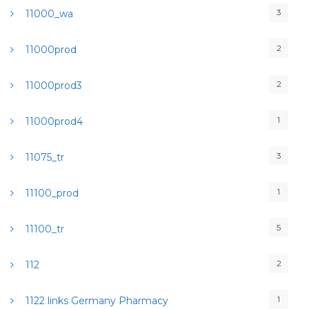
3
11000_wa
2
11000prod
2
11000prod3
1
11000prod4
3
11075_tr
1
11100_prod
5
11100_tr
2
112
1
1122 links Germany Pharmacy