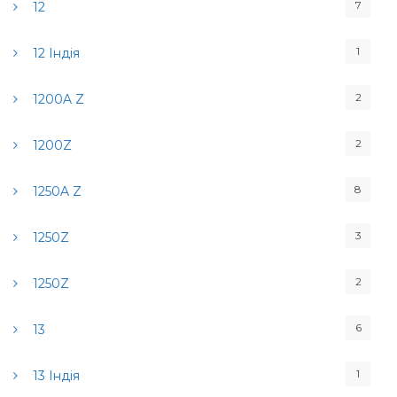
7
12
1
12 Індія
2
1200A Z
2
1200Z
8
1250A Z
3
1250Z
2
1250Z
6
13
1
13 Індія