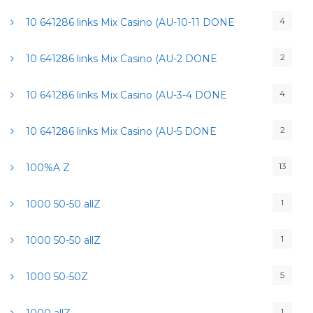
4
10 641286 links Mix Casino (AU-10-11 DONE
2
10 641286 links Mix Casino (AU-2 DONE
4
10 641286 links Mix Casino (AU-3-4 DONE
2
10 641286 links Mix Casino (AU-5 DONE
13
100%A Z
1
1000 50-50 allZ
1
1000 50-50 allZ
5
1000 50-50Z
1