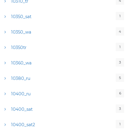
4
10310_tr
1
10350_sat
4
10350_wa
1
10350tr
3
10360_wa
5
10380_ru
6
10400_ru
3
10400_sat
1
10400_sat2