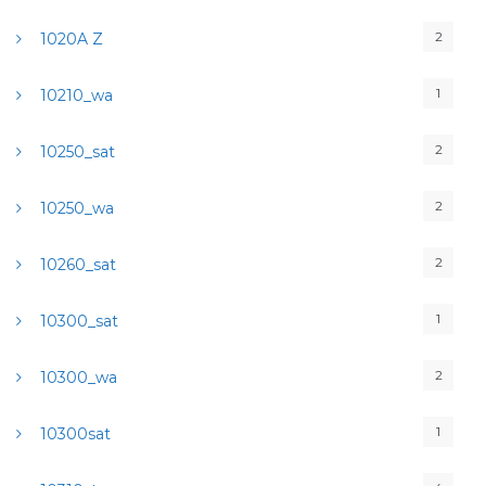
2
1020A Z
1
10210_wa
2
10250_sat
2
10250_wa
2
10260_sat
1
10300_sat
2
10300_wa
1
10300sat