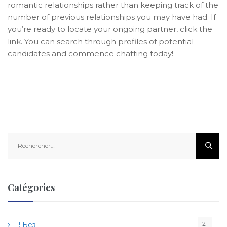
romantic relationships rather than keeping track of the
number of previous relationships you may have had. If
you’re ready to locate your ongoing partner, click the
link. You can search through profiles of potential
candidates and commence chatting today!
R
e
c
h
e
Catégories
r
c
h
21
! Без