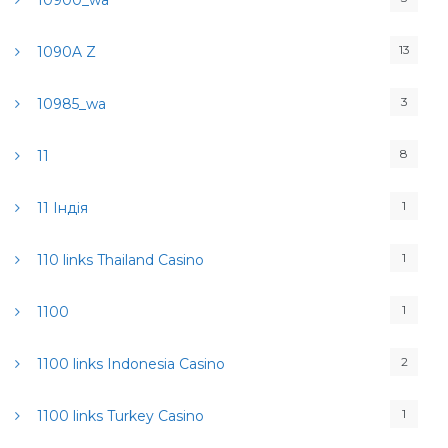
10900_wa
13
1090A Z
3
10985_wa
8
11
1
11 Індія
1
110 links Thailand Casino
1
1100
2
1100 links Indonesia Casino
1
1100 links Turkey Casino