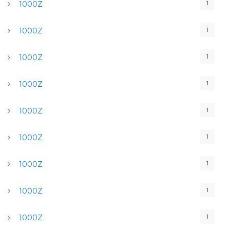
1
1000Z
1
1000Z
1
1000Z
1
1000Z
1
1000Z
1
1000Z
1
1000Z
1
1000Z
1
1000Z