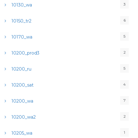
3
10130_wa
6
10150_tr2
5
10170_wa
2
10200_prod3
5
10200_ru
4
10200_sat
7
10200_wa
2
10200_wa2
1
10205_wa