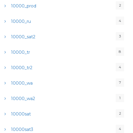
2
10000_prod
4
10000_ru
3
10000_sat2
8
10000_tr
4
10000_tr2
7
10000_wa
1
10000_wa2
2
10000sat
4
10000sat3