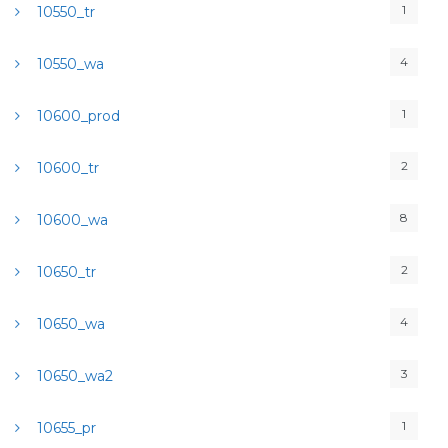
1
10550_tr
4
10550_wa
1
10600_prod
2
10600_tr
8
10600_wa
2
10650_tr
4
10650_wa
3
10650_wa2
1
10655_pr