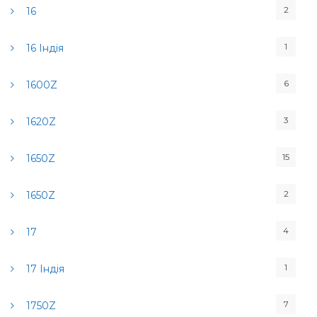
2
16
1
16 Індія
6
1600Z
3
1620Z
15
1650Z
2
1650Z
4
17
1
17 Індія
7
1750Z