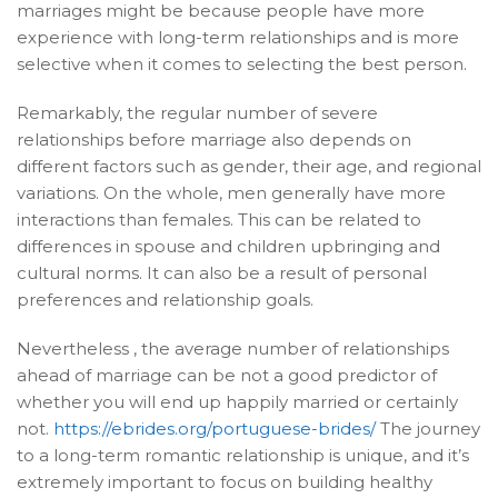
marriages might be because people have more
experience with long-term relationships and is more
selective when it comes to selecting the best person.
Remarkably, the regular number of severe
relationships before marriage also depends on
different factors such as gender, their age, and regional
variations. On the whole, men generally have more
interactions than females. This can be related to
differences in spouse and children upbringing and
cultural norms. It can also be a result of personal
preferences and relationship goals.
Nevertheless , the average number of relationships
ahead of marriage can be not a good predictor of
whether you will end up happily married or certainly
not.
https://ebrides.org/portuguese-brides/
The journey
to a long-term romantic relationship is unique, and it’s
extremely important to focus on building healthy