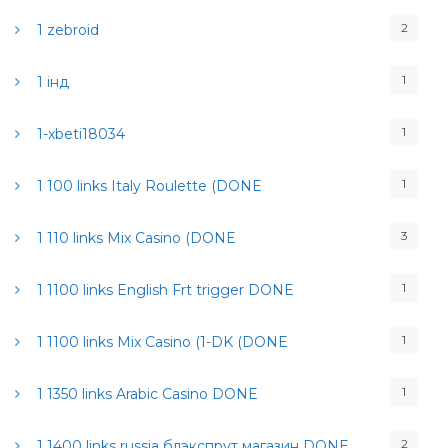
2
1 zebroid
1
1 інд
1
1-xbeti18034
1
1 100 links Italy Roulette (DONE
3
1 110 links Mix Casino (DONE
1
1 1100 links English Frt trigger DONE
1
1 1100 links Mix Casino (1-DK (DONE
1
1 1350 links Arabic Casino DONE
2
1 1400 links russia блэкспрут магазин DONE