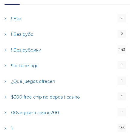
r
c
h
21
! Без
e
r
2
! Без рубр
:
443
! Без рубрики
1
!Fortune tige
1
¿Qué juegos ofrecen
1
$300 free chip no deposit casino
1
00vegasino casino200
135
1