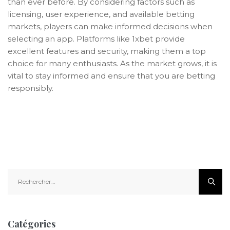
than ever before. By considering factors such as
licensing, user experience, and available betting
markets, players can make informed decisions when
selecting an app. Platforms like 1xbet provide
excellent features and security, making them a top
choice for many enthusiasts. As the market grows, it is
vital to stay informed and ensure that you are betting
responsibly.
R
e
c
h
e
Catégories