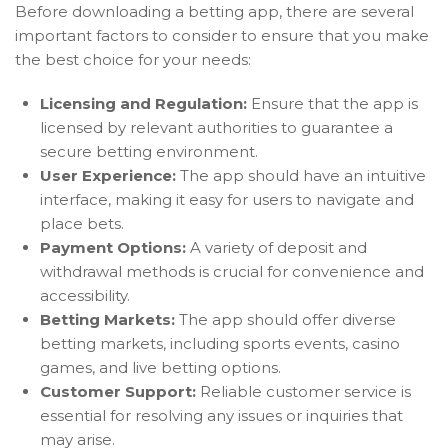
Before downloading a betting app, there are several
important factors to consider to ensure that you make
the best choice for your needs:
Licensing and Regulation:
Ensure that the app is
licensed by relevant authorities to guarantee a
secure betting environment.
User Experience:
The app should have an intuitive
interface, making it easy for users to navigate and
place bets.
Payment Options:
A variety of deposit and
withdrawal methods is crucial for convenience and
accessibility.
Betting Markets:
The app should offer diverse
betting markets, including sports events, casino
games, and live betting options.
Customer Support:
Reliable customer service is
essential for resolving any issues or inquiries that
may arise.