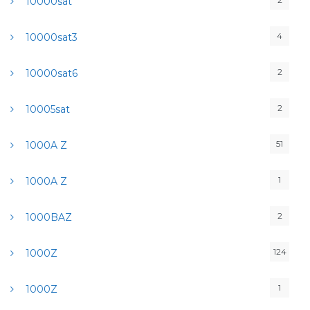
10000sat
4
10000sat3
2
10000sat6
2
10005sat
51
1000A Z
1
1000A Z
2
1000BAZ
124
1000Z
1
1000Z