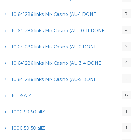
7
10 641286 links Mix Casino (AU-1 DONE
4
10 641286 links Mix Casino (AU-10-11 DONE
2
10 641286 links Mix Casino (AU-2 DONE
4
10 641286 links Mix Casino (AU-3-4 DONE
2
10 641286 links Mix Casino (AU-5 DONE
13
100%A Z
1
1000 50-50 allZ
1
1000 50-50 allZ