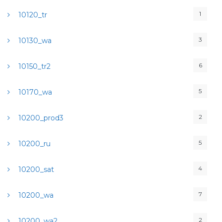
1
10120_tr
3
10130_wa
6
10150_tr2
5
10170_wa
2
10200_prod3
5
10200_ru
4
10200_sat
7
10200_wa
2
10200_wa2