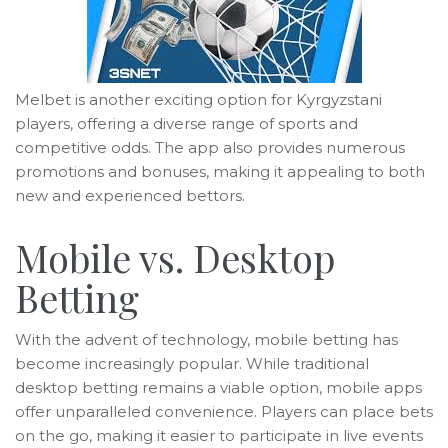
Melbet is another exciting option for Kyrgyzstani
players, offering a diverse range of sports and
competitive odds. The app also provides numerous
promotions and bonuses, making it appealing to both
new and experienced bettors.
Mobile vs. Desktop
Betting
With the advent of technology, mobile betting has
become increasingly popular. While traditional
desktop betting remains a viable option, mobile apps
offer unparalleled convenience. Players can place bets
on the go, making it easier to participate in live events