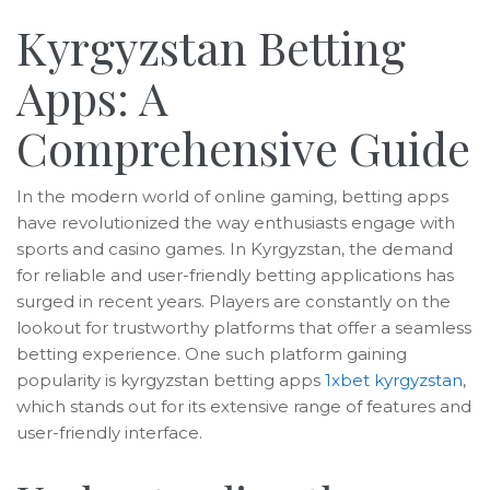
Kyrgyzstan Betting
Apps: A
Comprehensive Guide
In the modern world of online gaming, betting apps
have revolutionized the way enthusiasts engage with
sports and casino games. In Kyrgyzstan, the demand
for reliable and user-friendly betting applications has
surged in recent years. Players are constantly on the
lookout for trustworthy platforms that offer a seamless
betting experience. One such platform gaining
popularity is kyrgyzstan betting apps
1xbet kyrgyzstan
,
which stands out for its extensive range of features and
user-friendly interface.