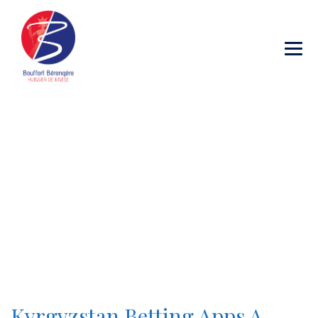
Category Archives:
1xbet24036
→
→
Blog Large Image
1xbet24036
Kyrgyzstan Betting Apps A