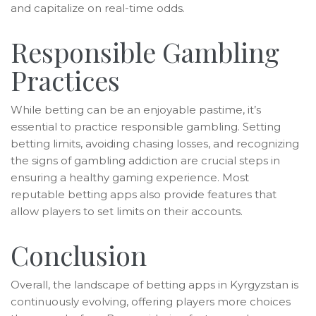
and capitalize on real-time odds.
Responsible Gambling
Practices
While betting can be an enjoyable pastime, it’s
essential to practice responsible gambling. Setting
betting limits, avoiding chasing losses, and recognizing
the signs of gambling addiction are crucial steps in
ensuring a healthy gaming experience. Most
reputable betting apps also provide features that
allow players to set limits on their accounts.
Conclusion
Overall, the landscape of betting apps in Kyrgyzstan is
continuously evolving, offering players more choices