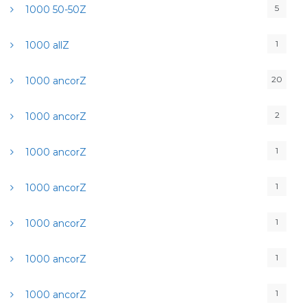
5
1000 50-50Z
1
1000 allZ
20
1000 ancorZ
2
1000 ancorZ
1
1000 ancorZ
1
1000 ancorZ
1
1000 ancorZ
1
1000 ancorZ
1
1000 ancorZ