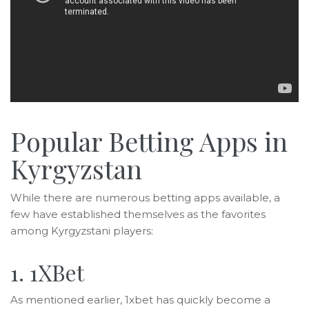
Popular Betting Apps in
Kyrgyzstan
While there are numerous betting apps available, a
few have established themselves as the favorites
among Kyrgyzstani players:
1. 1XBet
As mentioned earlier, 1xbet has quickly become a