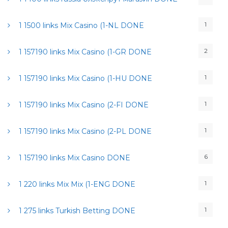
1
1 1500 links Mix Casino (1-NL DONE
2
1 157190 links Mix Casino (1-GR DONE
1
1 157190 links Mix Casino (1-HU DONE
1
1 157190 links Mix Casino (2-FI DONE
1
1 157190 links Mix Casino (2-PL DONE
6
1 157190 links Mix Casino DONE
1
1 220 links Mix Mix (1-ENG DONE
1
1 275 links Turkish Betting DONE