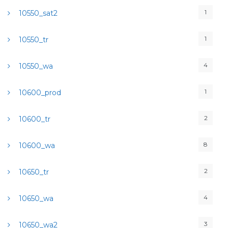
1
10550_sat2
1
10550_tr
4
10550_wa
1
10600_prod
2
10600_tr
8
10600_wa
2
10650_tr
4
10650_wa
3
10650_wa2