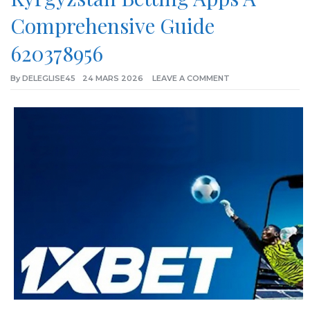
Comprehensive Guide
620378956
By
DELEGLISE45
24 MARS 2026
LEAVE A COMMENT