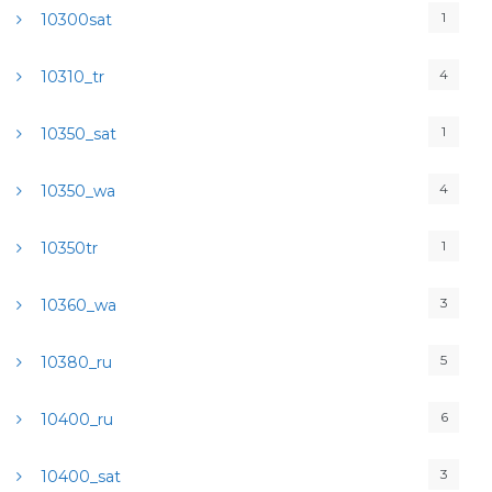
1
10300sat
4
10310_tr
1
10350_sat
4
10350_wa
1
10350tr
3
10360_wa
5
10380_ru
6
10400_ru
3
10400_sat