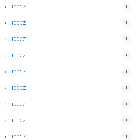
1
1000Z
1
1000Z
1
1000Z
1
1000Z
1
1000Z
1
1000Z
1
1000Z
1
1000Z
1
1000Z