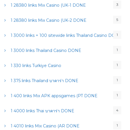
3
1 28380 links Mix Casino (UK-1 DONE
5
1 28380 links Mix Casino (UK-2 DONE
1
1 3000 links + 100 sitewide links Thailand Casino DONE
1
1 3000 links Thailand Casino DONE
1
1 330 links Turkiye Casino
1
1 375 links Thailand บาคาร่า DONE
1
1 400 links Mix APK appsgames (PT DONE
4
1 4000 links Thai บาคาร่า DONE
1
1 4010 links Mix Casino (AR DONE