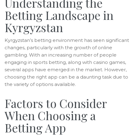
Understanding the
Betting Landscape in
Kyrgyzstan
Kyrgyzstan’s betting environment has seen significant
changes, particularly with the growth of online
gambling. With an increasing number of people
engaging in sports betting, along with casino games,
several apps have emerged in the market. However,
choosing the right app can be a daunting task due to
the variety of options available.
Factors to Consider
When Choosing a
Betting App