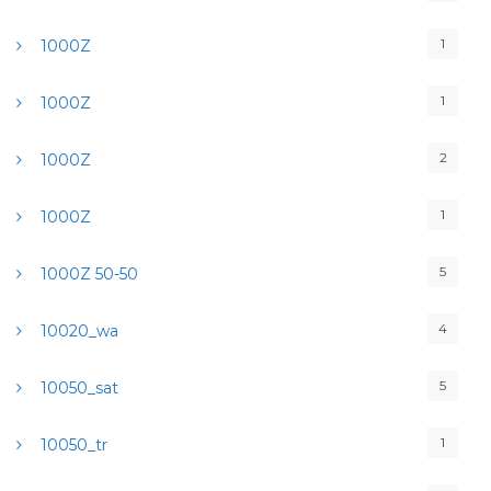
1
1000Z
1
1000Z
2
1000Z
1
1000Z
5
1000Z 50-50
4
10020_wa
5
10050_sat
1
10050_tr