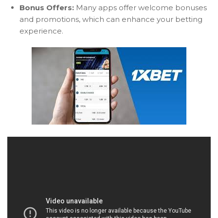
Bonus Offers:
Many apps offer welcome bonuses
and promotions, which can enhance your betting
experience.