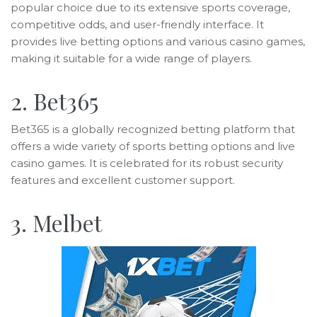
popular choice due to its extensive sports coverage,
competitive odds, and user-friendly interface. It
provides live betting options and various casino games,
making it suitable for a wide range of players.
2. Bet365
Bet365 is a globally recognized betting platform that
offers a wide variety of sports betting options and live
casino games. It is celebrated for its robust security
features and excellent customer support.
3. Melbet