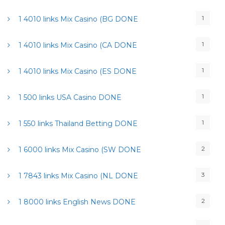
1
1 4010 links Mix Casino (BG DONE
1
1 4010 links Mix Casino (CA DONE
1
1 4010 links Mix Casino (ES DONE
1
1 500 links USA Casino DONE
1
1 550 links Thailand Betting DONE
2
1 6000 links Mix Casino (SW DONE
3
1 7843 links Mix Casino (NL DONE
2
1 8000 links English News DONE