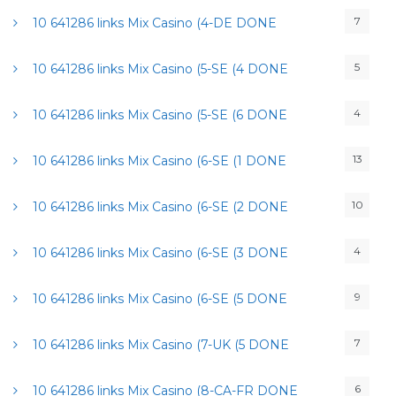
7
10 641286 links Mix Casino (4-DE DONE
5
10 641286 links Mix Casino (5-SE (4 DONE
4
10 641286 links Mix Casino (5-SE (6 DONE
13
10 641286 links Mix Casino (6-SE (1 DONE
10
10 641286 links Mix Casino (6-SE (2 DONE
4
10 641286 links Mix Casino (6-SE (3 DONE
9
10 641286 links Mix Casino (6-SE (5 DONE
7
10 641286 links Mix Casino (7-UK (5 DONE
6
10 641286 links Mix Casino (8-CA-FR DONE