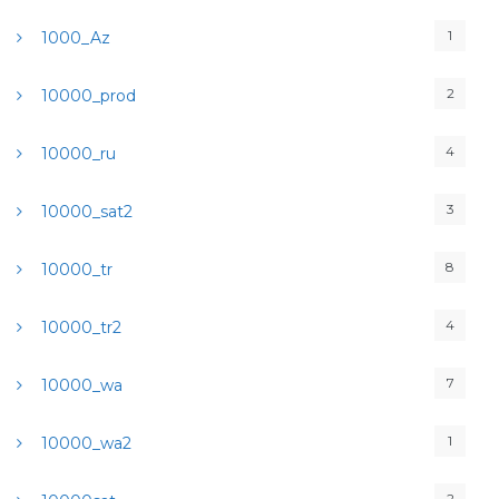
1
1000_Az
2
10000_prod
4
10000_ru
3
10000_sat2
8
10000_tr
4
10000_tr2
7
10000_wa
1
10000_wa2
2