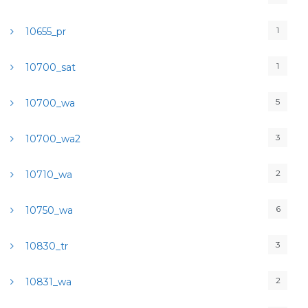
1
10655_pr
1
10700_sat
5
10700_wa
3
10700_wa2
2
10710_wa
6
10750_wa
3
10830_tr
2
10831_wa