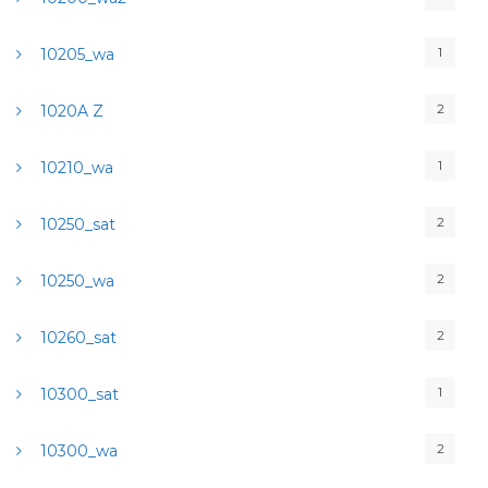
1
10205_wa
2
1020A Z
1
10210_wa
2
10250_sat
2
10250_wa
2
10260_sat
1
10300_sat
2
10300_wa