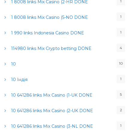
1
1 8008 links Mix Casino (2-HR DONE
1
1 8008 links Mix Casino (5-NO DONE
1
1 990 links Indonesia Casino DONE
4
114980 links Mix Crypto betting DONE
10
10
1
10 Індія
5
10 641286 links Mix Casino (1-UK DONE
2
10 641286 links Mix Casino (2-UK DONE
1
10 641286 links Mix Casino (3-NL DONE