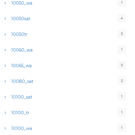
1
10050_wa
4
10050sat
3
10050tr
1
10060_wa
3
10065_wa
2
10080_sat
1
10100_sat
1
10100_tr
1
10100_wa