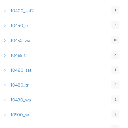
1
10400_sat2
3
10440_tr
10
10450_wa
3
10465_tr
1
10480_sat
4
10480_tr
2
10490_wa
2
10500_sat