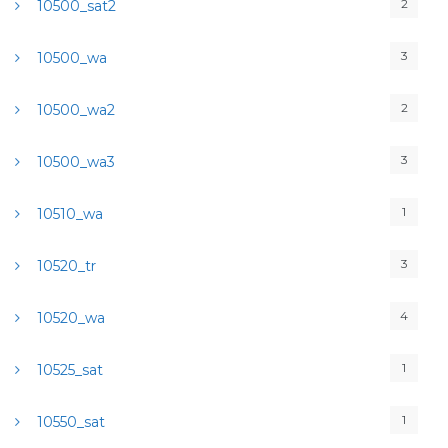
2
10500_sat2
3
10500_wa
2
10500_wa2
3
10500_wa3
1
10510_wa
3
10520_tr
4
10520_wa
1
10525_sat
1
10550_sat