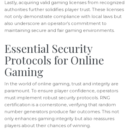
Lastly, acquiring valid gaming licenses from recognized
authorities further solidifies player trust. These licenses
not only demonstrate compliance with local laws but
also underscore an operator’s commitment to
maintaining secure and fair gaming environments.
Essential Security
Protocols for Online
Gaming
In the world of online gaming, trust and integrity are
paramount. To ensure player confidence, operators
must implement robust security protocols. RNG
certification is a cornerstone, verifying that random
number generators produce fair outcomes. This not
only enhances gaming integrity but also reassures
players about their chances of winning.