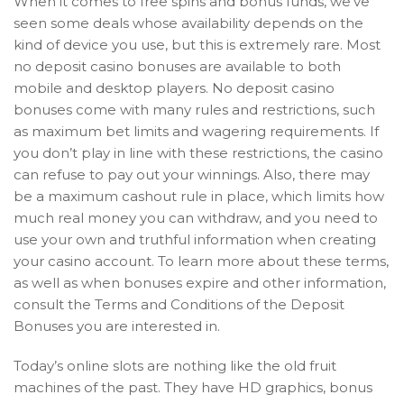
When it comes to free spins and bonus funds, we’ve
seen some deals whose availability depends on the
kind of device you use, but this is extremely rare. Most
no deposit casino bonuses are available to both
mobile and desktop players. No deposit casino
bonuses come with many rules and restrictions, such
as maximum bet limits and wagering requirements. If
you don’t play in line with these restrictions, the casino
can refuse to pay out your winnings. Also, there may
be a maximum cashout rule in place, which limits how
much real money you can withdraw, and you need to
use your own and truthful information when creating
your casino account. To learn more about these terms,
as well as when bonuses expire and other information,
consult the Terms and Conditions of the Deposit
Bonuses you are interested in.
Today’s online slots are nothing like the old fruit
machines of the past. They have HD graphics, bonus