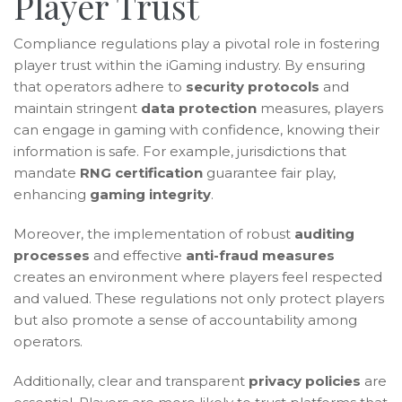
Player Trust
Compliance regulations play a pivotal role in fostering
player trust within the iGaming industry. By ensuring
that operators adhere to
security protocols
and
maintain stringent
data protection
measures, players
can engage in gaming with confidence, knowing their
information is safe. For example, jurisdictions that
mandate
RNG certification
guarantee fair play,
enhancing
gaming integrity
.
Moreover, the implementation of robust
auditing
processes
and effective
anti-fraud measures
creates an environment where players feel respected
and valued. These regulations not only protect players
but also promote a sense of accountability among
operators.
Additionally, clear and transparent
privacy policies
are