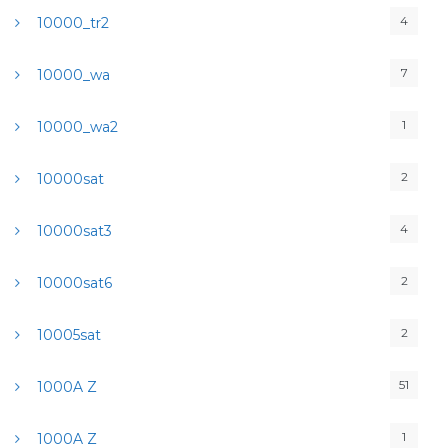
4
10000_tr2
7
10000_wa
1
10000_wa2
2
10000sat
4
10000sat3
2
10000sat6
2
10005sat
51
1000A Z
1
1000A Z