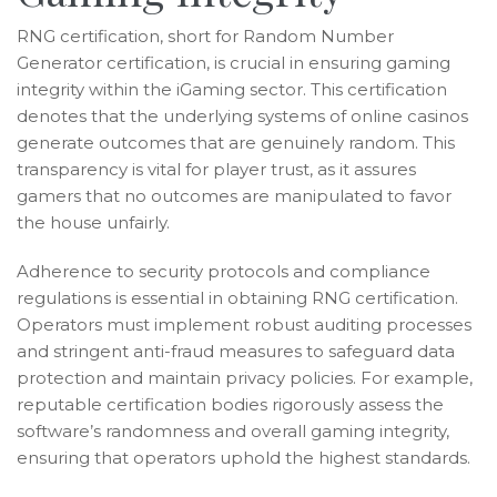
RNG certification, short for Random Number
Generator certification, is crucial in ensuring gaming
integrity within the iGaming sector. This certification
denotes that the underlying systems of online casinos
generate outcomes that are genuinely random. This
transparency is vital for player trust, as it assures
gamers that no outcomes are manipulated to favor
the house unfairly.
Adherence to security protocols and compliance
regulations is essential in obtaining RNG certification.
Operators must implement robust auditing processes
and stringent anti-fraud measures to safeguard data
protection and maintain privacy policies. For example,
reputable certification bodies rigorously assess the
software’s randomness and overall gaming integrity,
ensuring that operators uphold the highest standards.