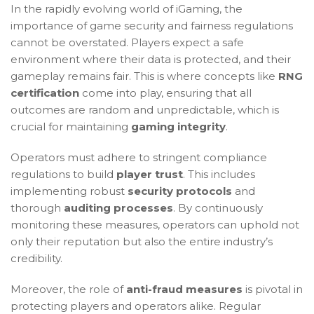
In the rapidly evolving world of iGaming, the
importance of game security and fairness regulations
cannot be overstated. Players expect a safe
environment where their data is protected, and their
gameplay remains fair. This is where concepts like
RNG
certification
come into play, ensuring that all
outcomes are random and unpredictable, which is
crucial for maintaining
gaming integrity
.
Operators must adhere to stringent compliance
regulations to build
player trust
. This includes
implementing robust
security protocols
and
thorough
auditing processes
. By continuously
monitoring these measures, operators can uphold not
only their reputation but also the entire industry’s
credibility.
Moreover, the role of
anti-fraud measures
is pivotal in
protecting players and operators alike. Regular