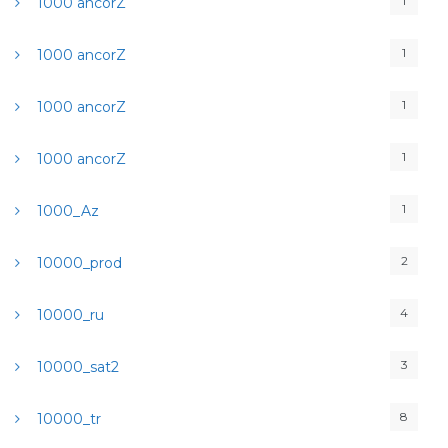
1
1000 ancorZ
1
1000 ancorZ
1
1000 ancorZ
1
1000 ancorZ
1
1000_Az
2
10000_prod
4
10000_ru
3
10000_sat2
8
10000_tr