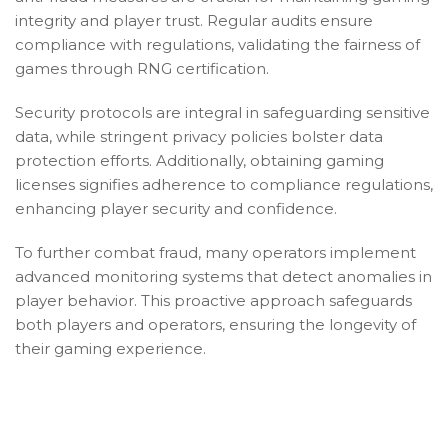
integrity and player trust. Regular audits ensure
compliance with regulations, validating the fairness of
games through RNG certification.
Security protocols are integral in safeguarding sensitive
data, while stringent privacy policies bolster data
protection efforts. Additionally, obtaining gaming
licenses signifies adherence to compliance regulations,
enhancing player security and confidence.
To further combat fraud, many operators implement
advanced monitoring systems that detect anomalies in
player behavior. This proactive approach safeguards
both players and operators, ensuring the longevity of
their gaming experience.