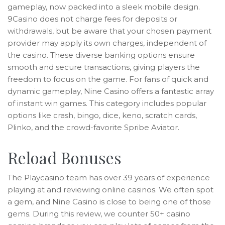
gameplay, now packed into a sleek mobile design.
9Casino does not charge fees for deposits or
withdrawals, but be aware that your chosen payment
provider may apply its own charges, independent of
the casino. These diverse banking options ensure
smooth and secure transactions, giving players the
freedom to focus on the game. For fans of quick and
dynamic gameplay, Nine Casino offers a fantastic array
of instant win games. This category includes popular
options like crash, bingo, dice, keno, scratch cards,
Plinko, and the crowd-favorite Spribe Aviator.
Reload Bonuses
The Playcasino team has over 39 years of experience
playing at and reviewing online casinos. We often spot
a gem, and Nine Casino is close to being one of those
gems. During this review, we counter 50+ casino