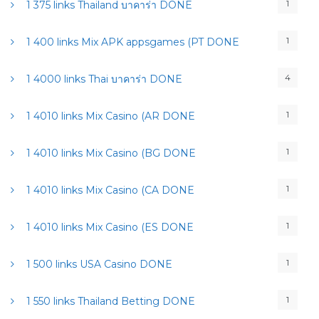
1
1 375 links Thailand บาคาร่า DONE
1
1 400 links Mix APK appsgames (PT DONE
4
1 4000 links Thai บาคาร่า DONE
1
1 4010 links Mix Casino (AR DONE
1
1 4010 links Mix Casino (BG DONE
1
1 4010 links Mix Casino (CA DONE
1
1 4010 links Mix Casino (ES DONE
1
1 500 links USA Casino DONE
1
1 550 links Thailand Betting DONE