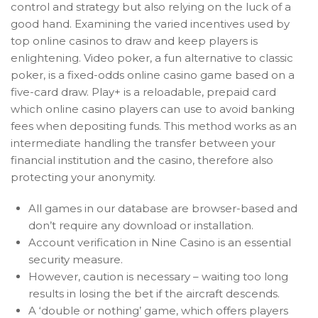
control and strategy but also relying on the luck of a
good hand. Examining the varied incentives used by
top online casinos to draw and keep players is
enlightening. Video poker, a fun alternative to classic
poker, is a fixed-odds online casino game based on a
five-card draw. Play+ is a reloadable, prepaid card
which online casino players can use to avoid banking
fees when depositing funds. This method works as an
intermediate handling the transfer between your
financial institution and the casino, therefore also
protecting your anonymity.
All games in our database are browser-based and
don’t require any download or installation.
Account verification in Nine Casino is an essential
security measure.
However, caution is necessary – waiting too long
results in losing the bet if the aircraft descends.
A ‘double or nothing’ game, which offers players