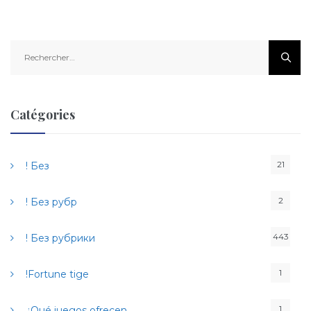
R
e
c
h
e
Catégories
r
c
h
21
! Без
e
r
2
! Без рубр
:
443
! Без рубрики
1
!Fortune tige
1
¿Qué juegos ofrecen