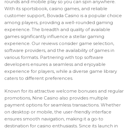
rounds and mobile play so you can spin anywhere.
With its sportsbook, casino games, and reliable
customer support, Bovada Casino is a popular choice
among players, providing a well-rounded gaming
experience. The breadth and quality of available
games significantly influence a stellar gaming
experience. Our reviews consider game selection,
software providers, and the availability of games in
various formats. Partnering with top software
developers ensures a seamless and enjoyable
experience for players, while a diverse game library
caters to different preferences.
Known for its attractive welcome bonuses and regular
promotions, Nine Casino also provides multiple
payment options for seamless transactions. Whether
on desktop or mobile, the user-friendly interface
ensures smooth navigation, making it a go-to
destination for casino enthusiasts. Since its launch in