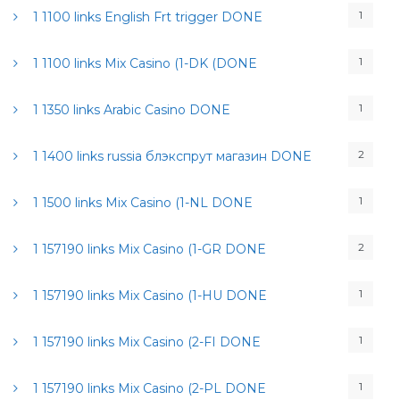
1
1 1100 links English Frt trigger DONE
1
1 1100 links Mix Casino (1-DK (DONE
1
1 1350 links Arabic Casino DONE
2
1 1400 links russia блэкспрут магазин DONE
1
1 1500 links Mix Casino (1-NL DONE
2
1 157190 links Mix Casino (1-GR DONE
1
1 157190 links Mix Casino (1-HU DONE
1
1 157190 links Mix Casino (2-FI DONE
1
1 157190 links Mix Casino (2-PL DONE