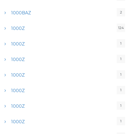
2
1000BAZ
124
1000Z
1
1000Z
1
1000Z
1
1000Z
1
1000Z
1
1000Z
1
1000Z