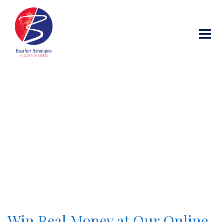
Category Archives:
ninecasino1.net
→
→
Blog Large Image
ninecasino1.net
Win Real Money at Our Online