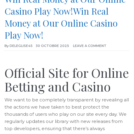
Casino Play Now!Win Real
Money at Our Online Casino
Play Now!
By
DELEGLISE45
30 OCTOBRE 2025
LEAVE A COMMENT
Official Site for Online
Betting and Casino
We want to be completely transparent by revealing all
the actions we have taken to best protect the
thousands of users who play on our site every day. We
regularly updates our library with new releases from
top developers, ensuring that there’s always