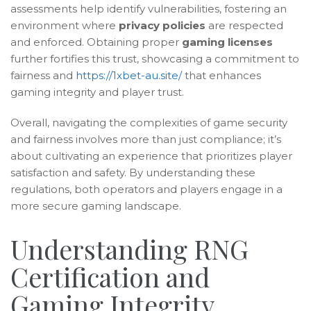
assessments help identify vulnerabilities, fostering an
environment where
privacy policies
are respected
and enforced. Obtaining proper
gaming licenses
further fortifies this trust, showcasing a commitment to
fairness and
https://1xbet-au.site/
that enhances
gaming integrity and player trust.
Overall, navigating the complexities of game security
and fairness involves more than just compliance; it’s
about cultivating an experience that prioritizes player
satisfaction and safety. By understanding these
regulations, both operators and players engage in a
more secure gaming landscape.
Understanding RNG
Certification and
Gaming Integrity