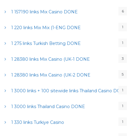
6
1 157190 links Mix Casino DONE
1
1 220 links Mix Mix (1-ENG DONE
1
1 275 links Turkish Betting DONE
3
1 28380 links Mix Casino (UK-1 DONE
5
1 28380 links Mix Casino (UK-2 DONE
1
1 3000 links + 100 sitewide links Thailand Casino DONE
1
1 3000 links Thailand Casino DONE
1
1 330 links Turkiye Casino