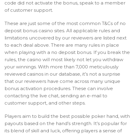
code did not activate the bonus, speak to a member
of customer support.
These are just some of the most common T&Cs of no
deposit bonus casino sites. All applicable rules and
limitations uncovered by our reviewers are listed next
to each deal above. There are many rules in place
when playing with a no deposit bonus. If you break the
rules, the casino will most likely not let you withdraw
your winnings. With more than 7,000 meticulously
reviewed casinos in our database, it’s not a surprise
that our reviewers have come across many unique
bonus activation procedures. These can involve
contacting the live chat, sending an e-mail to
customer support, and other steps.
Players aim to build the best possible poker hand, with
payouts based on the hand’s strength. It’s popular for
its blend of skill and luck, offering players a sense of