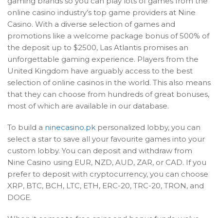
gaming brands so you can play lots of games from the
online casino industry’s top game providers at Nine
Casino. With a diverse selection of games and
promotions like a welcome package bonus of 500% of
the deposit up to $2500, Las Atlantis promises an
unforgettable gaming experience. Players from the
United Kingdom have arguably access to the best
selection of online casinos in the world. This also means
that they can choose from hundreds of great bonuses,
most of which are available in our database.
To build a
ninecasino.pk
personalized lobby, you can
select a star to save all your favourite games into your
custom lobby. You can deposit and withdraw from
Nine Casino using EUR, NZD, AUD, ZAR, or CAD. If you
prefer to deposit with cryptocurrency, you can choose
XRP, BTC, BCH, LTC, ETH, ERC-20, TRC-20, TRON, and
DOGE.