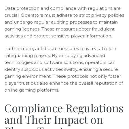
Data protection and compliance with regulations are
crucial. Operators must adhere to strict privacy policies
and undergo regular auditing processes to maintain
gaming licenses. These measures deter fraudulent
activities and protect sensitive player information.
Furthermore, anti-fraud measures play a vital role in
safeguarding players. By employing advanced
technologies and software solutions, operators can
identify suspicious activities swiftly, ensuring a secure
gaming environment. These protocols not only foster
player trust but also enhance the overall reputation of
online gaming platforms.
Compliance Regulations
and Their Impact on