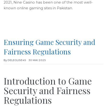
2021, Nine Casino has been one of the most well-
known online gaming sites in Pakistan.
Ensuring Game Security and
Fairness Regulations
By
DELEGLISE45
30 MAI 2025
Introduction to Game
Security and Fairness
Regulations