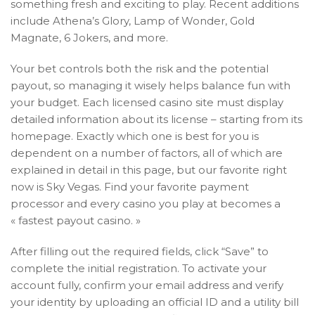
something fresh and exciting to play. Recent additions
include Athena’s Glory, Lamp of Wonder, Gold
Magnate, 6 Jokers, and more.
Your bet controls both the risk and the potential
payout, so managing it wisely helps balance fun with
your budget. Each licensed casino site must display
detailed information about its license – starting from its
homepage. Exactly which one is best for you is
dependent on a number of factors, all of which are
explained in detail in this page, but our favorite right
now is Sky Vegas. Find your favorite payment
processor and every casino you play at becomes a
« fastest payout casino. »
After filling out the required fields, click “Save” to
complete the initial registration. To activate your
account fully, confirm your email address and verify
your identity by uploading an official ID and a utility bill