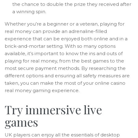
the chance to double the prize they received after
a winning spin.
Whether you’re a beginner or a veteran, playing for
real money can provide an adrenaline-filled
experience that can be enjoyed both online and in a
brick-and-mortar setting. With so many options
available, it’s important to know the ins and outs of
playing for real money, from the best games to the
most secure payment methods. By researching the
different options and ensuring all safety measures are
taken, you can make the most of your online casino
real money gaming experience.
Try immersive live
games
UK players can enjoy all the essentials of desktop