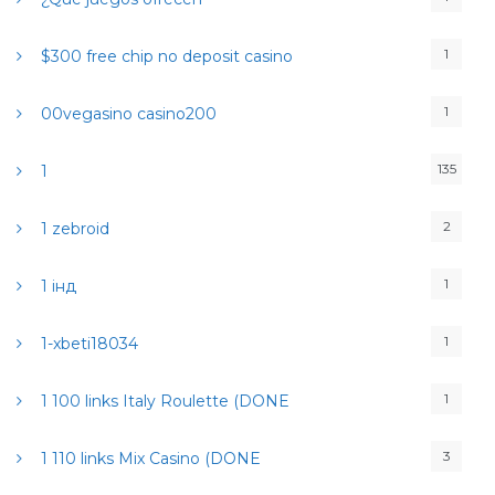
1
$300 free chip no deposit casino
1
00vegasino casino200
135
1
2
1 zebroid
1
1 інд
1
1-xbeti18034
1
1 100 links Italy Roulette (DONE
3
1 110 links Mix Casino (DONE