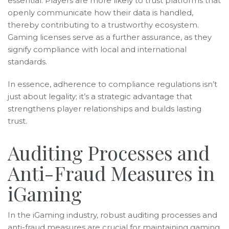
essential. Players are more likely to trust platforms that
openly communicate how their data is handled,
thereby contributing to a trustworthy ecosystem.
Gaming licenses serve as a further assurance, as they
signify compliance with local and international
standards.
In essence, adherence to compliance regulations isn’t
just about legality; it’s a strategic advantage that
strengthens player relationships and builds lasting
trust.
Auditing Processes and
Anti-Fraud Measures in
iGaming
In the iGaming industry, robust auditing processes and
anti-fraud measures are crucial for maintaining gaming