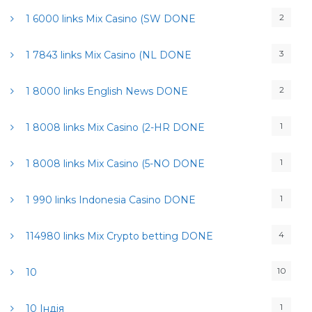
2
1 6000 links Mix Casino (SW DONE
3
1 7843 links Mix Casino (NL DONE
2
1 8000 links English News DONE
1
1 8008 links Mix Casino (2-HR DONE
1
1 8008 links Mix Casino (5-NO DONE
1
1 990 links Indonesia Casino DONE
4
114980 links Mix Crypto betting DONE
10
10
1
10 Індія