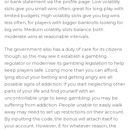
or bank statement via the profile page. Low volatility
slots give you small wins often, great for long play with
limited budgets. High volatility slots give you big wins
less often, for players with bigger bankrolls looking for
big wins. Medium volatility slots balance both
moderate wins at reasonable intervals.
The government also has a duty of care for its citizens
though, so this may see it establish a gambling
regulator or modernise its gambling legislation to help
keep players safe. Losing more than you can afford,
lying about your betting and getting angry are all
possible signs of addiction. If you start neglecting other
parts of your life and find yourself with an
uncontrollable urge to keep gambling, you may be
suffering from addiction. People unable to easily walk
away may need to set up restrictions on their account.
By inputting this code, the bonus will attach itself to
your account. However, if, for whatever reason, the