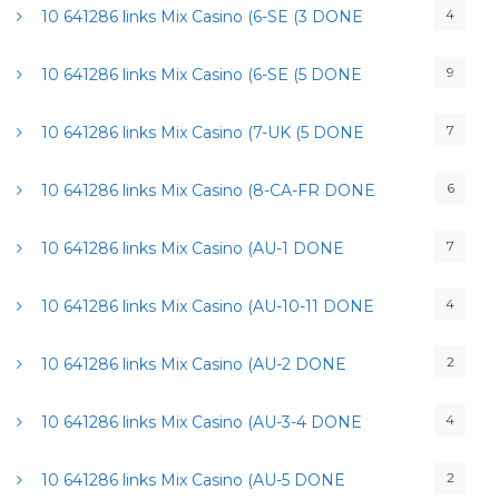
4
10 641286 links Mix Casino (6-SE (3 DONE
9
10 641286 links Mix Casino (6-SE (5 DONE
7
10 641286 links Mix Casino (7-UK (5 DONE
6
10 641286 links Mix Casino (8-CA-FR DONE
7
10 641286 links Mix Casino (AU-1 DONE
4
10 641286 links Mix Casino (AU-10-11 DONE
2
10 641286 links Mix Casino (AU-2 DONE
4
10 641286 links Mix Casino (AU-3-4 DONE
2
10 641286 links Mix Casino (AU-5 DONE