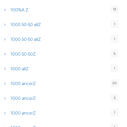
13
100%A Z
1
1000 50-50 allZ
1
1000 50-50 allZ
5
1000 50-50Z
1
1000 allZ
20
1000 ancorZ
2
1000 ancorZ
1
1000 ancorZ