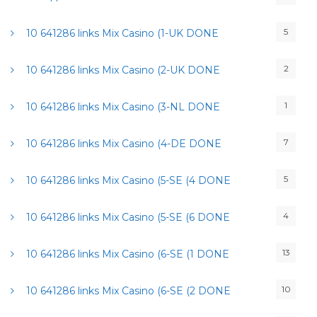
5
10 641286 links Mix Casino (1-UK DONE
2
10 641286 links Mix Casino (2-UK DONE
1
10 641286 links Mix Casino (3-NL DONE
7
10 641286 links Mix Casino (4-DE DONE
5
10 641286 links Mix Casino (5-SE (4 DONE
4
10 641286 links Mix Casino (5-SE (6 DONE
13
10 641286 links Mix Casino (6-SE (1 DONE
10
10 641286 links Mix Casino (6-SE (2 DONE