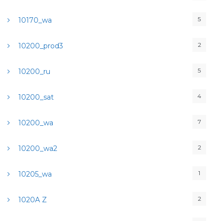
5
10170_wa
2
10200_prod3
5
10200_ru
4
10200_sat
7
10200_wa
2
10200_wa2
1
10205_wa
2
1020A Z