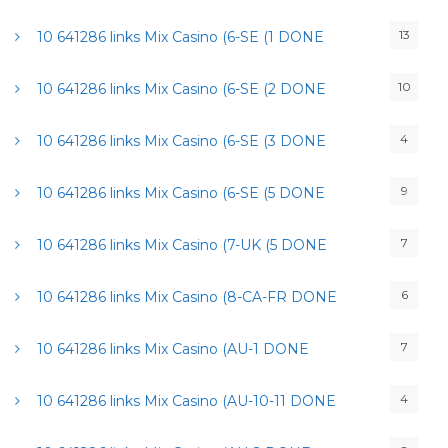
13
10 641286 links Mix Casino (6-SE (1 DONE
10
10 641286 links Mix Casino (6-SE (2 DONE
4
10 641286 links Mix Casino (6-SE (3 DONE
9
10 641286 links Mix Casino (6-SE (5 DONE
7
10 641286 links Mix Casino (7-UK (5 DONE
6
10 641286 links Mix Casino (8-CA-FR DONE
7
10 641286 links Mix Casino (AU-1 DONE
4
10 641286 links Mix Casino (AU-10-11 DONE