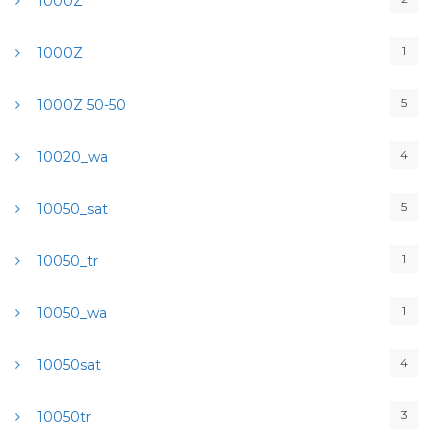
1000Z
1
1000Z
5
1000Z 50-50
4
10020_wa
5
10050_sat
1
10050_tr
1
10050_wa
4
10050sat
3
10050tr