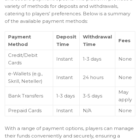
variety of methods for deposits and withdrawals,
catering to players’ preferences. Below is a summary
of the available payment methods:
Payment
Deposit
Withdrawal
Fees
Method
Time
Time
Credit/Debit
Instant
1-3 days
None
Cards
e-Wallets (e.g.,
Instant
24 hours
None
Skrill, Neteller)
May
Bank Transfers
1-3 days
3-5 days
apply
Prepaid Cards
Instant
N/A
None
With a range of payment options, players can manage
their funds conveniently and securely, ensuring a