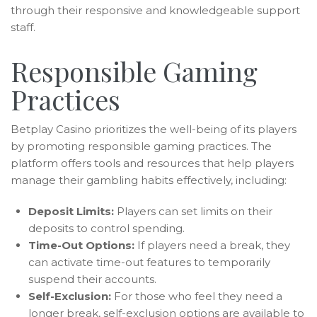
through their responsive and knowledgeable support
staff.
Responsible Gaming
Practices
Betplay Casino prioritizes the well-being of its players
by promoting responsible gaming practices. The
platform offers tools and resources that help players
manage their gambling habits effectively, including:
Deposit Limits:
Players can set limits on their
deposits to control spending.
Time-Out Options:
If players need a break, they
can activate time-out features to temporarily
suspend their accounts.
Self-Exclusion:
For those who feel they need a
longer break, self-exclusion options are available to