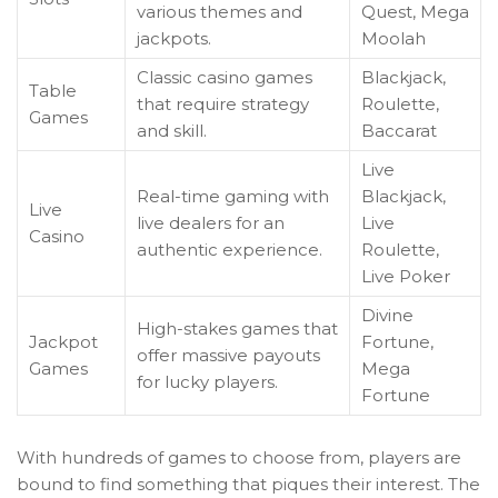
various themes and
Quest, Mega
jackpots.
Moolah
Classic casino games
Blackjack,
Table
that require strategy
Roulette,
Games
and skill.
Baccarat
Live
Real-time gaming with
Blackjack,
Live
live dealers for an
Live
Casino
authentic experience.
Roulette,
Live Poker
Divine
High-stakes games that
Jackpot
Fortune,
offer massive payouts
Games
Mega
for lucky players.
Fortune
With hundreds of games to choose from, players are
bound to find something that piques their interest. The