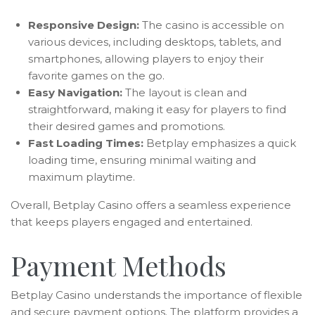
Responsive Design:
The casino is accessible on
various devices, including desktops, tablets, and
smartphones, allowing players to enjoy their
favorite games on the go.
Easy Navigation:
The layout is clean and
straightforward, making it easy for players to find
their desired games and promotions.
Fast Loading Times:
Betplay emphasizes a quick
loading time, ensuring minimal waiting and
maximum playtime.
Overall, Betplay Casino offers a seamless experience
that keeps players engaged and entertained.
Payment Methods
Betplay Casino understands the importance of flexible
and secure payment options. The platform provides a