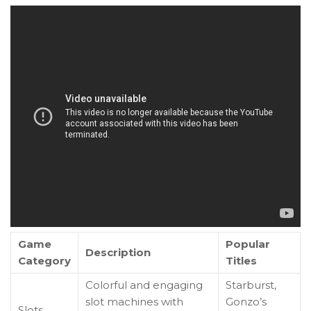
Game
Popular
Description
Category
Titles
Colorful and engaging
Starburst,
slot machines with
Gonzo’s
Slots