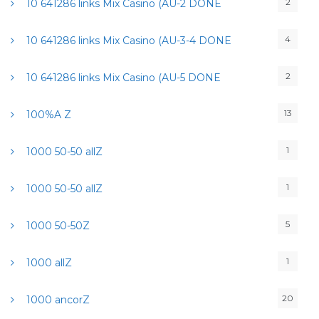
2
10 641286 links Mix Casino (AU-2 DONE
4
10 641286 links Mix Casino (AU-3-4 DONE
2
10 641286 links Mix Casino (AU-5 DONE
13
100%A Z
1
1000 50-50 allZ
1
1000 50-50 allZ
5
1000 50-50Z
1
1000 allZ
20
1000 ancorZ