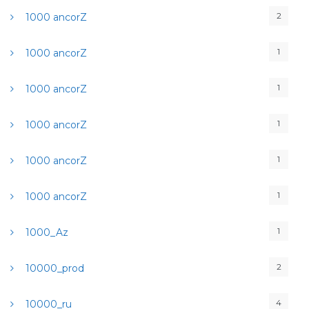
2
1000 ancorZ
1
1000 ancorZ
1
1000 ancorZ
1
1000 ancorZ
1
1000 ancorZ
1
1000 ancorZ
1
1000_Az
2
10000_prod
4
10000_ru