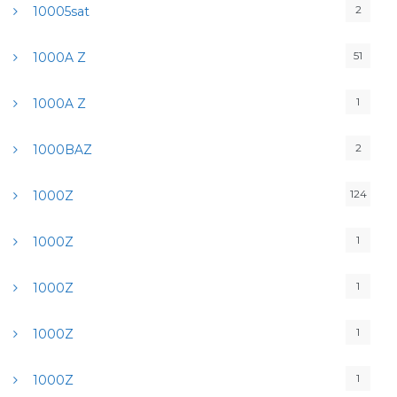
2
10005sat
51
1000A Z
1
1000A Z
2
1000BAZ
124
1000Z
1
1000Z
1
1000Z
1
1000Z
1
1000Z