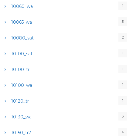
1
10060_wa
3
10065_wa
2
10080_sat
1
10100_sat
1
10100_tr
1
10100_wa
1
10120_tr
3
10130_wa
6
10150_tr2