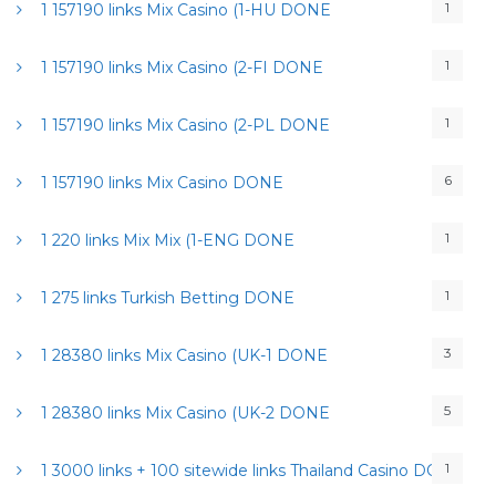
1
1 157190 links Mix Casino (1-HU DONE
1
1 157190 links Mix Casino (2-FI DONE
1
1 157190 links Mix Casino (2-PL DONE
6
1 157190 links Mix Casino DONE
1
1 220 links Mix Mix (1-ENG DONE
1
1 275 links Turkish Betting DONE
3
1 28380 links Mix Casino (UK-1 DONE
5
1 28380 links Mix Casino (UK-2 DONE
1
1 3000 links + 100 sitewide links Thailand Casino DONE