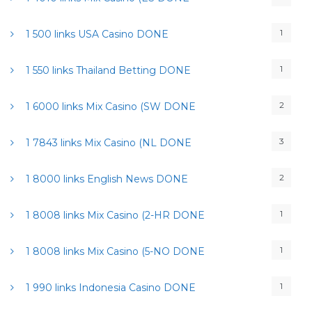
1
1 500 links USA Casino DONE
1
1 550 links Thailand Betting DONE
2
1 6000 links Mix Casino (SW DONE
3
1 7843 links Mix Casino (NL DONE
2
1 8000 links English News DONE
1
1 8008 links Mix Casino (2-HR DONE
1
1 8008 links Mix Casino (5-NO DONE
1
1 990 links Indonesia Casino DONE