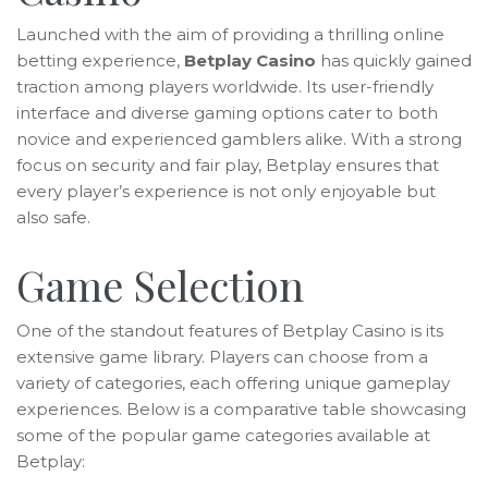
Launched with the aim of providing a thrilling online
betting experience,
Betplay Casino
has quickly gained
traction among players worldwide. Its user-friendly
interface and diverse gaming options cater to both
novice and experienced gamblers alike. With a strong
focus on security and fair play, Betplay ensures that
every player’s experience is not only enjoyable but
also safe.
Game Selection
One of the standout features of Betplay Casino is its
extensive game library. Players can choose from a
variety of categories, each offering unique gameplay
experiences. Below is a comparative table showcasing
some of the popular game categories available at
Betplay: