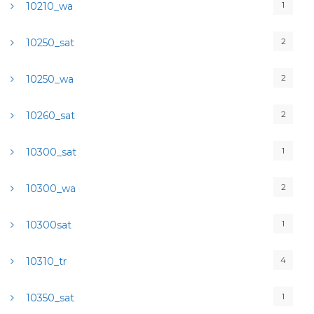
1
10210_wa
2
10250_sat
2
10250_wa
2
10260_sat
1
10300_sat
2
10300_wa
1
10300sat
4
10310_tr
1
10350_sat