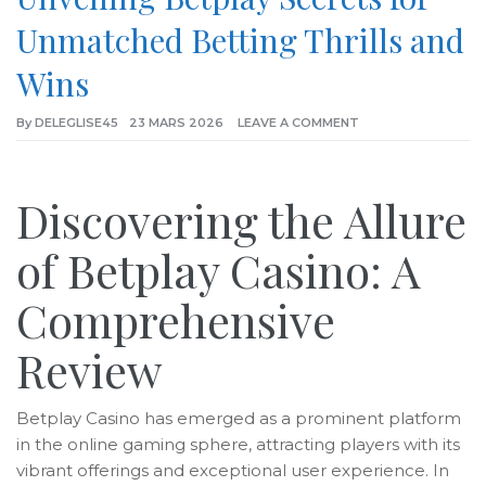
Unmatched Betting Thrills and
Wins
By
DELEGLISE45
23 MARS 2026
LEAVE A COMMENT
Discovering the Allure
of Betplay Casino: A
Comprehensive
Review
Betplay Casino has emerged as a prominent platform
in the online gaming sphere, attracting players with its
vibrant offerings and exceptional user experience. In