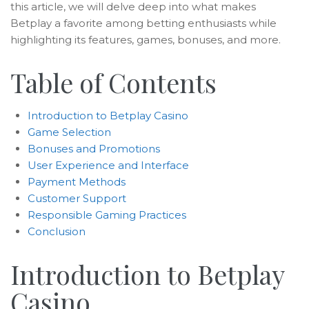
this article, we will delve deep into what makes
Betplay a favorite among betting enthusiasts while
highlighting its features, games, bonuses, and more.
Table of Contents
Introduction to Betplay Casino
Game Selection
Bonuses and Promotions
User Experience and Interface
Payment Methods
Customer Support
Responsible Gaming Practices
Conclusion
Introduction to Betplay
Casino