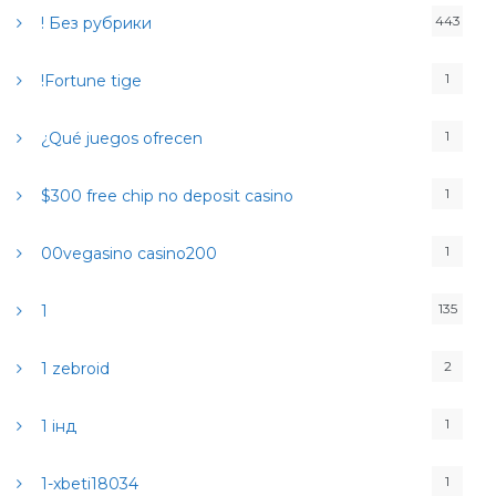
443
! Без рубрики
1
!Fortune tige
1
¿Qué juegos ofrecen
1
$300 free chip no deposit casino
1
00vegasino casino200
135
1
2
1 zebroid
1
1 інд
1
1-xbeti18034