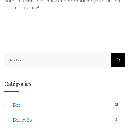
hard to resist. Join today and embark on your thrilling
betting journey!
R
e
c
h
e
Catégories
r
c
h
21
! Без
e
r
2
! Без рубр
: