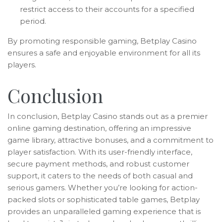
restrict access to their accounts for a specified
period.
By promoting responsible gaming, Betplay Casino
ensures a safe and enjoyable environment for all its
players.
Conclusion
In conclusion, Betplay Casino stands out as a premier
online gaming destination, offering an impressive
game library, attractive bonuses, and a commitment to
player satisfaction. With its user-friendly interface,
secure payment methods, and robust customer
support, it caters to the needs of both casual and
serious gamers. Whether you’re looking for action-
packed slots or sophisticated table games, Betplay
provides an unparalleled gaming experience that is