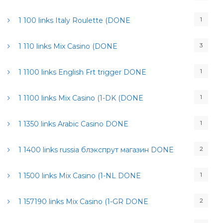
1
1 100 links Italy Roulette (DONE
3
1 110 links Mix Casino (DONE
1
1 1100 links English Frt trigger DONE
1
1 1100 links Mix Casino (1-DK (DONE
1
1 1350 links Arabic Casino DONE
2
1 1400 links russia блэкспрут магазин DONE
1
1 1500 links Mix Casino (1-NL DONE
2
1 157190 links Mix Casino (1-GR DONE