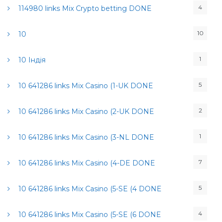
4
114980 links Mix Crypto betting DONE
10
10
1
10 Індія
5
10 641286 links Mix Casino (1-UK DONE
2
10 641286 links Mix Casino (2-UK DONE
1
10 641286 links Mix Casino (3-NL DONE
7
10 641286 links Mix Casino (4-DE DONE
5
10 641286 links Mix Casino (5-SE (4 DONE
4
10 641286 links Mix Casino (5-SE (6 DONE