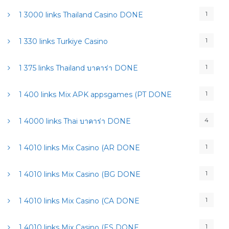
1
1 3000 links Thailand Casino DONE
1
1 330 links Turkiye Casino
1
1 375 links Thailand บาคาร่า DONE
1
1 400 links Mix APK appsgames (PT DONE
4
1 4000 links Thai บาคาร่า DONE
1
1 4010 links Mix Casino (AR DONE
1
1 4010 links Mix Casino (BG DONE
1
1 4010 links Mix Casino (CA DONE
1
1 4010 links Mix Casino (ES DONE