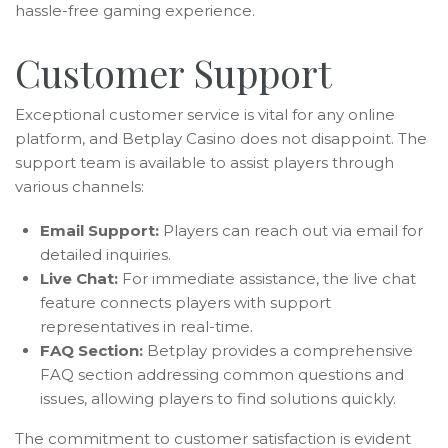
hassle-free gaming experience.
Customer Support
Exceptional customer service is vital for any online
platform, and Betplay Casino does not disappoint. The
support team is available to assist players through
various channels:
Email Support:
Players can reach out via email for
detailed inquiries.
Live Chat:
For immediate assistance, the live chat
feature connects players with support
representatives in real-time.
FAQ Section:
Betplay provides a comprehensive
FAQ section addressing common questions and
issues, allowing players to find solutions quickly.
The commitment to customer satisfaction is evident