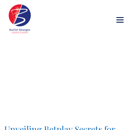
Category Archives:
betplaycasinoaustrali
→
→
Blog Large Image
betplaycasinoaustralia.com
Unveiling Betplay Secrets for