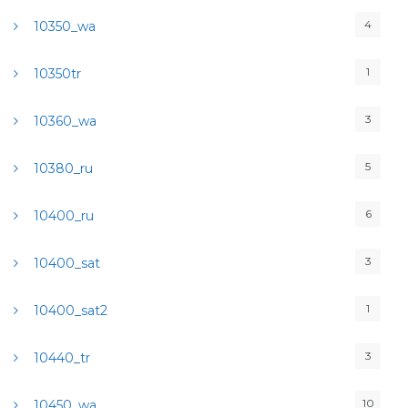
4
10350_wa
1
10350tr
3
10360_wa
5
10380_ru
6
10400_ru
3
10400_sat
1
10400_sat2
3
10440_tr
10
10450_wa