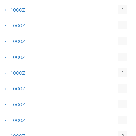
1
1000Z
1
1000Z
1
1000Z
1
1000Z
1
1000Z
1
1000Z
1
1000Z
1
1000Z
2