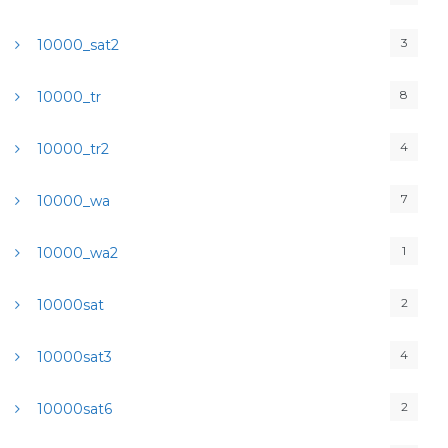
3
10000_sat2
8
10000_tr
4
10000_tr2
7
10000_wa
1
10000_wa2
2
10000sat
4
10000sat3
2
10000sat6