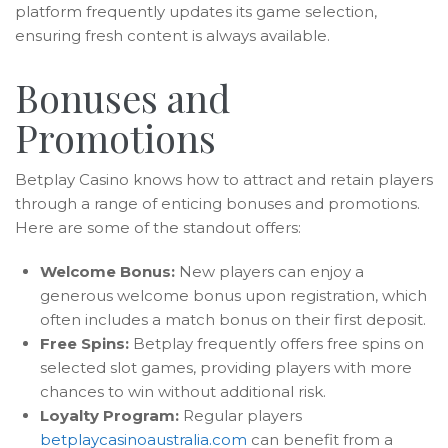
platform frequently updates its game selection,
ensuring fresh content is always available.
Bonuses and
Promotions
Betplay Casino knows how to attract and retain players
through a range of enticing bonuses and promotions.
Here are some of the standout offers:
Welcome Bonus:
New players can enjoy a
generous welcome bonus upon registration, which
often includes a match bonus on their first deposit.
Free Spins:
Betplay frequently offers free spins on
selected slot games, providing players with more
chances to win without additional risk.
Loyalty Program:
Regular players
betplaycasinoaustralia.com
can benefit from a