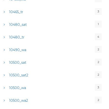
3
10465_tr
1
10480_sat
4
10480_tr
2
10490_wa
2
10500_sat
2
10500_sat2
3
10500_wa
2
10500_wa2