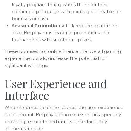
loyalty program that rewards them for their
continued patronage with points redeemable for
bonuses or cash.
Seasonal Promotions:
To keep the excitement
alive, Betplay runs seasonal promotions and
tournaments with substantial prizes.
These bonuses not only enhance the overall gaming
experience but also increase the potential for
significant winnings.
User Experience and
Interface
When it comes to online casinos, the user experience
is paramount. Betplay Casino excels in this aspect by
providing a smooth and intuitive interface. Key
elements include: