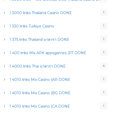
1
1 3000 links Thailand Casino DONE
1
1 330 links Turkiye Casino
1
1 375 links Thailand บาคาร่า DONE
1
1 400 links Mix APK appsgames (PT DONE
4
1 4000 links Thai บาคาร่า DONE
1
1 4010 links Mix Casino (AR DONE
1
1 4010 links Mix Casino (BG DONE
1
1 4010 links Mix Casino (CA DONE