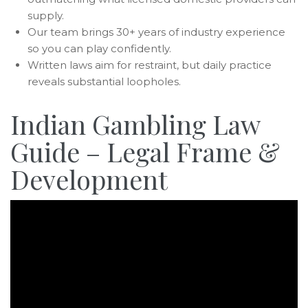
supply.
Our team brings 30+ years of industry experience
so you can play confidently.
Written laws aim for restraint, but daily practice
reveals substantial loopholes.
Indian Gambling Law
Guide – Legal Frame &
Development