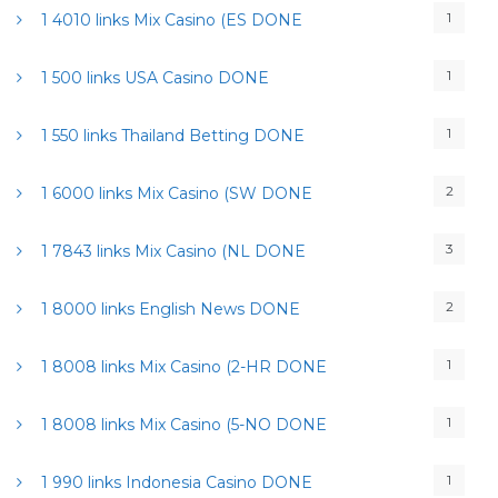
1
1 4010 links Mix Casino (ES DONE
1
1 500 links USA Casino DONE
1
1 550 links Thailand Betting DONE
2
1 6000 links Mix Casino (SW DONE
3
1 7843 links Mix Casino (NL DONE
2
1 8000 links English News DONE
1
1 8008 links Mix Casino (2-HR DONE
1
1 8008 links Mix Casino (5-NO DONE
1
1 990 links Indonesia Casino DONE