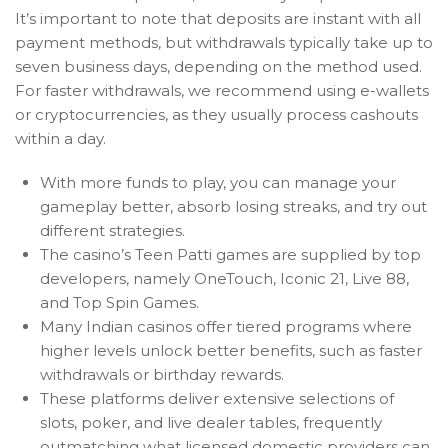
It’s important to note that deposits are instant with all
payment methods, but withdrawals typically take up to
seven business days, depending on the method used.
For faster withdrawals, we recommend using e-wallets
or cryptocurrencies, as they usually process cashouts
within a day.
With more funds to play, you can manage your
gameplay better, absorb losing streaks, and try out
different strategies.
The casino’s Teen Patti games are supplied by top
developers, namely OneTouch, Iconic 21, Live 88,
and Top Spin Games.
Many Indian casinos offer tiered programs where
higher levels unlock better benefits, such as faster
withdrawals or birthday rewards.
These platforms deliver extensive selections of
slots, poker, and live dealer tables, frequently
outmatching what licensed domestic providers can