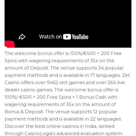
The welcome bonus offer is 100%/€500 + 200 Free
Spins with wagering requirements of 35x on the
amount of Deposit. The venue supports 34 popular
payment methods and is available in 17 languages. Zet
Casino offers over 9462 slot games and over 264 live
dealer casino games. The welcome bonus offer is
100%/ €500 + 200 Free Spins + 1 Bonus Crab with
wagering requirements of 35x on the amount of
Bonus & Deposit. The venue supports 12 popular
payment methods and is available in 22 languages.
Discover the best online casinos in India, ranked
through CasinoLogia’s advanced evaluation system.