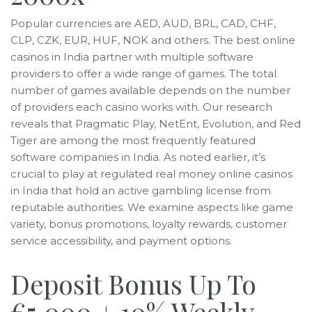
Popular currencies are AED, AUD, BRL, CAD, CHF,
CLP, CZK, EUR, HUF, NOK and others. The best online
casinos in India partner with multiple software
providers to offer a wide range of games. The total
number of games available depends on the number
of providers each casino works with. Our research
reveals that Pragmatic Play, NetEnt, Evolution, and Red
Tiger are among the most frequently featured
software companies in India. As noted earlier, it’s
crucial to play at regulated real money online casinos
in India that hold an active gambling license from
reputable authorities. We examine aspects like game
variety, bonus promotions, loyalty rewards, customer
service accessibility, and payment options.
Deposit Bonus Up To
€5,000 + 10% Weekly