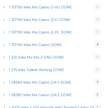
1
1 157190 links Mix Casino (1-HU DONE
1
1 157190 links Mix Casino (2-FI DONE
1
1 157190 links Mix Casino (2-PL DONE
6
1 157190 links Mix Casino DONE
1
1 220 links Mix Mix (1-ENG DONE
1
1 275 links Turkish Betting DONE
3
1 28380 links Mix Casino (UK-1 DONE
5
1 28380 links Mix Casino (UK-2 DONE
1
1 3000 links + 100 sitewide links Thailand Casino DONE