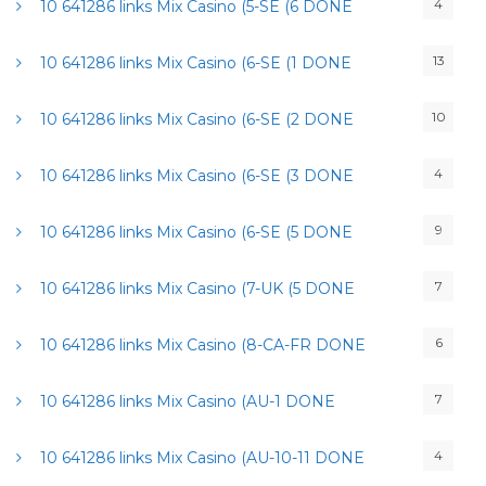
4
10 641286 links Mix Casino (5-SE (6 DONE
13
10 641286 links Mix Casino (6-SE (1 DONE
10
10 641286 links Mix Casino (6-SE (2 DONE
4
10 641286 links Mix Casino (6-SE (3 DONE
9
10 641286 links Mix Casino (6-SE (5 DONE
7
10 641286 links Mix Casino (7-UK (5 DONE
6
10 641286 links Mix Casino (8-CA-FR DONE
7
10 641286 links Mix Casino (AU-1 DONE
4
10 641286 links Mix Casino (AU-10-11 DONE