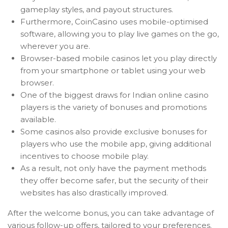
gameplay styles, and payout structures.
Furthermore, CoinCasino uses mobile-optimised
software, allowing you to play live games on the go,
wherever you are.
Browser-based mobile casinos let you play directly
from your smartphone or tablet using your web
browser.
One of the biggest draws for Indian online casino
players is the variety of bonuses and promotions
available.
Some casinos also provide exclusive bonuses for
players who use the mobile app, giving additional
incentives to choose mobile play.
As a result, not only have the payment methods
they offer become safer, but the security of their
websites has also drastically improved.
After the welcome bonus, you can take advantage of
various follow-up offers, tailored to your preferences.