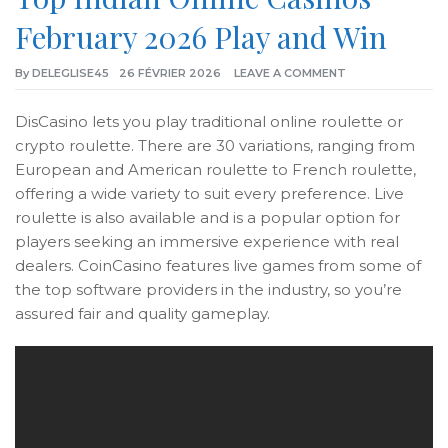
February 2026 Play and Win
By
DELEGLISE45
26 FÉVRIER 2026
LEAVE A COMMENT
DisCasino lets you play traditional online roulette or
crypto roulette. There are 30 variations, ranging from
European and American roulette to French roulette,
offering a wide variety to suit every preference. Live
roulette is also available and is a popular option for
players seeking an immersive experience with real
dealers. CoinCasino features live games from some of
the top software providers in the industry, so you’re
assured fair and quality gameplay.