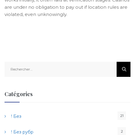
are under no obligation to pay out if location rules are
violated, even unknowingly.
R
e
c
h
e
Catégories
r
c
h
21
! Без
e
r
2
! Без рубр