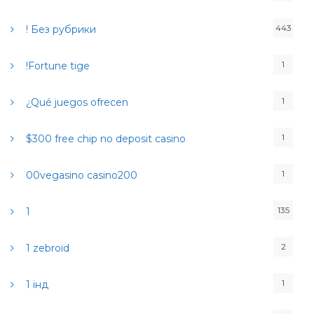
:
443
! Без рубрики
1
!Fortune tige
1
¿Qué juegos ofrecen
1
$300 free chip no deposit casino
1
00vegasino casino200
135
1
2
1 zebroid
1
1 інд