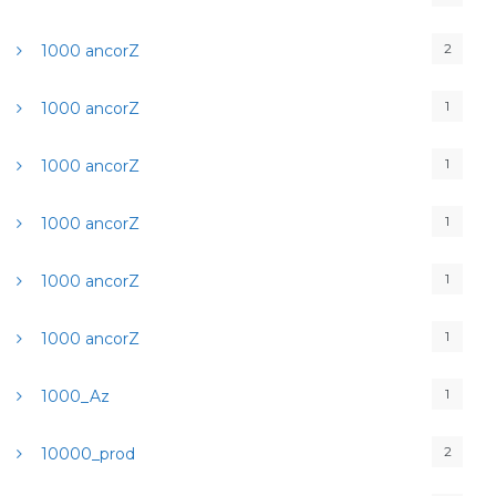
2
1000 ancorZ
1
1000 ancorZ
1
1000 ancorZ
1
1000 ancorZ
1
1000 ancorZ
1
1000 ancorZ
1
1000_Az
2
10000_prod