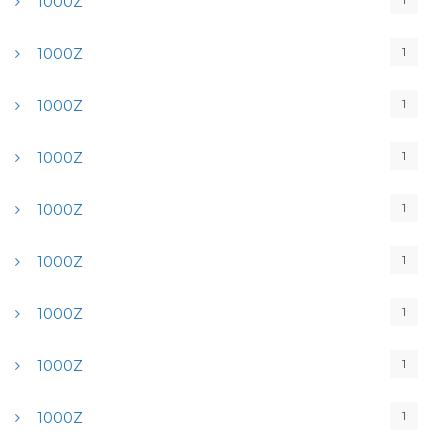
1000Z
1
1000Z
1
1000Z
1
1000Z
1
1000Z
1
1000Z
1
1000Z
1
1000Z
1
1000Z