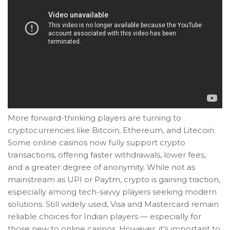
More forward-thinking players are turning to
cryptocurrencies like Bitcoin, Ethereum, and Litecoin.
Some online casinos now fully support crypto
transactions, offering faster withdrawals, lower fees,
and a greater degree of anonymity. While not as
mainstream as UPI or Paytm, crypto is gaining traction,
especially among tech-savvy players seeking modern
solutions. Still widely used, Visa and Mastercard remain
reliable choices for Indian players — especially for
those new to online casinos. However, it’s important to