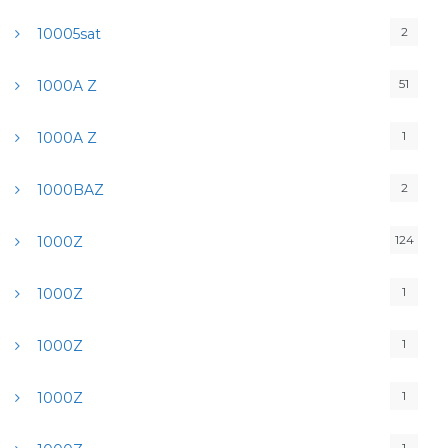
2
10005sat
51
1000A Z
1
1000A Z
2
1000BAZ
124
1000Z
1
1000Z
1
1000Z
1
1000Z
1