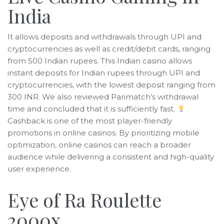
India
It allows deposits and withdrawals through UPI and
cryptocurrencies as well as credit/debit cards, ranging
from 500 Indian rupees. This Indian casino allows
instant deposits for Indian rupees through UPI and
cryptocurrencies, with the lowest deposit ranging from
300 INR. We also reviewed Parimatch’s withdrawal
time and concluded that it is sufficiently fast.
Cashback is one of the most player-friendly
promotions in online casinos. By prioritizing mobile
optimization, online casinos can reach a broader
audience while delivering a consistent and high-quality
user experience.
Eye of Ra Roulette
2000x