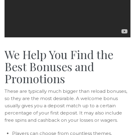
We Help You Find the
Best Bonuses and
Promotions
These are typically much bigger than reload bonuses,
so they are the most desirable. A welcome bonus
usually gives you a deposit match up to a certain
percentage of your first deposit. It may also include
free spins and cashback on your losses or wagers.
Players can choose from countless themes,