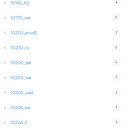
6
10150_tr2
5
10170_wa
2
10200_prod3
5
10200_ru
4
10200_sat
7
10200_wa
2
10200_wa2
1
10205_wa
2
1020A Z