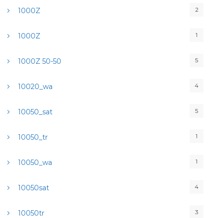
2
1000Z
1
1000Z
5
1000Z 50-50
4
10020_wa
5
10050_sat
1
10050_tr
1
10050_wa
4
10050sat
3
10050tr