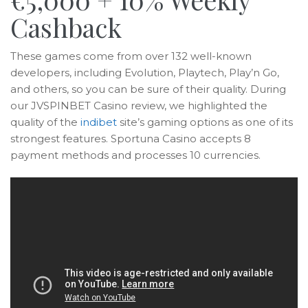
Cashback
These games come from over 132 well-known
developers, including Evolution, Playtech, Play’n Go,
and others, so you can be sure of their quality. During
our JVSPINBET Casino review, we highlighted the
quality of the
indibet
site’s gaming options as one of its
strongest features. Sportuna Casino accepts 8
payment methods and processes 10 currencies.