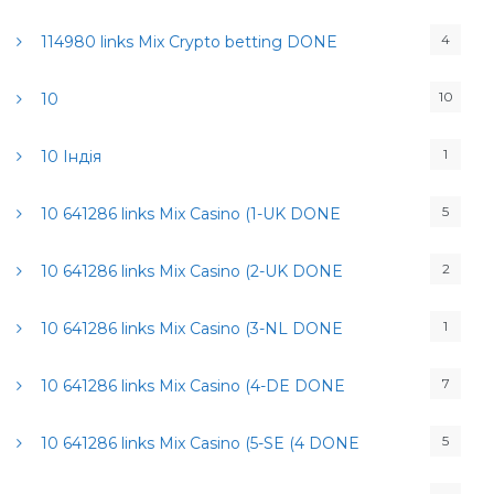
4
114980 links Mix Crypto betting DONE
10
10
1
10 Індія
5
10 641286 links Mix Casino (1-UK DONE
2
10 641286 links Mix Casino (2-UK DONE
1
10 641286 links Mix Casino (3-NL DONE
7
10 641286 links Mix Casino (4-DE DONE
5
10 641286 links Mix Casino (5-SE (4 DONE