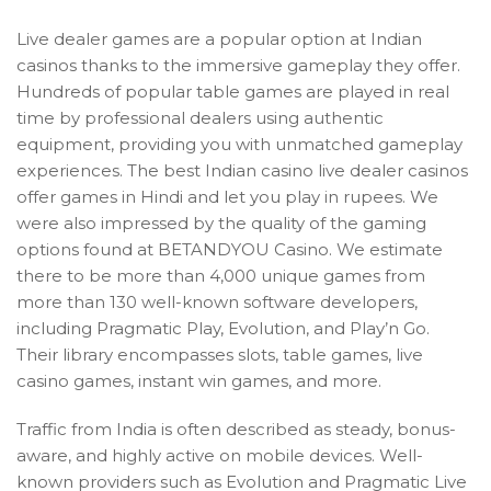
Live dealer games are a popular option at Indian
casinos thanks to the immersive gameplay they offer.
Hundreds of popular table games are played in real
time by professional dealers using authentic
equipment, providing you with unmatched gameplay
experiences. The best Indian casino live dealer casinos
offer games in Hindi and let you play in rupees. We
were also impressed by the quality of the gaming
options found at BETANDYOU Casino. We estimate
there to be more than 4,000 unique games from
more than 130 well-known software developers,
including Pragmatic Play, Evolution, and Play’n Go.
Their library encompasses slots, table games, live
casino games, instant win games, and more.
Traffic from India is often described as steady, bonus-
aware, and highly active on mobile devices. Well-
known providers such as Evolution and Pragmatic Live