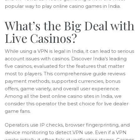
popular way to play online casino games in India.
What’s the Big Deal with
Live Casinos?
While using a VPN is legal in India, it can lead to serious
account issues with casinos. Discover India’s leading
five casinos, evaluated for the features that matter
most to players. This comprehensive guide reviews
payment methods, supported currencies, bonus
offers, game variety, and overall user experience.
Among all the best online casino sites in India, we
consider this operator the best choice for live dealer
game fans.
Operators use IP checks, browser fingerprinting, and
device monitoring to detect VPN use. Even if a VPN
works initially, it often fails at verification stages. Casinos