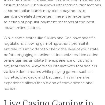
ensure that your bank allows international transactions,
as some Indian banks may block payments to
gambling-related websites. There is an extensive
selection of popular payment methods at the best
Indian online casinos.
While some states like Sikkim and Goa have specific
regulations allowing gambling, others prohibit it
entirely. It is important to check the laws of your state
before engaging in online casino activities. Live casino
online games simulate the experience of visiting a
physical casino. Players can interact with real dealers
via live video streams while playing games such as
roulette, blackjack, and baccarat. This immersive
experience allows for a blend of convenience and
realism.
Live Casino Gaming in