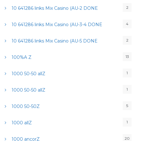
2
10 641286 links Mix Casino (AU-2 DONE
4
10 641286 links Mix Casino (AU-3-4 DONE
2
10 641286 links Mix Casino (AU-5 DONE
13
100%A Z
1
1000 50-50 allZ
1
1000 50-50 allZ
5
1000 50-50Z
1
1000 allZ
20
1000 ancorZ