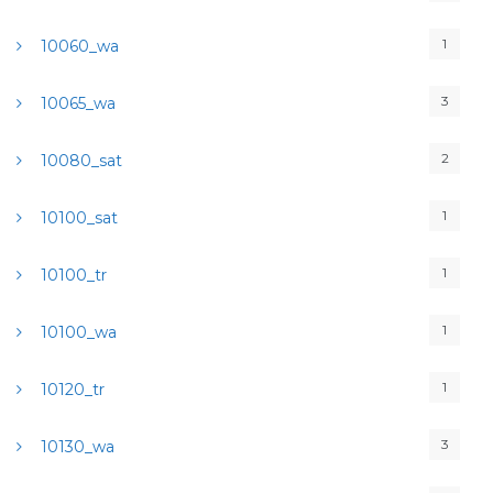
1
10060_wa
3
10065_wa
2
10080_sat
1
10100_sat
1
10100_tr
1
10100_wa
1
10120_tr
3
10130_wa