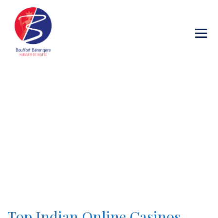
Category Archives:
10
Індія
→
→
Blog Large Image
10 Індія
Top Indian Online Casinos