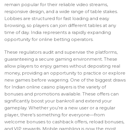
remain popular for their reliable video streams,
responsive design, and a wide range of table stakes.
Lobbies are structured for fast loading and easy
browsing, so players can join different tables at any
time of day. India represents a rapidly expanding
opportunity for online betting operators.
These regulators audit and supervise the platforms,
guaranteeing a secure gaming environment. These
allow players to enjoy games without depositing real
money, providing an opportunity to practice or explore
new games before wagering. One of the biggest draws
for Indian online casino players is the variety of
bonuses and promotions available. These offers can
significantly boost your bankroll and extend your
gameplay. Whether you’re a new user or a regular
player, there’s something for everyone—from
welcome bonuses to cashback offers, reload bonuses,
and VIP rewards. Mobile gambling is now the most