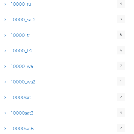
4
10000_ru
3
10000_sat2
8
10000_tr
4
10000_tr2
7
10000_wa
1
10000_wa2
2
10000sat
4
10000sat3
2
10000sat6