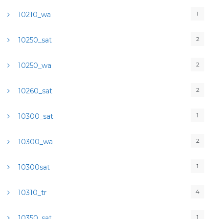
1
10210_wa
2
10250_sat
2
10250_wa
2
10260_sat
1
10300_sat
2
10300_wa
1
10300sat
4
10310_tr
1
10350_sat