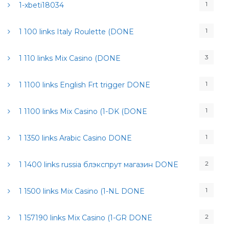
1
1-xbeti18034
1
1 100 links Italy Roulette (DONE
3
1 110 links Mix Casino (DONE
1
1 1100 links English Frt trigger DONE
1
1 1100 links Mix Casino (1-DK (DONE
1
1 1350 links Arabic Casino DONE
2
1 1400 links russia блэкспрут магазин DONE
1
1 1500 links Mix Casino (1-NL DONE
2
1 157190 links Mix Casino (1-GR DONE