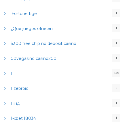
1
!Fortune tige
1
¿Qué juegos ofrecen
1
$300 free chip no deposit casino
1
00vegasino casino200
135
1
2
1 zebroid
1
1 інд
1
1-xbeti18034