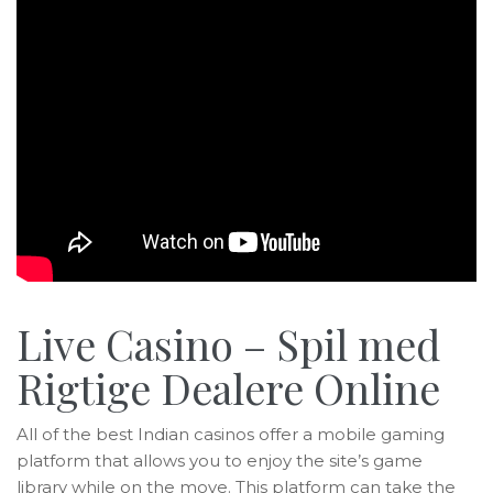
Live Casino – Spil med
Rigtige Dealere Online
All of the best Indian casinos offer a mobile gaming
platform that allows you to enjoy the site’s game
library while on the move. This platform can take the