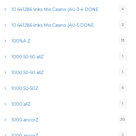
4
10 641286 links Mix Casino (AU-3-4 DONE
2
10 641286 links Mix Casino (AU-5 DONE
13
100%A Z
1
1000 50-50 allZ
1
1000 50-50 allZ
5
1000 50-50Z
1
1000 allZ
20
1000 ancorZ
2
1000 ancorZ