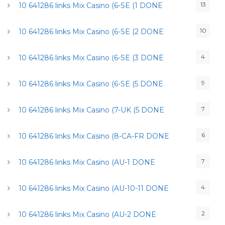
13
10 641286 links Mix Casino (6-SE (1 DONE
10
10 641286 links Mix Casino (6-SE (2 DONE
4
10 641286 links Mix Casino (6-SE (3 DONE
9
10 641286 links Mix Casino (6-SE (5 DONE
7
10 641286 links Mix Casino (7-UK (5 DONE
6
10 641286 links Mix Casino (8-CA-FR DONE
7
10 641286 links Mix Casino (AU-1 DONE
4
10 641286 links Mix Casino (AU-10-11 DONE
2
10 641286 links Mix Casino (AU-2 DONE