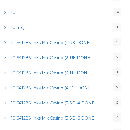
10
10
1
10 Індія
5
10 641286 links Mix Casino (1-UK DONE
2
10 641286 links Mix Casino (2-UK DONE
1
10 641286 links Mix Casino (3-NL DONE
7
10 641286 links Mix Casino (4-DE DONE
5
10 641286 links Mix Casino (5-SE (4 DONE
4
10 641286 links Mix Casino (5-SE (6 DONE