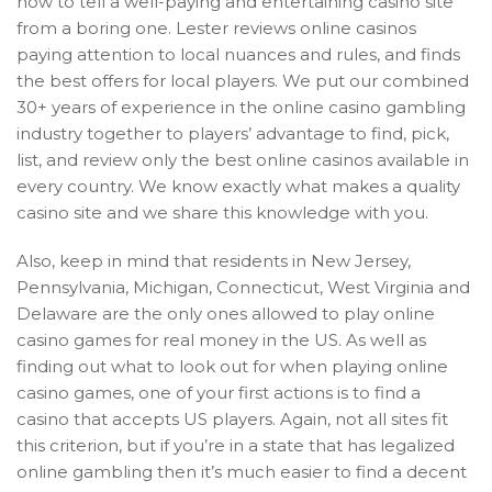
how to tell a well-paying and entertaining casino site
from a boring one. Lester reviews online casinos
paying attention to local nuances and rules, and finds
the best offers for local players. We put our combined
30+ years of experience in the online casino gambling
industry together to players’ advantage to find, pick,
list, and review only the best online casinos available in
every country. We know exactly what makes a quality
casino site and we share this knowledge with you.
Also, keep in mind that residents in New Jersey,
Pennsylvania, Michigan, Connecticut, West Virginia and
Delaware are the only ones allowed to play online
casino games for real money in the US. As well as
finding out what to look out for when playing online
casino games, one of your first actions is to find a
casino that accepts US players. Again, not all sites fit
this criterion, but if you’re in a state that has legalized
online gambling then it’s much easier to find a decent