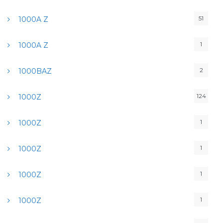
51
1000A Z
1
1000A Z
2
1000BAZ
124
1000Z
1
1000Z
1
1000Z
1
1000Z
1
1000Z