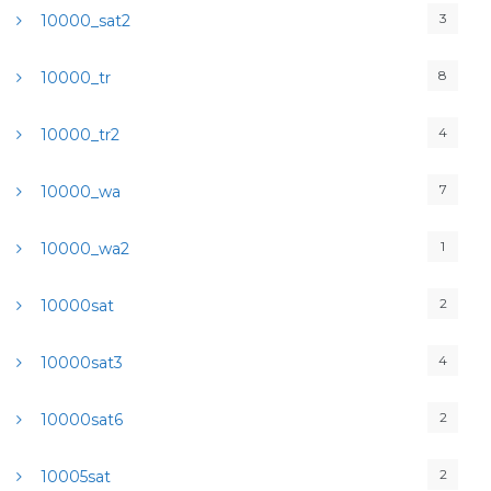
3
10000_sat2
8
10000_tr
4
10000_tr2
7
10000_wa
1
10000_wa2
2
10000sat
4
10000sat3
2
10000sat6
2
10005sat