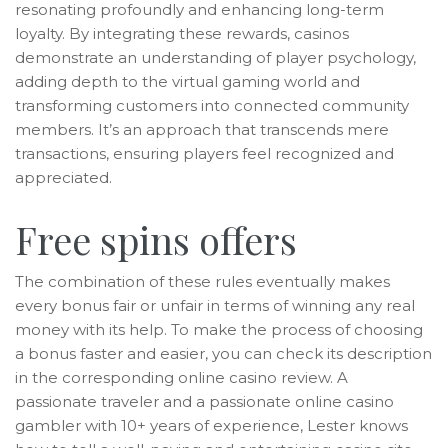
resonating profoundly and enhancing long-term
loyalty. By integrating these rewards, casinos
demonstrate an understanding of player psychology,
adding depth to the virtual gaming world and
transforming customers into connected community
members. It’s an approach that transcends mere
transactions, ensuring players feel recognized and
appreciated.
Free spins offers
The combination of these rules eventually makes
every bonus fair or unfair in terms of winning any real
money with its help. To make the process of choosing
a bonus faster and easier, you can check its description
in the corresponding online casino review. A
passionate traveler and a passionate online casino
gambler with 10+ years of experience, Lester knows