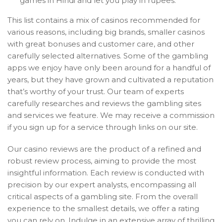
games in Hindi and let you play in rupees.
This list contains a mix of casinos recommended for
various reasons, including big brands, smaller casinos
with great bonuses and customer care, and other
carefully selected alternatives. Some of the gambling
apps we enjoy have only been around for a handful of
years, but they have grown and cultivated a reputation
that’s worthy of your trust. Our team of experts
carefully researches and reviews the gambling sites
and services we feature. We may receive a commission
if you sign up for a service through links on our site.
Our casino reviews are the product of a refined and
robust review process, aiming to provide the most
insightful information. Each review is conducted with
precision by our expert analysts, encompassing all
critical aspects of a gambling site. From the overall
experience to the smallest details, we offer a rating
you can rely on. Indulge in an extensive array of thrilling