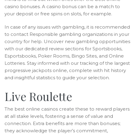
casino bonuses. A casino bonus can be a match to
your deposit or free spins on slots, for example.
In case of any issues with gambling, it is recommended
to contact Responsible gambling organizations in your
country for help. Uncover new gambling opportunities
with our dedicated review sections for Sportsbooks,
Esportsbooks, Poker Rooms, Bingo Sites, and Online
Lotteries. Stay informed with our tracking of the largest
progressive jackpots online, complete with hit history
and insightful statistics to guide your selection.
Live Roulette
The best online casinos create these to reward players
at all stake levels, fostering a sense of value and
connection. Extra benefits are more than bonuses;
they acknowledge the player’s commitment,