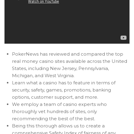
PokerNews has reviewed and compared the top
real money casino sites available across the United
States, including New Jersey, Pennsylvania,
Michigan, and West Virginia.
Learn what a casino has to feature in terms of
security, safety, games, promotions, banking
options, customer support, and more.
We employ a team of casino experts who
thoroughly vet hundreds of sites, only
recommending the best of the best.
Being this thorough allows us to create a
comprehensive Safety Index of fairness of any