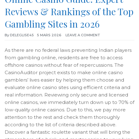
Reviews & Rankings of the Top
Gambling Sites in 2026
By
DELEGLISE45
5 MARS 2026
LEAVE A COMMENT
As there are no federal laws preventing Indian players
from gambling online, residents are free to access
offshore casinos without fear of repercussions. The
CasinoAuditor project exists to make online casino
gamblers’ lives easier by helping them choose and
evaluate online casino sites using efficient criteria and
real information. Reviewing only secure and licensed
online casinos, we immediately turn down up to 70% of
low-quality online casinos. Due to this, we pay more
attention to the rest and check them thoroughly
according to the list of criteria described above.
Discover a fantastic roulette variant that will bring the