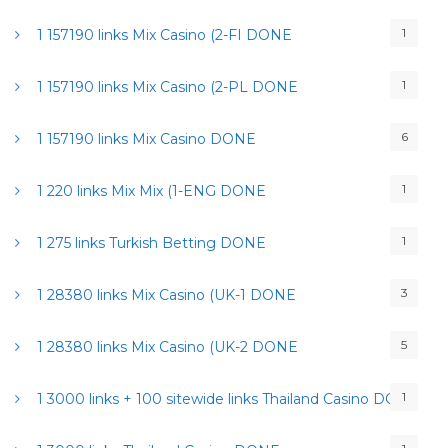
1
1 157190 links Mix Casino (2-FI DONE
1
1 157190 links Mix Casino (2-PL DONE
6
1 157190 links Mix Casino DONE
1
1 220 links Mix Mix (1-ENG DONE
1
1 275 links Turkish Betting DONE
3
1 28380 links Mix Casino (UK-1 DONE
5
1 28380 links Mix Casino (UK-2 DONE
1
1 3000 links + 100 sitewide links Thailand Casino DONE