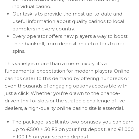
individual casino.
Our task is to provide the most up-to-date and
useful information about quality casinos to local
gamblers in every country.
Every operator offers new players a way to boost
their bankroll, from deposit-match offers to free
spins.
This variety is more than a mere luxury; it’s a
fundamental expectation for modern players. Online
casinos cater to this demand by offering hundreds or
even thousands of engaging options accessible with
just a click. Whether you’re drawn to the chance-
driven thrill of slots or the strategic challenge of live
dealers, a high-quality online casino site is essential.
The package is split into two bonuses; you can earn
up to €500 + 50 FS on your first deposit, and €1,000
+ 100 FS on your second deposit.