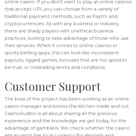
online casino. If you don’t want to play at online casinos
that accept UPI, you can choose from a variety of
traditional payment methods, such as Paytm and
cryptocurrencies. As with any business or industry,
there are shady players with unethical business
practices, looking to take advantage of those who use
their services. When it comes to online casinos or
sports betting apps, this can look like inconsistent
payouts, rigged games, bonuses that are too good to
be true, or misleading terms and conditions.
Customer Support
The boss of the project has been working as an online
casino manager and knows this kitchen inside and out.
CasinoAuditor is all about sharing all the previous
experience and the knowledge we get today, for the
advantage of gamblers. We check whether the casino
site accepts the local currency for deposits and