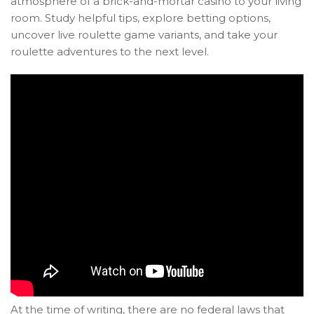
atmosphere of a brick-and-mortar casino to your living
room. Study helpful tips, explore betting options,
uncover live roulette game variants, and take your
roulette adventures to the next level.
At the time of writing, there are no federal laws that