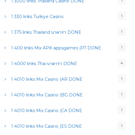
1
1 3000 links Thailand Casino DONE
1
1 330 links Turkiye Casino
1
1 375 links Thailand บาคาร่า DONE
1
1 400 links Mix APK appsgames (PT DONE
4
1 4000 links Thai บาคาร่า DONE
1
1 4010 links Mix Casino (AR DONE
1
1 4010 links Mix Casino (BG DONE
1
1 4010 links Mix Casino (CA DONE
1
1 4010 links Mix Casino (ES DONE