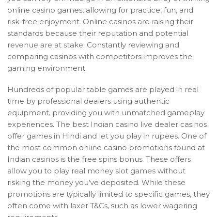
online casino games, allowing for practice, fun, and
risk-free enjoyment. Online casinos are raising their
standards because their reputation and potential
revenue are at stake. Constantly reviewing and
comparing casinos with competitors improves the
gaming environment.
Hundreds of popular table games are played in real
time by professional dealers using authentic
equipment, providing you with unmatched gameplay
experiences. The best Indian casino live dealer casinos
offer games in Hindi and let you play in rupees. One of
the most common online casino promotions found at
Indian casinos is the free spins bonus. These offers
allow you to play real money slot games without
risking the money you’ve deposited. While these
promotions are typically limited to specific games, they
often come with laxer T&Cs, such as lower wagering