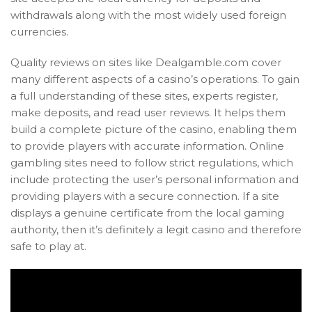
withdrawals along with the most widely used foreign
currencies.
Quality reviews on sites like Dealgamble.com cover
many different aspects of a casino’s operations. To gain
a full understanding of these sites, experts register,
make deposits, and read user reviews. It helps them
build a complete picture of the casino, enabling them
to provide players with accurate information. Online
gambling sites need to follow strict regulations, which
include protecting the user’s personal information and
providing players with a secure connection. If a site
displays a genuine certificate from the local gaming
authority, then it’s definitely a legit casino and therefore
safe to play at.