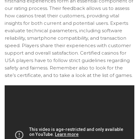
firsthand experiences form an essential component of
our rating process. Their feedback allows us to assess
how casinos treat their customers, providing vital
insights for both current and potential users. Experts
evaluate technical parameters, including software
reliability, smartphone compatibility, and transaction
speed. Players share their experiences with customer
support and overall satisfaction. Certified casinos for
USA players have to follow strict guidelines regarding
safety and fairness. Remember also to look for the
site’s certificate, and to take a look at the list of games.