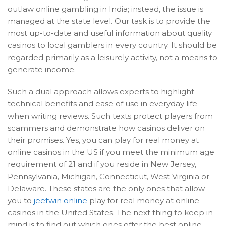
outlaw online gambling in India; instead, the issue is
managed at the state level. Our task is to provide the
most up-to-date and useful information about quality
casinos to local gamblers in every country. It should be
regarded primarily as a leisurely activity, not a means to
generate income.
Such a dual approach allows experts to highlight
technical benefits and ease of use in everyday life
when writing reviews. Such texts protect players from
scammers and demonstrate how casinos deliver on
their promises. Yes, you can play for real money at
online casinos in the US if you meet the minimum age
requirement of 21 and if you reside in New Jersey,
Pennsylvania, Michigan, Connecticut, West Virginia or
Delaware. These states are the only ones that allow
you to
jeetwin online
play for real money at online
casinos in the United States. The next thing to keep in
mind is to find out which ones offer the best online