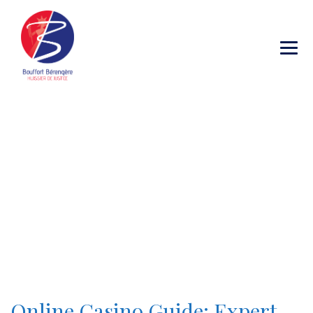
Category Archives:
36 Індія
→
→
Blog Large Image
36 Індія
Online Casino Guide: Expert