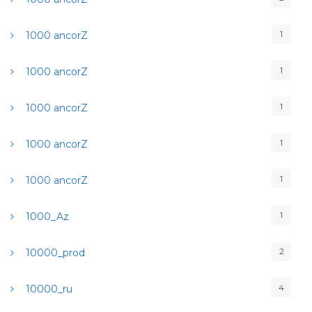
1
1000 ancorZ
1
1000 ancorZ
1
1000 ancorZ
1
1000 ancorZ
1
1000 ancorZ
1
1000_Az
2
10000_prod
4
10000_ru