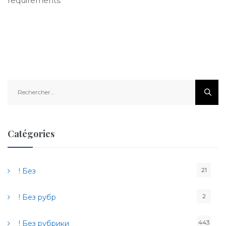
requirements.
R
e
c
h
e
Catégories
r
c
h
21
! Без
e
r
2
! Без рубр
:
443
! Без рубрики