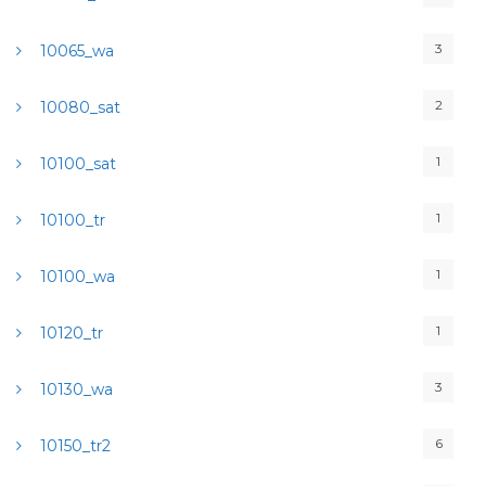
3
10065_wa
2
10080_sat
1
10100_sat
1
10100_tr
1
10100_wa
1
10120_tr
3
10130_wa
6
10150_tr2