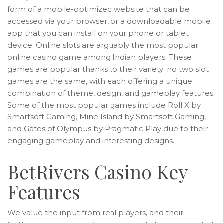
form of a mobile-optimized website that can be
accessed via your browser, or a downloadable mobile
app that you can install on your phone or tablet
device. Online slots are arguably the most popular
online casino game among Indian players. These
games are popular thanks to their variety; no two slot
games are the same, with each offering a unique
combination of theme, design, and gameplay features.
Some of the most popular games include Roll X by
Smartsoft Gaming, Mine Island by Smartsoft Gaming,
and Gates of Olympus by Pragmatic Play due to their
engaging gameplay and interesting designs.
BetRivers Casino Key
Features
We value the input from real players, and their