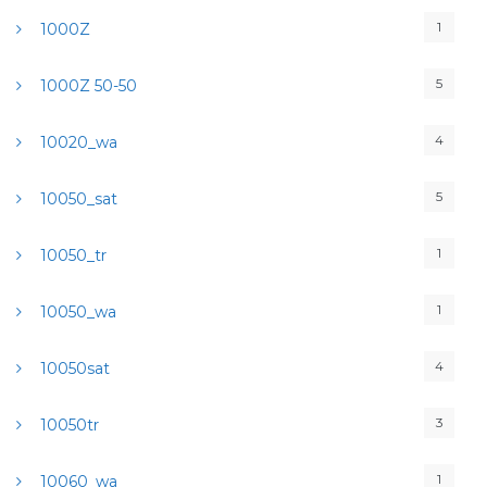
1
1000Z
5
1000Z 50-50
4
10020_wa
5
10050_sat
1
10050_tr
1
10050_wa
4
10050sat
3
10050tr
1
10060_wa