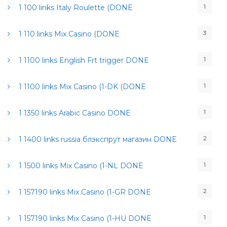
1
1 100 links Italy Roulette (DONE
3
1 110 links Mix Casino (DONE
1
1 1100 links English Frt trigger DONE
1
1 1100 links Mix Casino (1-DK (DONE
1
1 1350 links Arabic Casino DONE
2
1 1400 links russia блэкспрут магазин DONE
1
1 1500 links Mix Casino (1-NL DONE
2
1 157190 links Mix Casino (1-GR DONE
1
1 157190 links Mix Casino (1-HU DONE