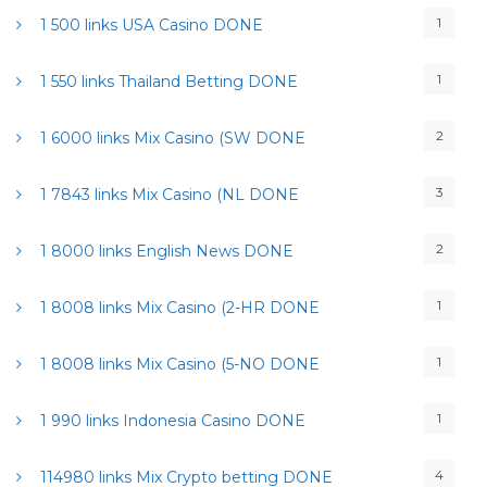
1
1 500 links USA Casino DONE
1
1 550 links Thailand Betting DONE
2
1 6000 links Mix Casino (SW DONE
3
1 7843 links Mix Casino (NL DONE
2
1 8000 links English News DONE
1
1 8008 links Mix Casino (2-HR DONE
1
1 8008 links Mix Casino (5-NO DONE
1
1 990 links Indonesia Casino DONE
4
114980 links Mix Crypto betting DONE