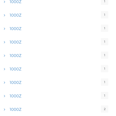
1
1000Z
1
1000Z
1
1000Z
1
1000Z
1
1000Z
1
1000Z
1
1000Z
1
1000Z
2
1000Z