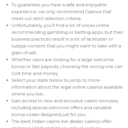
To guarantee you have a safe and enjoyable
experience, we only recommend Casinos that
meet our strict selection criteria.
Unfortunately, you’ll find a lot of voices online
recommending gambling or betting apps, but their
business practices result in a lot of lackluster or
subpar content that you might want to take with a
grain of salt.
Whether users are looking for a large welcome
bonus or fast payouts, choosing the wrong one can
cost time and money.
Select your state below to jump to more
information about the legal online casinos available
where you live…
Gain access to new and exclusive casino bonuses,
including special welcome offers and valuable
bonus codes designed just for you.
The best Indian casino live dealer casinos offer