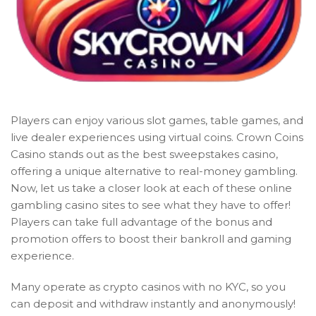
Players can enjoy various slot games, table games, and
live dealer experiences using virtual coins. Crown Coins
Casino stands out as the best sweepstakes casino,
offering a unique alternative to real-money gambling.
Now, let us take a closer look at each of these online
gambling casino sites to see what they have to offer!
Players can take full advantage of the bonus and
promotion offers to boost their bankroll and gaming
experience.
Many operate as crypto casinos with no KYC, so you
can deposit and withdraw instantly and anonymously!