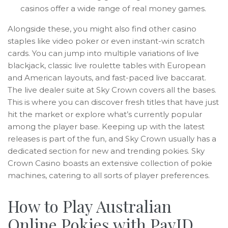
casinos offer a wide range of real money games.
Alongside these, you might also find other casino
staples like video poker or even instant-win scratch
cards. You can jump into multiple variations of live
blackjack, classic live roulette tables with European
and American layouts, and fast-paced live baccarat.
The live dealer suite at Sky Crown covers all the bases.
This is where you can discover fresh titles that have just
hit the market or explore what’s currently popular
among the player base. Keeping up with the latest
releases is part of the fun, and Sky Crown usually has a
dedicated section for new and trending pokies. Sky
Crown Casino boasts an extensive collection of pokie
machines, catering to all sorts of player preferences.
How to Play Australian
Online Pokies with PayID