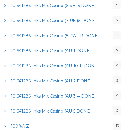
9
10 641286 links Mix Casino (6-SE (5 DONE
7
10 641286 links Mix Casino (7-UK (5 DONE
6
10 641286 links Mix Casino (8-CA-FR DONE
7
10 641286 links Mix Casino (AU-1 DONE
4
10 641286 links Mix Casino (AU-10-11 DONE
2
10 641286 links Mix Casino (AU-2 DONE
4
10 641286 links Mix Casino (AU-3-4 DONE
2
10 641286 links Mix Casino (AU-5 DONE
13
100%A Z