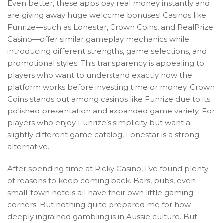
Even better, these apps pay real money instantly and
are giving away huge welcome bonuses! Casinos like
Funrize—such as Lonestar, Crown Coins, and RealPrize
Casino—offer similar gameplay mechanics while
introducing different strengths, game selections, and
promotional styles. This transparency is appealing to
players who want to understand exactly how the
platform works before investing time or money. Crown
Coins stands out among casinos like Funrize due to its
polished presentation and expanded game variety. For
players who enjoy Funrize’s simplicity but want a
slightly different game catalog, Lonestar is a strong
alternative.
After spending time at Ricky Casino, I’ve found plenty
of reasons to keep coming back. Bars, pubs, even
small-town hotels all have their own little gaming
corners. But nothing quite prepared me for how
deeply ingrained gambling is in Aussie culture. But