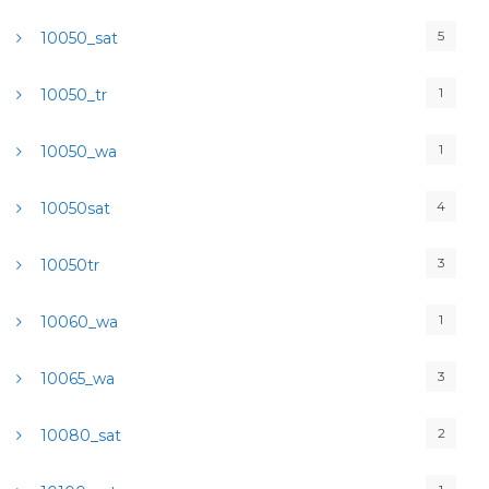
5
10050_sat
1
10050_tr
1
10050_wa
4
10050sat
3
10050tr
1
10060_wa
3
10065_wa
2
10080_sat