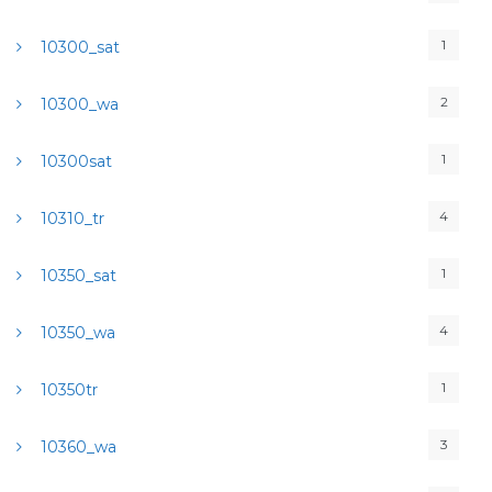
1
10300_sat
2
10300_wa
1
10300sat
4
10310_tr
1
10350_sat
4
10350_wa
1
10350tr
3
10360_wa