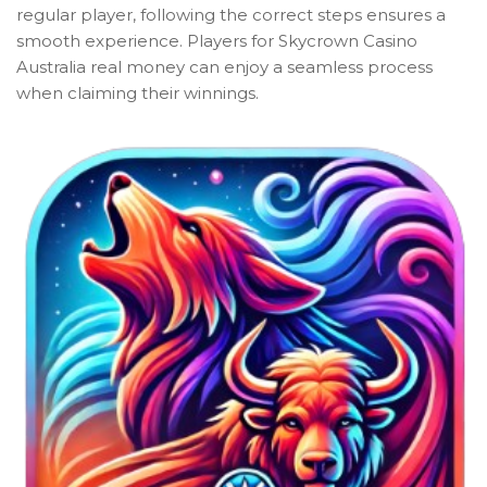
regular player, following the correct steps ensures a
smooth experience. Players for Skycrown Casino
Australia real money can enjoy a seamless process
when claiming their winnings.