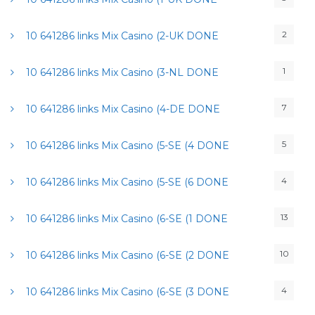
2
10 641286 links Mix Casino (2-UK DONE
1
10 641286 links Mix Casino (3-NL DONE
7
10 641286 links Mix Casino (4-DE DONE
5
10 641286 links Mix Casino (5-SE (4 DONE
4
10 641286 links Mix Casino (5-SE (6 DONE
13
10 641286 links Mix Casino (6-SE (1 DONE
10
10 641286 links Mix Casino (6-SE (2 DONE
4
10 641286 links Mix Casino (6-SE (3 DONE