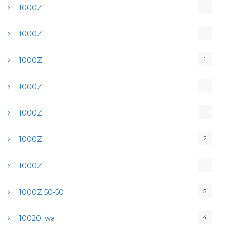
1
1000Z
1
1000Z
1
1000Z
1
1000Z
1
1000Z
2
1000Z
1
1000Z
5
1000Z 50-50
4
10020_wa