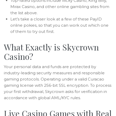
Top-rated options include Ricky Casino, King Billy,
Mirax Casino, and other online gambling sites from
the list above.
Let’s take a closer look at a few of these PayID
online pokies, so that you can work out which one
of them to try out first.
What Exactly is Skycrown
Casino?
Your personal data and funds are protected by
industry-leading security measures and responsible
gaming protocols. Operating under a valid Curacao
gaming license with 256-bit SSL encryption. To process
your first withdrawal, Skycrown asks for verification in
accordance with global AML/KYC rules.
Live Casino Games with Real