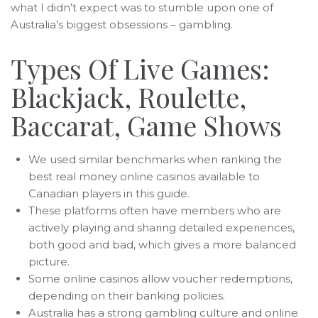
what I didn’t expect was to stumble upon one of
Australia’s biggest obsessions – gambling.
Types Of Live Games:
Blackjack, Roulette,
Baccarat, Game Shows
We used similar benchmarks when ranking the
best real money online casinos available to
Canadian players in this guide.
These platforms often have members who are
actively playing and sharing detailed experiences,
both good and bad, which gives a more balanced
picture.
Some online casinos allow voucher redemptions,
depending on their banking policies.
Australia has a strong gambling culture and online