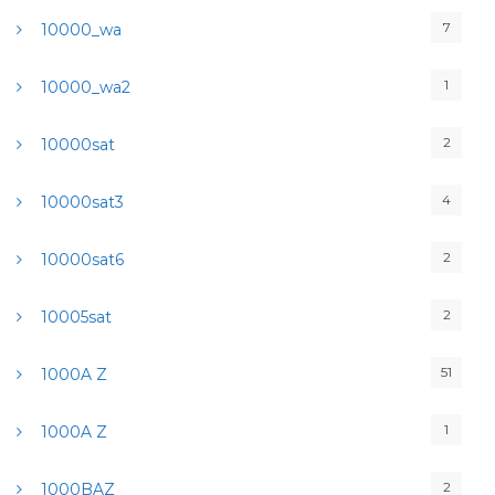
7
10000_wa
1
10000_wa2
2
10000sat
4
10000sat3
2
10000sat6
2
10005sat
51
1000A Z
1
1000A Z
2
1000BAZ