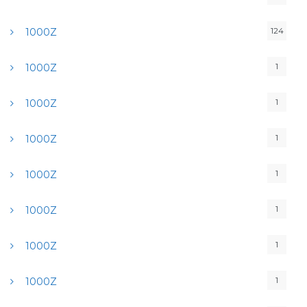
124
1000Z
1
1000Z
1
1000Z
1
1000Z
1
1000Z
1
1000Z
1
1000Z
1
1000Z