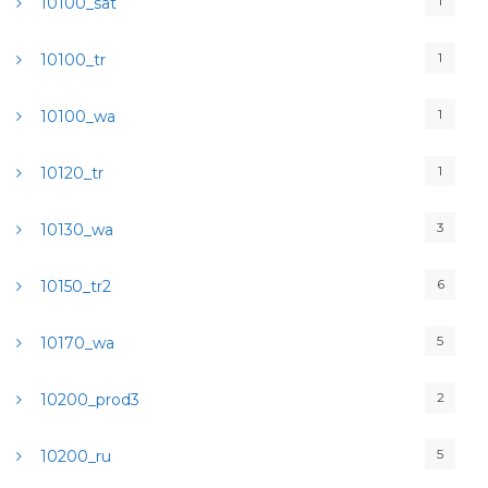
1
10100_sat
1
10100_tr
1
10100_wa
1
10120_tr
3
10130_wa
6
10150_tr2
5
10170_wa
2
10200_prod3
5
10200_ru