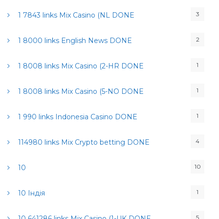
3
1 7843 links Mix Casino (NL DONE
2
1 8000 links English News DONE
1
1 8008 links Mix Casino (2-HR DONE
1
1 8008 links Mix Casino (5-NO DONE
1
1 990 links Indonesia Casino DONE
4
114980 links Mix Crypto betting DONE
10
10
1
10 Індія
5
10 641286 links Mix Casino (1-UK DONE