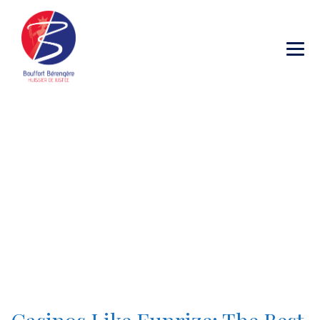
Category Archives:
5
sky-crown-casino-
australia.com
→
→
Blog Large Image
5 sky-crown-casino-
australia.com