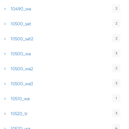
2
10490_wa
2
10500_sat
2
10500_sat2
3
10500_wa
2
10500_wa2
3
10500_wa3
1
10510_wa
3
10520_tr
4
10520_wa