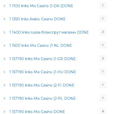
1
1 1100 links Mix Casino (1-DK (DONE
1
1 1350 links Arabic Casino DONE
2
1 1400 links russia блэкспрут магазин DONE
1
1 1500 links Mix Casino (1-NL DONE
2
1 157190 links Mix Casino (1-GR DONE
1
1 157190 links Mix Casino (1-HU DONE
1
1 157190 links Mix Casino (2-FI DONE
1
1 157190 links Mix Casino (2-PL DONE
6
1 157190 links Mix Casino DONE