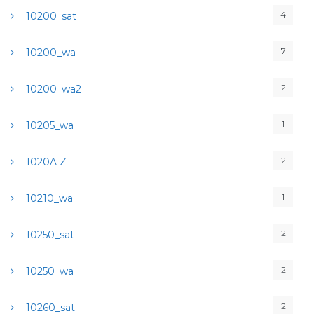
4
10200_sat
7
10200_wa
2
10200_wa2
1
10205_wa
2
1020A Z
1
10210_wa
2
10250_sat
2
10250_wa
2
10260_sat