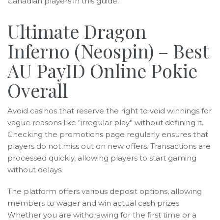
Canadian players in this guide.
Ultimate Dragon
Inferno (Neospin) – Best
AU PayID Online Pokie
Overall
Avoid casinos that reserve the right to void winnings for
vague reasons like “irregular play” without defining it.
Checking the promotions page regularly ensures that
players do not miss out on new offers. Transactions are
processed quickly, allowing players to start gaming
without delays.
The platform offers various deposit options, allowing
members to wager and win actual cash prizes.
Whether you are withdrawing for the first time or a