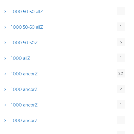
1
1000 50-50 allZ
1
1000 50-50 allZ
5
1000 50-50Z
1
1000 allZ
20
1000 ancorZ
2
1000 ancorZ
1
1000 ancorZ
1
1000 ancorZ