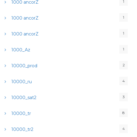
1
1000 ancorZ
1
1000 ancorZ
1
1000 ancorZ
1
1000_Az
2
10000_prod
4
10000_ru
3
10000_sat2
8
10000_tr
4
10000_tr2