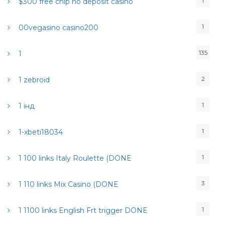
1
$300 free chip no deposit casino
1
00vegasino casino200
135
1
2
1 zebroid
1
1 інд
1
1-xbeti18034
1
1 100 links Italy Roulette (DONE
3
1 110 links Mix Casino (DONE
1
1 1100 links English Frt trigger DONE