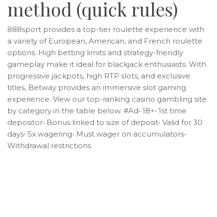
method (quick rules)
888sport provides a top-tier roulette experience with
a variety of European, American, and French roulette
options. High betting limits and strategy-friendly
gameplay make it ideal for blackjack enthusiasts. With
progressive jackpots, high RTP slots, and exclusive
titles, Betway provides an immersive slot gaming
experience. View our top-ranking casino gambling site
by category in the table below. #Ad• 18+• 1st time
depositor• Bonus linked to size of deposit• Valid for 30
days• 5x wagering• Must wager on accumulators•
Withdrawal restrictions