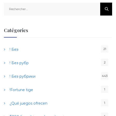
R
e
c
h
e
Catégories
r
c
h
21
! Без
e
r
2
! Без рубр
:
443
! Без рубрики
1
!Fortune tige
1
¿Qué juegos ofrecen