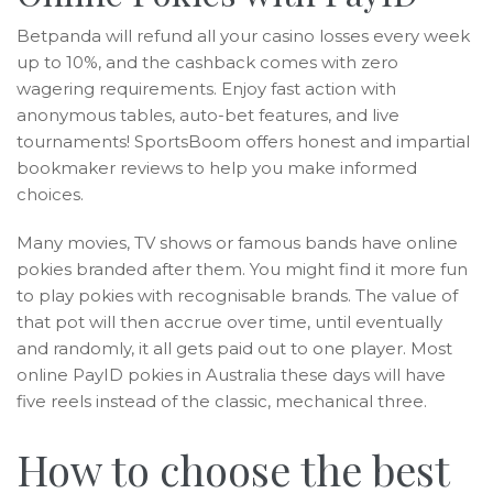
Betpanda will refund all your casino losses every week
up to 10%, and the cashback comes with zero
wagering requirements. Enjoy fast action with
anonymous tables, auto-bet features, and live
tournaments! SportsBoom offers honest and impartial
bookmaker reviews to help you make informed
choices.
Many movies, TV shows or famous bands have online
pokies branded after them. You might find it more fun
to play pokies with recognisable brands. The value of
that pot will then accrue over time, until eventually
and randomly, it all gets paid out to one player. Most
online PayID pokies in Australia these days will have
five reels instead of the classic, mechanical three.
How to choose the best