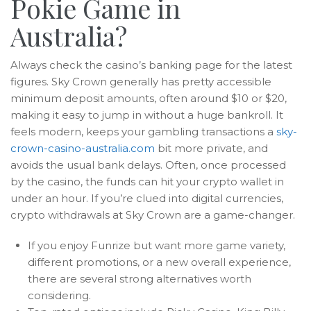
Pokie Game in
Australia?
Always check the casino’s banking page for the latest
figures. Sky Crown generally has pretty accessible
minimum deposit amounts, often around $10 or $20,
making it easy to jump in without a huge bankroll. It
feels modern, keeps your gambling transactions a
sky-
crown-casino-australia.com
bit more private, and
avoids the usual bank delays. Often, once processed
by the casino, the funds can hit your crypto wallet in
under an hour. If you’re clued into digital currencies,
crypto withdrawals at Sky Crown are a game-changer.
If you enjoy Funrize but want more game variety,
different promotions, or a new overall experience,
there are several strong alternatives worth
considering.