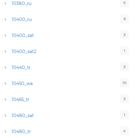
5
10380_ru
6
10400_ru
3
10400_sat
1
10400_sat2
3
10440_tr
10
10450_wa
3
10465_tr
1
10480_sat
4
10480_tr