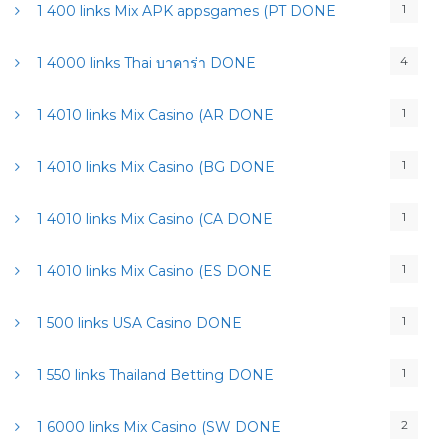
1
1 400 links Mix APK appsgames (PT DONE
4
1 4000 links Thai บาคาร่า DONE
1
1 4010 links Mix Casino (AR DONE
1
1 4010 links Mix Casino (BG DONE
1
1 4010 links Mix Casino (CA DONE
1
1 4010 links Mix Casino (ES DONE
1
1 500 links USA Casino DONE
1
1 550 links Thailand Betting DONE
2
1 6000 links Mix Casino (SW DONE