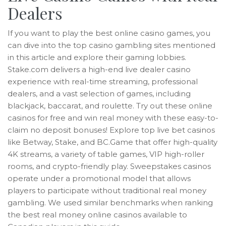
Dealers
If you want to play the best online casino games, you
can dive into the top casino gambling sites mentioned
in this article and explore their gaming lobbies.
Stake.com delivers a high-end live dealer casino
experience with real-time streaming, professional
dealers, and a vast selection of games, including
blackjack, baccarat, and roulette. Try out these online
casinos for free and win real money with these easy-to-
claim no deposit bonuses! Explore top live bet casinos
like Betway, Stake, and BC.Game that offer high-quality
4K streams, a variety of table games, VIP high-roller
rooms, and crypto-friendly play. Sweepstakes casinos
operate under a promotional model that allows
players to participate without traditional real money
gambling. We used similar benchmarks when ranking
the best real money online casinos available to