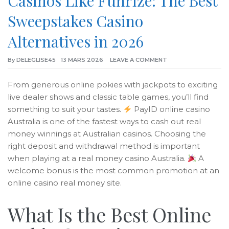
Casinos Like Funrize: The Best
Sweepstakes Casino
Alternatives in 2026
By
DELEGLISE45
13 MARS 2026
LEAVE A COMMENT
From generous online pokies with jackpots to exciting
live dealer shows and classic table games, you’ll find
something to suit your tastes.
PayID online casino
Australia is one of the fastest ways to cash out real
money winnings at Australian casinos. Choosing the
right deposit and withdrawal method is important
when playing at a real money casino Australia.
A
welcome bonus is the most common promotion at an
online casino real money site.
What Is the Best Online