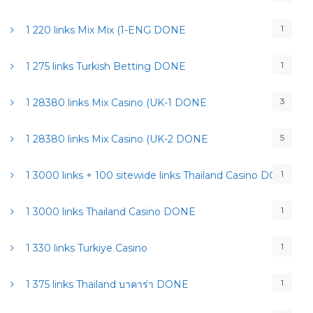
1
1 220 links Mix Mix (1-ENG DONE
1
1 275 links Turkish Betting DONE
3
1 28380 links Mix Casino (UK-1 DONE
5
1 28380 links Mix Casino (UK-2 DONE
1
1 3000 links + 100 sitewide links Thailand Casino DONE
1
1 3000 links Thailand Casino DONE
1
1 330 links Turkiye Casino
1
1 375 links Thailand บาคาร่า DONE