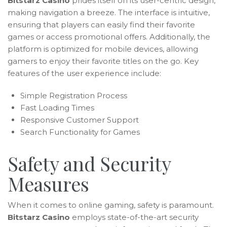
Bitstarz Casino
prides itself on its user-centric design,
making navigation a breeze. The interface is intuitive,
ensuring that players can easily find their favorite
games or access promotional offers. Additionally, the
platform is optimized for mobile devices, allowing
gamers to enjoy their favorite titles on the go. Key
features of the user experience include:
Simple Registration Process
Fast Loading Times
Responsive Customer Support
Search Functionality for Games
Safety and Security
Measures
When it comes to online gaming, safety is paramount.
Bitstarz Casino
employs state-of-the-art security