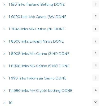
1
1 550 links Thailand Betting DONE
2
1 6000 links Mix Casino (SW DONE
3
1 7843 links Mix Casino (NL DONE
2
1 8000 links English News DONE
1
1 8008 links Mix Casino (2-HR DONE
1
1 8008 links Mix Casino (5-NO DONE
1
1 990 links Indonesia Casino DONE
4
114980 links Mix Crypto betting DONE
10
10