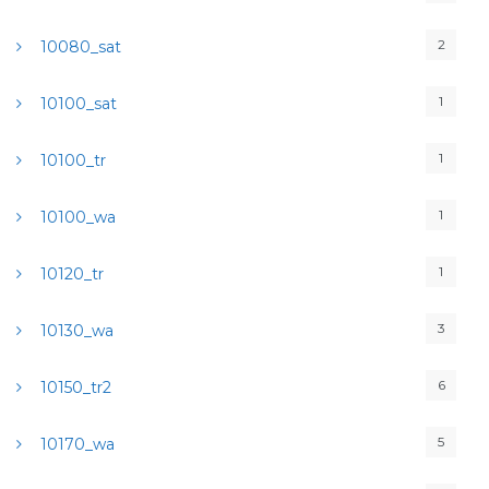
2
10080_sat
1
10100_sat
1
10100_tr
1
10100_wa
1
10120_tr
3
10130_wa
6
10150_tr2
5
10170_wa