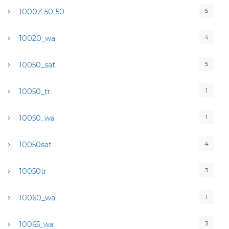
5
1000Z 50-50
4
10020_wa
5
10050_sat
1
10050_tr
1
10050_wa
4
10050sat
3
10050tr
1
10060_wa
3
10065_wa