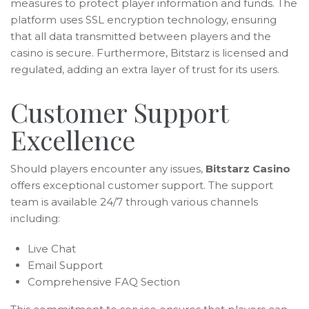
measures to protect player information and funds. The
platform uses SSL encryption technology, ensuring
that all data transmitted between players and the
casino is secure. Furthermore, Bitstarz is licensed and
regulated, adding an extra layer of trust for its users.
Customer Support
Excellence
Should players encounter any issues,
Bitstarz Casino
offers exceptional customer support. The support
team is available 24/7 through various channels
including:
Live Chat
Email Support
Comprehensive FAQ Section