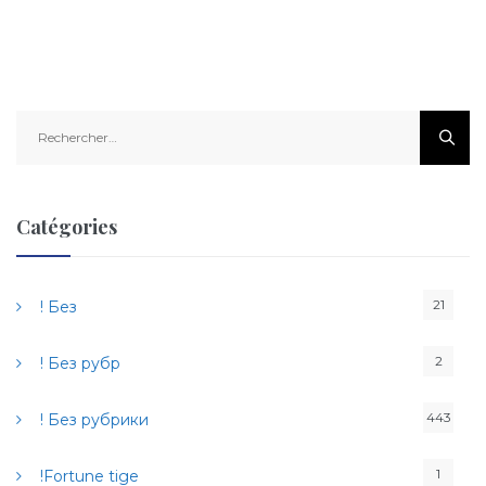
R
e
c
h
e
Catégories
r
c
h
21
! Без
e
r
2
! Без рубр
:
443
! Без рубрики
1
!Fortune tige