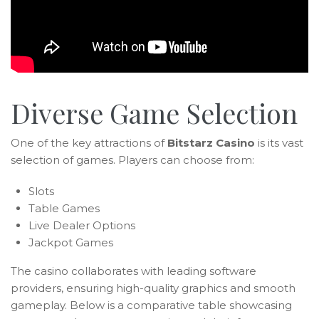
Diverse Game Selection
One of the key attractions of
Bitstarz Casino
is its vast
selection of games. Players can choose from:
Slots
Table Games
Live Dealer Options
Jackpot Games
The casino collaborates with leading software
providers, ensuring high-quality graphics and smooth
gameplay. Below is a comparative table showcasing