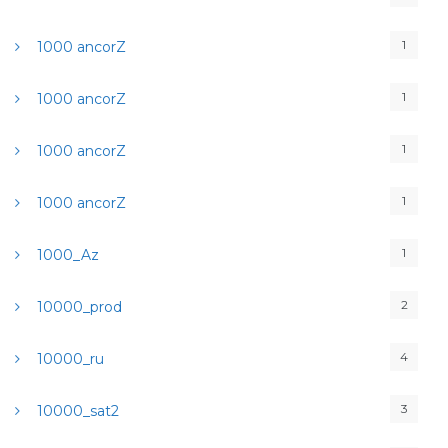
1
1000 ancorZ
1
1000 ancorZ
1
1000 ancorZ
1
1000 ancorZ
1
1000_Az
2
10000_prod
4
10000_ru
3
10000_sat2