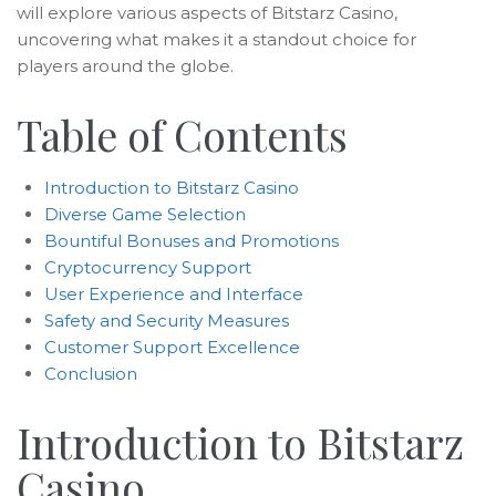
will explore various aspects of Bitstarz Casino,
uncovering what makes it a standout choice for
players around the globe.
Table of Contents
Introduction to Bitstarz Casino
Diverse Game Selection
Bountiful Bonuses and Promotions
Cryptocurrency Support
User Experience and Interface
Safety and Security Measures
Customer Support Excellence
Conclusion
Introduction to Bitstarz
Casino