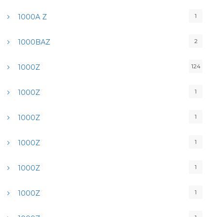
1
1000A Z
2
1000BAZ
124
1000Z
1
1000Z
1
1000Z
1
1000Z
1
1000Z
1
1000Z