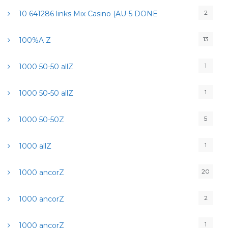
2
10 641286 links Mix Casino (AU-5 DONE
13
100%A Z
1
1000 50-50 allZ
1
1000 50-50 allZ
5
1000 50-50Z
1
1000 allZ
20
1000 ancorZ
2
1000 ancorZ
1
1000 ancorZ