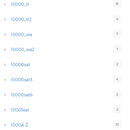
8
10000_tr
4
10000_tr2
7
10000_wa
1
10000_wa2
2
10000sat
4
10000sat3
2
10000sat6
2
10005sat
51
1000A Z