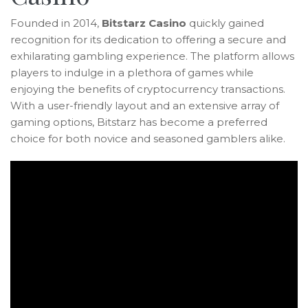
Founded in 2014,
Bitstarz Casino
quickly gained
recognition for its dedication to offering a secure and
exhilarating gambling experience. The platform allows
players to indulge in a plethora of games while
enjoying the benefits of cryptocurrency transactions.
With a user-friendly layout and an extensive array of
gaming options, Bitstarz has become a preferred
choice for both novice and seasoned gamblers alike.