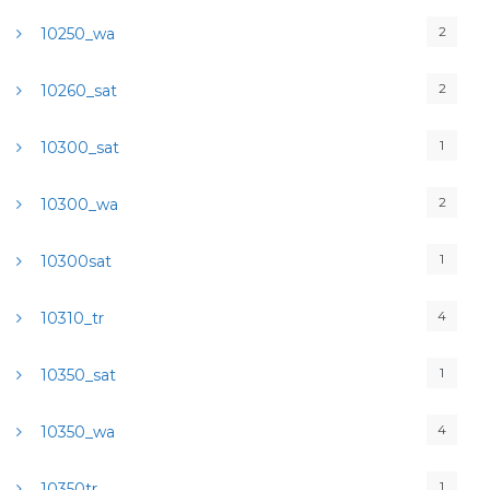
2
10250_wa
2
10260_sat
1
10300_sat
2
10300_wa
1
10300sat
4
10310_tr
1
10350_sat
4
10350_wa
1
10350tr