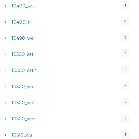
1
10480_sat
4
10480_tr
2
10490_wa
2
10500_sat
2
10500_sat2
3
10500_wa
2
10500_wa2
3
10500_wa3
1
10510_wa