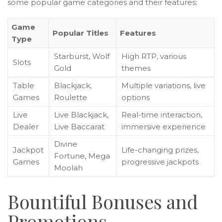
some popular game categories and their features:
Game
Popular Titles
Features
Type
Starburst, Wolf
High RTP, various
Slots
Gold
themes
Table
Blackjack,
Multiple variations, live
Games
Roulette
options
Live
Live Blackjack,
Real-time interaction,
Dealer
Live Baccarat
immersive experience
Divine
Jackpot
Life-changing prizes,
Fortune, Mega
Games
progressive jackpots
Moolah
Bountiful Bonuses and
Promotions