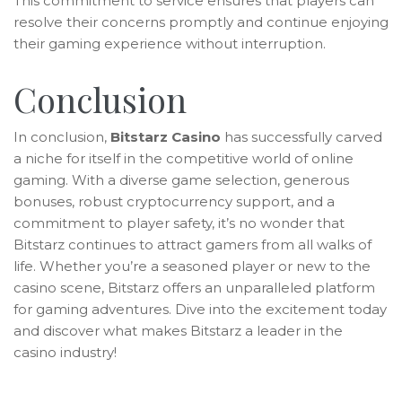
This commitment to service ensures that players can
resolve their concerns promptly and continue enjoying
their gaming experience without interruption.
Conclusion
In conclusion,
Bitstarz Casino
has successfully carved
a niche for itself in the competitive world of online
gaming. With a diverse game selection, generous
bonuses, robust cryptocurrency support, and a
commitment to player safety, it’s no wonder that
Bitstarz continues to attract gamers from all walks of
life. Whether you’re a seasoned player or new to the
casino scene, Bitstarz offers an unparalleled platform
for gaming adventures. Dive into the excitement today
and discover what makes Bitstarz a leader in the
casino industry!