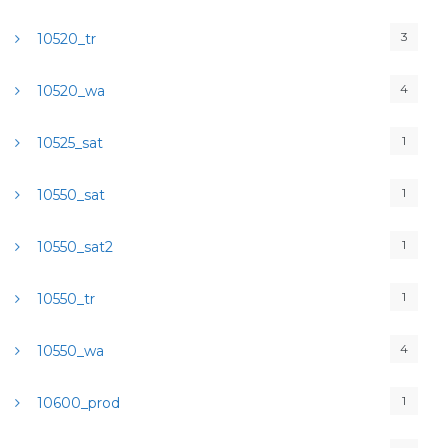
3
10520_tr
4
10520_wa
1
10525_sat
1
10550_sat
1
10550_sat2
1
10550_tr
4
10550_wa
1
10600_prod