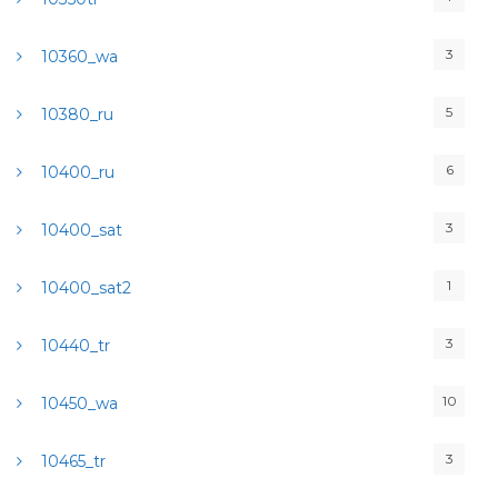
3
10360_wa
5
10380_ru
6
10400_ru
3
10400_sat
1
10400_sat2
3
10440_tr
10
10450_wa
3
10465_tr