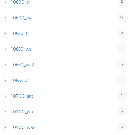
2
10600_tr
8
10600_wa
2
10650_tr
4
10650_wa
3
10650_wa2
1
10655_pr
1
10700_sat
5
10700_wa
3
10700_wa2