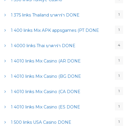
1
1 375 links Thailand บาคาร่า DONE
1
1 400 links Mix APK appsgames (PT DONE
4
1 4000 links Thai บาคาร่า DONE
1
1 4010 links Mix Casino (AR DONE
1
1 4010 links Mix Casino (BG DONE
1
1 4010 links Mix Casino (CA DONE
1
1 4010 links Mix Casino (ES DONE
1
1 500 links USA Casino DONE