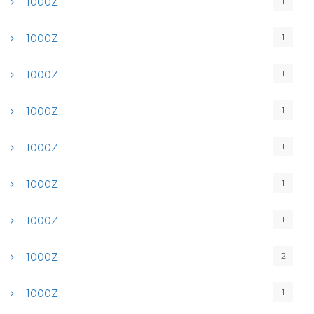
1
1000Z
1
1000Z
1
1000Z
1
1000Z
1
1000Z
1
1000Z
1
1000Z
2
1000Z
1
1000Z