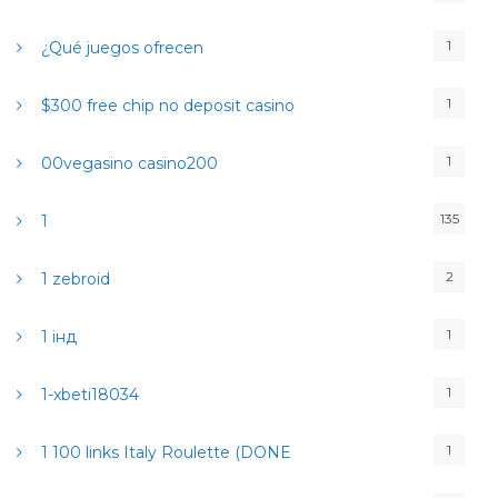
1
¿Qué juegos ofrecen
1
$300 free chip no deposit casino
1
00vegasino casino200
135
1
2
1 zebroid
1
1 інд
1
1-xbeti18034
1
1 100 links Italy Roulette (DONE