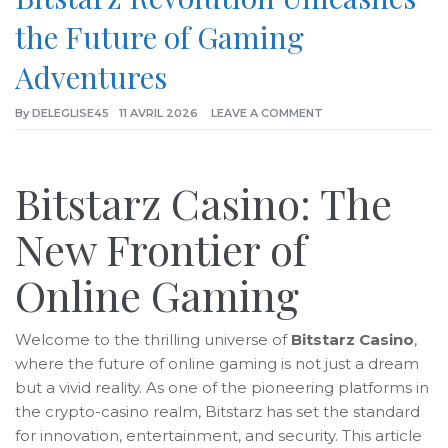
the Future of Gaming
Adventures
By
DELEGLISE45
11 AVRIL 2026
LEAVE A COMMENT
Bitstarz Casino: The
New Frontier of
Online Gaming
Welcome to the thrilling universe of
Bitstarz Casino
,
where the future of online gaming is not just a dream
but a vivid reality. As one of the pioneering platforms in
the crypto-casino realm, Bitstarz has set the standard
for innovation, entertainment, and security. This article