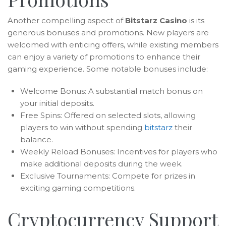
Another compelling aspect of
Bitstarz Casino
is its
generous bonuses and promotions. New players are
welcomed with enticing offers, while existing members
can enjoy a variety of promotions to enhance their
gaming experience. Some notable bonuses include:
Welcome Bonus: A substantial match bonus on
your initial deposits.
Free Spins: Offered on selected slots, allowing
players to win without spending
bitstarz
their
balance.
Weekly Reload Bonuses: Incentives for players who
make additional deposits during the week.
Exclusive Tournaments: Compete for prizes in
exciting gaming competitions.
Cryptocurrency Support