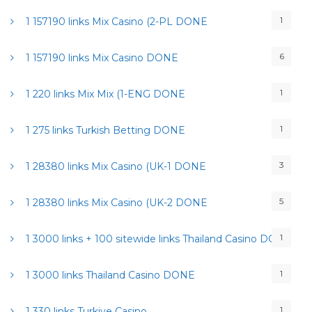
1
1 157190 links Mix Casino (2-PL DONE
6
1 157190 links Mix Casino DONE
1
1 220 links Mix Mix (1-ENG DONE
1
1 275 links Turkish Betting DONE
3
1 28380 links Mix Casino (UK-1 DONE
5
1 28380 links Mix Casino (UK-2 DONE
1
1 3000 links + 100 sitewide links Thailand Casino DONE
1
1 3000 links Thailand Casino DONE
1
1 330 links Turkiye Casino