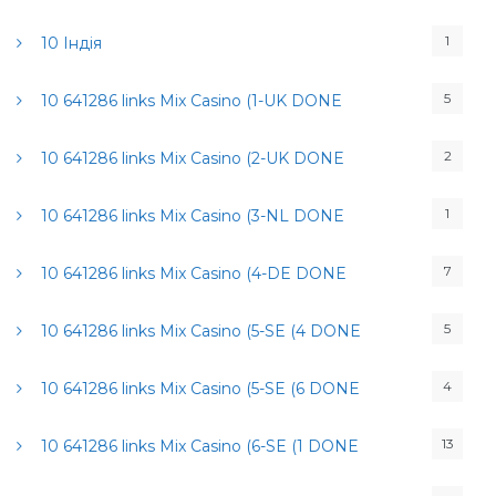
1
10 Індія
5
10 641286 links Mix Casino (1-UK DONE
2
10 641286 links Mix Casino (2-UK DONE
1
10 641286 links Mix Casino (3-NL DONE
7
10 641286 links Mix Casino (4-DE DONE
5
10 641286 links Mix Casino (5-SE (4 DONE
4
10 641286 links Mix Casino (5-SE (6 DONE
13
10 641286 links Mix Casino (6-SE (1 DONE