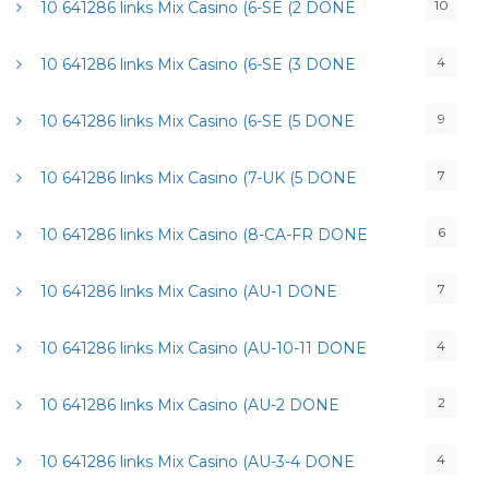
10
10 641286 links Mix Casino (6-SE (2 DONE
4
10 641286 links Mix Casino (6-SE (3 DONE
9
10 641286 links Mix Casino (6-SE (5 DONE
7
10 641286 links Mix Casino (7-UK (5 DONE
6
10 641286 links Mix Casino (8-CA-FR DONE
7
10 641286 links Mix Casino (AU-1 DONE
4
10 641286 links Mix Casino (AU-10-11 DONE
2
10 641286 links Mix Casino (AU-2 DONE
4
10 641286 links Mix Casino (AU-3-4 DONE