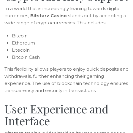
In a world that is increasingly leaning towards digital
currencies,
Bitstarz Casino
stands out by accepting a
wide range of cryptocurrencies. This includes:
Bitcoin
Ethereum
Litecoin
Bitcoin Cash
This flexibility allows players to enjoy quick deposits and
withdrawals, further enhancing their gaming
experience. The use of blockchain technology ensures
transparency and security in transactions.
User Experience and
Interface