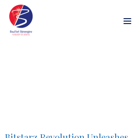
Category Archives:
bitstarzaustraliaonlin
→
→
Blog Large Image
bitstarzaustraliaonline.com
Bitstarz Revolution Unleashes