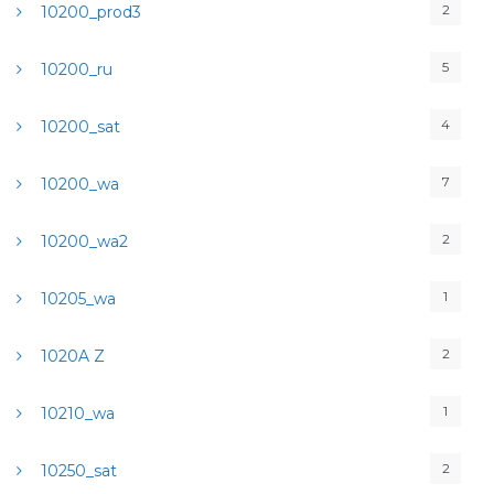
2
10200_prod3
5
10200_ru
4
10200_sat
7
10200_wa
2
10200_wa2
1
10205_wa
2
1020A Z
1
10210_wa
2
10250_sat