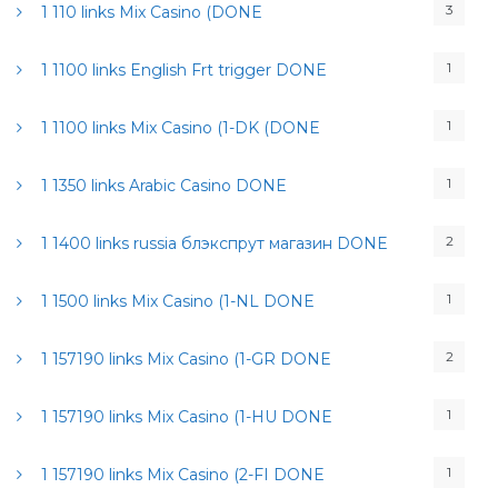
3
1 110 links Mix Casino (DONE
1
1 1100 links English Frt trigger DONE
1
1 1100 links Mix Casino (1-DK (DONE
1
1 1350 links Arabic Casino DONE
2
1 1400 links russia блэкспрут магазин DONE
1
1 1500 links Mix Casino (1-NL DONE
2
1 157190 links Mix Casino (1-GR DONE
1
1 157190 links Mix Casino (1-HU DONE
1
1 157190 links Mix Casino (2-FI DONE