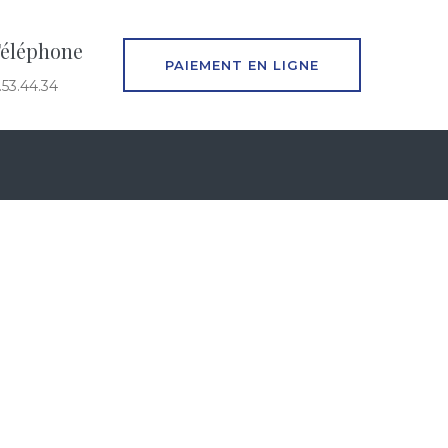
éléphone
PAIEMENT EN LIGNE
.53.44.34
no (4-ENG) DONE