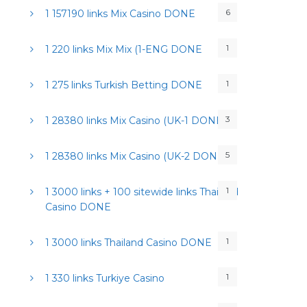
6
1 157190 links Mix Casino DONE
1
1 220 links Mix Mix (1-ENG DONE
1
1 275 links Turkish Betting DONE
3
1 28380 links Mix Casino (UK-1 DONE
5
1 28380 links Mix Casino (UK-2 DONE
1
1 3000 links + 100 sitewide links Thailand
Casino DONE
1
1 3000 links Thailand Casino DONE
1
1 330 links Turkiye Casino