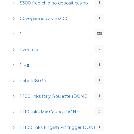
1
$300 free chip no deposit casino
1
00vegasino casino200
135
1
2
1 zebroid
1
1 інд
1
1-xbeti18034
1
1 100 links Italy Roulette (DONE
3
1 110 links Mix Casino (DONE
1
1 1100 links English Frt trigger DONE