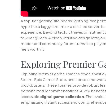
A top-tier gaming site needs lightning-fast pe
hype like a laggy stream or a crashed server. It
experience. Beyond tech, it thrives on authent
to killer guides. A clean, intuitive design lets yo
moderated community forum turns solo players in
feels worth it.
Exploring Premier G
Exploring premier game libraries reveals vast dig
Steam, Epic Games Store, and console networks 
blockbusters. These libraries provide robust fe
personalized recommendations. A key benefit fo
accessible
digital game collection
. The evolu
emphasizing instant access and comprehensiv