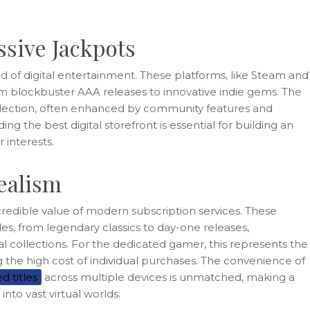
ssive Jackpots
d of digital entertainment. These platforms, like Steam and
rom blockbuster AAA releases to innovative indie gems. The
ollection, often enhanced by community features and
ing the best digital storefront is essential for building an
 interests.
ealism
credible value of modern subscription services. These
les, from legendary classics to day-one releases,
 collections. For the dedicated gamer, this represents the
g the high cost of individual purchases. The convenience of
d titles
across multiple devices is unmatched, making a
nto vast virtual worlds.