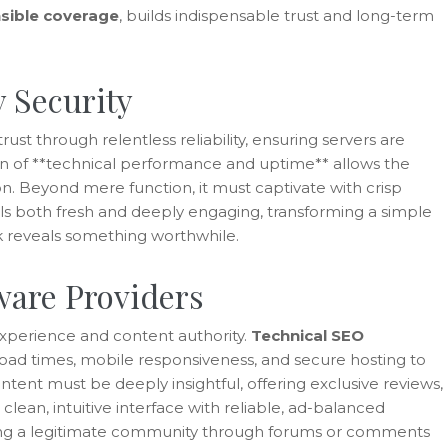
sible coverage
, builds indispensable trust and long-term
 Security
trust through relentless reliability, ensuring servers are
ion of **technical performance and uptime** allows the
on. Beyond mere function, it must captivate with crisp
feels both fresh and deeply engaging, transforming a simple
ck reveals something worthwhile.
ware Providers
experience and content authority.
Technical SEO
 load times, mobile responsiveness, and secure hosting to
ntent must be deeply insightful, offering exclusive reviews,
lean, intuitive interface with reliable, ad-balanced
ostering a legitimate community through forums or comments