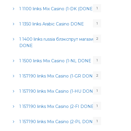
1
1 1100 links Mix Casino (1-DK (DONE
1
1 1350 links Arabic Casino DONE
2
1 1400 links russia блэкспрут магазин
DONE
1
1 1500 links Mix Casino (1-NL DONE
2
1 157190 links Mix Casino (1-GR DONE
1
1 157190 links Mix Casino (1-HU DONE
1
1 157190 links Mix Casino (2-FI DONE
1
1 157190 links Mix Casino (2-PL DONE