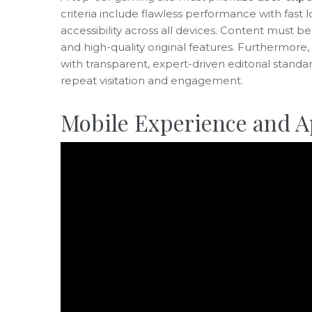
criteria include flawless performance with fast
accessibility across all devices. Content must 
and high-quality original features. Furthermor
with transparent, expert-driven editorial standar
repeat visitation and engagement.
Mobile Experience and Ap