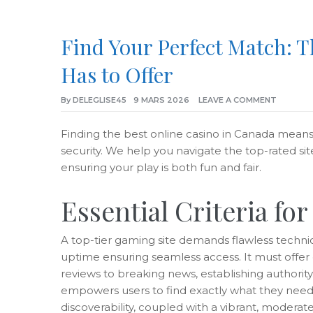
Find Your Perfect Match: 
Has to Offer
By
DELEGLISE45
9 MARS 2026
LEAVE A COMMENT
Finding the best online casino in Canada means
security. We help you navigate the top-rated 
ensuring your play is both fun and fair.
Essential Criteria fo
A top-tier gaming site demands flawless techni
uptime ensuring seamless access. It must offer
reviews to breaking news, establishing authority.
empowers users to find exactly what they need. C
discoverability, coupled with a vibrant, moderate