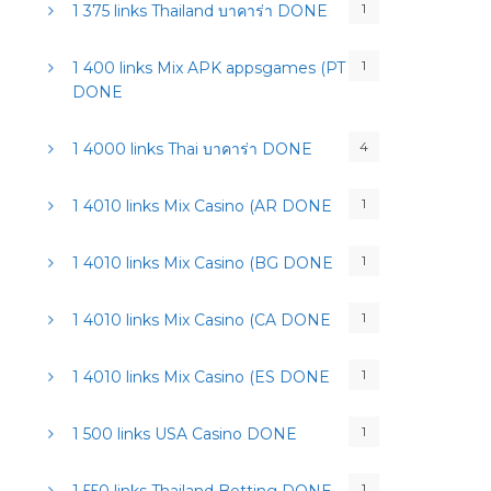
1
1 375 links Thailand บาคาร่า DONE
1
1 400 links Mix APK appsgames (PT
DONE
4
1 4000 links Thai บาคาร่า DONE
1
1 4010 links Mix Casino (AR DONE
1
1 4010 links Mix Casino (BG DONE
1
1 4010 links Mix Casino (CA DONE
1
1 4010 links Mix Casino (ES DONE
1
1 500 links USA Casino DONE
1