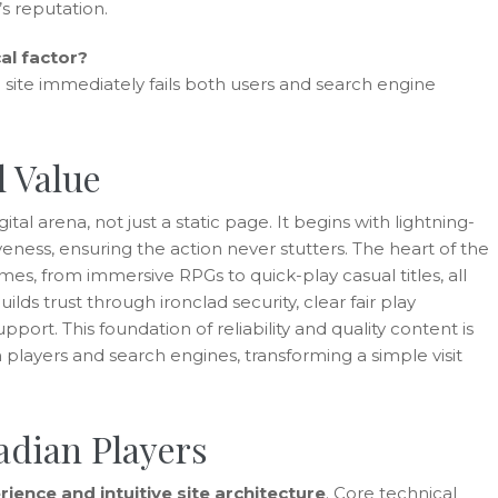
e’s reputation.
al factor?
 site immediately fails both users and search engine
 Value
gital arena, not just a static page. It begins with lightning-
ness, ensuring the action never stutters. The heart of the
games, from immersive RPGs to quick-play casual titles, all
uilds trust through ironclad security, clear fair play
pport. This foundation of reliability and quality content is
 players and search engines, transforming a simple visit
adian Players
rience and intuitive site architecture
. Core technical