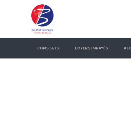
CONSTATS
LOYERS IMPAYÉS
RE
Category Archives
→
→
Blog Large Image
2) 7645 links Mix C