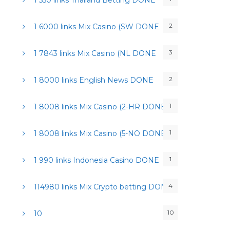
1 550 links Thailand Betting DONE
2
1 6000 links Mix Casino (SW DONE
3
1 7843 links Mix Casino (NL DONE
2
1 8000 links English News DONE
1
1 8008 links Mix Casino (2-HR DONE
1
1 8008 links Mix Casino (5-NO DONE
1
1 990 links Indonesia Casino DONE
4
114980 links Mix Crypto betting DONE
10
10