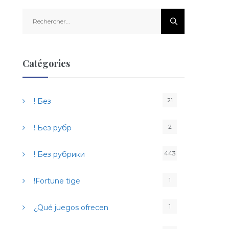
R
e
c
h
e
Catégories
r
c
h
21
! Без
e
r
2
! Без рубр
:
443
! Без рубрики
1
!Fortune tige
1
¿Qué juegos ofrecen