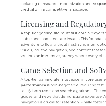
including transparent monetization and
respon
credibility in a competitive landscape.
Licensing and Regulatory
A top-tier gaming site must first earn a player’s 
stable and load times are instant. This foundat
adventure to flow without frustrating interrupti
visuals, intuitive navigation, and content that 
visit into an immersive journey where every cli
Game Selection and Soft
A top-tier gaming site must excel in core user 
performance
is non-negotiable, requiring fast
satisfy both users and search algorithms. The co
guides, and news that demonstrate expertise. A c
navigation is crucial for retention. Finally, f