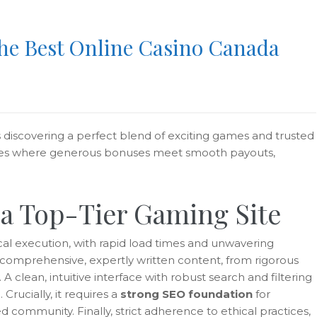
The Best Online Casino Canada
 discovering a perfect blend of exciting games and trusted
sites where generous bonuses meet smooth payouts,
r a Top-Tier Gaming Site
cal execution, with rapid load times and unwavering
 comprehensive, expertly written content, from rigorous
 A clean, intuitive interface with robust search and filtering
rucially, it requires a
strong SEO foundation
for
d community. Finally, strict adherence to ethical practices,