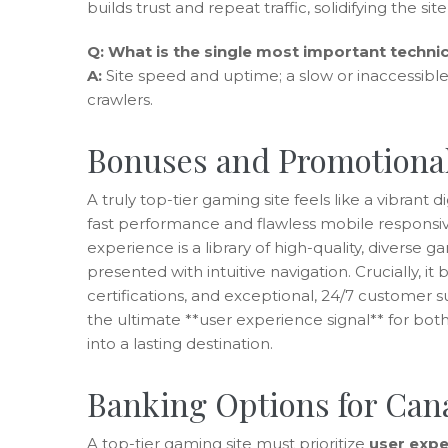
builds trust and repeat traffic, solidifying the sit
Q: What is the single most important technic
A:
Site speed and uptime; a slow or inaccessible
crawlers.
Bonuses and Promotional
A truly top-tier gaming site feels like a vibrant di
fast performance and flawless mobile responsive
experience is a library of high-quality, diverse 
presented with intuitive navigation. Crucially, it b
certifications, and exceptional, 24/7 customer su
the ultimate **user experience signal** for both
into a lasting destination.
Banking Options for Can
A top-tier gaming site must prioritize
user expe