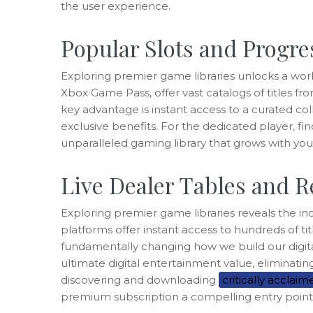
the user experience.
Popular Slots and Progre
Exploring premier game libraries unlocks a worl
Xbox Game Pass, offer vast catalogs of titles f
key advantage is instant access to a curated c
exclusive benefits. For the dedicated player, find
unparalleled gaming library that grows with your
Live Dealer Tables and R
Exploring premier game libraries reveals the in
platforms offer instant access to hundreds of tit
fundamentally changing how we build our digital
ultimate digital entertainment value, eliminatin
discovering and downloading
critically acclaime
premium subscription a compelling entry point i