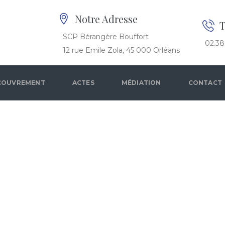
Notre Adresse
T
SCP Bérangère Bouffort
02.38
12 rue Emile Zola, 45 000 Orléans
COUVREMENT
ACTES
MÉDIATION
CONTACT
:
2) 7645 links Mix Casi
asino (4-ENG) DONE