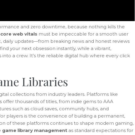
rformance and zero downtime, because nothing kills the
s
core web vitals
must be impeccable for a smooth user
ic, daily updates—from breaking news and honest reviews
u find your next obsession instantly, while a vibrant,
to a crew. It’s the reliable digital hub where every click
ame Libraries
ital collections from industry leaders. Platforms like
offer thousands of titles, from indie gems to AAA
atures such as cloud saves, community hubs, and
r players is the convenience of building a permanent,
tion of these platforms continues to shape modern gaming,
e
game library management
as standard expectations for