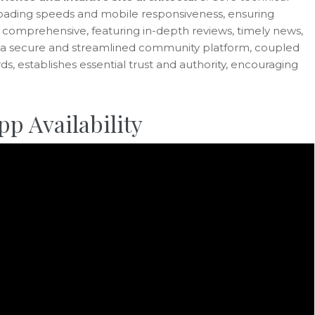
 loading speeds and mobile responsiveness, ensuring
be comprehensive, featuring in-depth reviews, timely news,
e, a secure and streamlined community platform, coupled
ds, establishes essential trust and authority, encouraging
p Availability