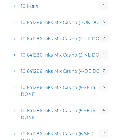
1
10 Індія
5
10 641286 links Mix Casino (1-UK DONE
2
10 641286 links Mix Casino (2-UK DONE
1
10 641286 links Mix Casino (3-NL DONE
7
10 641286 links Mix Casino (4-DE DONE
5
10 641286 links Mix Casino (5-SE (4
DONE
4
10 641286 links Mix Casino (5-SE (6
DONE
13
10 641286 links Mix Casino (6-SE (1