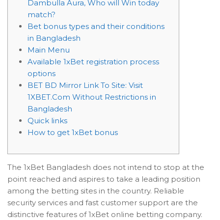
Dambulla Aura, Who will Win today
match?
Bet bonus types and their conditions
in Bangladesh
Main Menu
Available 1xBet registration process
options
BET BD Mirror Link To Site: Visit
1XBET.Com Without Restrictions in
Bangladesh
Quick links
How to get 1xBet bonus
The 1xBet Bangladesh does not intend to stop at the
point reached and aspires to take a leading position
among the betting sites in the country. Reliable
security services and fast customer support are the
distinctive features of 1xBet online betting company.