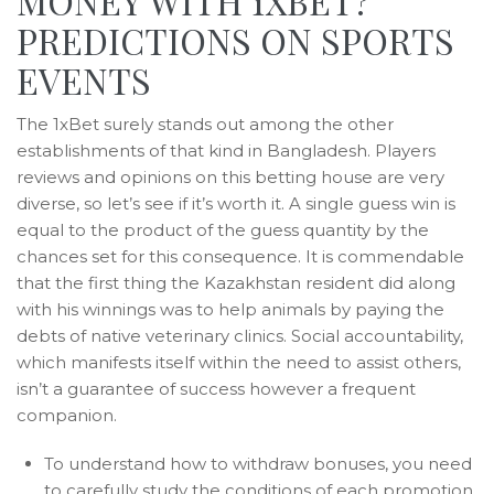
MONEY WITH 1XBET?
PREDICTIONS ON SPORTS
EVENTS
The 1xBet surely stands out among the other
establishments of that kind in Bangladesh. Players
reviews and opinions on this betting house are very
diverse, so let’s see if it’s worth it. A single guess win is
equal to the product of the guess quantity by the
chances set for this consequence. It is commendable
that the first thing the Kazakhstan resident did along
with his winnings was to help animals by paying the
debts of native veterinary clinics. Social accountability,
which manifests itself within the need to assist others,
isn’t a guarantee of success however a frequent
companion.
To understand how to withdraw bonuses, you need
to carefully study the conditions of each promotion