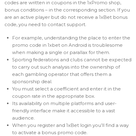
codes are written in coupons in the 1xPromo shop,
bonus conditions – in the corresponding section. If you
are an active player but do not receive a 1xBet bonus
code, you need to contact support.
For example, understanding the place to enter the
promo code in 1xbet on Android is troublesome
when making a single or parallax for them.
Sporting federations and clubs cannot be expected
to carry out such analysis into the ownership of
each gambling operator that offers them a
sponsorship deal.
You must select a coefficient and enter it in the
coupon rate in the appropriate box.
Its availability on multiple platforms and user-
friendly interface make it accessible to a vast
audience.
When you register and 1xBet login you’ll find a way
to activate a bonus promo code.