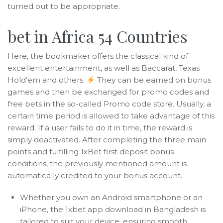
turned out to be appropriate.
bet in Africa 54 Countries
Here, the bookmaker offers the classical kind of
excellent entertainment, as well as Baccarat, Texas
Hold’em and others.
They can be earned on bonus
games and then be exchanged for promo codes and
free bets in the so-called Promo code store. Usually, a
certain time period is allowed to take advantage of this
reward. If a user fails to do it in time, the reward is
simply deactivated. After completing the three main
points and fulfilling 1xBet first deposit bonus
conditions, the previously mentioned amount is
automatically credited to your bonus account.
Whether you own an Android smartphone or an
iPhone, the 1xbet app download in Bangladesh is
tailored to suit your device, ensuring smooth