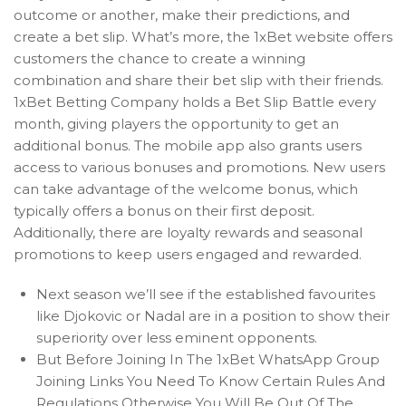
outcome or another, make their predictions, and
create a bet slip. What’s more, the 1xBet website offers
customers the chance to create a winning
combination and share their bet slip with their friends.
1xBet Betting Company holds a Bet Slip Battle every
month, giving players the opportunity to get an
additional bonus. The mobile app also grants users
access to various bonuses and promotions. New users
can take advantage of the welcome bonus, which
typically offers a bonus on their first deposit.
Additionally, there are loyalty rewards and seasonal
promotions to keep users engaged and rewarded.
Next season we’ll see if the established favourites
like Djokovic or Nadal are in a position to show their
superiority over less eminent opponents.
But Before Joining In The 1xBet WhatsApp Group
Joining Links You Need To Know Certain Rules And
Regulations Otherwise You Will Be Out Of The