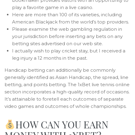
bookmaker provides visitors with an opportunity to
play a favorite game in a live casino.
Here are more than 100 of its varieties, including
American Blackjack from the world’s top providers.
Please examine the web gambling regulation in
your jurisdiction before inserting any bets on any
betting sites advertised on our web site.
I actually wish to play cricket stay, but I received a
leg injury a 12 months in the past.
Handicap betting can additionally be commonly
generally identified as Asian Handicap, the spread, line
betting, and points betting. The 1xBet live tennis online
section incorporates a high-quality record of occasions.
It’s attainable to foretell each outcomes of separate
video games and outcomes of whole championships.
HOW CAN YOU EARN