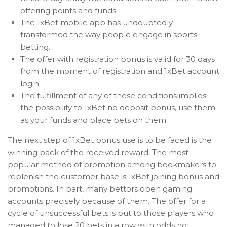
offering points and funds.
The 1xBet mobile app has undoubtedly
transformed the way people engage in sports
betting.
The offer with registration bonus is valid for 30 days
from the moment of registration and 1xBet account
login.
The fulfillment of any of these conditions implies
the possibility to 1xBet no deposit bonus, use them
as your funds and place bets on them.
The next step of 1xBet bonus use is to be faced is the
winning back of the received reward. The most
popular method of promotion among bookmakers to
replenish the customer base is 1xBet joining bonus and
promotions. In part, many bettors open gaming
accounts precisely because of them. The offer for a
cycle of unsuccessful bets is put to those players who
managed to lose 20 bets in a row with odds not