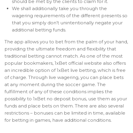
should be met by the clients to claim for it.
We shall additionally take you through the
wagering requirements of the different presents so
that you simply don’t unintentionally negate your
additional betting funds.
The app allows you to bet from the palm of your hand,
providing the ultimate freedom and flexibility that
traditional betting cannot match. As one of the most
popular bookmakers, 1xBet official website also offers
an incredible option of 1xBet live betting, which is free
of charge. Through live wagering, you can place bets
at any moment during the soccer game. The
fulfillment of any of these conditions implies the
possibility to 1xBet no deposit bonus, use them as your
funds and place bets on them. There are also several
restrictions – bonuses can be limited in time, available
for betting in games, have additional conditions.