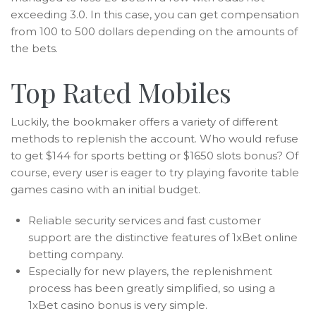
exceeding 3.0. In this case, you can get compensation
from 100 to 500 dollars depending on the amounts of
the bets.
Top Rated Mobiles
Luckily, the bookmaker offers a variety of different
methods to replenish the account. Who would refuse
to get $144 for sports betting or $1650 slots bonus? Of
course, every user is eager to try playing favorite table
games casino with an initial budget.
Reliable security services and fast customer
support are the distinctive features of 1xBet online
betting company.
Especially for new players, the replenishment
process has been greatly simplified, so using a
1xBet casino bonus is very simple.