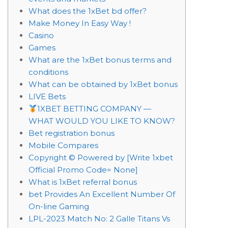
What does the 1xBet bd offer?
Make Money In Easy Way !
Casino
Games
What are the 1xBet bonus terms and
conditions
What can be obtained by 1xBet bonus
LIVE Bets
1XBET BETTING COMPANY —
WHAT WOULD YOU LIKE TO KNOW?
Bet registration bonus
Mobile Compares
Copyright © Powered by [Write 1xbet
Official Promo Code= None]
What is 1xBet referral bonus
bet Provides An Excellent Number Of
On-line Gaming
LPL-2023 Match No: 2 Galle Titans Vs