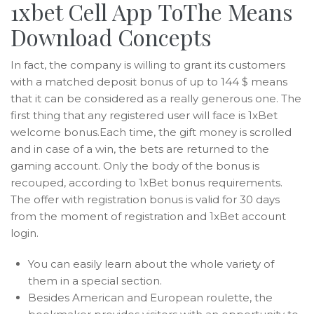
1xbet Cell App ToThe Means
Download Concepts
In fact, the company is willing to grant its customers
with a matched deposit bonus of up to 144 $ means
that it can be considered as a really generous one. The
first thing that any registered user will face is 1xBet
welcome bonus.Each time, the gift money is scrolled
and in case of a win, the bets are returned to the
gaming account. Only the body of the bonus is
recouped, according to 1xBet bonus requirements.
The offer with registration bonus is valid for 30 days
from the moment of registration and 1xBet account
login.
You can easily learn about the whole variety of
them in a special section.
Besides American and European roulette, the