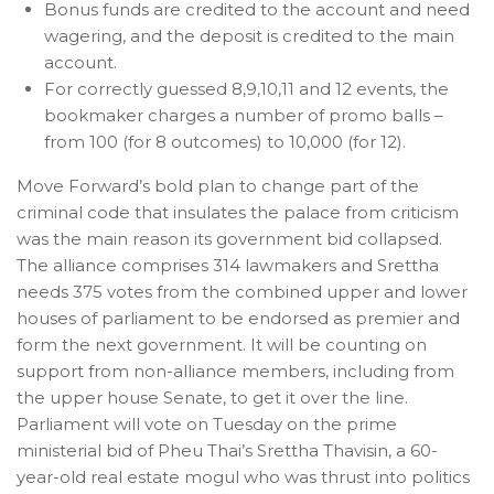
Bonus funds are credited to the account and need
wagering, and the deposit is credited to the main
account.
For correctly guessed 8,9,10,11 and 12 events, the
bookmaker charges a number of promo balls –
from 100 (for 8 outcomes) to 10,000 (for 12).
Move Forward’s bold plan to change part of the
criminal code that insulates the palace from criticism
was the main reason its government bid collapsed.
The alliance comprises 314 lawmakers and Srettha
needs 375 votes from the combined upper and lower
houses of parliament to be endorsed as premier and
form the next government. It will be counting on
support from non-alliance members, including from
the upper house Senate, to get it over the line.
Parliament will vote on Tuesday on the prime
ministerial bid of Pheu Thai’s Srettha Thavisin, a 60-
year-old real estate mogul who was thrust into politics