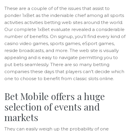
These are a couple of of the issues that assist to
ponder 1xBet as the indeniable chief among all sports
activities activities betting web sites around the world.
Our complete 1xBet evaluate revealed a considerable
number of benefits. On signup, you’ll find every kind of
casino video games, sports games, eSport games,
reside broadcasts, and more. The web site is visually
appealing and is easy to navigate permitting you to
put bets seamlessly. There are so many betting
companies these days that players can’t decide which
one to choose to benefit from classic slots online.
Bet Mobile offers a huge
selection of events and
markets
They can easily weigh up the probability of one