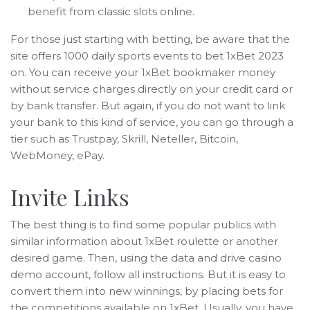
benefit from classic slots online.
For those just starting with betting, be aware that the
site offers 1000 daily sports events to bet 1xBet 2023
on. You can receive your 1xBet bookmaker money
without service charges directly on your credit card or
by bank transfer. But again, if you do not want to link
your bank to this kind of service, you can go through a
tier such as Trustpay, Skrill, Neteller, Bitcoin,
WebMoney, ePay.
Invite Links
The best thing is to find some popular publics with
similar information about 1xBet roulette or another
desired game. Then, using the data and drive casino
demo account, follow all instructions. But it is easy to
convert them into new winnings, by placing bets for
the competitions available on 1xBet. Usually, you have