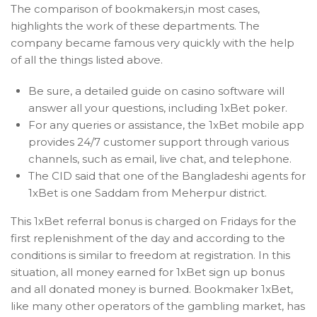
The comparison of bookmakers,in most cases,
highlights the work of these departments. The
company became famous very quickly with the help
of all the things listed above.
Be sure, a detailed guide on casino software will
answer all your questions, including 1xBet poker.
For any queries or assistance, the 1xBet mobile app
provides 24/7 customer support through various
channels, such as email, live chat, and telephone.
The CID said that one of the Bangladeshi agents for
1xBet is one Saddam from Meherpur district.
This 1xBet referral bonus is charged on Fridays for the
first replenishment of the day and according to the
conditions is similar to freedom at registration. In this
situation, all money earned for 1xBet sign up bonus
and all donated money is burned. Bookmaker 1xBet,
like many other operators of the gambling market, has