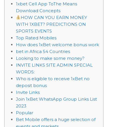
1xbet Cell App ToThe Means
Download Concepts
HOW CAN YOU EARN MONEY
WITH 1XBET? PREDICTIONS ON
SPORTS EVENTS
Top Rated Mobiles
How does 1xBet welcome bonus work
bet in Africa 54 Countries
Looking to make some money?
INVITE LINKS SITE ADMIN SPECIAL
WORDS:
Who is eligible to receive 1xBet no
deposit bonus
Invite Links
Join 1xBet WhatsApp Group Links List
2023
Popular
Bet Mobile offers a huge selection of
events and markets