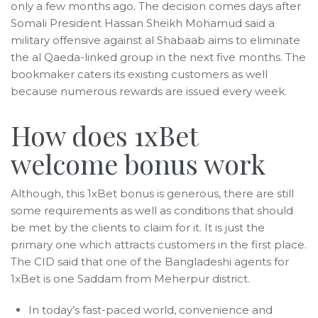
only a few months ago. The decision comes days after
Somali President Hassan Sheikh Mohamud said a
military offensive against al Shabaab aims to eliminate
the al Qaeda-linked group in the next five months. The
bookmaker caters its existing customers as well
because numerous rewards are issued every week.
How does 1xBet
welcome bonus work
Although, this 1xBet bonus is generous, there are still
some requirements as well as conditions that should
be met by the clients to claim for it. It is just the
primary one which attracts customers in the first place.
The CID said that one of the Bangladeshi agents for
1xBet is one Saddam from Meherpur district.
In today’s fast-paced world, convenience and