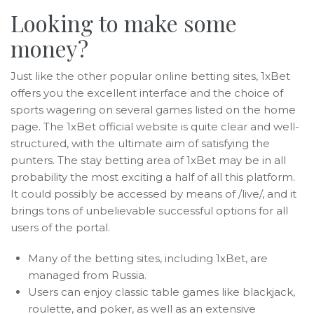
Looking to make some
money?
Just like the other popular online betting sites, 1xBet
offers you the excellent interface and the choice of
sports wagering on several games listed on the home
page. The 1xBet official website is quite clear and well-
structured, with the ultimate aim of satisfying the
punters. The stay betting area of 1xBet may be in all
probability the most exciting a half of all this platform.
It could possibly be accessed by means of /live/, and it
brings tons of unbelievable successful options for all
users of the portal.
Many of the betting sites, including 1xBet, are
managed from Russia.
Users can enjoy classic table games like blackjack,
roulette, and poker, as well as an extensive