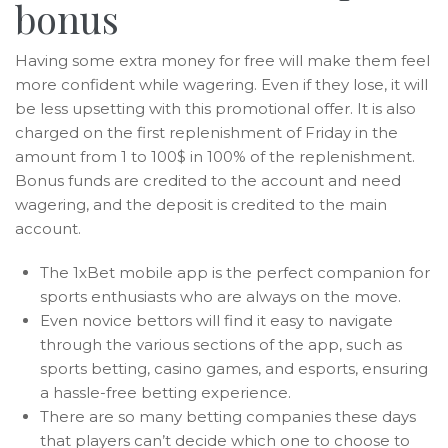
bonus
Having some extra money for free will make them feel
more confident while wagering. Even if they lose, it will
be less upsetting with this promotional offer. It is also
charged on the first replenishment of Friday in the
amount from 1 to 100$ in 100% of the replenishment.
Bonus funds are credited to the account and need
wagering, and the deposit is credited to the main
account.
The 1xBet mobile app is the perfect companion for
sports enthusiasts who are always on the move.
Even novice bettors will find it easy to navigate
through the various sections of the app, such as
sports betting, casino games, and esports, ensuring
a hassle-free betting experience.
There are so many betting companies these days
that players can’t decide which one to choose to