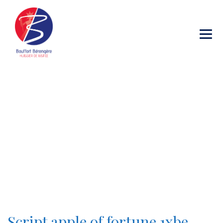
Category Archives:
1xbet Bangladesh
→
→
Blog Large Image
1xbet Bangladesh
Script apple of fortune 1xbe