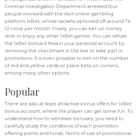
Criminal Investigation Department arrested four
people involved with the illicit online gambling
platform 1xBet, whose rackets siphoned off around Tk
12 crore per month. Finally, you can bet on money
slots or enjoy any other 1xBet games. You can refuse
the 1xBet bonus 6 feira in your personal account by
removing the checkmark in the line to take part in
promotions. It is even possible to bet on the number
of red and yellow cards or place bets on corners,
among many other options.
Popular
There are also at least attractive bonus offers for 1xBet
bonus account, where the player can get some fun. To
understand how to withdraw bonuses, you need to
carefully study the conditions of each promotion
offering points and funds. Terms of use of promotional