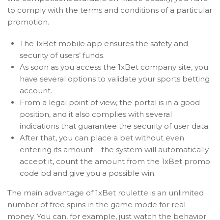
to comply with the terms and conditions of a particular
promotion.
The 1xBet mobile app ensures the safety and
security of users’ funds.
As soon as you access the 1xBet company site, you
have several options to validate your sports betting
account.
From a legal point of view, the portal is in a good
position, and it also complies with several
indications that guarantee the security of user data.
After that, you can place a bet without even
entering its amount – the system will automatically
accept it, count the amount from the 1xBet promo
code bd and give you a possible win.
The main advantage of 1xBet roulette is an unlimited
number of free spins in the game mode for real
money. You can, for example, just watch the behavior