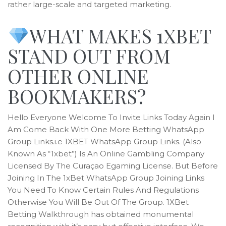
rather large-scale and targeted marketing.
WHAT MAKES 1XBET
STAND OUT FROM
OTHER ONLINE
BOOKMAKERS?
Hello Everyone Welcome To Invite Links Today Again I
Am Come Back With One More Betting WhatsApp
Group Links.i.e 1XBET WhatsApp Group Links. (Also
Known As “1xbet”) Is An Online Gambling Company
Licensed By The Curaçao Egaming License. But Before
Joining In The 1xBet WhatsApp Group Joining Links
You Need To Know Certain Rules And Regulations
Otherwise You Will Be Out Of The Group. 1XBet
Betting Walkthrough has obtained monumental