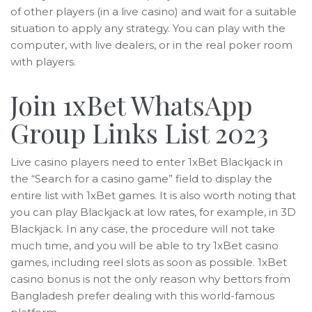
of other players (in a live casino) and wait for a suitable
situation to apply any strategy. You can play with the
computer, with live dealers, or in the real poker room
with players.
Join 1xBet WhatsApp
Group Links List 2023
Live casino players need to enter 1xBet Blackjack in
the “Search for a casino game” field to display the
entire list with 1xBet games. It is also worth noting that
you can play Blackjack at low rates, for example, in 3D
Blackjack. In any case, the procedure will not take
much time, and you will be able to try 1xBet casino
games, including reel slots as soon as possible. 1xBet
casino bonus is not the only reason why bettors from
Bangladesh prefer dealing with this world-famous