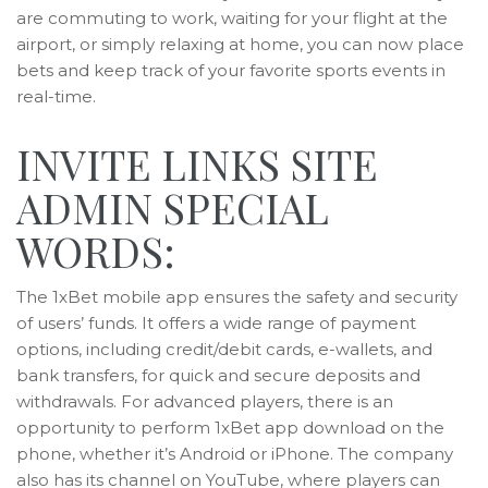
are commuting to work, waiting for your flight at the
airport, or simply relaxing at home, you can now place
bets and keep track of your favorite sports events in
real-time.
INVITE LINKS SITE
ADMIN SPECIAL
WORDS:
The 1xBet mobile app ensures the safety and security
of users’ funds. It offers a wide range of payment
options, including credit/debit cards, e-wallets, and
bank transfers, for quick and secure deposits and
withdrawals. For advanced players, there is an
opportunity to perform 1xBet app download on the
phone, whether it’s Android or iPhone. The company
also has its channel on YouTube, where players can