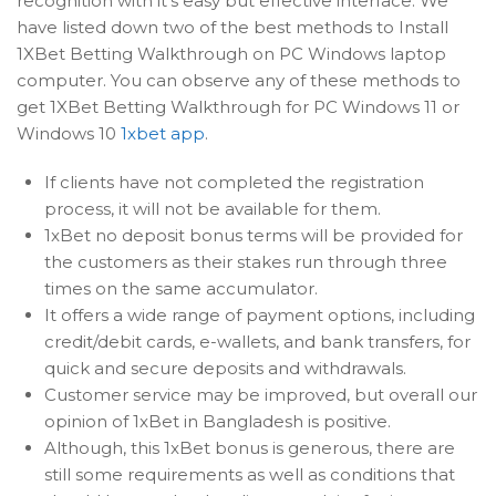
recognition with it’s easy but effective interface. We
have listed down two of the best methods to Install
1XBet Betting Walkthrough on PC Windows laptop
computer. You can observe any of these methods to
get 1XBet Betting Walkthrough for PC Windows 11 or
Windows 10
1xbet app
.
If clients have not completed the registration
process, it will not be available for them.
1xBet no deposit bonus terms will be provided for
the customers as their stakes run through three
times on the same accumulator.
It offers a wide range of payment options, including
credit/debit cards, e-wallets, and bank transfers, for
quick and secure deposits and withdrawals.
Customer service may be improved, but overall our
opinion of 1xBet in Bangladesh is positive.
Although, this 1xBet bonus is generous, there are
still some requirements as well as conditions that