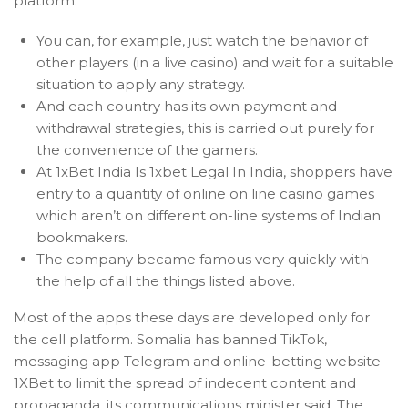
platform.
You can, for example, just watch the behavior of
other players (in a live casino) and wait for a suitable
situation to apply any strategy.
And each country has its own payment and
withdrawal strategies, this is carried out purely for
the convenience of the gamers.
At 1xBet India Is 1xbet Legal In India, shoppers have
entry to a quantity of online on line casino games
which aren’t on different on-line systems of Indian
bookmakers.
The company became famous very quickly with
the help of all the things listed above.
Most of the apps these days are developed only for
the cell platform. Somalia has banned TikTok,
messaging app Telegram and online-betting website
1XBet to limit the spread of indecent content and
propaganda, its communications minister said. The