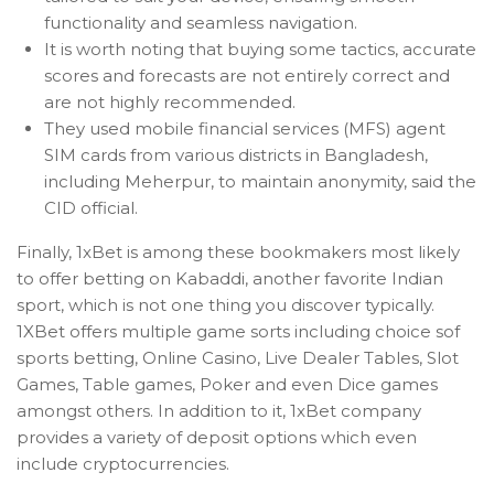
functionality and seamless navigation.
It is worth noting that buying some tactics, accurate
scores and forecasts are not entirely correct and
are not highly recommended.
They used mobile financial services (MFS) agent
SIM cards from various districts in Bangladesh,
including Meherpur, to maintain anonymity, said the
CID official.
Finally, 1xBet is among these bookmakers most likely
to offer betting on Kabaddi, another favorite Indian
sport, which is not one thing you discover typically.
1XBet offers multiple game sorts including choice sof
sports betting, Online Casino, Live Dealer Tables, Slot
Games, Table games, Poker and even Dice games
amongst others. In addition to it, 1xBet company
provides a variety of deposit options which even
include cryptocurrencies.