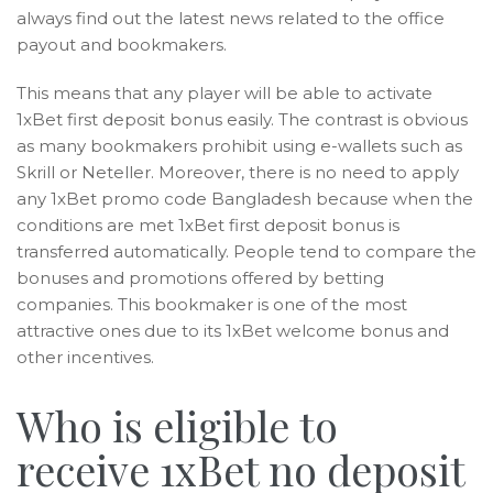
always find out the latest news related to the office
payout and bookmakers.
This means that any player will be able to activate
1xBet first deposit bonus easily. The contrast is obvious
as many bookmakers prohibit using e-wallets such as
Skrill or Neteller. Moreover, there is no need to apply
any 1xBet promo code Bangladesh because when the
conditions are met 1xBet first deposit bonus is
transferred automatically. People tend to compare the
bonuses and promotions offered by betting
companies. This bookmaker is one of the most
attractive ones due to its 1xBet welcome bonus and
other incentives.
Who is eligible to
receive 1xBet no deposit