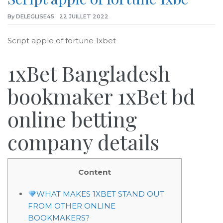
By
DELEGLISE45
22 JUILLET 2022
Script apple of fortune 1xbet
1xBet Bangladesh
bookmaker 1xBet bd
online betting
company details
Content
WHAT MAKES 1XBET STAND OUT
FROM OTHER ONLINE
BOOKMAKERS?