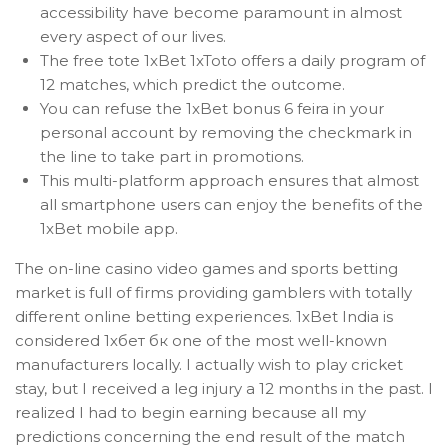
accessibility have become paramount in almost
every aspect of our lives.
The free tote 1xBet 1xToto offers a daily program of
12 matches, which predict the outcome.
You can refuse the 1xBet bonus 6 feira in your
personal account by removing the checkmark in
the line to take part in promotions.
This multi-platform approach ensures that almost
all smartphone users can enjoy the benefits of the
1xBet mobile app.
The on-line casino video games and sports betting
market is full of firms providing gamblers with totally
different online betting experiences. 1xBet India is
considered 1хбет бк one of the most well-known
manufacturers locally. I actually wish to play cricket
stay, but I received a leg injury a 12 months in the past. I
realized I had to begin earning because all my
predictions concerning the end result of the match