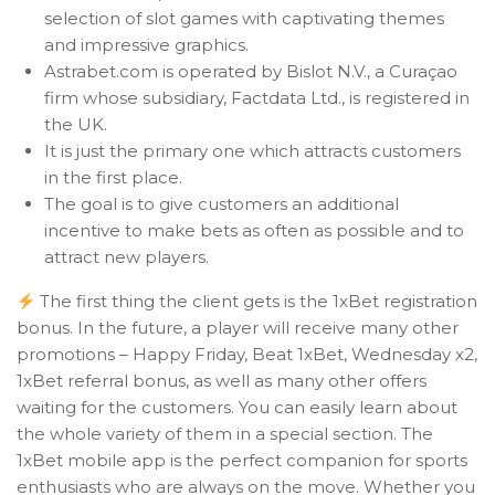
selection of slot games with captivating themes
and impressive graphics.
Astrabet.com is operated by Bislot N.V., a Curaçao
firm whose subsidiary, Factdata Ltd., is registered in
the UK.
It is just the primary one which attracts customers
in the first place.
The goal is to give customers an additional
incentive to make bets as often as possible and to
attract new players.
The first thing the client gets is the 1xBet registration
bonus. In the future, a player will receive many other
promotions – Happy Friday, Beat 1xBet, Wednesday x2,
1xBet referral bonus, as well as many other offers
waiting for the customers. You can easily learn about
the whole variety of them in a special section. The
1xBet mobile app is the perfect companion for sports
enthusiasts who are always on the move. Whether you