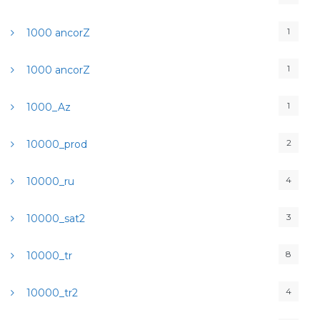
1
1000 ancorZ
1
1000 ancorZ
1
1000_Az
2
10000_prod
4
10000_ru
3
10000_sat2
8
10000_tr
4
10000_tr2