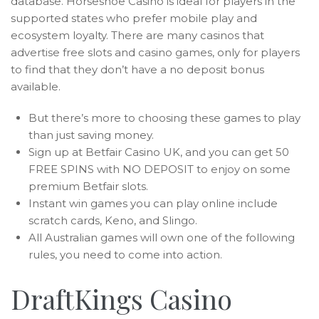
database. Horseshoe Casino is ideal for players in the
supported states who prefer mobile play and
ecosystem loyalty. There are many casinos that
advertise free slots and casino games, only for players
to find that they don’t have a no deposit bonus
available.
But there’s more to choosing these games to play
than just saving money.
Sign up at Betfair Casino UK, and you can get 50
FREE SPINS with NO DEPOSIT to enjoy on some
premium Betfair slots.
Instant win games you can play online include
scratch cards, Keno, and Slingo.
All Australian games will own one of the following
rules, you need to come into action.
DraftKings Casino