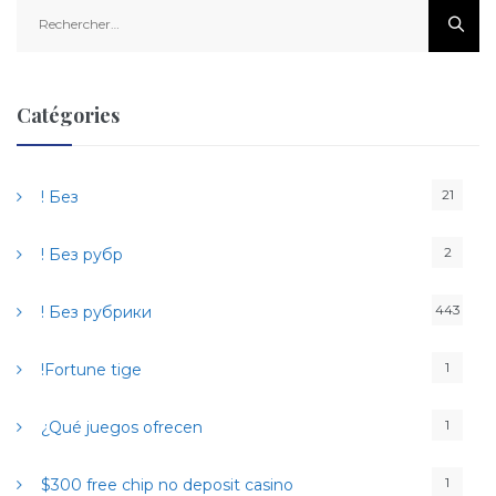
R
e
c
h
e
Catégories
r
c
h
21
! Без
e
r
2
! Без рубр
:
443
! Без рубрики
1
!Fortune tige
1
¿Qué juegos ofrecen
1
$300 free chip no deposit casino