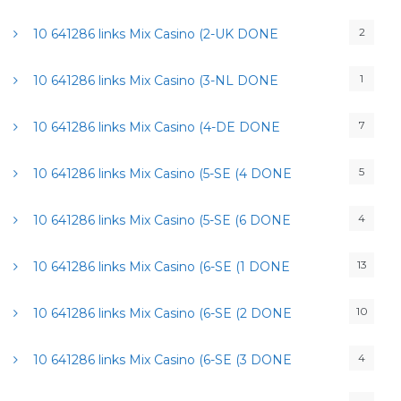
2
10 641286 links Mix Casino (2-UK DONE
1
10 641286 links Mix Casino (3-NL DONE
7
10 641286 links Mix Casino (4-DE DONE
5
10 641286 links Mix Casino (5-SE (4 DONE
4
10 641286 links Mix Casino (5-SE (6 DONE
13
10 641286 links Mix Casino (6-SE (1 DONE
10
10 641286 links Mix Casino (6-SE (2 DONE
4
10 641286 links Mix Casino (6-SE (3 DONE