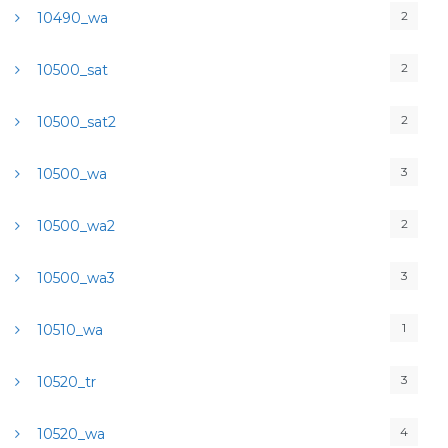
2
10490_wa
2
10500_sat
2
10500_sat2
3
10500_wa
2
10500_wa2
3
10500_wa3
1
10510_wa
3
10520_tr
4
10520_wa