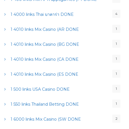
4
1 4000 links Thai บาคาร่า DONE
1
1 4010 links Mix Casino (AR DONE
1
1 4010 links Mix Casino (BG DONE
1
1 4010 links Mix Casino (CA DONE
1
1 4010 links Mix Casino (ES DONE
1
1 500 links USA Casino DONE
1
1 550 links Thailand Betting DONE
2
1 6000 links Mix Casino (SW DONE