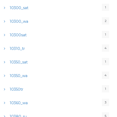
1
10300_sat
2
10300_wa
1
10300sat
4
10310_tr
1
10350_sat
4
10350_wa
1
10350tr
3
10360_wa
5
10380_ru