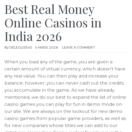
Best Real Money
Online Casinos in
India 2026
By
DELEGLISE45
5 MARS 2026
LEAVE A COMMENT
When you load any of the game, you are given a
certain amount of virtual currency, which doesn’t have
any real value. You can then play and increase your
balance; however, you can never cash out the credits
you accumulate in the game. As we have already
mentioned, we do our best to expand the list of online
casino games you can play for fun in demo mode on
our site. We are always on the lookout for new demo
casino games from popular game providers, as well as
for new companies whose titles we can add to our