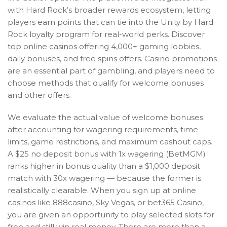
with Hard Rock’s broader rewards ecosystem, letting
players earn points that can tie into the Unity by Hard
Rock loyalty program for real-world perks. Discover
top online casinos offering 4,000+ gaming lobbies,
daily bonuses, and free spins offers. Casino promotions
are an essential part of gambling, and players need to
choose methods that qualify for welcome bonuses
and other offers.
We evaluate the actual value of welcome bonuses
after accounting for wagering requirements, time
limits, game restrictions, and maximum cashout caps.
A $25 no deposit bonus with 1x wagering (BetMGM)
ranks higher in bonus quality than a $1,000 deposit
match with 30x wagering — because the former is
realistically clearable. When you sign up at online
casinos like 888casino, Sky Vegas, or bet365 Casino,
you are given an opportunity to play selected slots for
free and still win real money. There are more than a