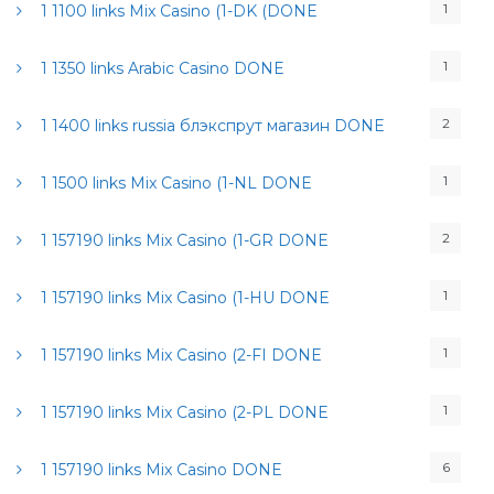
1
1 1100 links Mix Casino (1-DK (DONE
1
1 1350 links Arabic Casino DONE
2
1 1400 links russia блэкспрут магазин DONE
1
1 1500 links Mix Casino (1-NL DONE
2
1 157190 links Mix Casino (1-GR DONE
1
1 157190 links Mix Casino (1-HU DONE
1
1 157190 links Mix Casino (2-FI DONE
1
1 157190 links Mix Casino (2-PL DONE
6
1 157190 links Mix Casino DONE