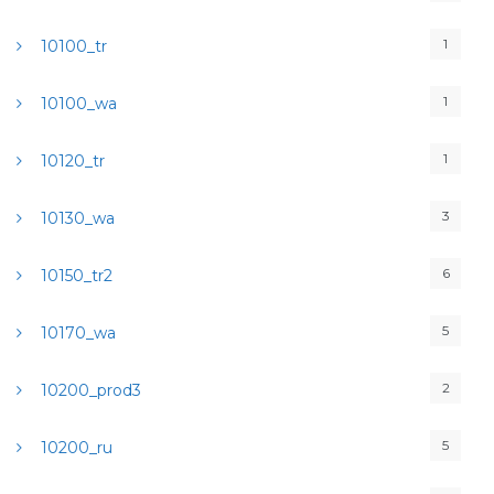
1
10100_tr
1
10100_wa
1
10120_tr
3
10130_wa
6
10150_tr2
5
10170_wa
2
10200_prod3
5
10200_ru