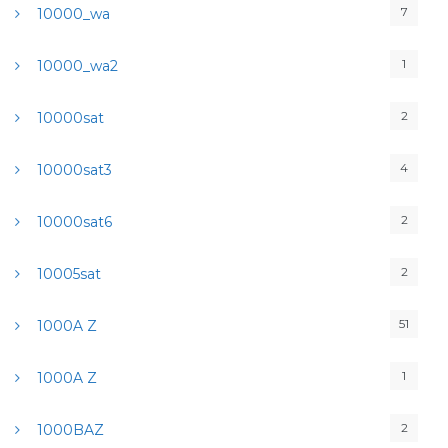
7
10000_wa
1
10000_wa2
2
10000sat
4
10000sat3
2
10000sat6
2
10005sat
51
1000A Z
1
1000A Z
2
1000BAZ