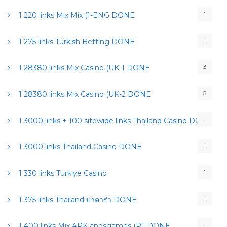
1
1 220 links Mix Mix (1-ENG DONE
1
1 275 links Turkish Betting DONE
3
1 28380 links Mix Casino (UK-1 DONE
5
1 28380 links Mix Casino (UK-2 DONE
1
1 3000 links + 100 sitewide links Thailand Casino DONE
1
1 3000 links Thailand Casino DONE
1
1 330 links Turkiye Casino
1
1 375 links Thailand บาคาร่า DONE
1
1 400 links Mix APK appsgames (PT DONE