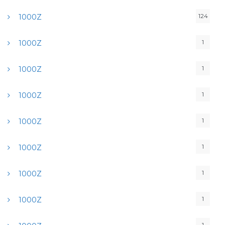
124
1000Z
1
1000Z
1
1000Z
1
1000Z
1
1000Z
1
1000Z
1
1000Z
1
1000Z
1