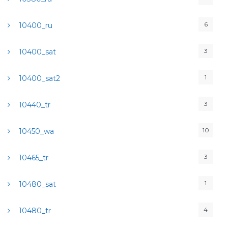
6
10400_ru
3
10400_sat
1
10400_sat2
3
10440_tr
10
10450_wa
3
10465_tr
1
10480_sat
4
10480_tr