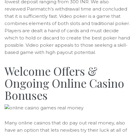
lowest deposit ranging from 300 INR. We also
reviewed Parimatch’s withdrawal time and concluded
that it is sufficiently fast. Video poker is a game that
combines elements of both slots and traditional poker.
Players are dealt a hand of cards and must decide
which to hold or discard to create the best poker hand
possible. Video poker appeals to those seeking a skill-
based game with high payout potential.
Welcome Offers &
Ongoing Online Casino
Bonuses
Many online casinos that do pay out real money, also
have an option that lets newbies try their luck at all of