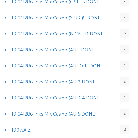
9
10 641286 links Mix Casino (6-SE (5 DONE
7
10 641286 links Mix Casino (7-UK (5 DONE
6
10 641286 links Mix Casino (8-CA-FR DONE
7
10 641286 links Mix Casino (AU-1 DONE
4
10 641286 links Mix Casino (AU-10-11 DONE
2
10 641286 links Mix Casino (AU-2 DONE
4
10 641286 links Mix Casino (AU-3-4 DONE
2
10 641286 links Mix Casino (AU-5 DONE
13
100%A Z