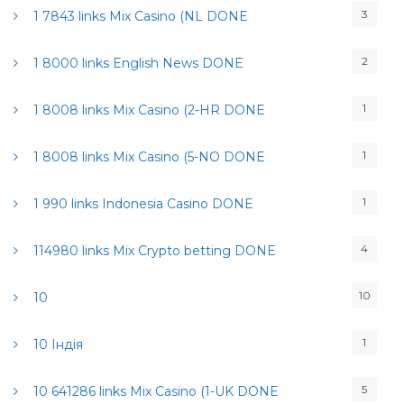
3
1 7843 links Mix Casino (NL DONE
2
1 8000 links English News DONE
1
1 8008 links Mix Casino (2-HR DONE
1
1 8008 links Mix Casino (5-NO DONE
1
1 990 links Indonesia Casino DONE
4
114980 links Mix Crypto betting DONE
10
10
1
10 Індія
5
10 641286 links Mix Casino (1-UK DONE