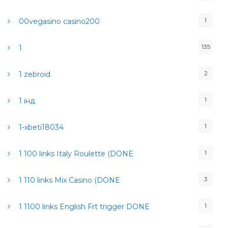
1
00vegasino casino200
135
1
2
1 zebroid
1
1 інд
1
1-xbeti18034
1
1 100 links Italy Roulette (DONE
3
1 110 links Mix Casino (DONE
1
1 1100 links English Frt trigger DONE