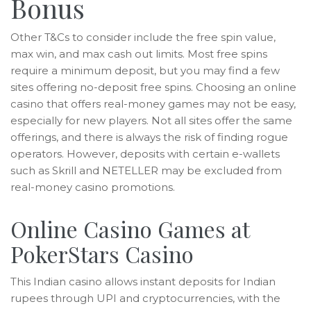
Bonus
Other T&Cs to consider include the free spin value,
max win, and max cash out limits. Most free spins
require a minimum deposit, but you may find a few
sites offering no-deposit free spins. Choosing an online
casino that offers real-money games may not be easy,
especially for new players. Not all sites offer the same
offerings, and there is always the risk of finding rogue
operators. However, deposits with certain e-wallets
such as Skrill and NETELLER may be excluded from
real-money casino promotions.
Online Casino Games at
PokerStars Casino
This Indian casino allows instant deposits for Indian
rupees through UPI and cryptocurrencies, with the