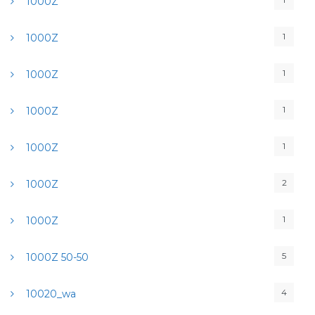
1000Z
1
1000Z
1
1000Z
1
1000Z
1
1000Z
2
1000Z
1
1000Z
5
1000Z 50-50
4
10020_wa