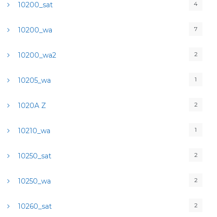
4
10200_sat
7
10200_wa
2
10200_wa2
1
10205_wa
2
1020A Z
1
10210_wa
2
10250_sat
2
10250_wa
2
10260_sat