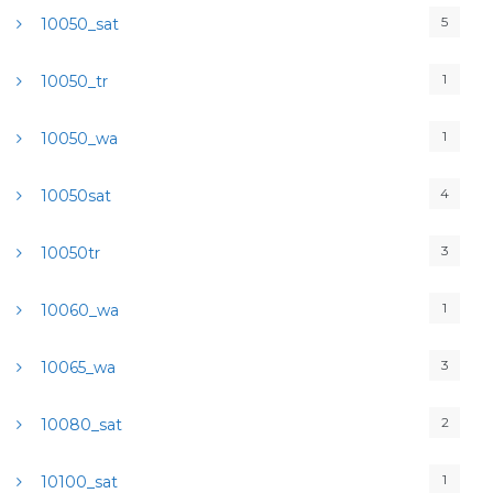
5
10050_sat
1
10050_tr
1
10050_wa
4
10050sat
3
10050tr
1
10060_wa
3
10065_wa
2
10080_sat
1
10100_sat