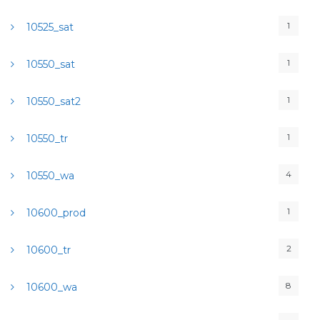
1
10525_sat
1
10550_sat
1
10550_sat2
1
10550_tr
4
10550_wa
1
10600_prod
2
10600_tr
8
10600_wa