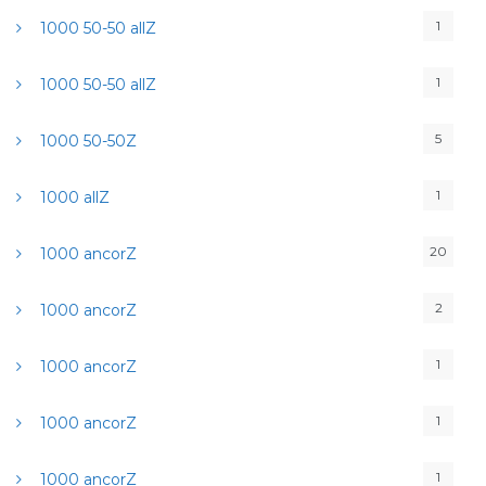
1
1000 50-50 allZ
1
1000 50-50 allZ
5
1000 50-50Z
1
1000 allZ
20
1000 ancorZ
2
1000 ancorZ
1
1000 ancorZ
1
1000 ancorZ
1
1000 ancorZ