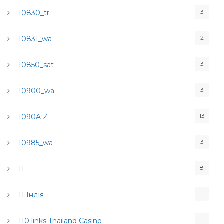
3
10830_tr
2
10831_wa
3
10850_sat
3
10900_wa
13
1090A Z
3
10985_wa
8
11
1
11 Індія
1
110 links Thailand Casino