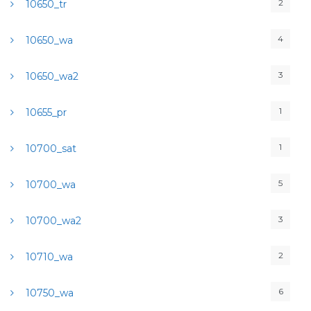
2
10650_tr
4
10650_wa
3
10650_wa2
1
10655_pr
1
10700_sat
5
10700_wa
3
10700_wa2
2
10710_wa
6
10750_wa