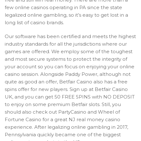
few online casinos operating in PA since the state
legalized online gambling, so it’s easy to get lost in a
long list of casino brands.
Our software has been certified and meets the highest
industry standards for all the jurisdictions where our
games are offered. We employ some of the toughest
and most secure systems to protect the integrity of
your account so you can focus on enjoying your online
casino session. Alongside Paddy Power, although not
quite as good an offer, Betfair Casino also has a free
spins offer for new players. Sign up at Betfair Casino
UK, and you can get 50 FREE SPINS with NO DEPOSIT
to enjoy on some premium Betfair slots. Still, you
should also check out PartyCasino and Wheel of
Fortune Casino for a great NJ real money casino
experience. After legalizing online gambling in 2017,
Pennsylvania quickly became one of the biggest