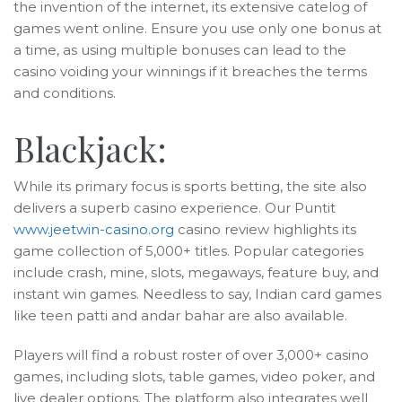
the invention of the internet, its extensive catelog of
games went online. Ensure you use only one bonus at
a time, as using multiple bonuses can lead to the
casino voiding your winnings if it breaches the terms
and conditions.
Blackjack:
While its primary focus is sports betting, the site also
delivers a superb casino experience. Our Puntit
www.jeetwin-casino.org
casino review highlights its
game collection of 5,000+ titles. Popular categories
include crash, mine, slots, megaways, feature buy, and
instant win games. Needless to say, Indian card games
like teen patti and andar bahar are also available.
Players will find a robust roster of over 3,000+ casino
games, including slots, table games, video poker, and
live dealer options. The platform also integrates well