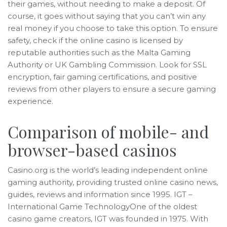
their games, without needing to make a deposit. Of
course, it goes without saying that you can’t win any
real money if you choose to take this option. To ensure
safety, check if the online casino is licensed by
reputable authorities such as the Malta Gaming
Authority or UK Gambling Commission. Look for SSL
encryption, fair gaming certifications, and positive
reviews from other players to ensure a secure gaming
experience.
Comparison of mobile- and
browser-based casinos
Casino.org is the world’s leading independent online
gaming authority, providing trusted online casino news,
guides, reviews and information since 1995. IGT –
International Game TechnologyOne of the oldest
casino game creators, IGT was founded in 1975. With