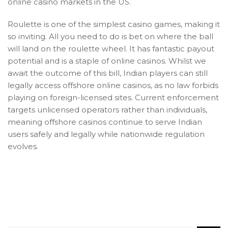
online casino markets in the US.
Roulette is one of the simplest casino games, making it
so inviting. All you need to do is bet on where the ball
will land on the roulette wheel. It has fantastic payout
potential and is a staple of online casinos. Whilst we
await the outcome of this bill, Indian players can still
legally access offshore online casinos, as no law forbids
playing on foreign-licensed sites. Current enforcement
targets unlicensed operators rather than individuals,
meaning offshore casinos continue to serve Indian
users safely and legally while nationwide regulation
evolves.