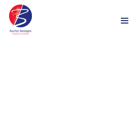
Category Archives:
35
Індія
→
→
Blog Large Image
35 Індія