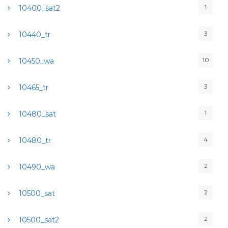
1
10400_sat2
3
10440_tr
10
10450_wa
3
10465_tr
1
10480_sat
4
10480_tr
2
10490_wa
2
10500_sat
2
10500_sat2