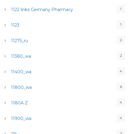
1
1122 links Germany Pharmacy
1
1123
2
11275_ru
2
11380_wa
4
11400_wa
6
11800_wa
4
1180A Z
4
11900_wa
2