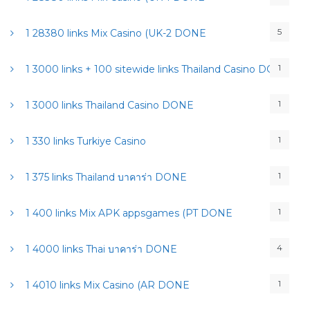
5
1 28380 links Mix Casino (UK-2 DONE
1
1 3000 links + 100 sitewide links Thailand Casino DONE
1
1 3000 links Thailand Casino DONE
1
1 330 links Turkiye Casino
1
1 375 links Thailand บาคาร่า DONE
1
1 400 links Mix APK appsgames (PT DONE
4
1 4000 links Thai บาคาร่า DONE
1
1 4010 links Mix Casino (AR DONE