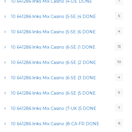
7
10 641286 links Mix Casino (4-DE DONE
5
10 641286 links Mix Casino (5-SE (4 DONE
4
10 641286 links Mix Casino (5-SE (6 DONE
13
10 641286 links Mix Casino (6-SE (1 DONE
10
10 641286 links Mix Casino (6-SE (2 DONE
4
10 641286 links Mix Casino (6-SE (3 DONE
9
10 641286 links Mix Casino (6-SE (5 DONE
7
10 641286 links Mix Casino (7-UK (5 DONE
6
10 641286 links Mix Casino (8-CA-FR DONE