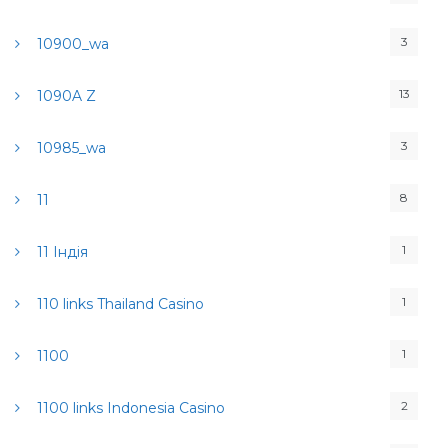
3
10900_wa
13
1090A Z
3
10985_wa
8
11
1
11 Індія
1
110 links Thailand Casino
1
1100
2
1100 links Indonesia Casino