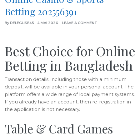
Betting 202556391
By
DELEGLISE45
4 MAI 2026
LEAVE A COMMENT
Best Choice for Online
Betting in Bangladesh
Transaction details, including those with a minimum
deposit, will be available in your personal account. The
platform offers a wide range of local payment systems.
If you already have an account, then re-registration in
the application is not necessary.
Table & Card Games