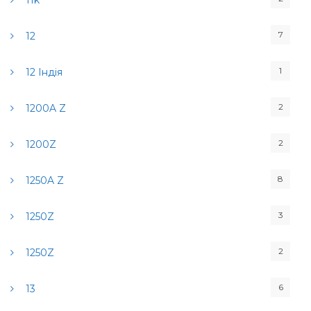
11k
7
12
1
12 Індія
2
1200A Z
2
1200Z
8
1250A Z
3
1250Z
2
1250Z
6
13