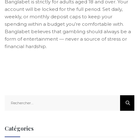
Banglabet is strictly for adults aged 18 and over. Your
account will be locked for the full period. Set daily,
weekly, or monthly deposit caps to keep your
spending within a budget you’re comfortable with.
Banglabet believes that gambling should always be a
form of entertainment — never a source of stress or
financial hardship.
R
e
c
h
e
Catégories
r