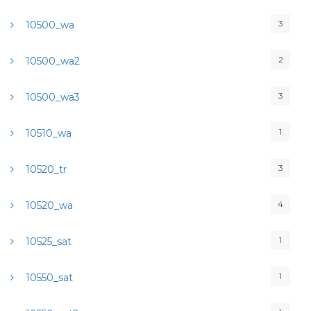
3
10500_wa
2
10500_wa2
3
10500_wa3
1
10510_wa
3
10520_tr
4
10520_wa
1
10525_sat
1
10550_sat