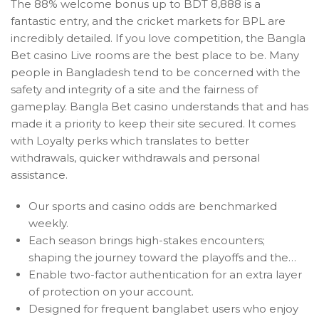
The 88% welcome bonus up to BDT 8,888 is a
fantastic entry, and the cricket markets for BPL are
incredibly detailed. If you love competition, the Bangla
Bet casino Live rooms are the best place to be. Many
people in Bangladesh tend to be concerned with the
safety and integrity of a site and the fairness of
gameplay. Bangla Bet casino understands that and has
made it a priority to keep their site secured. It comes
with Loyalty perks which translates to better
withdrawals, quicker withdrawals and personal
assistance.
Our sports and casino odds are benchmarked
weekly.
Each season brings high-stakes encounters;
shaping the journey toward the playoffs and the…
Enable two-factor authentication for an extra layer
of protection on your account.
Designed for frequent banglabet users who enjoy