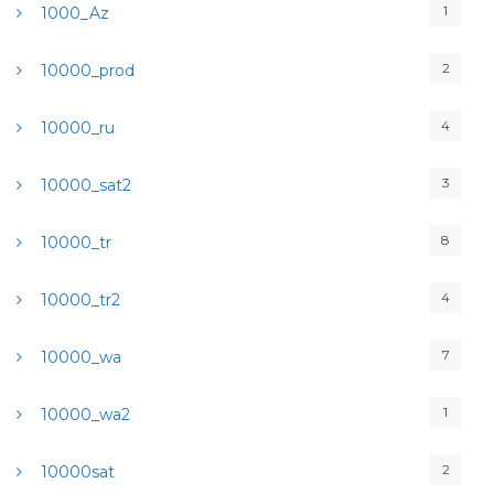
1
1000_Az
2
10000_prod
4
10000_ru
3
10000_sat2
8
10000_tr
4
10000_tr2
7
10000_wa
1
10000_wa2
2
10000sat