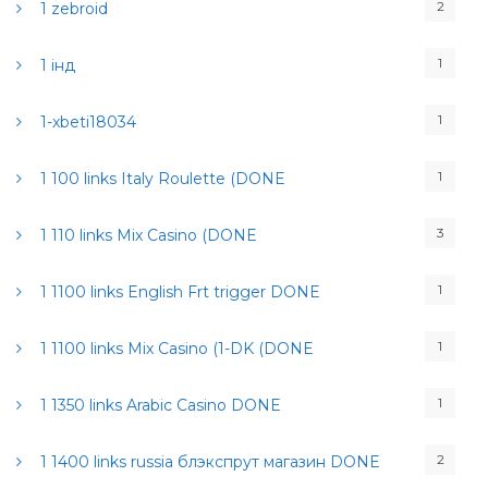
2
1 zebroid
1
1 інд
1
1-xbeti18034
1
1 100 links Italy Roulette (DONE
3
1 110 links Mix Casino (DONE
1
1 1100 links English Frt trigger DONE
1
1 1100 links Mix Casino (1-DK (DONE
1
1 1350 links Arabic Casino DONE
2
1 1400 links russia блэкспрут магазин DONE