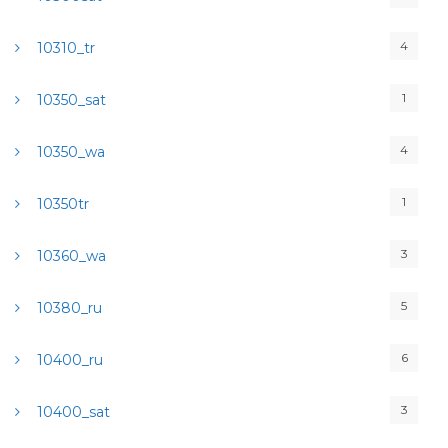
4
10310_tr
1
10350_sat
4
10350_wa
1
10350tr
3
10360_wa
5
10380_ru
6
10400_ru
3
10400_sat