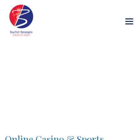
Category Archives:
banglabet-bd.com
→
→
Blog Large Image
banglabet-bd.com
Online Casino & Sports