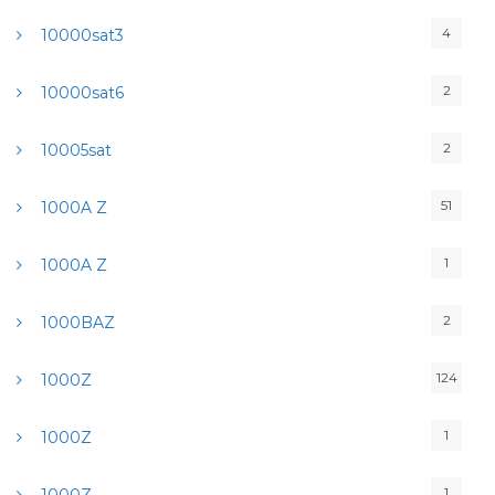
4
10000sat3
2
10000sat6
2
10005sat
51
1000A Z
1
1000A Z
2
1000BAZ
124
1000Z
1
1000Z
1