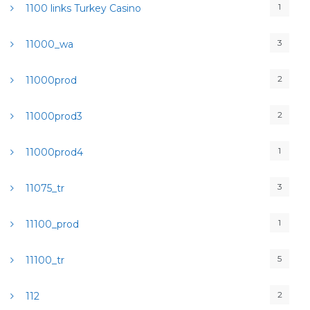
1
1100 links Turkey Casino
3
11000_wa
2
11000prod
2
11000prod3
1
11000prod4
3
11075_tr
1
11100_prod
5
11100_tr
2
112