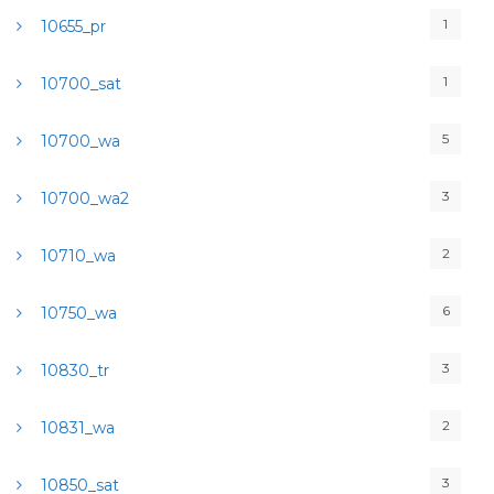
1
10655_pr
1
10700_sat
5
10700_wa
3
10700_wa2
2
10710_wa
6
10750_wa
3
10830_tr
2
10831_wa
3
10850_sat