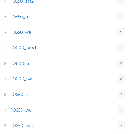
1
10550_sat2
1
10550_tr
4
10550_wa
1
10600_prod
2
10600_tr
8
10600_wa
2
10650_tr
4
10650_wa
3
10650_wa2