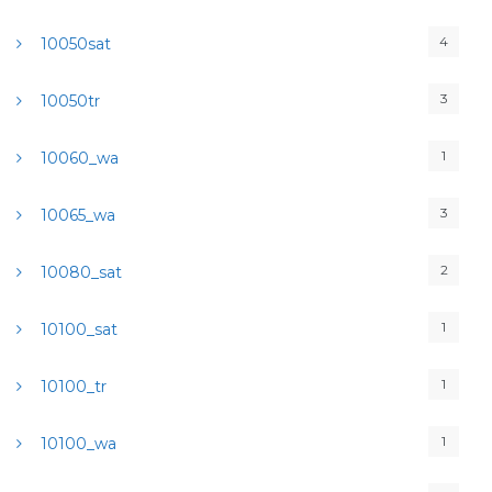
4
10050sat
3
10050tr
1
10060_wa
3
10065_wa
2
10080_sat
1
10100_sat
1
10100_tr
1
10100_wa