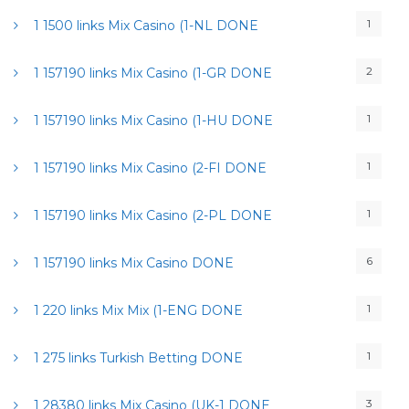
1
1 1500 links Mix Casino (1-NL DONE
2
1 157190 links Mix Casino (1-GR DONE
1
1 157190 links Mix Casino (1-HU DONE
1
1 157190 links Mix Casino (2-FI DONE
1
1 157190 links Mix Casino (2-PL DONE
6
1 157190 links Mix Casino DONE
1
1 220 links Mix Mix (1-ENG DONE
1
1 275 links Turkish Betting DONE
3
1 28380 links Mix Casino (UK-1 DONE