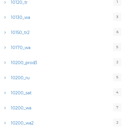
1
10120_tr
3
10130_wa
6
10150_tr2
5
10170_wa
2
10200_prod3
5
10200_ru
4
10200_sat
7
10200_wa
2
10200_wa2