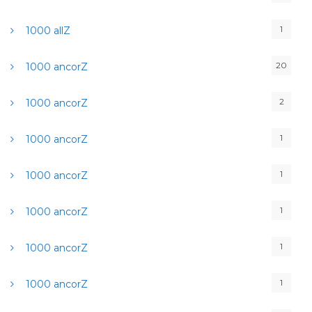
1
1000 allZ
20
1000 ancorZ
2
1000 ancorZ
1
1000 ancorZ
1
1000 ancorZ
1
1000 ancorZ
1
1000 ancorZ
1
1000 ancorZ