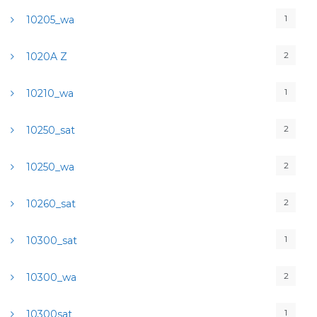
1
10205_wa
2
1020A Z
1
10210_wa
2
10250_sat
2
10250_wa
2
10260_sat
1
10300_sat
2
10300_wa
1
10300sat