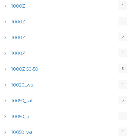
1
1000Z
1
1000Z
2
1000Z
1
1000Z
5
1000Z 50-50
4
10020_wa
5
10050_sat
1
10050_tr
1
10050_wa