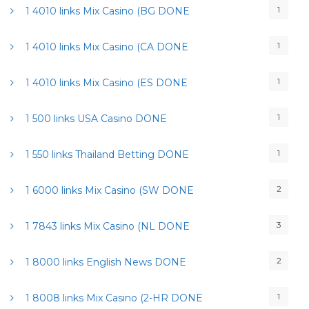
1
1 4010 links Mix Casino (BG DONE
1
1 4010 links Mix Casino (CA DONE
1
1 4010 links Mix Casino (ES DONE
1
1 500 links USA Casino DONE
1
1 550 links Thailand Betting DONE
2
1 6000 links Mix Casino (SW DONE
3
1 7843 links Mix Casino (NL DONE
2
1 8000 links English News DONE
1
1 8008 links Mix Casino (2-HR DONE