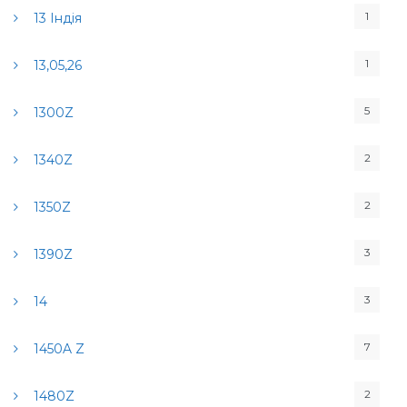
1
13 Індія
1
13,05,26
5
1300Z
2
1340Z
2
1350Z
3
1390Z
3
14
7
1450A Z
2
1480Z