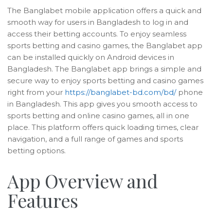
The Banglabet mobile application offers a quick and
smooth way for users in Bangladesh to log in and
access their betting accounts. To enjoy seamless
sports betting and casino games, the Banglabet app
can be installed quickly on Android devices in
Bangladesh. The Banglabet app brings a simple and
secure way to enjoy sports betting and casino games
right from your
https://banglabet-bd.com/bd/
phone
in Bangladesh. This app gives you smooth access to
sports betting and online casino games, all in one
place. This platform offers quick loading times, clear
navigation, and a full range of games and sports
betting options.
App Overview and
Features