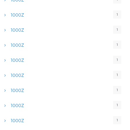
1000Z
1
1000Z
1
1000Z
1
1000Z
1
1000Z
1
1000Z
1
1000Z
1
1000Z
1
1000Z