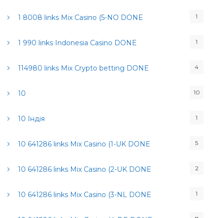
1
1 8008 links Mix Casino (5-NO DONE
1
1 990 links Indonesia Casino DONE
4
114980 links Mix Crypto betting DONE
10
10
1
10 Індія
5
10 641286 links Mix Casino (1-UK DONE
2
10 641286 links Mix Casino (2-UK DONE
1
10 641286 links Mix Casino (3-NL DONE