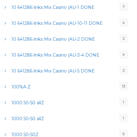
7
10 641286 links Mix Casino (AU-1 DONE
4
10 641286 links Mix Casino (AU-10-11 DONE
2
10 641286 links Mix Casino (AU-2 DONE
4
10 641286 links Mix Casino (AU-3-4 DONE
2
10 641286 links Mix Casino (AU-5 DONE
13
100%A Z
1
1000 50-50 allZ
1
1000 50-50 allZ
5
1000 50-50Z