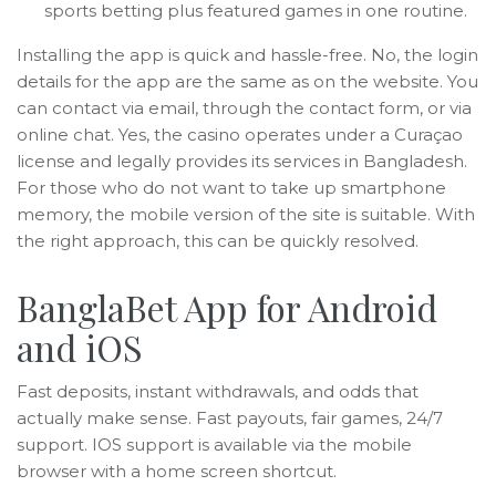
sports betting plus featured games in one routine.
Installing the app is quick and hassle-free. No, the login
details for the app are the same as on the website. You
can contact via email, through the contact form, or via
online chat. Yes, the casino operates under a Curaçao
license and legally provides its services in Bangladesh.
For those who do not want to take up smartphone
memory, the mobile version of the site is suitable. With
the right approach, this can be quickly resolved.
BanglaBet App for Android
and iOS
Fast deposits, instant withdrawals, and odds that
actually make sense. Fast payouts, fair games, 24/7
support. IOS support is available via the mobile
browser with a home screen shortcut.