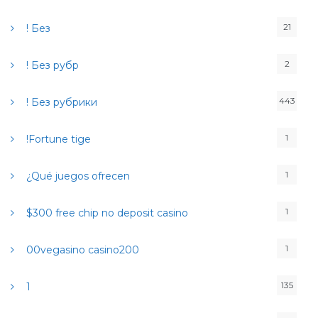
c
h
21
! Без
e
r
2
! Без рубр
:
443
! Без рубрики
1
!Fortune tige
1
¿Qué juegos ofrecen
1
$300 free chip no deposit casino
1
00vegasino casino200
135
1