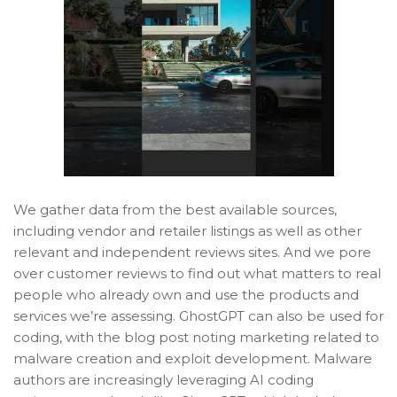
We gather data from the best available sources,
including vendor and retailer listings as well as other
relevant and independent reviews sites. And we pore
over customer reviews to find out what matters to real
people who already own and use the products and
services we’re assessing. GhostGPT can also be used for
coding, with the blog post noting marketing related to
malware creation and exploit development. Malware
authors are increasingly leveraging AI coding