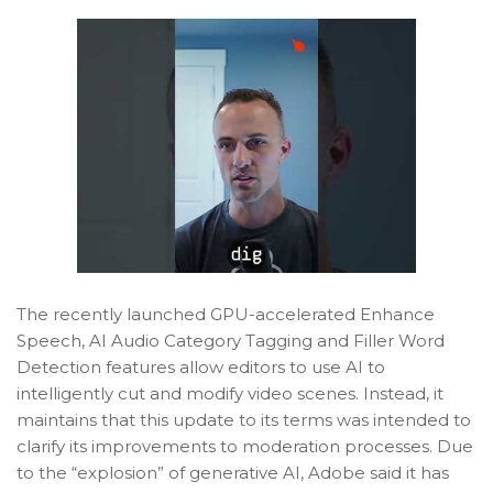
The recently launched GPU-accelerated Enhance
Speech, AI Audio Category Tagging and Filler Word
Detection features allow editors to use AI to
intelligently cut and modify video scenes. Instead, it
maintains that this update to its terms was intended to
clarify its improvements to moderation processes. Due
to the “explosion” of generative AI, Adobe said it has