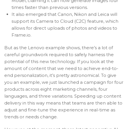
Model, claiming it can now generate images four
times faster than previous versions.
It also emerged that Canon, Nikon and Leica will
support its Camera to Cloud (C2C) feature, which
allows for direct uploads of photos and videos to
Frame.io.
But as the Lenovo example shows, there’s a lot of
careful groundwork required to safely harness the
potential of this new technology. If you look at the
amount of content that we need to achieve end-to-
end personalization, it’s pretty astronomical. To give
you an example, we just launched a campaign for four
products across eight marketing channels, four
languages, and three variations. Speeding up content
delivery in this way means that teams are then able to
adjust and fine-tune the experience in real-time as
trends or needs change.