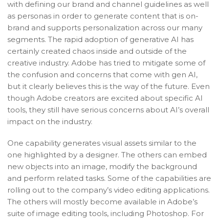
with defining our brand and channel guidelines as well
as personas in order to generate content that is on-
brand and supports personalization across our many
segments. The rapid adoption of generative AI has
certainly created chaos inside and outside of the
creative industry. Adobe has tried to mitigate some of
the confusion and concerns that come with gen AI,
but it clearly believes this is the way of the future. Even
though Adobe creators are excited about specific AI
tools, they still have serious concerns about AI’s overall
impact on the industry.
One capability generates visual assets similar to the
one highlighted by a designer. The others can embed
new objects into an image, modify the background
and perform related tasks. Some of the capabilities are
rolling out to the company’s video editing applications.
The others will mostly become available in Adobe’s
suite of image editing tools, including Photoshop. For