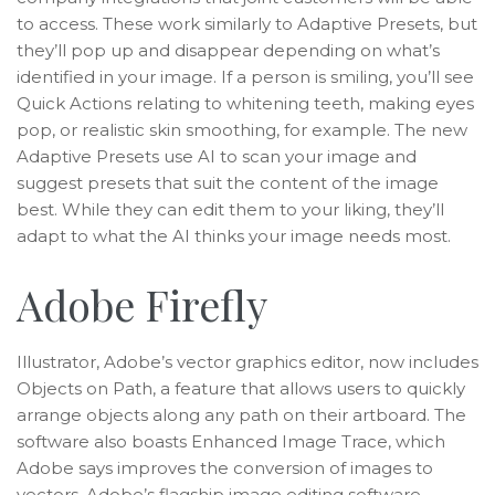
to access. These work similarly to Adaptive Presets, but
they’ll pop up and disappear depending on what’s
identified in your image. If a person is smiling, you’ll see
Quick Actions relating to whitening teeth, making eyes
pop, or realistic skin smoothing, for example. The new
Adaptive Presets use AI to scan your image and
suggest presets that suit the content of the image
best. While they can edit them to your liking, they’ll
adapt to what the AI thinks your image needs most.
Adobe Firefly
Illustrator, Adobe’s vector graphics editor, now includes
Objects on Path, a feature that allows users to quickly
arrange objects along any path on their artboard. The
software also boasts Enhanced Image Trace, which
Adobe says improves the conversion of images to
vectors. Adobe’s flagship image editing software,