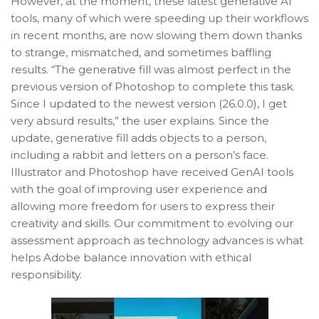
However, at the moment, these latest generative AI
tools, many of which were speeding up their workflows
in recent months, are now slowing them down thanks
to strange, mismatched, and sometimes baffling
results. “The generative fill was almost perfect in the
previous version of Photoshop to complete this task.
Since I updated to the newest version (26.0.0), I get
very absurd results,” the user explains. Since the
update, generative fill adds objects to a person,
including a rabbit and letters on a person’s face.
Illustrator and Photoshop have received GenAI tools
with the goal of improving user experience and
allowing more freedom for users to express their
creativity and skills. Our commitment to evolving our
assessment approach as technology advances is what
helps Adobe balance innovation with ethical
responsibility.