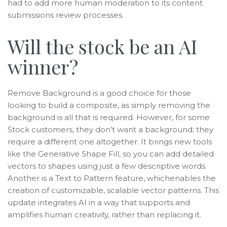
had to add more human moderation to its content
submissions review processes.
Will the stock be an AI
winner?
Remove Background is a good choice for those
looking to build a composite, as simply removing the
background is all that is required. However, for some
Stock customers, they don’t want a background; they
require a different one altogether. It brings new tools
like the Generative Shape Fill, so you can add detailed
vectors to shapes using just a few descriptive words.
Another is a Text to Pattern feature, whichenables the
creation of customizable, scalable vector patterns. This
update integrates AI in a way that supports and
amplifies human creativity, rather than replacing it.