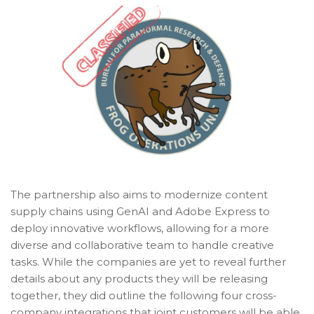
The partnership also aims to modernize content
supply chains using GenAI and Adobe Express to
deploy innovative workflows, allowing for a more
diverse and collaborative team to handle creative
tasks. While the companies are yet to reveal further
details about any products they will be releasing
together, they did outline the following four cross-
company integrations that joint customers will be able