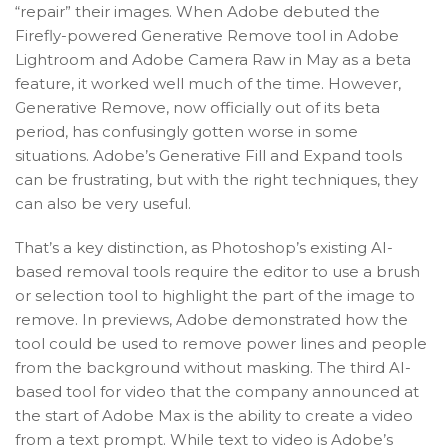
“repair” their images. When Adobe debuted the
Firefly-powered Generative Remove tool in Adobe
Lightroom and Adobe Camera Raw in May as a beta
feature, it worked well much of the time. However,
Generative Remove, now officially out of its beta
period, has confusingly gotten worse in some
situations. Adobe’s Generative Fill and Expand tools
can be frustrating, but with the right techniques, they
can also be very useful.
That’s a key distinction, as Photoshop’s existing AI-
based removal tools require the editor to use a brush
or selection tool to highlight the part of the image to
remove. In previews, Adobe demonstrated how the
tool could be used to remove power lines and people
from the background without masking. The third AI-
based tool for video that the company announced at
the start of Adobe Max is the ability to create a video
from a text prompt. While text to video is Adobe’s