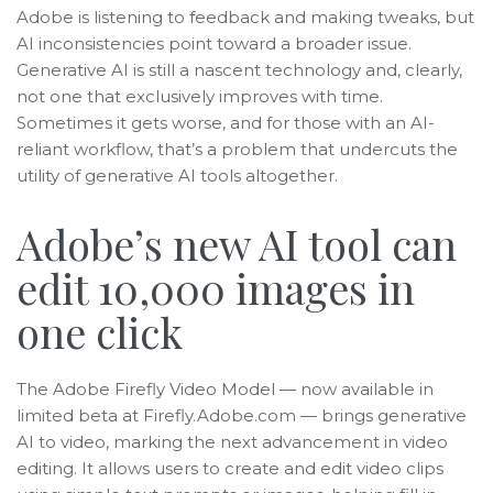
Adobe is listening to feedback and making tweaks, but
AI inconsistencies point toward a broader issue.
Generative AI is still a nascent technology and, clearly,
not one that exclusively improves with time.
Sometimes it gets worse, and for those with an AI-
reliant workflow, that’s a problem that undercuts the
utility of generative AI tools altogether.
Adobe’s new AI tool can
edit 10,000 images in
one click
The Adobe Firefly Video Model — now available in
limited beta at Firefly.Adobe.com — brings generative
AI to video, marking the next advancement in video
editing. It allows users to create and edit video clips