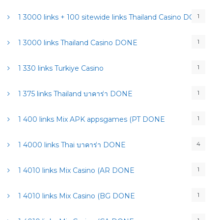
1
1 3000 links + 100 sitewide links Thailand Casino DONE
1
1 3000 links Thailand Casino DONE
1
1 330 links Turkiye Casino
1
1 375 links Thailand บาคาร่า DONE
1
1 400 links Mix APK appsgames (PT DONE
4
1 4000 links Thai บาคาร่า DONE
1
1 4010 links Mix Casino (AR DONE
1
1 4010 links Mix Casino (BG DONE