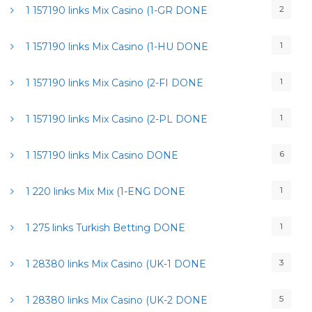
2
1 157190 links Mix Casino (1-GR DONE
1
1 157190 links Mix Casino (1-HU DONE
1
1 157190 links Mix Casino (2-FI DONE
1
1 157190 links Mix Casino (2-PL DONE
6
1 157190 links Mix Casino DONE
1
1 220 links Mix Mix (1-ENG DONE
1
1 275 links Turkish Betting DONE
3
1 28380 links Mix Casino (UK-1 DONE
5
1 28380 links Mix Casino (UK-2 DONE