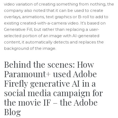
video variation of creating something from nothing, the
company also noted that it can be used to create
overlays, animations, text graphics or B-roll to add to
existing created-with-a-camera video. It’s based on
Generative Fill, but rather than replacing a user-
selected portion of an image with AI-generated
content, it automatically detects and replaces the
background of the image.
Behind the scenes: How
Paramount+ used Adobe
Firefly generative AI in a
social media campaign for
the movie IF – the Adobe
Blog