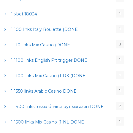
1
1-xbeti18034
1
1 100 links Italy Roulette (DONE
3
1 110 links Mix Casino (DONE
1
1 1100 links English Frt trigger DONE
1
1 1100 links Mix Casino (1-DK (DONE
1
1 1350 links Arabic Casino DONE
2
1 1400 links russia блэкспрут магазин DONE
1
1 1500 links Mix Casino (1-NL DONE