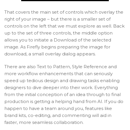
That covers the main set of controls which overlay the
right of your image – but there is a smaller set of
controls on the left that we must explore as well. Back
up to the set of three controls, the middle option
allows you to initiate a Download of the selected
image. As Firefly begins preparing the image for
download, a small overlay dialog appears.
There are also Text to Pattern, Style Reference and
more workflow enhancements that can seriously
speed up tedious design and drawing tasks enabling
designers to dive deeper into their work. Everything
from the initial conception of an idea through to final
production is getting a helping hand from AI. If you do
happen to have a team around you, features like
brand kits, co-editing, and commenting will aid in
faster, more seamless collaboration.