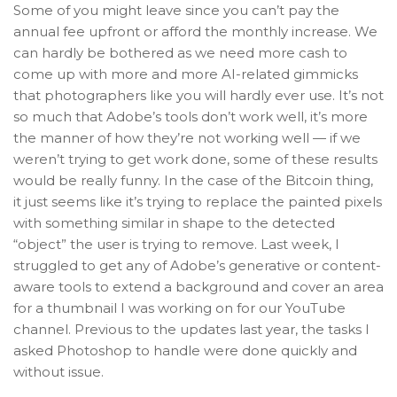
Some of you might leave since you can’t pay the
annual fee upfront or afford the monthly increase. We
can hardly be bothered as we need more cash to
come up with more and more AI-related gimmicks
that photographers like you will hardly ever use. It’s not
so much that Adobe’s tools don’t work well, it’s more
the manner of how they’re not working well — if we
weren’t trying to get work done, some of these results
would be really funny. In the case of the Bitcoin thing,
it just seems like it’s trying to replace the painted pixels
with something similar in shape to the detected
“object” the user is trying to remove. Last week, I
struggled to get any of Adobe’s generative or content-
aware tools to extend a background and cover an area
for a thumbnail I was working on for our YouTube
channel. Previous to the updates last year, the tasks I
asked Photoshop to handle were done quickly and
without issue.