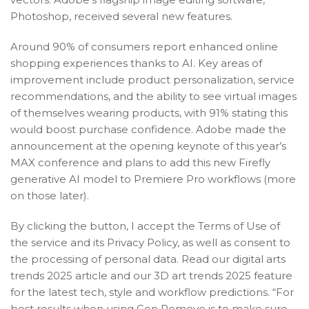
Photoshop, received several new features.
Around 90% of consumers report enhanced online
shopping experiences thanks to AI. Key areas of
improvement include product personalization, service
recommendations, and the ability to see virtual images
of themselves wearing products, with 91% stating this
would boost purchase confidence. Adobe made the
announcement at the opening keynote of this year’s
MAX conference and plans to add this new Firefly
generative AI model to Premiere Pro workflows (more
on those later).
By clicking the button, I accept the Terms of Use of
the service and its Privacy Policy, as well as consent to
the processing of personal data. Read our digital arts
trends 2025 article and our 3D art trends 2025 feature
for the latest tech, style and workflow predictions. “For
best results when using Gen Remove is to make sure