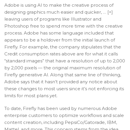
Adobe is using AI to make the creative process of
designing graphics much easier and quicker, … [+]
leaving users of programs like Illustrator and
Photoshop free to spend more time with the creative
process. Adobe has some language included that
appears to be a holdover from the initial launch of
Firefly. For example, the company stipulates that the
Credit consumption rates above are for what it calls
“standard images” that have a resolution of up to 2,000
by 2,000 pixels — the original maximum resolution of
Firefly generative AI. Along that same line of thinking,
Adobe says that it hasn’t provided any notice about
these changes to most users since it’s not enforcing its
limits for most plans yet.
To date, Firefly has been used by numerous Adobe
enterprise customers to optimize workflows and scale
content creation, including PepsiCo/Gatorade, IBM,
Mattel, and more. This concern stems from the idea