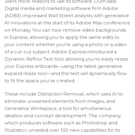
users more reasons to use its software, Durn said.
Digital media and marketing software firm Adobe
(ADBE) impressed Wall Street analysts with generative
AI innovations at the start of its Adobe Max conference
on Monday. You can now remove video backgrounds
in Express, allowing you to apply the same edits to
your content whether you’re using a photo or a video
of a cut-out subject. Adobe Express introduced a
Dynamic Reflow Text tool, allowing you to easily resize
your Express artboards—using the latest generative
expand resize tool—and the text will dynamically flow
to fit the space you’ve created.
These include Distraction Removal, which uses AI to
eliminate unwanted elements from images, and
Generative Workspace, a tool for simultaneous
ideation and concept development. The company,
which produces software such as Photoshop and
Illustrator, unveiled over 100 new capabilities for its