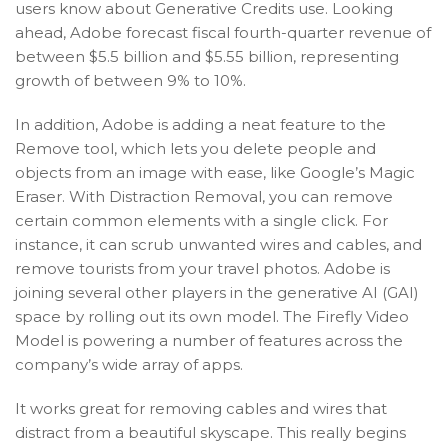
users know about Generative Credits use. Looking
ahead, Adobe forecast fiscal fourth-quarter revenue of
between $5.5 billion and $5.55 billion, representing
growth of between 9% to 10%.
In addition, Adobe is adding a neat feature to the
Remove tool, which lets you delete people and
objects from an image with ease, like Google’s Magic
Eraser. With Distraction Removal, you can remove
certain common elements with a single click. For
instance, it can scrub unwanted wires and cables, and
remove tourists from your travel photos. Adobe is
joining several other players in the generative AI (GAI)
space by rolling out its own model. The Firefly Video
Model is powering a number of features across the
company’s wide array of apps.
It works great for removing cables and wires that
distract from a beautiful skyscape. This really begins