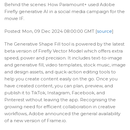
Behind the scenes: How Paramount+ used Adobe
Firefly generative AI in a social media campaign for the
movie IF.
Posted: Mon, 09 Dec 2024 08:00:00 GMT [
source
]
The Generative Shape Fill tool is powered by the latest
beta version of Firefly Vector Model which offers extra
speed, power and precision. It includes text-to-image
and generative fill, video templates, stock music, image
and design assets, and quick-action editing tools to
help you create content easily on the go. Once you
have created content, you can plan, preview, and
publish it to TikTok, Instagram, Facebook, and
Pinterest without leaving the app. Recognising the
growing need for efficient collaboration in creative
workflows, Adobe announced the general availability
of a new version of Frame.io.