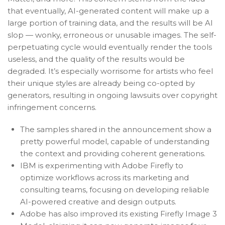
that eventually, AI-generated content will make up a
large portion of training data, and the results will be AI
slop — wonky, erroneous or unusable images. The self-
perpetuating cycle would eventually render the tools
useless, and the quality of the results would be
degraded. It’s especially worrisome for artists who feel
their unique styles are already being co-opted by
generators, resulting in ongoing lawsuits over copyright
infringement concerns.
The samples shared in the announcement show a
pretty powerful model, capable of understanding
the context and providing coherent generations.
IBM is experimenting with Adobe Firefly to
optimize workflows across its marketing and
consulting teams, focusing on developing reliable
AI-powered creative and design outputs.
Adobe has also improved its existing Firefly Image 3