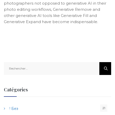
photographers not opposed to generative AI in their
photo editing workflows, Generative Remove and
other generative AI tools like Generative Fill and
Generative Expand have become indispensable.
R
e
c
h
e
Catégories
r
c
h
21
! Без
e