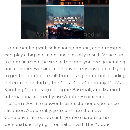
Experimenting with selections, context, and prompts
can play a big role in getting a quality result. Make sure
to keep in mind the size of the area you are generating
and consider working in iterative steps, instead of trying
to get the perfect result from a single prompt. Leading
enterprises including the Coca-Cola Company, Dick’s
Sporting Goods, Major League Baseball, and Marriott
International currently use Adobe Experience
Platform (AEP) to power their customer experience
initiatives. Apparently, you can’t use the new
Generative Fill feature until you’ve shared some
personal identifying information with the Adobe