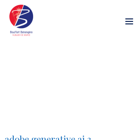
Category Archives:
adobe generative ai 3
→
→
Blog Large Image
adobe generative ai 3
adobe generative ai 3