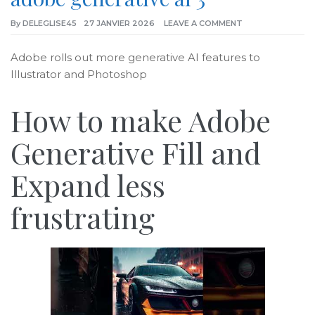
By
DELEGLISE45
27 JANVIER 2026
LEAVE A COMMENT
Adobe rolls out more generative AI features to
Illustrator and Photoshop
How to make Adobe
Generative Fill and
Expand less
frustrating