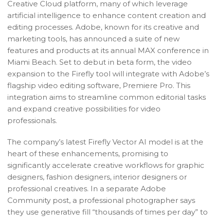
Creative Cloud platform, many of which leverage
artificial intelligence to enhance content creation and
editing processes. Adobe, known for its creative and
marketing tools, has announced a suite of new
features and products at its annual MAX conference in
Miami Beach. Set to debut in beta form, the video
expansion to the Firefly tool will integrate with Adobe’s
flagship video editing software, Premiere Pro. This
integration aims to streamline common editorial tasks
and expand creative possibilities for video
professionals.
The company’s latest Firefly Vector AI model is at the
heart of these enhancements, promising to
significantly accelerate creative workflows for graphic
designers, fashion designers, interior designers or
professional creatives. In a separate Adobe
Community post, a professional photographer says
they use generative fill “thousands of times per day” to