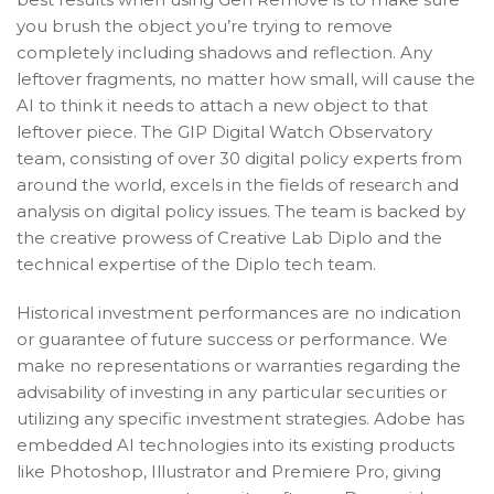
you brush the object you’re trying to remove
completely including shadows and reflection. Any
leftover fragments, no matter how small, will cause the
AI to think it needs to attach a new object to that
leftover piece. The GIP Digital Watch Observatory
team, consisting of over 30 digital policy experts from
around the world, excels in the fields of research and
analysis on digital policy issues. The team is backed by
the creative prowess of Creative Lab Diplo and the
technical expertise of the Diplo tech team.
Historical investment performances are no indication
or guarantee of future success or performance. We
make no representations or warranties regarding the
advisability of investing in any particular securities or
utilizing any specific investment strategies. Adobe has
embedded AI technologies into its existing products
like Photoshop, Illustrator and Premiere Pro, giving