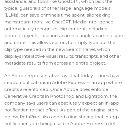
assistance, and tools like GhostGPT, which lack the
typical guardrails of other large language models
(LLMs), can save criminals time spent jailbreaking
mainstream tools like ChatGPT. Media Intelligence
automatically recognises clip content, including
people, objects, locations, camera angles, camera type
and more. This allows editors to simply type out the
clip type needed in the new Search Panel, which
displays interactive visual results, transcripts, and other
metadata results from across an entire project.
An Adobe representative says that today, it does have
in-app notifications in Adobe Express — an app where
credits are enforced. Once Adobe does enforce
Generative Credits in Photoshop and Lightroom, the
company says users can absolutely expect an in-app
notification to that effect. As part of the original story
below, PetaPixel also added a line stating that in-app
notifications are being used in Adobe Express to let