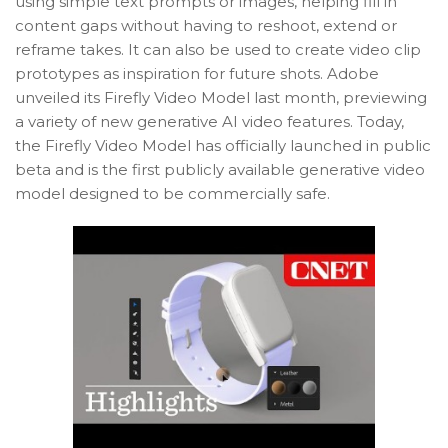
using simple text prompts or images, helping fill in
content gaps without having to reshoot, extend or
reframe takes. It can also be used to create video clip
prototypes as inspiration for future shots. Adobe
unveiled its Firefly Video Model last month, previewing
a variety of new generative AI video features. Today,
the Firefly Video Model has officially launched in public
beta and is the first publicly available generative video
model designed to be commercially safe.