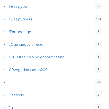
r
2
! Без рубр
:
443
! Без рубрики
1
!Fortune tige
1
¿Qué juegos ofrecen
1
$300 free chip no deposit casino
1
00vegasino casino200
135
1
2
1 zebroid
1
1 інд