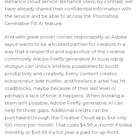
Behance cloud service. Behance users, by contrast, will
have already shared their confidential information with
the service and be able to access the Photoshop
Generative Fill AI feature.
And with great power comes responsibility so Adobe
says it wants to be a trusted partner for creators in a
way that is respectful and supportive of the creative
community. Adobe Firefly generative AI tools riding
shotgun can unlock limitless possibilities to boost
productivity and creativity. Every content creator,
solopreneur, side hustler, and freelance artist has hit
roadblocks, maybe because of their skill level or
perhaps a lack of time; it happens. When building a
team isn’t possible, Adobe Firefly generative AI can
help fill those gaps. Additional credits can be
purchased through the Creative Cloud app, but only
100 more per month. That costs $4.99 a month if billed
monthly or $49.99 if a full year is paid for up-front.