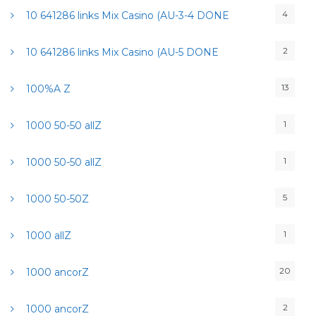
4
10 641286 links Mix Casino (AU-3-4 DONE
2
10 641286 links Mix Casino (AU-5 DONE
13
100%A Z
1
1000 50-50 allZ
1
1000 50-50 allZ
5
1000 50-50Z
1
1000 allZ
20
1000 ancorZ
2
1000 ancorZ