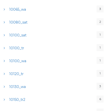
3
10065_wa
2
10080_sat
1
10100_sat
1
10100_tr
1
10100_wa
1
10120_tr
3
10130_wa
6
10150_tr2