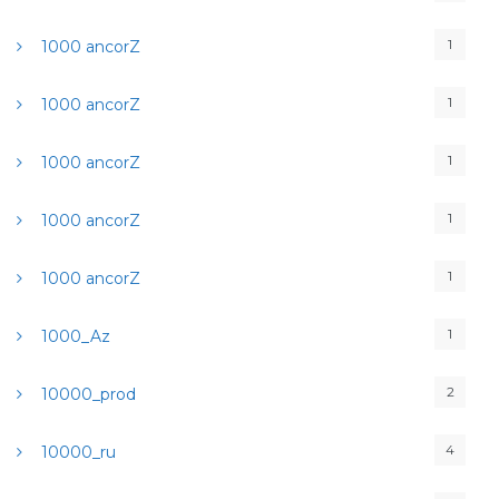
1
1000 ancorZ
1
1000 ancorZ
1
1000 ancorZ
1
1000 ancorZ
1
1000 ancorZ
1
1000_Az
2
10000_prod
4
10000_ru