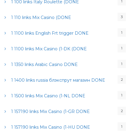
1
1 100 links Italy Roulette (DONE
3
1 110 links Mix Casino (DONE
1
1 1100 links English Frt trigger DONE
1
1 1100 links Mix Casino (1-DK (DONE
1
1 1350 links Arabic Casino DONE
2
1 1400 links russia блэкспрут магазин DONE
1
1 1500 links Mix Casino (1-NL DONE
2
1 157190 links Mix Casino (1-GR DONE
1
1 157190 links Mix Casino (1-HU DONE