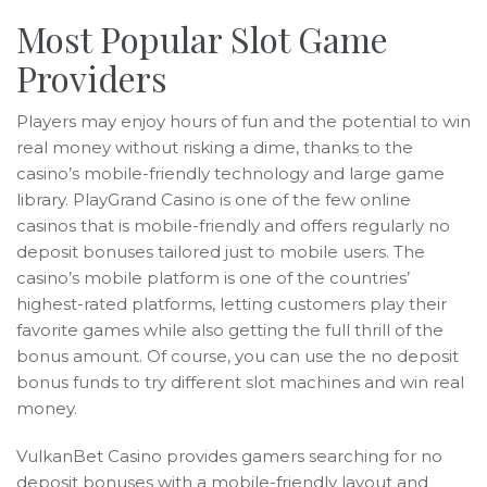
Most Popular Slot Game
Providers
Players may enjoy hours of fun and the potential to win
real money without risking a dime, thanks to the
casino’s mobile-friendly technology and large game
library. PlayGrand Casino is one of the few online
casinos that is mobile-friendly and offers regularly no
deposit bonuses tailored just to mobile users. The
casino’s mobile platform is one of the countries’
highest-rated platforms, letting customers play their
favorite games while also getting the full thrill of the
bonus amount. Of course, you can use the no deposit
bonus funds to try different slot machines and win real
money.
VulkanBet Casino provides gamers searching for no
deposit bonuses with a mobile-friendly layout and