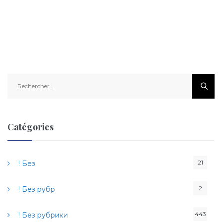
R
e
c
h
e
Catégories
r
c
h
21
! Без
e
r
2
! Без рубр
:
443
! Без рубрики