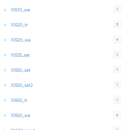
1
10510_wa
3
10520_tr
4
10520_wa
1
10525_sat
1
10550_sat
1
10550_sat2
1
10550_tr
4
10550_wa
1