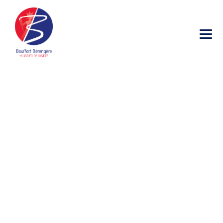
Category Archives:
best $1 minimum
deposit casino in nz
→
→
Blog Large Image
best $1 minimum deposit
casino in nz