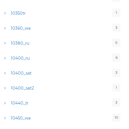
1
10350tr
3
10360_wa
5
10380_ru
6
10400_ru
3
10400_sat
1
10400_sat2
3
10440_tr
10
10450_wa