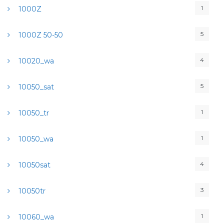
1
1000Z
5
1000Z 50-50
4
10020_wa
5
10050_sat
1
10050_tr
1
10050_wa
4
10050sat
3
10050tr
1
10060_wa