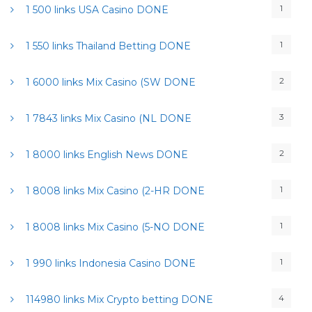
1
1 500 links USA Casino DONE
1
1 550 links Thailand Betting DONE
2
1 6000 links Mix Casino (SW DONE
3
1 7843 links Mix Casino (NL DONE
2
1 8000 links English News DONE
1
1 8008 links Mix Casino (2-HR DONE
1
1 8008 links Mix Casino (5-NO DONE
1
1 990 links Indonesia Casino DONE
4
114980 links Mix Crypto betting DONE