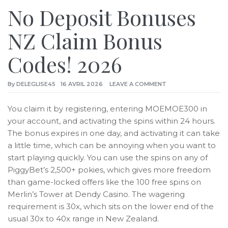
No Deposit Bonuses
NZ Claim Bonus
Codes! 2026
By
DELEGLISE45
16 AVRIL 2026
LEAVE A COMMENT
You claim it by registering, entering MOEMOE300 in
your account, and activating the spins within 24 hours.
The bonus expires in one day, and activating it can take
a little time, which can be annoying when you want to
start playing quickly. You can use the spins on any of
PiggyBet’s 2,500+ pokies, which gives more freedom
than game-locked offers like the 100 free spins on
Merlin’s Tower at Dendy Casino. The wagering
requirement is 30x, which sits on the lower end of the
usual 30x to 40x range in New Zealand.