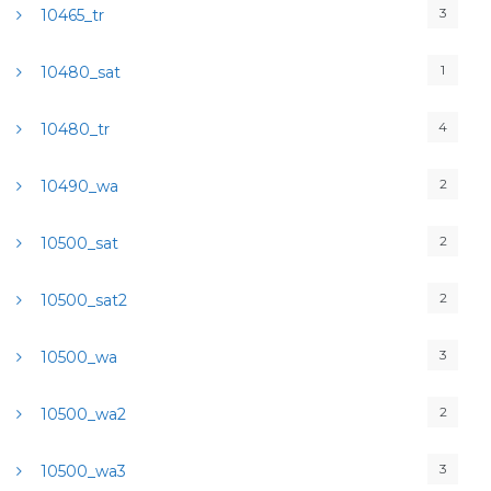
3
10465_tr
1
10480_sat
4
10480_tr
2
10490_wa
2
10500_sat
2
10500_sat2
3
10500_wa
2
10500_wa2
3
10500_wa3