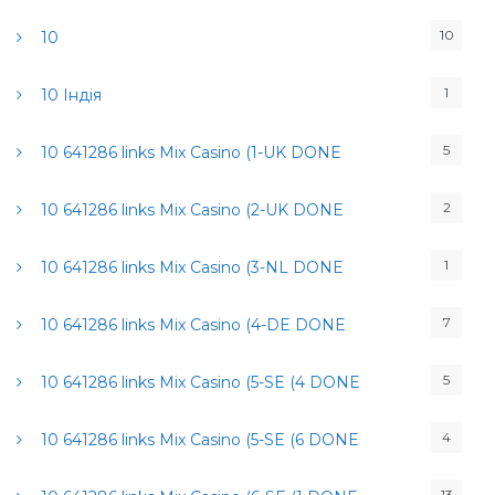
10
10
1
10 Індія
5
10 641286 links Mix Casino (1-UK DONE
2
10 641286 links Mix Casino (2-UK DONE
1
10 641286 links Mix Casino (3-NL DONE
7
10 641286 links Mix Casino (4-DE DONE
5
10 641286 links Mix Casino (5-SE (4 DONE
4
10 641286 links Mix Casino (5-SE (6 DONE
13