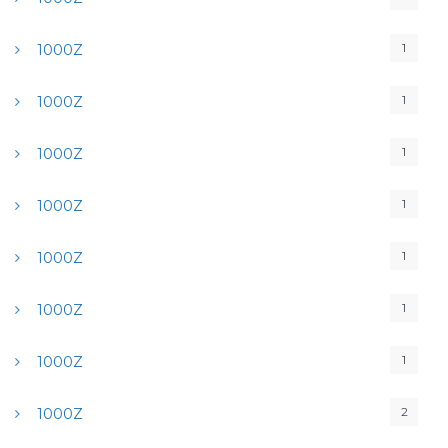
1
1000Z
1
1000Z
1
1000Z
1
1000Z
1
1000Z
1
1000Z
1
1000Z
2
1000Z