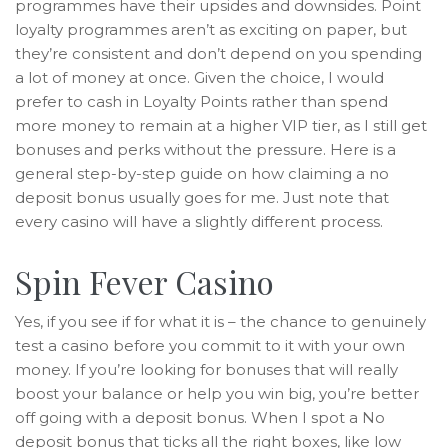
programmes have their upsides and downsides. Point
loyalty programmes aren’t as exciting on paper, but
they’re consistent and don’t depend on you spending
a lot of money at once. Given the choice, I would
prefer to cash in Loyalty Points rather than spend
more money to remain at a higher VIP tier, as I still get
bonuses and perks without the pressure. Here is a
general step-by-step guide on how claiming a no
deposit bonus usually goes for me. Just note that
every casino will have a slightly different process.
Spin Fever Casino
Yes, if you see if for what it is – the chance to genuinely
test a casino before you commit to it with your own
money. If you’re looking for bonuses that will really
boost your balance or help you win big, you’re better
off going with a deposit bonus. When I spot a No
deposit bonus that ticks all the right boxes, like low