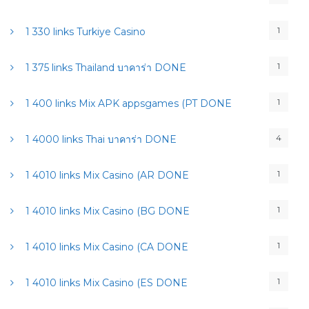
1
1 330 links Turkiye Casino
1
1 375 links Thailand บาคาร่า DONE
1
1 400 links Mix APK appsgames (PT DONE
4
1 4000 links Thai บาคาร่า DONE
1
1 4010 links Mix Casino (AR DONE
1
1 4010 links Mix Casino (BG DONE
1
1 4010 links Mix Casino (CA DONE
1
1 4010 links Mix Casino (ES DONE