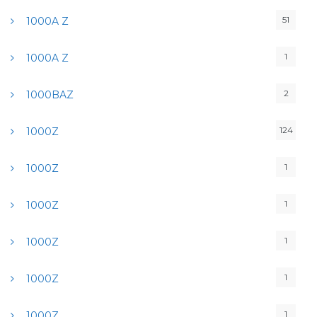
51
1000A Z
1
1000A Z
2
1000BAZ
124
1000Z
1
1000Z
1
1000Z
1
1000Z
1
1000Z
1
1000Z