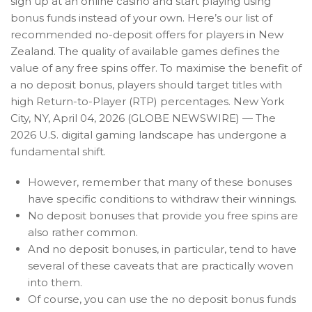
sign up at an online casino and start playing using
bonus funds instead of your own. Here’s our list of
recommended no-deposit offers for players in New
Zealand. The quality of available games defines the
value of any free spins offer. To maximise the benefit of
a no deposit bonus, players should target titles with
high Return-to-Player (RTP) percentages. New York
City, NY, April 04, 2026 (GLOBE NEWSWIRE) — The
2026 U.S. digital gaming landscape has undergone a
fundamental shift.
However, remember that many of these bonuses
have specific conditions to withdraw their winnings.
No deposit bonuses that provide you free spins are
also rather common.
And no deposit bonuses, in particular, tend to have
several of these caveats that are practically woven
into them.
Of course, you can use the no deposit bonus funds