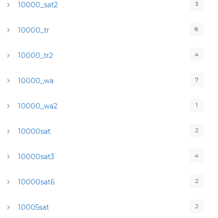
3
10000_sat2
8
10000_tr
4
10000_tr2
7
10000_wa
1
10000_wa2
2
10000sat
4
10000sat3
2
10000sat6
2
10005sat