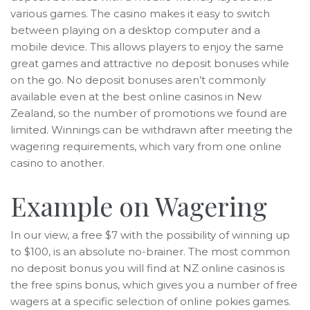
various games. The casino makes it easy to switch
between playing on a desktop computer and a
mobile device. This allows players to enjoy the same
great games and attractive no deposit bonuses while
on the go. No deposit bonuses aren’t commonly
available even at the best online casinos in New
Zealand, so the number of promotions we found are
limited. Winnings can be withdrawn after meeting the
wagering requirements, which vary from one online
casino to another.
Example on Wagering
In our view, a free $7 with the possibility of winning up
to $100, is an absolute no-brainer. The most common
no deposit bonus you will find at NZ online casinos is
the free spins bonus, which gives you a number of free
wagers at a specific selection of online pokies games.