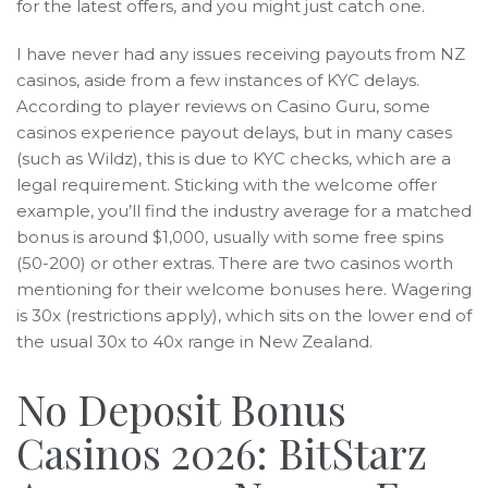
for the latest offers, and you might just catch one.
I have never had any issues receiving payouts from NZ
casinos, aside from a few instances of KYC delays.
According to player reviews on Casino Guru, some
casinos experience payout delays, but in many cases
(such as Wildz), this is due to KYC checks, which are a
legal requirement. Sticking with the welcome offer
example, you’ll find the industry average for a matched
bonus is around $1,000, usually with some free spins
(50-200) or other extras. There are two casinos worth
mentioning for their welcome bonuses here. Wagering
is 30x (restrictions apply), which sits on the lower end of
the usual 30x to 40x range in New Zealand.
No Deposit Bonus
Casinos 2026: BitStarz