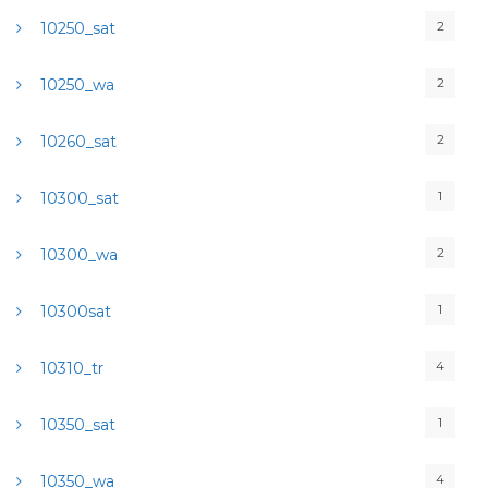
2
10250_sat
2
10250_wa
2
10260_sat
1
10300_sat
2
10300_wa
1
10300sat
4
10310_tr
1
10350_sat
4
10350_wa