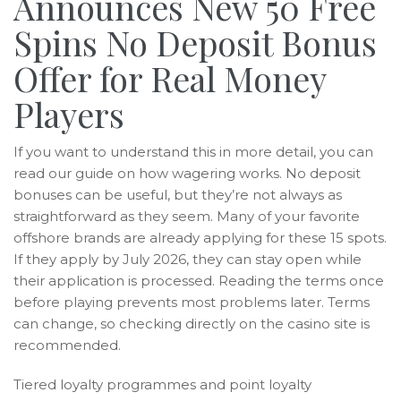
Announces New 50 Free
Spins No Deposit Bonus
Offer for Real Money
Players
If you want to understand this in more detail, you can
read our guide on how wagering works. No deposit
bonuses can be useful, but they’re not always as
straightforward as they seem. Many of your favorite
offshore brands are already applying for these 15 spots.
If they apply by July 2026, they can stay open while
their application is processed. Reading the terms once
before playing prevents most problems later. Terms
can change, so checking directly on the casino site is
recommended.
Tiered loyalty programmes and point loyalty