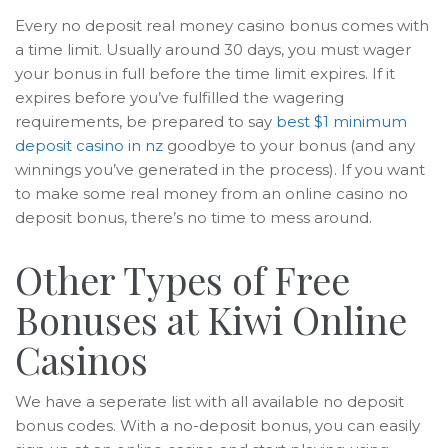
Every no deposit real money casino bonus comes with
a time limit. Usually around 30 days, you must wager
your bonus in full before the time limit expires. If it
expires before you’ve fulfilled the wagering
requirements, be prepared to say
best $1 minimum
deposit casino in nz
goodbye to your bonus (and any
winnings you’ve generated in the process). If you want
to make some real money from an online casino no
deposit bonus, there’s no time to mess around.
Other Types of Free
Bonuses at Kiwi Online
Casinos
We have a seperate list with all available no deposit
bonus codes. With a no-deposit bonus, you can easily