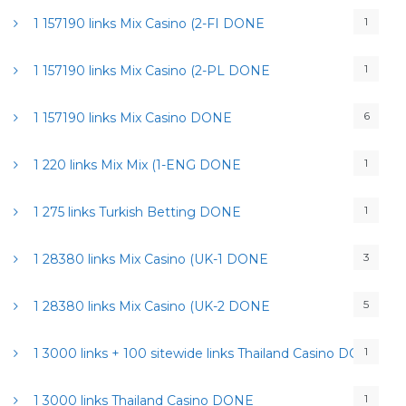
1
1 157190 links Mix Casino (2-FI DONE
1
1 157190 links Mix Casino (2-PL DONE
6
1 157190 links Mix Casino DONE
1
1 220 links Mix Mix (1-ENG DONE
1
1 275 links Turkish Betting DONE
3
1 28380 links Mix Casino (UK-1 DONE
5
1 28380 links Mix Casino (UK-2 DONE
1
1 3000 links + 100 sitewide links Thailand Casino DONE
1
1 3000 links Thailand Casino DONE