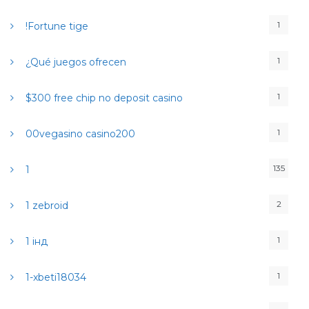
1
!Fortune tige
1
¿Qué juegos ofrecen
1
$300 free chip no deposit casino
1
00vegasino casino200
135
1
2
1 zebroid
1
1 інд
1
1-xbeti18034