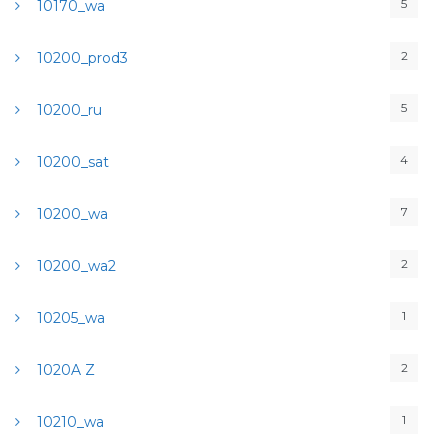
5
10170_wa
2
10200_prod3
5
10200_ru
4
10200_sat
7
10200_wa
2
10200_wa2
1
10205_wa
2
1020A Z
1
10210_wa