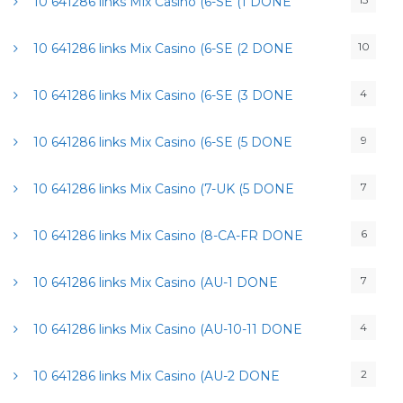
10 641286 links Mix Casino (6-SE (1 DONE
10
10 641286 links Mix Casino (6-SE (2 DONE
4
10 641286 links Mix Casino (6-SE (3 DONE
9
10 641286 links Mix Casino (6-SE (5 DONE
7
10 641286 links Mix Casino (7-UK (5 DONE
6
10 641286 links Mix Casino (8-CA-FR DONE
7
10 641286 links Mix Casino (AU-1 DONE
4
10 641286 links Mix Casino (AU-10-11 DONE
2
10 641286 links Mix Casino (AU-2 DONE