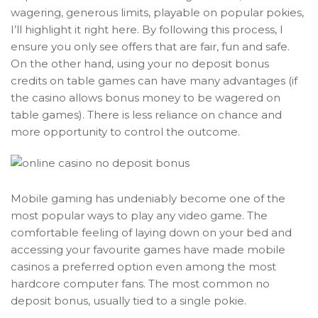
wagering, generous limits, playable on popular pokies,
I’ll highlight it right here. By following this process, I
ensure you only see offers that are fair, fun and safe.
On the other hand, using your no deposit bonus
credits on table games can have many advantages (if
the casino allows bonus money to be wagered on
table games). There is less reliance on chance and
more opportunity to control the outcome.
Mobile gaming has undeniably become one of the
most popular ways to play any video game. The
comfortable feeling of laying down on your bed and
accessing your favourite games have made mobile
casinos a preferred option even among the most
hardcore computer fans. The most common no
deposit bonus, usually tied to a single pokie.