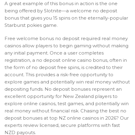
A great example of this bonus in action is the one
being offered by Slotnite—a welcome no deposit
bonus that gives you 15 spins on the eternally-popular
Starburst pokies game.
Free welcome bonus no deposit required real money
casinos allow players to begin gaming without making
any initial payment. Once a user completes
registration, a no deposit online casino bonus, often in
the form of no deposit free spins, is credited to their
account. This provides a risk-free opportunity to
explore games and potentially win real money without
depositing funds. No deposit bonuses represent an
excellent opportunity for New Zealand players to
explore online casinos, test games, and potentially win
real money without financial risk. Chasing the best no
deposit bonuses at top NZ online casinos in 2026? Our
experts review licensed, secure platforms with fast
NZD payouts.