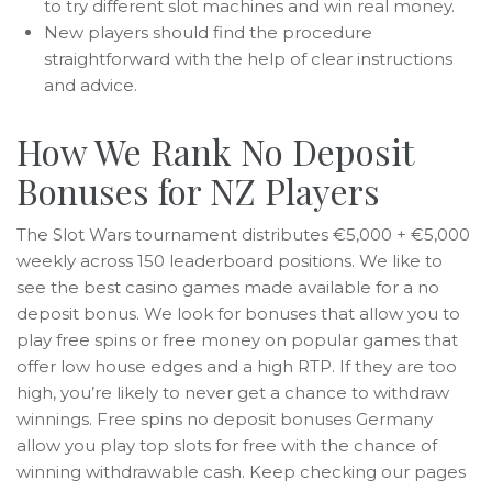
to try different slot machines and win real money.
New players should find the procedure
straightforward with the help of clear instructions
and advice.
How We Rank No Deposit
Bonuses for NZ Players
The Slot Wars tournament distributes €5,000 + €5,000
weekly across 150 leaderboard positions. We like to
see the best casino games made available for a no
deposit bonus. We look for bonuses that allow you to
play free spins or free money on popular games that
offer low house edges and a high RTP. If they are too
high, you’re likely to never get a chance to withdraw
winnings. Free spins no deposit bonuses Germany
allow you play top slots for free with the chance of
winning withdrawable cash. Keep checking our pages