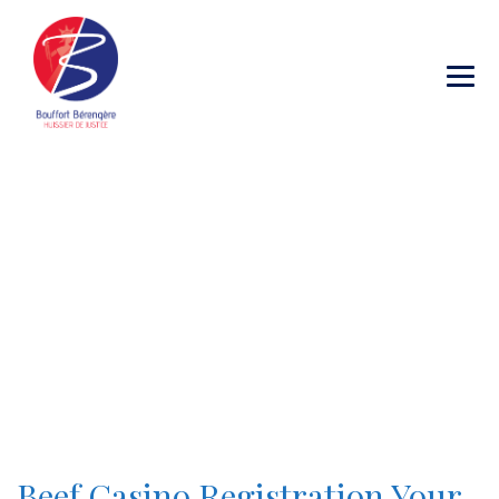
Category Archives:
casino25021
→
→
Blog Large Image
casino25021
Beef Casino Registration Your