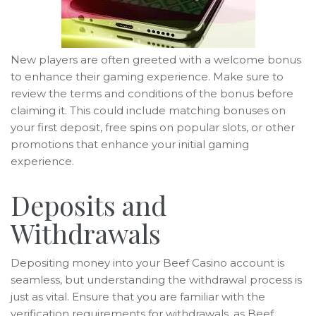
New players are often greeted with a welcome bonus
to enhance their gaming experience. Make sure to
review the terms and conditions of the bonus before
claiming it. This could include matching bonuses on
your first deposit, free spins on popular slots, or other
promotions that enhance your initial gaming
experience.
Deposits and
Withdrawals
Depositing money into your Beef Casino account is
seamless, but understanding the withdrawal process is
just as vital. Ensure that you are familiar with the
verification requirements for withdrawals, as Beef