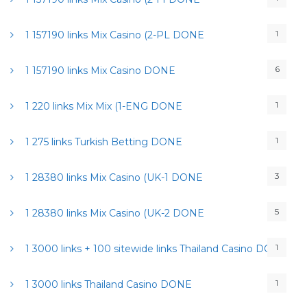
1
1 157190 links Mix Casino (2-PL DONE
6
1 157190 links Mix Casino DONE
1
1 220 links Mix Mix (1-ENG DONE
1
1 275 links Turkish Betting DONE
3
1 28380 links Mix Casino (UK-1 DONE
5
1 28380 links Mix Casino (UK-2 DONE
1
1 3000 links + 100 sitewide links Thailand Casino DONE
1
1 3000 links Thailand Casino DONE