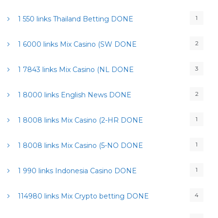
1
1 550 links Thailand Betting DONE
2
1 6000 links Mix Casino (SW DONE
3
1 7843 links Mix Casino (NL DONE
2
1 8000 links English News DONE
1
1 8008 links Mix Casino (2-HR DONE
1
1 8008 links Mix Casino (5-NO DONE
1
1 990 links Indonesia Casino DONE
4
114980 links Mix Crypto betting DONE