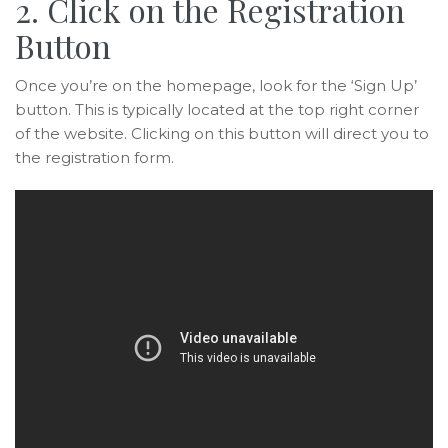
2. Click on the Registration
Button
Once you’re on the homepage, look for the ‘Sign Up’
button. This is typically located at the top right corner
of the website. Clicking on this button will direct you to
the registration form.