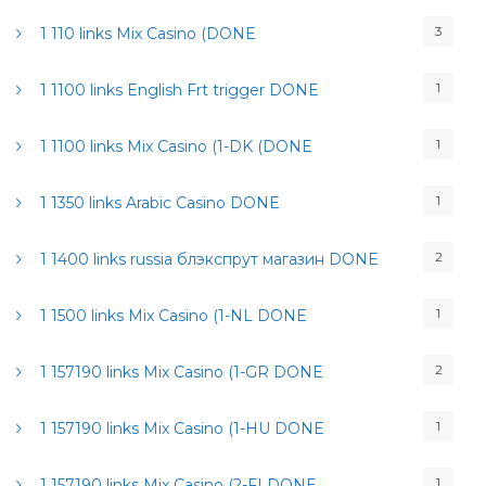
3
1 110 links Mix Casino (DONE
1
1 1100 links English Frt trigger DONE
1
1 1100 links Mix Casino (1-DK (DONE
1
1 1350 links Arabic Casino DONE
2
1 1400 links russia блэкспрут магазин DONE
1
1 1500 links Mix Casino (1-NL DONE
2
1 157190 links Mix Casino (1-GR DONE
1
1 157190 links Mix Casino (1-HU DONE
1
1 157190 links Mix Casino (2-FI DONE