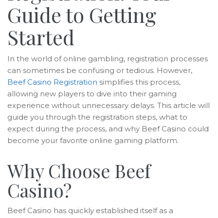
Guide to Getting
Started
In the world of online gambling, registration processes
can sometimes be confusing or tedious. However,
Beef Casino Registration
simplifies this process,
allowing new players to dive into their gaming
experience without unnecessary delays. This article will
guide you through the registration steps, what to
expect during the process, and why Beef Casino could
become your favorite online gaming platform.
Why Choose Beef
Casino?
Beef Casino has quickly established itself as a