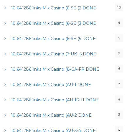
10
10 641286 links Mix Casino (6-SE (2 DONE
4
10 641286 links Mix Casino (6-SE (3 DONE
9
10 641286 links Mix Casino (6-SE (5 DONE
7
10 641286 links Mix Casino (7-UK (5 DONE
6
10 641286 links Mix Casino (8-CA-FR DONE
7
10 641286 links Mix Casino (AU-1 DONE
4
10 641286 links Mix Casino (AU-10-11 DONE
2
10 641286 links Mix Casino (AU-2 DONE
4
10 641286 links Mix Casino (AU-3-4 DONE