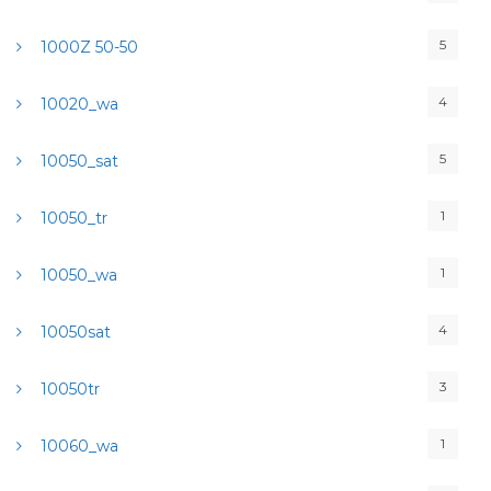
5
1000Z 50-50
4
10020_wa
5
10050_sat
1
10050_tr
1
10050_wa
4
10050sat
3
10050tr
1
10060_wa