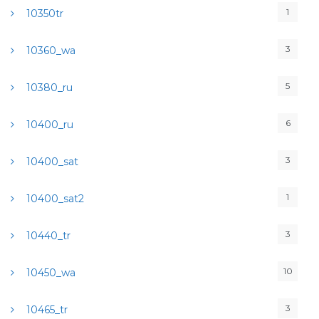
1
10350tr
3
10360_wa
5
10380_ru
6
10400_ru
3
10400_sat
1
10400_sat2
3
10440_tr
10
10450_wa
3
10465_tr