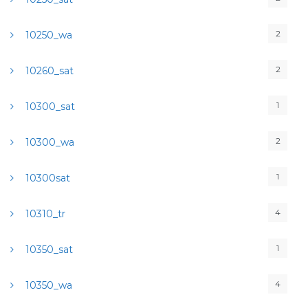
2
10250_wa
2
10260_sat
1
10300_sat
2
10300_wa
1
10300sat
4
10310_tr
1
10350_sat
4
10350_wa