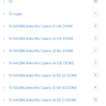
10
10
1
10 Індія
5
10 641286 links Mix Casino (1-UK DONE
2
10 641286 links Mix Casino (2-UK DONE
1
10 641286 links Mix Casino (3-NL DONE
7
10 641286 links Mix Casino (4-DE DONE
5
10 641286 links Mix Casino (5-SE (4 DONE
4
10 641286 links Mix Casino (5-SE (6 DONE
13
10 641286 links Mix Casino (6-SE (1 DONE