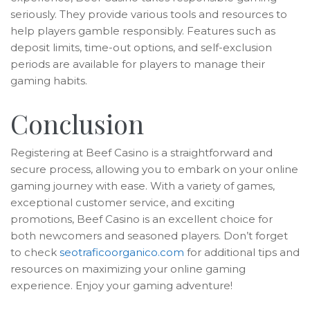
seriously. They provide various tools and resources to
help players gamble responsibly. Features such as
deposit limits, time-out options, and self-exclusion
periods are available for players to manage their
gaming habits.
Conclusion
Registering at Beef Casino is a straightforward and
secure process, allowing you to embark on your online
gaming journey with ease. With a variety of games,
exceptional customer service, and exciting
promotions, Beef Casino is an excellent choice for
both newcomers and seasoned players. Don’t forget
to check
seotraficoorganico.com
for additional tips and
resources on maximizing your online gaming
experience. Enjoy your gaming adventure!