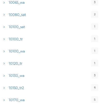
3
10065_wa
2
10080_sat
1
10100_sat
1
10100_tr
1
10100_wa
1
10120_tr
3
10130_wa
6
10150_tr2
5
10170_wa