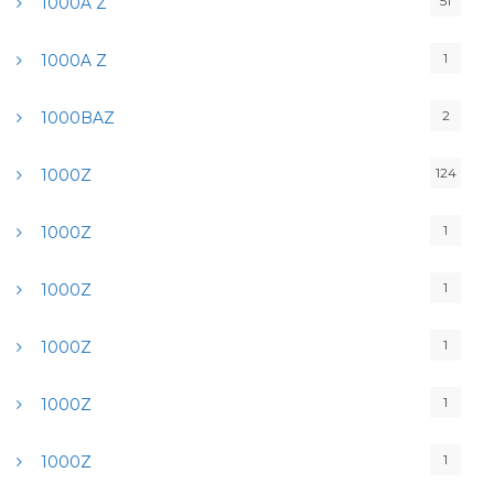
51
1000A Z
1
1000A Z
2
1000BAZ
124
1000Z
1
1000Z
1
1000Z
1
1000Z
1
1000Z
1
1000Z