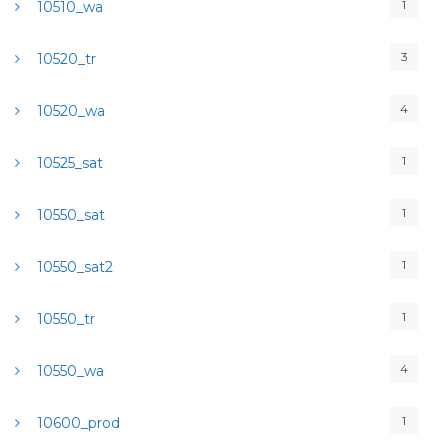
1
10510_wa
3
10520_tr
4
10520_wa
1
10525_sat
1
10550_sat
1
10550_sat2
1
10550_tr
4
10550_wa
1
10600_prod