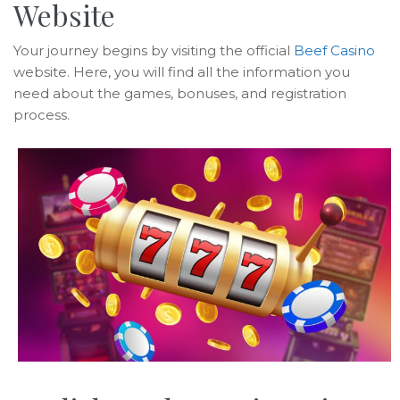
Website
Your journey begins by visiting the official
Beef Casino
website. Here, you will find all the information you
need about the games, bonuses, and registration
process.