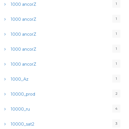
1
1000 ancorZ
1
1000 ancorZ
1
1000 ancorZ
1
1000 ancorZ
1
1000 ancorZ
1
1000_Az
2
10000_prod
4
10000_ru
3
10000_sat2