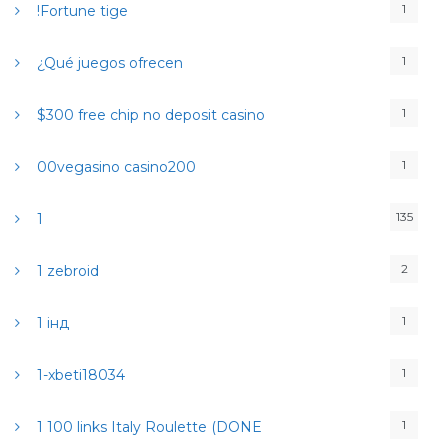
1
!Fortune tige
1
¿Qué juegos ofrecen
1
$300 free chip no deposit casino
1
00vegasino casino200
135
1
2
1 zebroid
1
1 інд
1
1-xbeti18034
1
1 100 links Italy Roulette (DONE