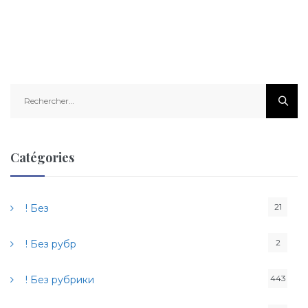
R
e
c
h
e
Catégories
r
c
h
21
! Без
e
r
2
! Без рубр
:
443
! Без рубрики