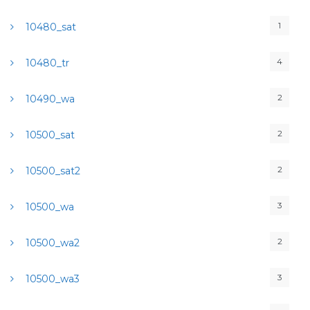
1
10480_sat
4
10480_tr
2
10490_wa
2
10500_sat
2
10500_sat2
3
10500_wa
2
10500_wa2
3
10500_wa3