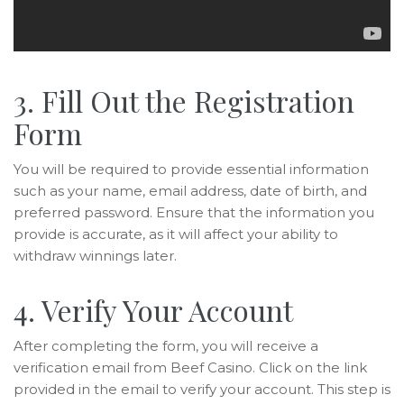
3. Fill Out the Registration
Form
You will be required to provide essential information
such as your name, email address, date of birth, and
preferred password. Ensure that the information you
provide is accurate, as it will affect your ability to
withdraw winnings later.
4. Verify Your Account
After completing the form, you will receive a
verification email from Beef Casino. Click on the link
provided in the email to verify your account. This step is