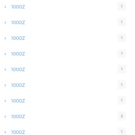
1
1000Z
1
1000Z
1
1000Z
1
1000Z
1
1000Z
1
1000Z
1
1000Z
2
1000Z
1
1000Z