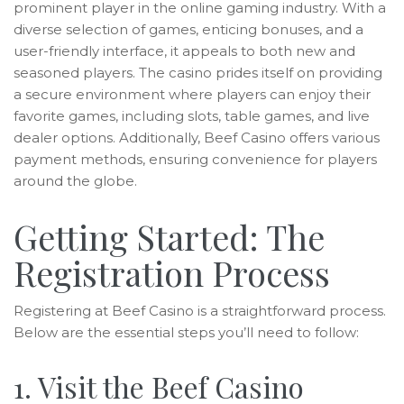
prominent player in the online gaming industry. With a
diverse selection of games, enticing bonuses, and a
user-friendly interface, it appeals to both new and
seasoned players. The casino prides itself on providing
a secure environment where players can enjoy their
favorite games, including slots, table games, and live
dealer options. Additionally, Beef Casino offers various
payment methods, ensuring convenience for players
around the globe.
Getting Started: The
Registration Process
Registering at Beef Casino is a straightforward process.
Below are the essential steps you’ll need to follow:
1. Visit the Beef Casino