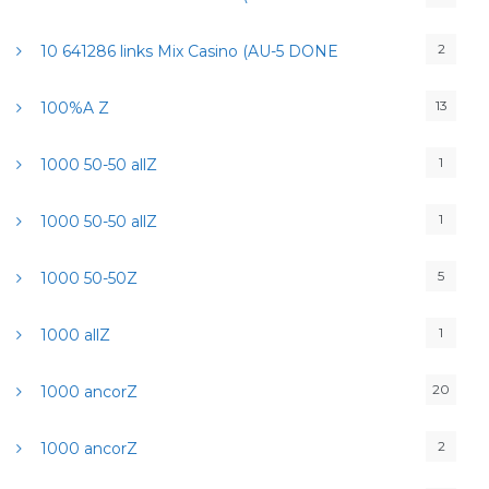
2
10 641286 links Mix Casino (AU-5 DONE
13
100%A Z
1
1000 50-50 allZ
1
1000 50-50 allZ
5
1000 50-50Z
1
1000 allZ
20
1000 ancorZ
2
1000 ancorZ