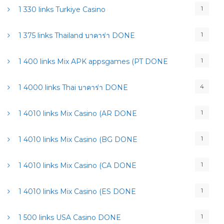
1
1 330 links Turkiye Casino
1
1 375 links Thailand บาคาร่า DONE
1
1 400 links Mix APK appsgames (PT DONE
4
1 4000 links Thai บาคาร่า DONE
1
1 4010 links Mix Casino (AR DONE
1
1 4010 links Mix Casino (BG DONE
1
1 4010 links Mix Casino (CA DONE
1
1 4010 links Mix Casino (ES DONE
1
1 500 links USA Casino DONE