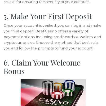
crucial for ensuring the security of your account.
5. Make Your First Deposit
Once your account is verified, you can log in and make
your first deposit. Beef Casino offers a variety of
payment options, including credit cards, e-wallets, and
cryptocurrencies. Choose the method that best suits
you and follow the prompts to fund your account.
6. Claim Your Welcome
Bonus