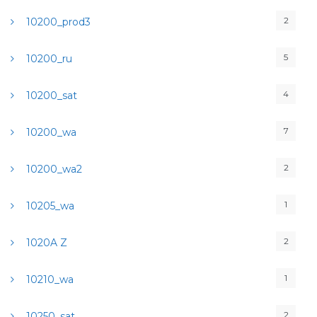
2
10200_prod3
5
10200_ru
4
10200_sat
7
10200_wa
2
10200_wa2
1
10205_wa
2
1020A Z
1
10210_wa
2
10250_sat