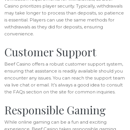
Casino prioritizes player security. Typically, withdrawals
may take longer to process than deposits, so patience
is essential. Players can use the same methods for
withdrawals as they did for deposits, ensuring
convenience.
Customer Support
Beef Casino offers a robust customer support system,
ensuring that assistance is readily available should you
encounter any issues. You can reach the support team
via live chat or email. It’s always a good idea to consult
the FAQs section on the site for common inquiries.
Responsible Gaming
While online gaming can be a fun and exciting
experience, Beef Casino takes responsible gaming