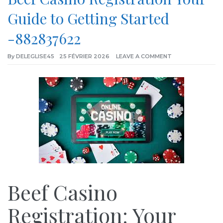
Guide to Getting Started
-882837622
By
DELEGLISE45
25 FÉVRIER 2026
LEAVE A COMMENT
Beef Casino
Registration: Your