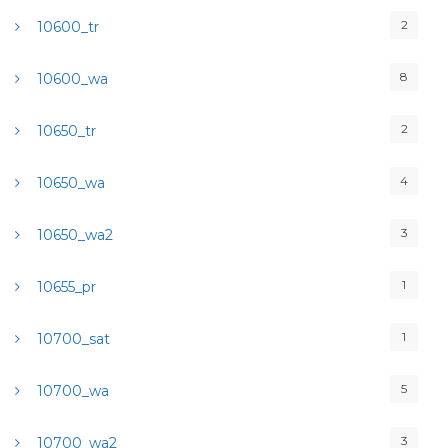
2
10600_tr
8
10600_wa
2
10650_tr
4
10650_wa
3
10650_wa2
1
10655_pr
1
10700_sat
5
10700_wa
3
10700_wa2