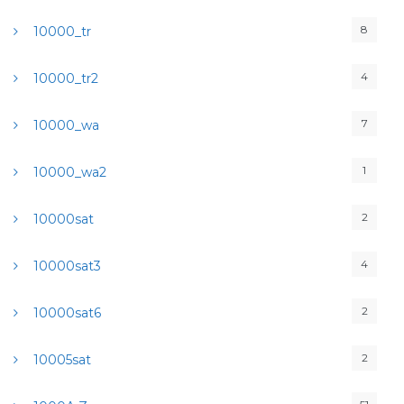
8
10000_tr
4
10000_tr2
7
10000_wa
1
10000_wa2
2
10000sat
4
10000sat3
2
10000sat6
2
10005sat