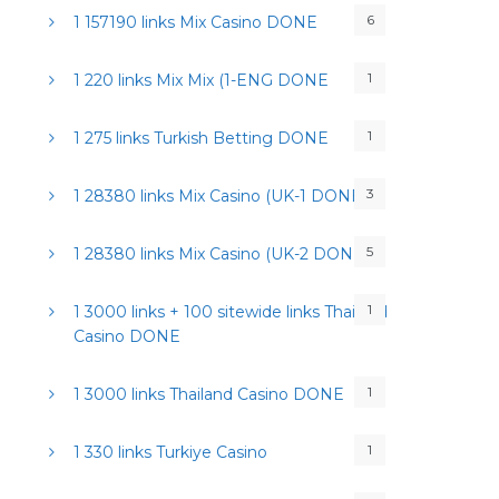
6
1 157190 links Mix Casino DONE
1
1 220 links Mix Mix (1-ENG DONE
1
1 275 links Turkish Betting DONE
3
1 28380 links Mix Casino (UK-1 DONE
5
1 28380 links Mix Casino (UK-2 DONE
1
1 3000 links + 100 sitewide links Thailand
Casino DONE
1
1 3000 links Thailand Casino DONE
1
1 330 links Turkiye Casino