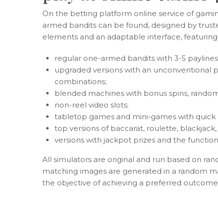
On the betting platform online service of gamin
armed bandits can be found, designed by trusted
elements and an adaptable interface, featurin
regular one-armed bandits with 3-5 payline
upgraded versions with an unconventional pla
combinations;
blended machines with bonus spins, random pr
non-reel video slots;
tabletop games and mini-games with quick r
top versions of baccarat, roulette, blackjack
versions with jackpot prizes and the function
All simulators are original and run based on ra
matching images are generated in a random mann
the objective of achieving a preferred outcome,