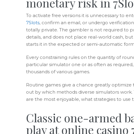
monetary risk in 7Slo
To activate free versions it is unnecessary to e
7Slots
, confirm an email, or undergo verificati
totally private. The gambler is not required to
details, and does not place real-world cash, but
starts it in the expected or semi-automatic form
Every constraining rules on the quantity of roun
particular simulator one or as often as requir
thousands of various games.
Routine games give a chance greatly optimize the
out by which methods diverse simulators work. T
are the most enjoyable, what strategies to use 
Classic one-armed ban
play at online casino 