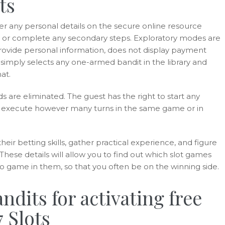
ts
nter any personal details on the secure online resource
on or complete any secondary steps. Exploratory modes are
 provide personal information, does not display payment
 simply selects any one-armed bandit in the library and
at.
ds are eliminated. The guest has the right to start any
ed, execute however many turns in the same game or in
ir betting skills, gather practical experience, and figure
hese details will allow you to find out which slot games
to game in them, so that you often be on the winning side.
dits for activating free
7 Slots