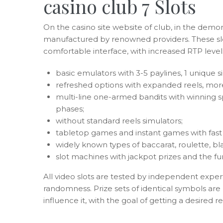
casino club 7 Slots
On the casino site website of club, in the demons
manufactured by renowned providers. These slo
comfortable interface, with increased RTP levels
basic emulators with 3-5 paylines, 1 unique 
refreshed options with expanded reels, mor
multi-line one-armed bandits with winning sp
phases;
without standard reels simulators;
tabletop games and instant games with fast 
widely known types of baccarat, roulette, bl
slot machines with jackpot prizes and the func
All video slots are tested by independent exper
randomness. Prize sets of identical symbols are
influence it, with the goal of getting a desired res