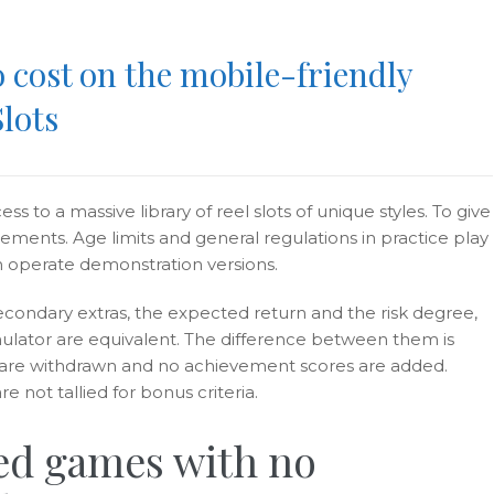
o cost on the mobile-friendly
Slots
ss to a massive library of reel slots of unique styles. To give
irements. Age limits and general regulations in practice play
an operate demonstration versions.
secondary extras, the expected return and the risk degree,
mulator are equivalent. The difference between them is
 are withdrawn and no achievement scores are added.
e not tallied for bonus criteria.
ed games with no