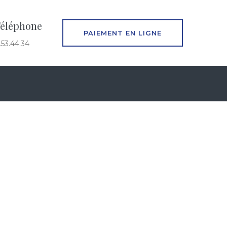
éléphone
PAIEMENT EN LIGNE
.53.44.34