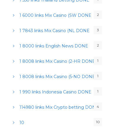
1 550 links Thailand Betting DONE
2
1 6000 links Mix Casino (SW DONE
3
1 7843 links Mix Casino (NL DONE
2
1 8000 links English News DONE
1
1 8008 links Mix Casino (2-HR DONE
1
1 8008 links Mix Casino (5-NO DONE
1
1 990 links Indonesia Casino DONE
4
114980 links Mix Crypto betting DONE
10
10