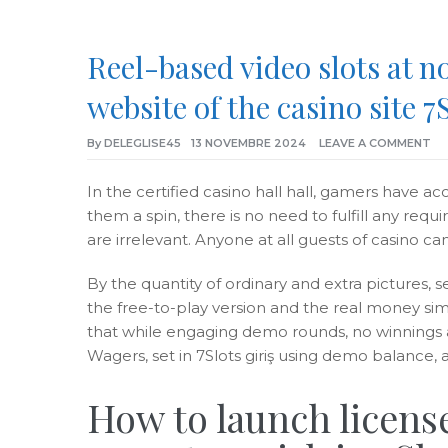
Reel-based video slots at n
website of the casino site 7
By
DELEGLISE45
13 NOVEMBRE 2024
LEAVE A COMMENT
In the certified casino hall hall, gamers have acce
them a spin, there is no need to fulfill any requ
are irrelevant. Anyone at all guests of casino c
By the quantity of ordinary and extra pictures, 
the free-to-play version and the real money si
that while engaging demo rounds, no winnings
Wagers, set in 7Slots giriş using demo balance, ar
How to launch licens