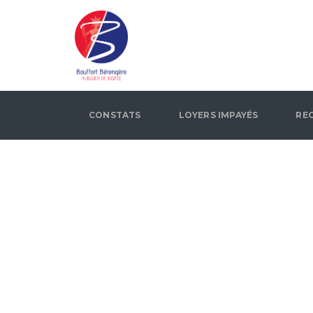
CONSTATS
LOYERS IMPAYÉS
RE
Category Archives
→
→
Blog Large Image
8200_tr