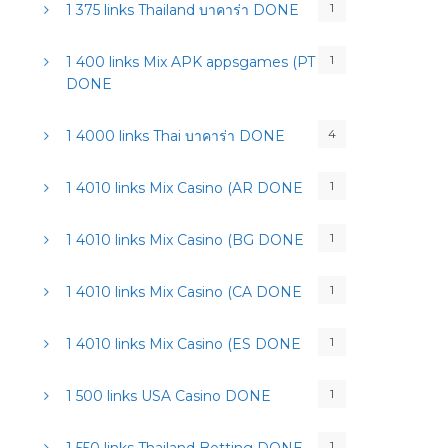
1
1 375 links Thailand บาคาร่า DONE
1
1 400 links Mix APK appsgames (PT
DONE
4
1 4000 links Thai บาคาร่า DONE
1
1 4010 links Mix Casino (AR DONE
1
1 4010 links Mix Casino (BG DONE
1
1 4010 links Mix Casino (CA DONE
1
1 4010 links Mix Casino (ES DONE
1
1 500 links USA Casino DONE
1