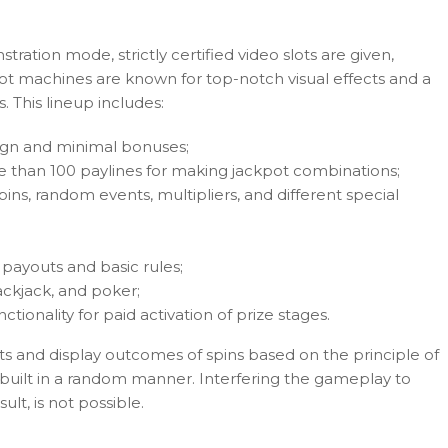
tration mode, strictly certified video slots are given,
t machines are known for top-notch visual effects and a
. This lineup includes:
sign and minimal bonuses;
e than 100 paylines for making jackpot combinations;
ins, random events, multipliers, and different special
payouts and basic rules;
ackjack, and poker;
tionality for paid activation of prize stages.
ts and display outcomes of spins based on the principle of
 built in a random manner. Interfering the gameplay to
ult, is not possible.