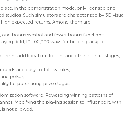
g site, in the demonstration mode, only licensed one-
 studios. Such simulators are characterized by 3D visual
g high expected returns. Among them are:
s, one bonus symbol and fewer bonus functions;
ying field, 10-100,000 ways for building jackpot
izes, additional multipliers, and other special stages;
ounds and easy-to-follow rules;
, and poker;
ality for purchasing prize stages.
ndomization software. Rewarding winning patterns of
er. Modifying the playing session to influence it, with
 is not allowed.