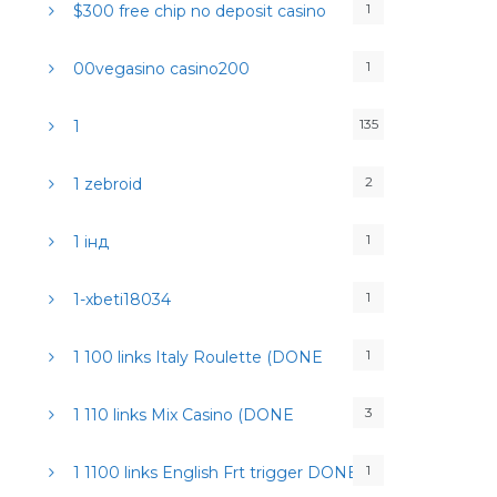
1
$300 free chip no deposit casino
1
00vegasino casino200
135
1
2
1 zebroid
1
1 інд
1
1-xbeti18034
1
1 100 links Italy Roulette (DONE
3
1 110 links Mix Casino (DONE
1
1 1100 links English Frt trigger DONE