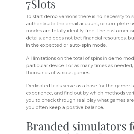
7Slots
To start demo versions there is no necessity to s
authenticate the email account, or complete u
modes are totally identity-free. The customer is
details, and does not bet financial resources, b
in the expected or auto-spin mode.
All limitations on the total of spins in demo mo
particular device 1 or as many times as needed, 
thousands of various games.
Dedicated trials serve as a base for the gamer to 
experience, and find out by which methods vari
you to check through real play what games are 
you often keep a positive balance.
Branded simulators fo