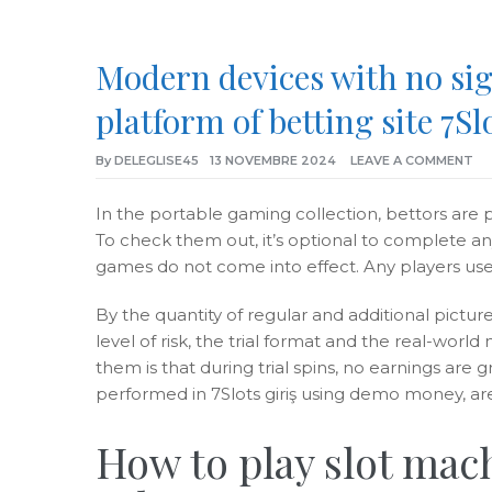
Modern devices with no sig
platform of betting site 7Sl
By
DELEGLISE45
13 NOVEMBRE 2024
LEAVE A COMMENT
In the portable gaming collection, bettors are p
To check them out, it’s optional to complete a
games do not come into effect. Any players use
By the quantity of regular and additional pictu
level of risk, the trial format and the real-wor
them is that during trial spins, no earnings ar
performed in 7Slots giriş using demo money, a
How to play slot mac