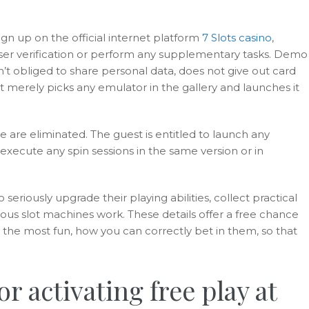
ign up on the official internet platform
7 Slots casino
,
ser verification or perform any supplementary tasks. Demo
n’t obliged to share personal data, does not give out card
ut merely picks any emulator in the gallery and launches it
de are eliminated. The guest is entitled to launch any
execute any spin sessions in the same version or in
seriously upgrade their playing abilities, collect practical
ous slot machines work. These details offer a free chance
the most fun, how you can correctly bet in them, so that
r activating free play at