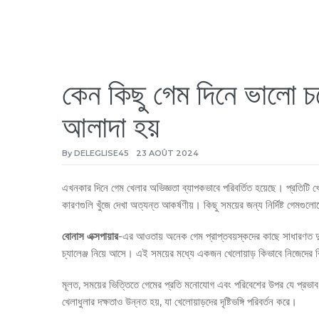
কেন কিছু গেম দিনে ভালো চ
আলাদা হয়
By
DELEGLISE45
23 AOÛT 2024
এখনকার দিনে গেম খেলার অভিজ্ঞতা ব্যাপকভাবে পরিবর্তিত হয়েছে। প্রতিটি 
কারণগুলি খুঁজে দেখা অত্যন্ত আকর্ষণীয়। কিছু সময়ের জন্য নির্দিষ্ট গেমগুল
বোনাস এক্সপায়ার
-এর আওতায় অনেক গেম প্রাপ্তবয়স্কদের কাছে সাধারণত দু
চ্যালেঞ্জ নিয়ে আসে। এই সময়ের মধ্যে একজন খেলোয়াড় কিভাবে নিজেদের ব
মূলত, সময়ের ভিত্তিতে গেমের প্রতি মনোযোগ এবং পরিবেশের উপর যে প্রভাব পড
খেলাধুলার দক্ষতাও উন্নত হয়, যা খেলোয়াড়দের দৃষ্টিভঙ্গি পরিবর্তন করে।