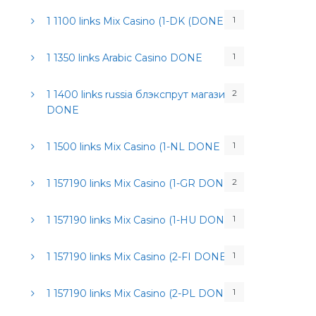
1
1 1100 links Mix Casino (1-DK (DONE
1
1 1350 links Arabic Casino DONE
2
1 1400 links russia блэкспрут магазин
DONE
1
1 1500 links Mix Casino (1-NL DONE
2
1 157190 links Mix Casino (1-GR DONE
1
1 157190 links Mix Casino (1-HU DONE
1
1 157190 links Mix Casino (2-FI DONE
1
1 157190 links Mix Casino (2-PL DONE