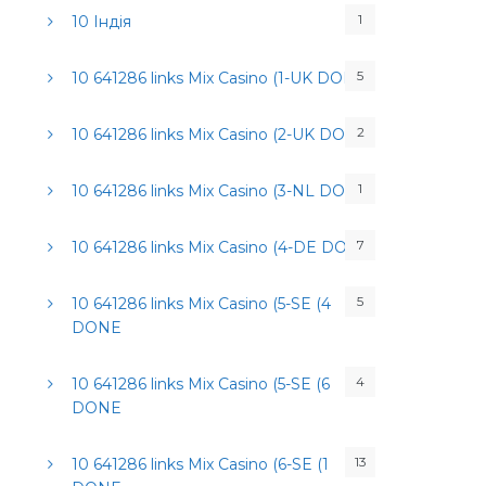
1
10 Індія
5
10 641286 links Mix Casino (1-UK DONE
2
10 641286 links Mix Casino (2-UK DONE
1
10 641286 links Mix Casino (3-NL DONE
7
10 641286 links Mix Casino (4-DE DONE
5
10 641286 links Mix Casino (5-SE (4
DONE
4
10 641286 links Mix Casino (5-SE (6
DONE
13
10 641286 links Mix Casino (6-SE (1