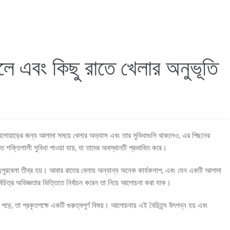
লে এবং কিছু রাতে খেলার অনুভূতি
খেলোয়াড়ের জন্য আলাদা সময়ে খেলার অভ্যাস এবং তার সুবিধাগুলি থাকলেও, এর পিছনের
োতে শক্তিশালী সুবিধা পাওয়া যায়, যা তাদের অবস্থানটি প্রভাবিত করে।
পুরবেলা তীব্র হয়। আবার রাতের বেলায় অন্যান্য অনেক কার্যকলাপ, এবং যেন একটি আলাদা
িচিত্র অভিজ্ঞতার ভিত্তিতে নির্বাচন করেন তা নিয়ে আলোচনা করা যাক।
়ে, তা প্রকৃতপক্ষে একটি গুরুত্বপূর্ণ বিষয়। আলোচনায় এই বৈচিত্র্য উৎপন্ন হয় এবং