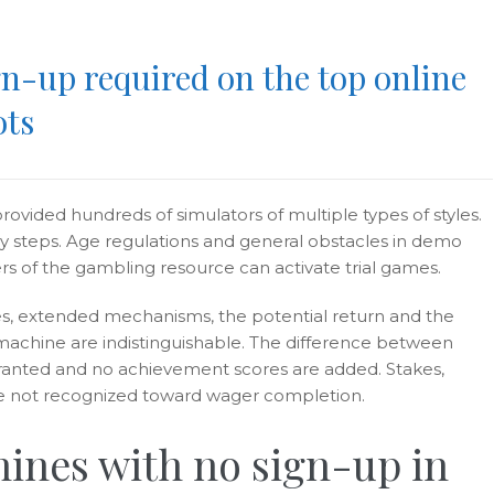
n-up required on the top online
ots
rovided hundreds of simulators of multiple types of styles.
ny steps. Age regulations and general obstacles in demo
rs of the gambling resource can activate trial games.
res, extended mechanisms, the potential return and the
ld machine are indistinguishable. The difference between
e granted and no achievement scores are added. Stakes,
re not recognized toward wager completion.
hines with no sign-up in