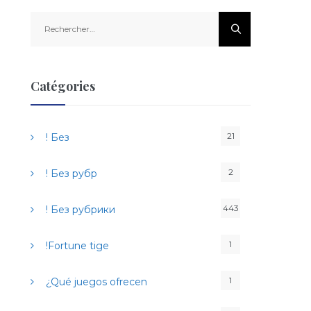
R
e
c
h
e
Catégories
r
c
h
21
! Без
e
r
2
! Без рубр
:
443
! Без рубрики
1
!Fortune tige
1
¿Qué juegos ofrecen