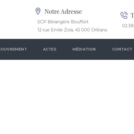
Notre Adresse
T
SCP Bérangère Bouffort
02.38
12 rue Emile Zola, 45 000 Orléans
COUVREMENT
ACTES
MÉDIATION
CONTACT
:
8200_tr