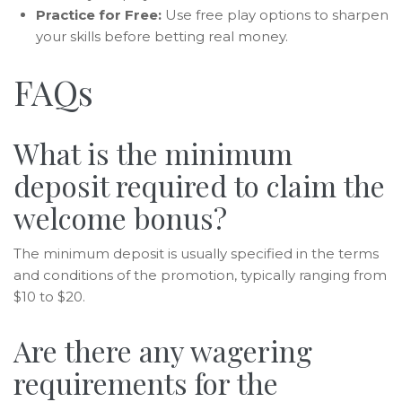
Practice for Free:
Use free play options to sharpen
your skills before betting real money.
FAQs
What is the minimum
deposit required to claim the
welcome bonus?
The minimum deposit is usually specified in the terms
and conditions of the promotion, typically ranging from
$10 to $20.
Are there any wagering
requirements for the