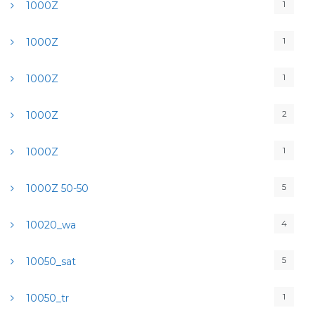
1
1000Z
1
1000Z
1
1000Z
2
1000Z
1
1000Z
5
1000Z 50-50
4
10020_wa
5
10050_sat
1
10050_tr