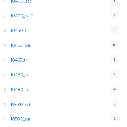
3
10400_sat
1
10400_sat2
3
10440_tr
10
10450_wa
3
10465_tr
1
10480_sat
4
10480_tr
2
10490_wa
2
10500_sat