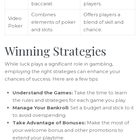
baccarat.
players.
Combines
Offers players a
Video
elements of poker
blend of skill and
Poker
and slots.
chance.
Winning Strategies
While luck plays a significant role in gambling,
employing the right strategies can enhance your
chances of success. Here are a few tips:
Understand the Games:
Take the time to learn
the rules and strategies for each game you play.
Manage Your Bankroll:
Set a budget and stick to it
to avoid overspending.
Take Advantage of Bonuses:
Make the most of
your welcome bonus and other promotions to
extend your playtime.