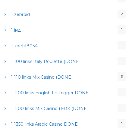
2
1 zebroid
1
1 інд
1
1-xbeti18034
1
1 100 links Italy Roulette (DONE
3
1 110 links Mix Casino (DONE
1
1 1100 links English Frt trigger DONE
1
1 1100 links Mix Casino (1-DK (DONE
1
1 1350 links Arabic Casino DONE