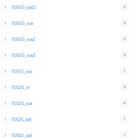
2
10500_sat2
3
10500_wa
2
10500_wa2
3
10500_wa3
1
10510_wa
3
10520_tr
4
10520_wa
1
10525_sat
1
10550_sat