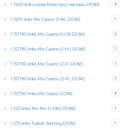
2
1 1400 links russia блэкспрут магазин DONE
1
1 1500 links Mix Casino (1-NL DONE
2
1 157190 links Mix Casino (1-GR DONE
1
1 157190 links Mix Casino (1-HU DONE
1
1 157190 links Mix Casino (2-FI DONE
1
1 157190 links Mix Casino (2-PL DONE
6
1 157190 links Mix Casino DONE
1
1 220 links Mix Mix (1-ENG DONE
1
1 275 links Turkish Betting DONE