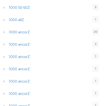
5
1000 50-50Z
1
1000 allZ
20
1000 ancorZ
2
1000 ancorZ
1
1000 ancorZ
1
1000 ancorZ
1
1000 ancorZ
1
1000 ancorZ
1