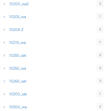
2
10200_wa2
1
10205_wa
2
1020A Z
1
10210_wa
2
10250_sat
2
10250_wa
2
10260_sat
1
10300_sat
2
10300_wa