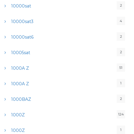
2
10000sat
4
10000sat3
2
10000sat6
2
10005sat
51
1000A Z
1
1000A Z
2
1000BAZ
124
1000Z
1
1000Z