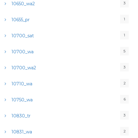
3
10650_wa2
1
10655_pr
1
10700_sat
5
10700_wa
3
10700_wa2
2
10710_wa
6
10750_wa
3
10830_tr
2
10831_wa