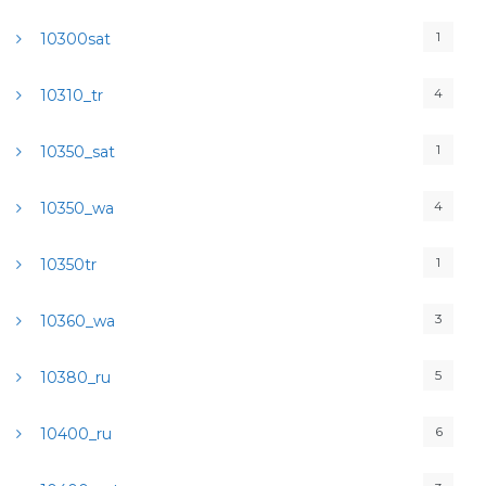
1
10300sat
4
10310_tr
1
10350_sat
4
10350_wa
1
10350tr
3
10360_wa
5
10380_ru
6
10400_ru