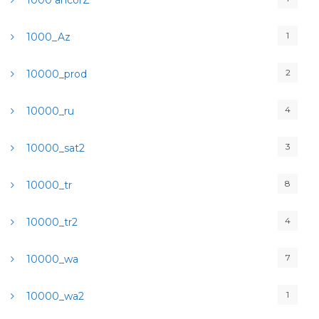
1000 ancorZ
1
1000_Az
2
10000_prod
4
10000_ru
3
10000_sat2
8
10000_tr
4
10000_tr2
7
10000_wa
1
10000_wa2