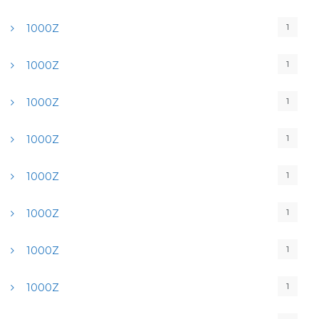
1
1000Z
1
1000Z
1
1000Z
1
1000Z
1
1000Z
1
1000Z
1
1000Z
1
1000Z