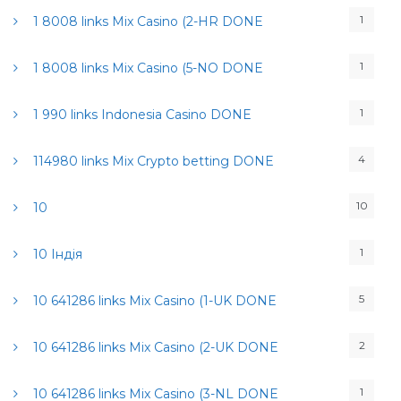
1
1 8008 links Mix Casino (2-HR DONE
1
1 8008 links Mix Casino (5-NO DONE
1
1 990 links Indonesia Casino DONE
4
114980 links Mix Crypto betting DONE
10
10
1
10 Індія
5
10 641286 links Mix Casino (1-UK DONE
2
10 641286 links Mix Casino (2-UK DONE
1
10 641286 links Mix Casino (3-NL DONE