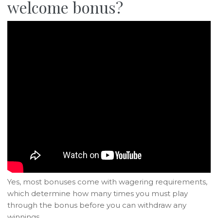
welcome bonus?
Yes, most bonuses come with wagering requirements,
which determine how many times you must play
through the bonus before you can withdraw any
winnings.