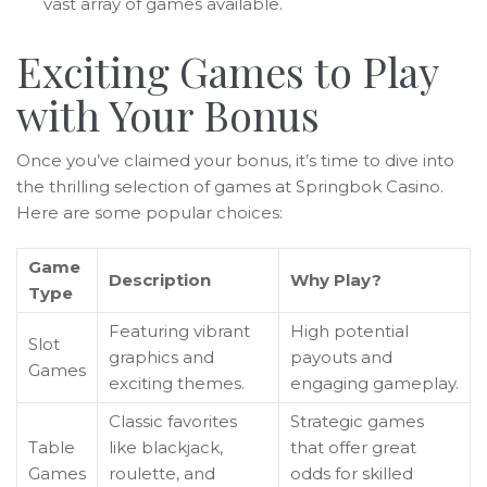
vast array of games available.
Exciting Games to Play
with Your Bonus
Once you’ve claimed your bonus, it’s time to dive into
the thrilling selection of games at Springbok Casino.
Here are some popular choices:
Game
Description
Why Play?
Type
Featuring vibrant
High potential
Slot
graphics and
payouts and
Games
exciting themes.
engaging gameplay.
Classic favorites
Strategic games
Table
like blackjack,
that offer great
Games
roulette, and
odds for skilled