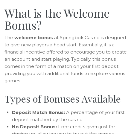
What is the Welcome
Bonus?
The
welcome bonus
at Springbok Casino is designed
to give new players a head start. Essentially, it is a
financial incentive offered to encourage you to create
an account and start playing. Typically, this bonus
comes in the form of a match on your first deposit,
providing you with additional funds to explore various
games.
Types of Bonuses Available
Deposit Match Bonus:
A percentage of your first
deposit matched by the casino.
No Deposit Bonus:
Free credits given just for
signing up, allowing you to try out the games