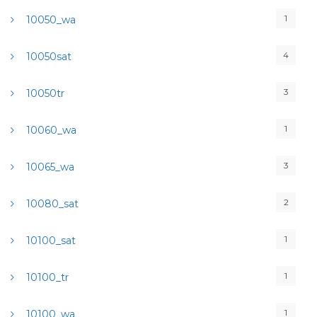
1
10050_wa
4
10050sat
3
10050tr
1
10060_wa
3
10065_wa
2
10080_sat
1
10100_sat
1
10100_tr
1
10100_wa