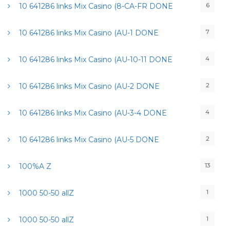
6
10 641286 links Mix Casino (8-CA-FR DONE
7
10 641286 links Mix Casino (AU-1 DONE
4
10 641286 links Mix Casino (AU-10-11 DONE
2
10 641286 links Mix Casino (AU-2 DONE
4
10 641286 links Mix Casino (AU-3-4 DONE
2
10 641286 links Mix Casino (AU-5 DONE
13
100%A Z
1
1000 50-50 allZ
1
1000 50-50 allZ