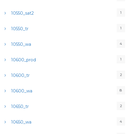
1
10550_sat2
1
10550_tr
4
10550_wa
1
10600_prod
2
10600_tr
8
10600_wa
2
10650_tr
4
10650_wa