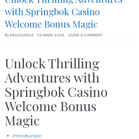
with Springbok Casino
Welcome Bonus Magic
By
DELEGLISE45
20 MARS 2026
LEAVE A COMMENT
Unlock Thrilling
Adventures with
Springbok Casino
Welcome Bonus
Magic
Introduction