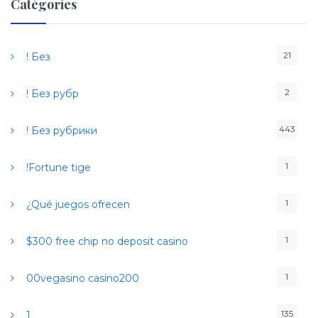
Catégories
r
c
h
21
! Без
e
r
2
! Без рубр
:
443
! Без рубрики
1
!Fortune tige
1
¿Qué juegos ofrecen
1
$300 free chip no deposit casino
1
00vegasino casino200
135
1