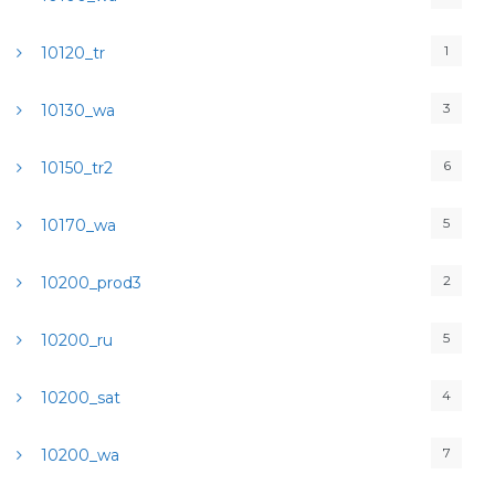
1
10120_tr
3
10130_wa
6
10150_tr2
5
10170_wa
2
10200_prod3
5
10200_ru
4
10200_sat
7
10200_wa