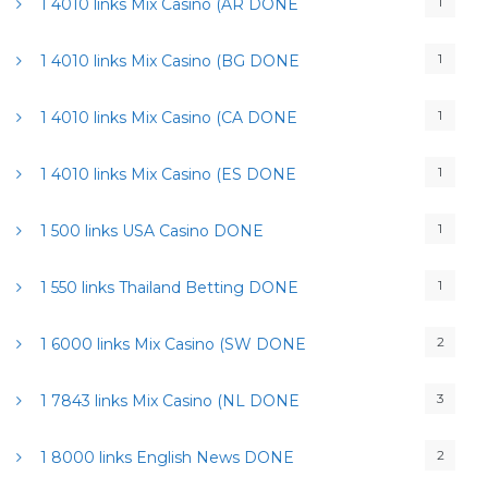
1
1 4010 links Mix Casino (AR DONE
1
1 4010 links Mix Casino (BG DONE
1
1 4010 links Mix Casino (CA DONE
1
1 4010 links Mix Casino (ES DONE
1
1 500 links USA Casino DONE
1
1 550 links Thailand Betting DONE
2
1 6000 links Mix Casino (SW DONE
3
1 7843 links Mix Casino (NL DONE
2
1 8000 links English News DONE