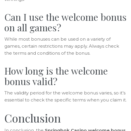
Can I use the welcome bonus
on all games?
While most bonuses can be used on a variety of
games, certain restrictions may apply. Always check
the terms and conditions of the bonus.
How long is the welcome
bonus valid?
The validity period for the welcome bonus varies, so it’s
essential to check the specific terms when you claim it.
Conclusion
In conclusion, the
Springbok Casino welcome bonus