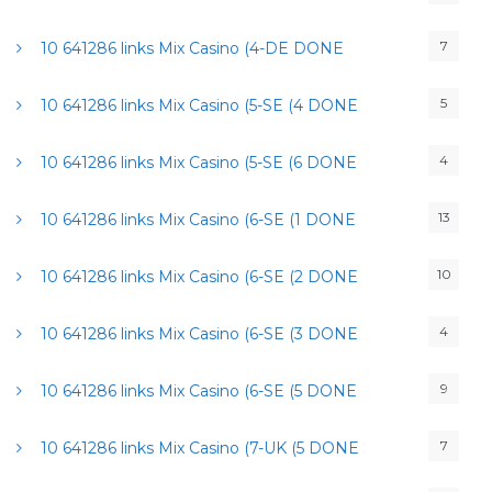
7
10 641286 links Mix Casino (4-DE DONE
5
10 641286 links Mix Casino (5-SE (4 DONE
4
10 641286 links Mix Casino (5-SE (6 DONE
13
10 641286 links Mix Casino (6-SE (1 DONE
10
10 641286 links Mix Casino (6-SE (2 DONE
4
10 641286 links Mix Casino (6-SE (3 DONE
9
10 641286 links Mix Casino (6-SE (5 DONE
7
10 641286 links Mix Casino (7-UK (5 DONE