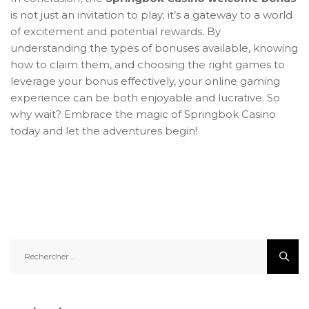
is not just an invitation to play; it’s a gateway to a world
of excitement and potential rewards. By
understanding the types of bonuses available, knowing
how to claim them, and choosing the right games to
leverage your bonus effectively, your online gaming
experience can be both enjoyable and lucrative. So
why wait? Embrace the magic of Springbok Casino
today and let the adventures begin!
R
e
c
h
e