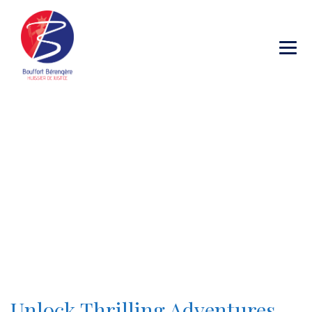
Category Archives:
springbok-casino.us
→
→
Blog Large Image
springbok-casino.us
Unlock Thrilling Adventures