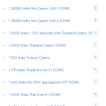
3
1 28380 links Mix Casino (UK-1 DONE
5
1 28380 links Mix Casino (UK-2 DONE
1
1 3000 links + 100 sitewide links Thailand Casino DONE
1
1 3000 links Thailand Casino DONE
1
1 330 links Turkiye Casino
1
1 375 links Thailand บาคาร่า DONE
1
1 400 links Mix APK appsgames (PT DONE
4
1 4000 links Thai บาคาร่า DONE