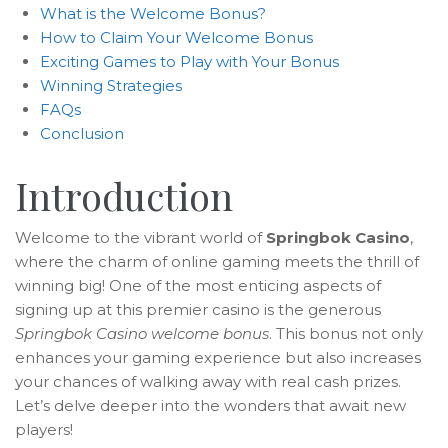
What is the Welcome Bonus?
How to Claim Your Welcome Bonus
Exciting Games to Play with Your Bonus
Winning Strategies
FAQs
Conclusion
Introduction
Welcome to the vibrant world of
Springbok Casino
,
where the charm of online gaming meets the thrill of
winning big! One of the most enticing aspects of
signing up at this premier casino is the generous
Springbok Casino welcome bonus
. This bonus not only
enhances your gaming experience but also increases
your chances of walking away with real cash prizes.
Let’s delve deeper into the wonders that await new
players!