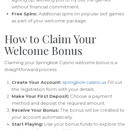
without financial commitment.
Free Spins:
Additional spins on popular slot games
as part of your welcome package.
How to Claim Your
Welcome Bonus
Claiming your
Springbok Casino welcome bonus
is a
straightforward process:
Create Your Account:
springbok-casino.us
Fill out
the registration form with your details.
Make Your First Deposit:
Choose a payment
method and deposit the required amount.
Receive Your Bonus:
The bonus will be credited to
your account automatically.
Start Playing:
Use your bonus funds to explore the