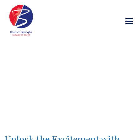
Category Archives:
1bet-bangladesh.com
→
→
Blog Large Image
1bet-bangladesh.com
Unlock the Excitement with