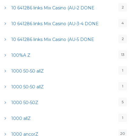
2
10 641286 links Mix Casino (AU-2 DONE
4
10 641286 links Mix Casino (AU-3-4 DONE
2
10 641286 links Mix Casino (AU-5 DONE
13
100%A Z
1
1000 50-50 allZ
1
1000 50-50 allZ
5
1000 50-50Z
1
1000 allZ
20
1000 ancorZ