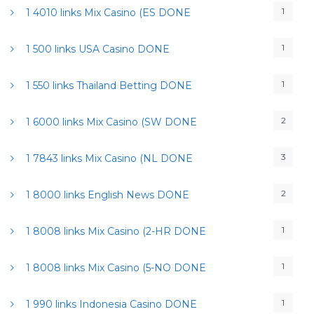
1
1 4010 links Mix Casino (ES DONE
1
1 500 links USA Casino DONE
1
1 550 links Thailand Betting DONE
2
1 6000 links Mix Casino (SW DONE
3
1 7843 links Mix Casino (NL DONE
2
1 8000 links English News DONE
1
1 8008 links Mix Casino (2-HR DONE
1
1 8008 links Mix Casino (5-NO DONE
1
1 990 links Indonesia Casino DONE