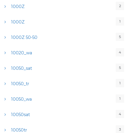
2
1000Z
1
1000Z
5
1000Z 50-50
4
10020_wa
5
10050_sat
1
10050_tr
1
10050_wa
4
10050sat
3
10050tr