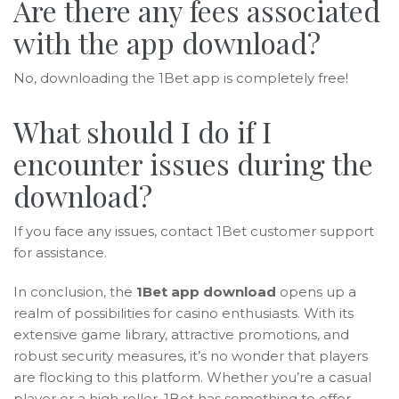
Are there any fees associated
with the app download?
No, downloading the 1Bet app is completely free!
What should I do if I
encounter issues during the
download?
If you face any issues, contact 1Bet customer support
for assistance.
In conclusion, the
1Bet app download
opens up a
realm of possibilities for casino enthusiasts. With its
extensive game library, attractive promotions, and
robust security measures, it’s no wonder that players
are flocking to this platform. Whether you’re a casual
player or a high roller, 1Bet has something to offer