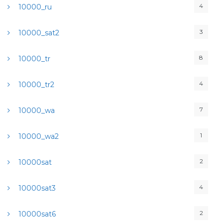
4
10000_ru
3
10000_sat2
8
10000_tr
4
10000_tr2
7
10000_wa
1
10000_wa2
2
10000sat
4
10000sat3
2
10000sat6