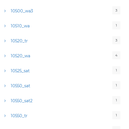
3
10500_wa3
1
10510_wa
3
10520_tr
4
10520_wa
1
10525_sat
1
10550_sat
1
10550_sat2
1
10550_tr