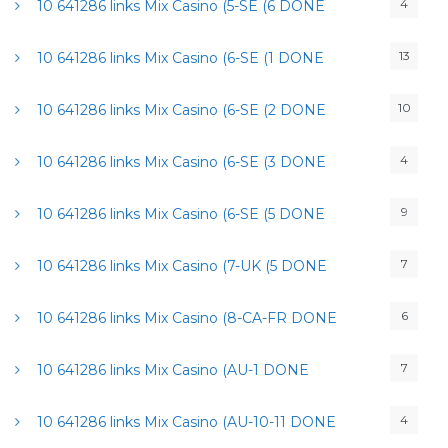
4
10 641286 links Mix Casino (5-SE (6 DONE
13
10 641286 links Mix Casino (6-SE (1 DONE
10
10 641286 links Mix Casino (6-SE (2 DONE
4
10 641286 links Mix Casino (6-SE (3 DONE
9
10 641286 links Mix Casino (6-SE (5 DONE
7
10 641286 links Mix Casino (7-UK (5 DONE
6
10 641286 links Mix Casino (8-CA-FR DONE
7
10 641286 links Mix Casino (AU-1 DONE
4
10 641286 links Mix Casino (AU-10-11 DONE