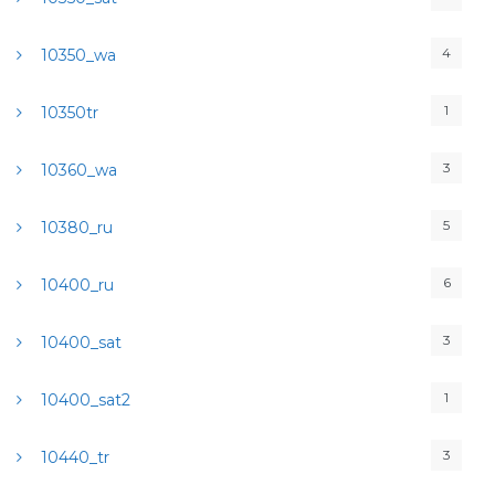
4
10350_wa
1
10350tr
3
10360_wa
5
10380_ru
6
10400_ru
3
10400_sat
1
10400_sat2
3
10440_tr