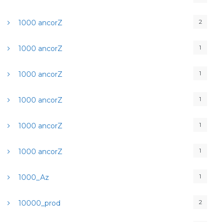
2
1000 ancorZ
1
1000 ancorZ
1
1000 ancorZ
1
1000 ancorZ
1
1000 ancorZ
1
1000 ancorZ
1
1000_Az
2
10000_prod