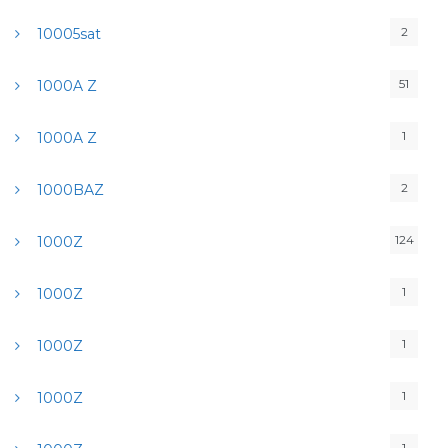
2
10005sat
51
1000A Z
1
1000A Z
2
1000BAZ
124
1000Z
1
1000Z
1
1000Z
1
1000Z
1