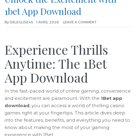
1bet App Download
By
DELEGLISE45
1 AVRIL 2026
LEAVE A COMMENT
Experience Thrills
Anytime: The 1Bet
App Download
In the fast-paced world of online gaming, convenience
and excitement are paramount. With the
1Bet app
download
, you can access a world of thrilling casino
games right at your fingertips. This article dives deep
into the features, benefits, and everything you need to
know about making the most of your gaming
experience with 1Bet.