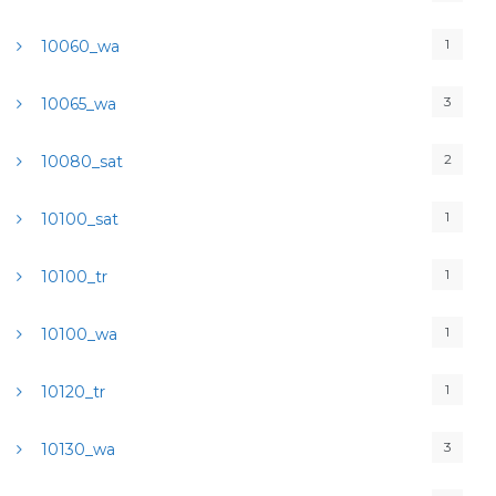
1
10060_wa
3
10065_wa
2
10080_sat
1
10100_sat
1
10100_tr
1
10100_wa
1
10120_tr
3
10130_wa