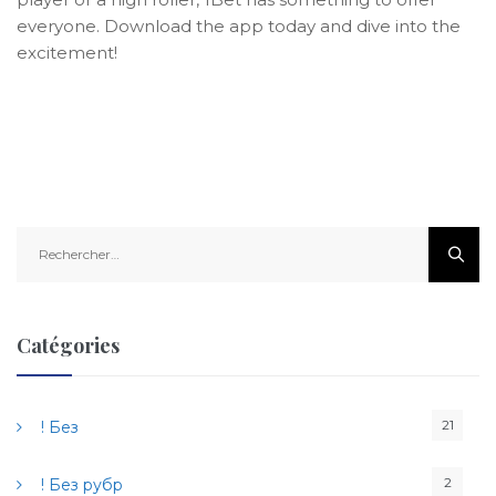
everyone. Download the app today and dive into the
excitement!
R
e
c
h
e
Catégories
r
c
h
21
! Без
e
r
2
! Без рубр