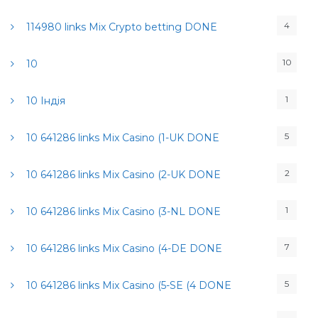
4
114980 links Mix Crypto betting DONE
10
10
1
10 Індія
5
10 641286 links Mix Casino (1-UK DONE
2
10 641286 links Mix Casino (2-UK DONE
1
10 641286 links Mix Casino (3-NL DONE
7
10 641286 links Mix Casino (4-DE DONE
5
10 641286 links Mix Casino (5-SE (4 DONE