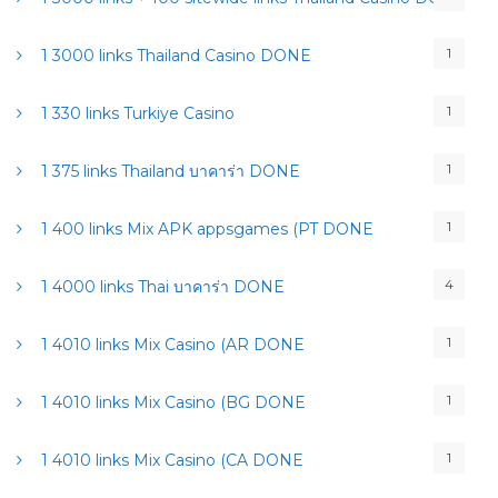
1
1 3000 links Thailand Casino DONE
1
1 330 links Turkiye Casino
1
1 375 links Thailand บาคาร่า DONE
1
1 400 links Mix APK appsgames (PT DONE
4
1 4000 links Thai บาคาร่า DONE
1
1 4010 links Mix Casino (AR DONE
1
1 4010 links Mix Casino (BG DONE
1
1 4010 links Mix Casino (CA DONE