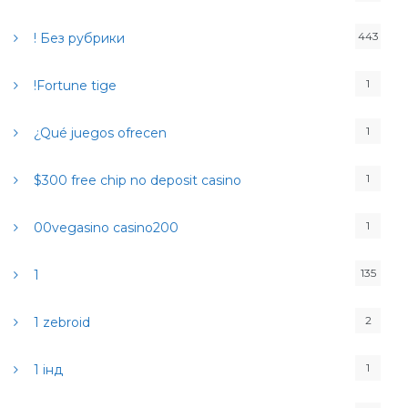
:
443
! Без рубрики
1
!Fortune tige
1
¿Qué juegos ofrecen
1
$300 free chip no deposit casino
1
00vegasino casino200
135
1
2
1 zebroid
1
1 інд