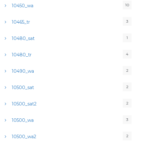
10
10450_wa
3
10465_tr
1
10480_sat
4
10480_tr
2
10490_wa
2
10500_sat
2
10500_sat2
3
10500_wa
2
10500_wa2