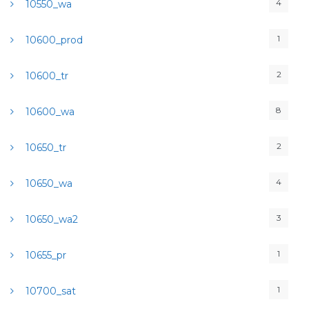
4
10550_wa
1
10600_prod
2
10600_tr
8
10600_wa
2
10650_tr
4
10650_wa
3
10650_wa2
1
10655_pr
1
10700_sat