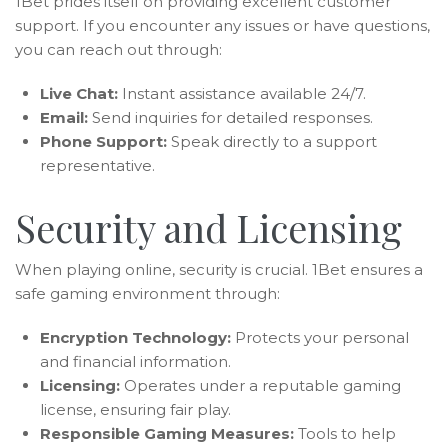
1Bet prides itself on providing excellent customer
support. If you encounter any issues or have questions,
you can reach out through:
Live Chat:
Instant assistance available 24/7.
Email:
Send inquiries for detailed responses.
Phone Support:
Speak directly to a support
representative.
Security and Licensing
When playing online, security is crucial. 1Bet ensures a
safe gaming environment through:
Encryption Technology:
Protects your personal
and financial information.
Licensing:
Operates under a reputable gaming
license, ensuring fair play.
Responsible Gaming Measures:
Tools to help