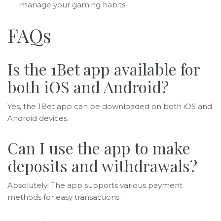
manage your gaming habits.
FAQs
Is the 1Bet app available for
both iOS and Android?
Yes, the 1Bet app can be downloaded on both iOS and
Android devices.
Can I use the app to make
deposits and withdrawals?
Absolutely! The app supports various payment
methods for easy transactions.