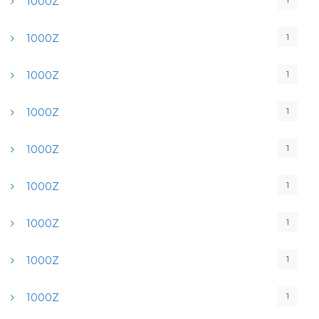
1000Z
1
1000Z
1
1000Z
1
1000Z
1
1000Z
1
1000Z
1
1000Z
1
1000Z
1
1000Z