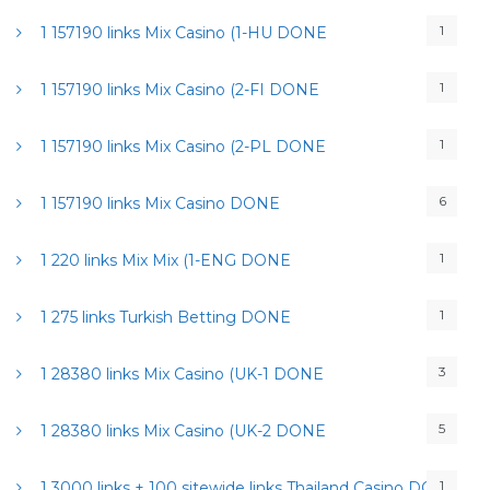
1
1 157190 links Mix Casino (1-HU DONE
1
1 157190 links Mix Casino (2-FI DONE
1
1 157190 links Mix Casino (2-PL DONE
6
1 157190 links Mix Casino DONE
1
1 220 links Mix Mix (1-ENG DONE
1
1 275 links Turkish Betting DONE
3
1 28380 links Mix Casino (UK-1 DONE
5
1 28380 links Mix Casino (UK-2 DONE
1
1 3000 links + 100 sitewide links Thailand Casino DONE