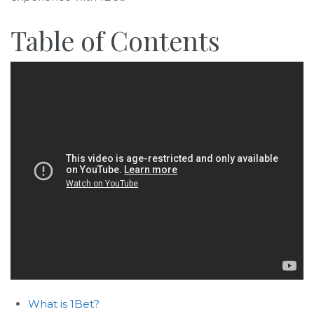
Table of Contents
What is 1Bet?