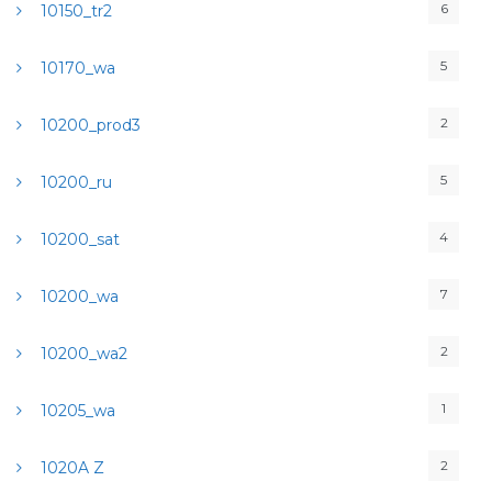
6
10150_tr2
5
10170_wa
2
10200_prod3
5
10200_ru
4
10200_sat
7
10200_wa
2
10200_wa2
1
10205_wa
2
1020A Z