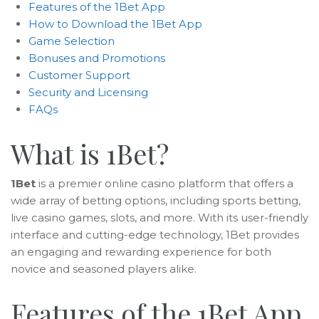
Features of the 1Bet App
How to Download the 1Bet App
Game Selection
Bonuses and Promotions
Customer Support
Security and Licensing
FAQs
What is 1Bet?
1Bet
is a premier online casino platform that offers a
wide array of betting options, including sports betting,
live casino games, slots, and more. With its user-friendly
interface and cutting-edge technology, 1Bet provides
an engaging and rewarding experience for both
novice and seasoned players alike.
Features of the 1Bet App