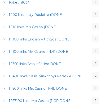
1
1-xbeti18034
1
1 100 links Italy Roulette (DONE
3
1 110 links Mix Casino (DONE
1
1 1100 links English Frt trigger DONE
1
1 1100 links Mix Casino (1-DK (DONE
1
1 1350 links Arabic Casino DONE
2
1 1400 links russia блэкспрут магазин DONE
1
1 1500 links Mix Casino (1-NL DONE
2
1 157190 links Mix Casino (1-GR DONE