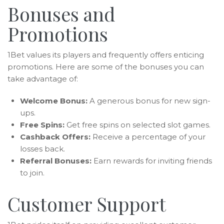
Bonuses and
Promotions
1Bet values its players and frequently offers enticing
promotions. Here are some of the bonuses you can
take advantage of:
Welcome Bonus:
A generous bonus for new sign-
ups.
Free Spins:
Get free spins on selected slot games.
Cashback Offers:
Receive a percentage of your
losses back.
Referral Bonuses:
Earn rewards for inviting friends
to join.
Customer Support