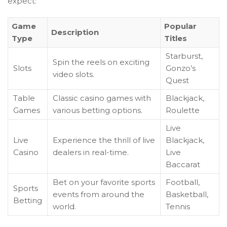
expect:
Game
Popular
Description
Type
Titles
Starburst,
Spin the reels on exciting
Slots
Gonzo’s
video slots.
Quest
Table
Classic casino games with
Blackjack,
Games
various betting options.
Roulette
Live
Live
Experience the thrill of live
Blackjack,
Casino
dealers in real-time.
Live
Baccarat
Bet on your favorite sports
Football,
Sports
events from around the
Basketball,
Betting
world.
Tennis