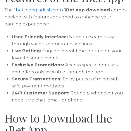
The
1bet-bangladesh.com
1Bet app download
comes
packed with features designed to enhance your
gaming experience:
User-Friendly Interface:
Navigate seamlessly
through various games and sections.
Live Betting:
Engage in real-time betting on your
favorite sports events.
Exclusive Promotions:
Access special bonuses
and offers only available through the app.
Secure Transactions:
Enjoy peace of mind with
safe payment methods.
24/7 Customer Support:
Get help whenever you
need it via chat, email, or phone.
How to Download the
1Bet App