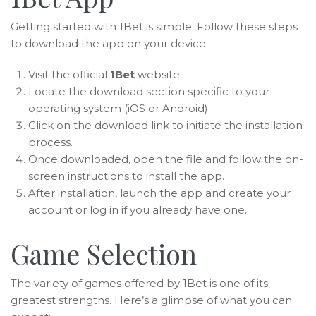
Getting started with 1Bet is simple. Follow these steps
to download the app on your device:
Visit the official
1Bet
website.
Locate the download section specific to your
operating system (iOS or Android).
Click on the download link to initiate the installation
process.
Once downloaded, open the file and follow the on-
screen instructions to install the app.
After installation, launch the app and create your
account or log in if you already have one.
Game Selection
The variety of games offered by 1Bet is one of its
greatest strengths. Here’s a glimpse of what you can