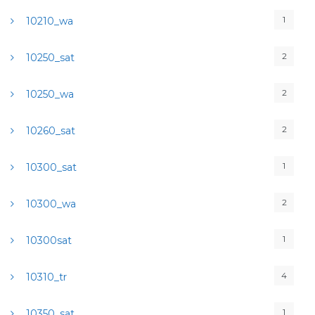
1
10210_wa
2
10250_sat
2
10250_wa
2
10260_sat
1
10300_sat
2
10300_wa
1
10300sat
4
10310_tr
1
10350_sat