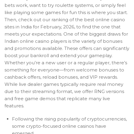
bets work, want to try roulette systems, or simply feel
like playing some games for fun this is where you start.
Then, check out our ranking of the best online casino
sites in India for February, 2026, to find the one that
meets your expectations. One of the biggest draws for
Indian online casino players is the variety of bonuses
and promotions available. These offers can significantly
boost your bankroll and extend your gameplay.
Whether you’re a new user or a regular player, there’s
something for everyone—from welcome bonuses to
cashback offers, reload bonuses, and VIP rewards.
While live dealer games typically require real money
due to their streaming format, we offer RNG versions
and free game demos that replicate many live
features.
Following the rising popularity of cryptocurrencies,
some crypto-focused online casinos have
emerged.