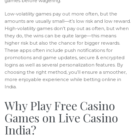
games before wagering.
Low-volatility games pay out more often, but the
amounts are usually small—it’s low risk and low reward.
High-volatility games don’t pay out as often, but when
they do, the wins can be quite large—this means
higher risk but also the chance for bigger rewards.
These apps often include push notifications for
promotions and game updates, secure & encrypted
logins as well as several personalization features. By
choosing the right method, you’ll ensure a smoother,
more enjoyable experience while betting online in
India.
Why Play Free Casino
Games on Live Casino
India?