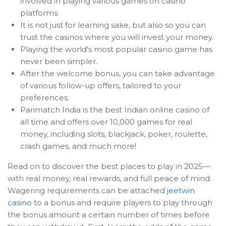
involved in playing various games on casino
platforms.
It is not just for learning sake, but also so you can
trust the casinos where you will invest your money.
Playing the world’s most popular casino game has
never been simpler.
After the welcome bonus, you can take advantage
of various follow-up offers, tailored to your
preferences.
Parimatch India is the best Indian online casino of
all time and offers over 10,000 games for real
money, including slots, blackjack, poker, roulette,
crash games, and much more!
Read on to discover the best places to play in 2025—
with real money, real rewards, and full peace of mind.
Wagering requirements can be attached
jeetwin
casino
to a bonus and require players to play through
the bonus amount a certain number of times before