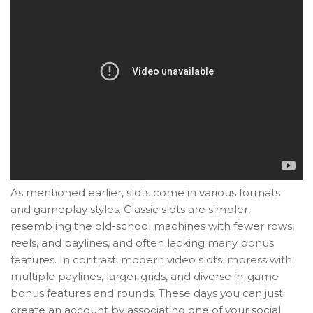
As mentioned earlier, slots come in various formats
and gameplay styles. Classic slots are simpler,
resembling the old-school machines with fewer rows,
reels, and paylines, and often lacking many bonus
features. In contrast, modern video slots impress with
multiple paylines, larger grids, and diverse in-game
bonus features and rounds. These days you can just
create an account by associating one of your social