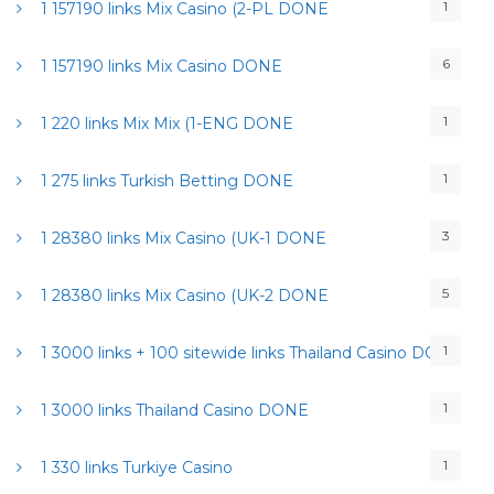
1
1 157190 links Mix Casino (2-PL DONE
6
1 157190 links Mix Casino DONE
1
1 220 links Mix Mix (1-ENG DONE
1
1 275 links Turkish Betting DONE
3
1 28380 links Mix Casino (UK-1 DONE
5
1 28380 links Mix Casino (UK-2 DONE
1
1 3000 links + 100 sitewide links Thailand Casino DONE
1
1 3000 links Thailand Casino DONE
1
1 330 links Turkiye Casino