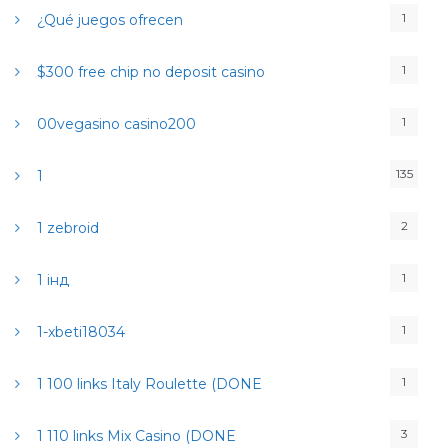
1
¿Qué juegos ofrecen
1
$300 free chip no deposit casino
1
00vegasino casino200
135
1
2
1 zebroid
1
1 інд
1
1-xbeti18034
1
1 100 links Italy Roulette (DONE
3
1 110 links Mix Casino (DONE