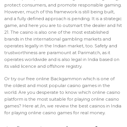
protect consumers, and promote responsible gaming.
However, much of this framework is still being built,
and a fully defined approach is pending. It is a strategic
game, and here you are to outsmart the dealer and hit
21. The casino is also one of the most established
brands in the international gambling markets and
operates legally in the Indian market, too. Safety and
trustworthiness are paramount at Parimatch, as it
operates worldwide and is also legal in India based on
its valid licence and offshore registry.
Or try our free online Backgammon which is one of
the oldest and most popular casino games in the
world. Are you desperate to know which online casino
platform is the most suitable for playing online casino
games? Here at /in, we review the best casinos in India
for playing online casino games for real money.