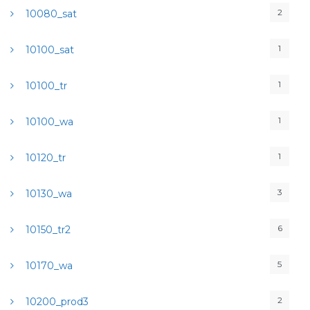
2
10080_sat
1
10100_sat
1
10100_tr
1
10100_wa
1
10120_tr
3
10130_wa
6
10150_tr2
5
10170_wa
2
10200_prod3