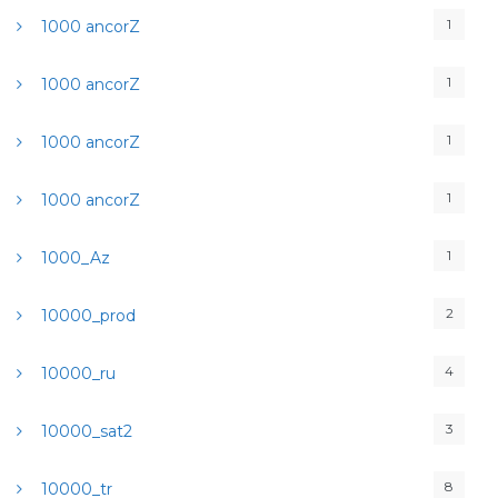
1
1000 ancorZ
1
1000 ancorZ
1
1000 ancorZ
1
1000 ancorZ
1
1000_Az
2
10000_prod
4
10000_ru
3
10000_sat2
8
10000_tr