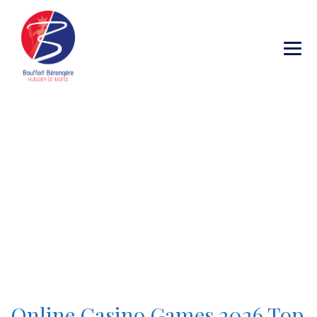
Category Archives:
6
Індія
→
→
Blog Large Image
6 Індія
Online Casino Games 2026 Top