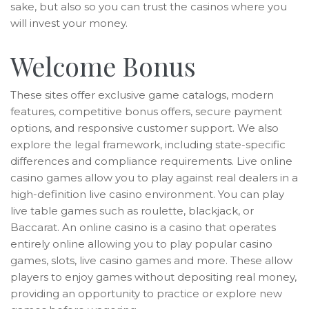
sake, but also so you can trust the casinos where you
will invest your money.
Welcome Bonus
These sites offer exclusive game catalogs, modern
features, competitive bonus offers, secure payment
options, and responsive customer support. We also
explore the legal framework, including state-specific
differences and compliance requirements. Live online
casino games allow you to play against real dealers in a
high-definition live casino environment. You can play
live table games such as roulette, blackjack, or
Baccarat. An online casino is a casino that operates
entirely online allowing you to play popular casino
games, slots, live casino games and more. These allow
players to enjoy games without depositing real money,
providing an opportunity to practice or explore new