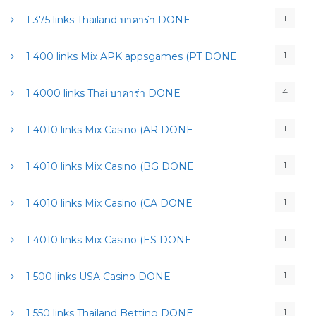
1
1 375 links Thailand บาคาร่า DONE
1
1 400 links Mix APK appsgames (PT DONE
4
1 4000 links Thai บาคาร่า DONE
1
1 4010 links Mix Casino (AR DONE
1
1 4010 links Mix Casino (BG DONE
1
1 4010 links Mix Casino (CA DONE
1
1 4010 links Mix Casino (ES DONE
1
1 500 links USA Casino DONE
1
1 550 links Thailand Betting DONE