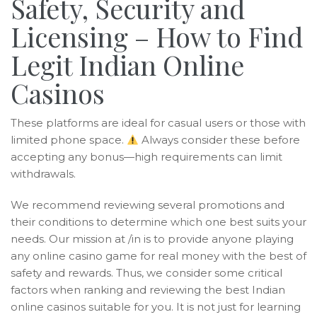
Safety, Security and
Licensing – How to Find
Legit Indian Online
Casinos
These platforms are ideal for casual users or those with
limited phone space.
Always consider these before
accepting any bonus—high requirements can limit
withdrawals.
We recommend reviewing several promotions and
their conditions to determine which one best suits your
needs. Our mission at /in is to provide anyone playing
any online casino game for real money with the best of
safety and rewards. Thus, we consider some critical
factors when ranking and reviewing the best Indian
online casinos suitable for you. It is not just for learning