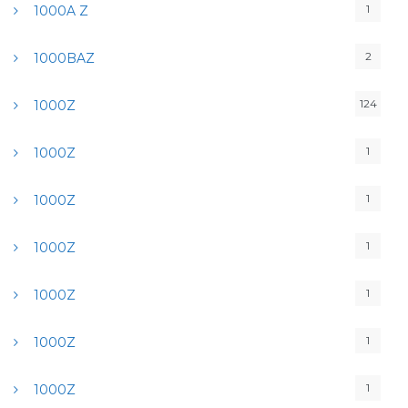
1
1000A Z
2
1000BAZ
124
1000Z
1
1000Z
1
1000Z
1
1000Z
1
1000Z
1
1000Z
1
1000Z