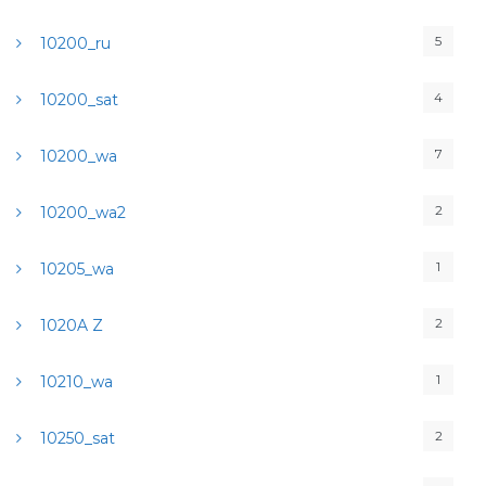
5
10200_ru
4
10200_sat
7
10200_wa
2
10200_wa2
1
10205_wa
2
1020A Z
1
10210_wa
2
10250_sat