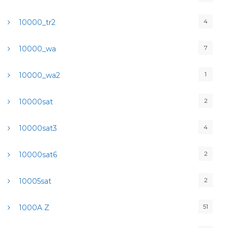
4
10000_tr2
7
10000_wa
1
10000_wa2
2
10000sat
4
10000sat3
2
10000sat6
2
10005sat
51
1000A Z