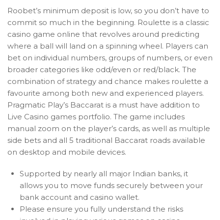
Roobet’s minimum deposit is low, so you don’t have to
commit so much in the beginning. Roulette is a classic
casino game online that revolves around predicting
where a ball will land on a spinning wheel. Players can
bet on individual numbers, groups of numbers, or even
broader categories like odd/even or red/black. The
combination of strategy and chance makes roulette a
favourite among both new and experienced players.
Pragmatic Play’s Baccarat is a must have addition to
Live Casino games portfolio. The game includes
manual zoom on the player’s cards, as well as multiple
side bets and all 5 traditional Baccarat roads available
on desktop and mobile devices.
Supported by nearly all major Indian banks, it
allows you to move funds securely between your
bank account and casino wallet.
Please ensure you fully understand the risks