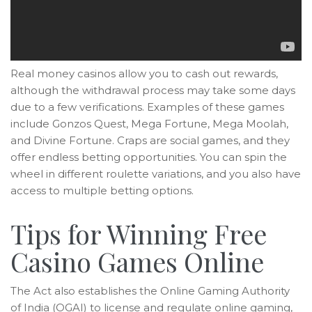
Real money casinos allow you to cash out rewards,
although the withdrawal process may take some days
due to a few verifications. Examples of these games
include Gonzos Quest, Mega Fortune, Mega Moolah,
and Divine Fortune. Craps are social games, and they
offer endless betting opportunities. You can spin the
wheel in different roulette variations, and you also have
access to multiple betting options.
Tips for Winning Free
Casino Games Online
The Act also establishes the Online Gaming Authority
of India (OGAI) to license and regulate online gaming,