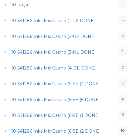
1
10 Індія
5
10 641286 links Mix Casino (1-UK DONE
2
10 641286 links Mix Casino (2-UK DONE
1
10 641286 links Mix Casino (3-NL DONE
7
10 641286 links Mix Casino (4-DE DONE
5
10 641286 links Mix Casino (5-SE (4 DONE
4
10 641286 links Mix Casino (5-SE (6 DONE
13
10 641286 links Mix Casino (6-SE (1 DONE
10
10 641286 links Mix Casino (6-SE (2 DONE