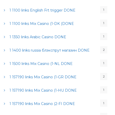
1
1 1100 links English Frt trigger DONE
1
1 1100 links Mix Casino (1-DK (DONE
1
1 1350 links Arabic Casino DONE
2
1 1400 links russia блэкспрут магазин DONE
1
1 1500 links Mix Casino (1-NL DONE
2
1 157190 links Mix Casino (1-GR DONE
1
1 157190 links Mix Casino (1-HU DONE
1
1 157190 links Mix Casino (2-FI DONE