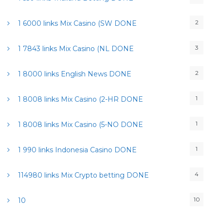
2
1 6000 links Mix Casino (SW DONE
3
1 7843 links Mix Casino (NL DONE
2
1 8000 links English News DONE
1
1 8008 links Mix Casino (2-HR DONE
1
1 8008 links Mix Casino (5-NO DONE
1
1 990 links Indonesia Casino DONE
4
114980 links Mix Crypto betting DONE
10
10