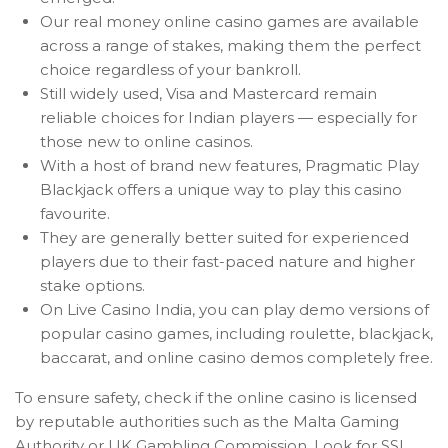
Our real money online casino games are available
across a range of stakes, making them the perfect
choice regardless of your bankroll.
Still widely used, Visa and Mastercard remain
reliable choices for Indian players — especially for
those new to online casinos.
With a host of brand new features, Pragmatic Play
Blackjack offers a unique way to play this casino
favourite.
They are generally better suited for experienced
players due to their fast-paced nature and higher
stake options.
On Live Casino India, you can play demo versions of
popular casino games, including roulette, blackjack,
baccarat, and online casino demos completely free.
To ensure safety, check if the online casino is licensed
by reputable authorities such as the Malta Gaming
Authority or UK Gambling Commission. Look for SSL