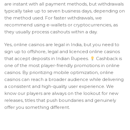
are instant with all payment methods, but withdrawals
typically take up to seven business days, depending on
the method used. For faster withdrawals, we
recommend using e-wallets or cryptocurrencies, as
they usually process cashouts within a day.
Yes, online casinos are legal in India, but you need to
sign up to offshore, legal and licenced online casinos
that accept deposits in Indian Rupees.
Cashback is
one of the most player-friendly promotions in online
casinos. By prioritizing mobile optimization, online
casinos can reach a broader audience while delivering
a consistent and high-quality user experience. We
know our players are always on the lookout for new
releases, titles that push boundaries and genuinely
offer you something different.