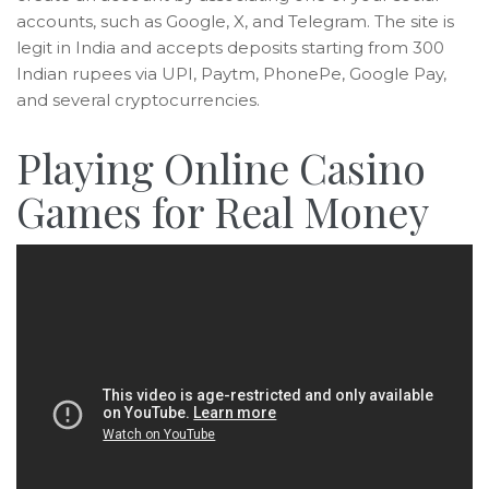
accounts, such as Google, X, and Telegram. The site is
legit in India and accepts deposits starting from 300
Indian rupees via UPI, Paytm, PhonePe, Google Pay,
and several cryptocurrencies.
Playing Online Casino
Games for Real Money