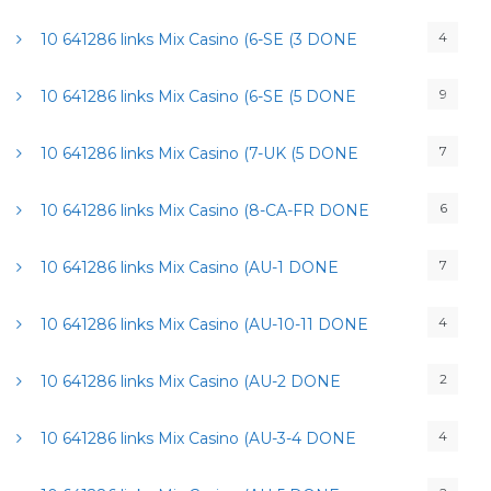
4
10 641286 links Mix Casino (6-SE (3 DONE
9
10 641286 links Mix Casino (6-SE (5 DONE
7
10 641286 links Mix Casino (7-UK (5 DONE
6
10 641286 links Mix Casino (8-CA-FR DONE
7
10 641286 links Mix Casino (AU-1 DONE
4
10 641286 links Mix Casino (AU-10-11 DONE
2
10 641286 links Mix Casino (AU-2 DONE
4
10 641286 links Mix Casino (AU-3-4 DONE