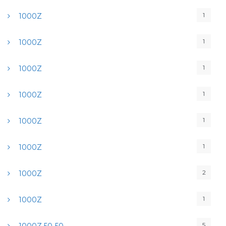
1
1000Z
1
1000Z
1
1000Z
1
1000Z
1
1000Z
1
1000Z
2
1000Z
1
1000Z
5