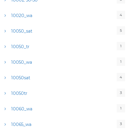
1000Z 50-50
4
10020_wa
5
10050_sat
1
10050_tr
1
10050_wa
4
10050sat
3
10050tr
1
10060_wa
3
10065_wa