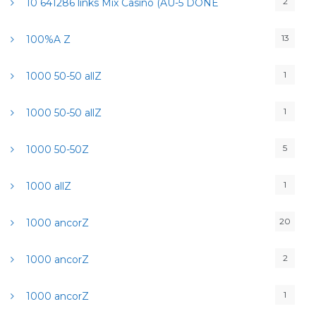
2
10 641286 links Mix Casino (AU-5 DONE
13
100%A Z
1
1000 50-50 allZ
1
1000 50-50 allZ
5
1000 50-50Z
1
1000 allZ
20
1000 ancorZ
2
1000 ancorZ
1
1000 ancorZ