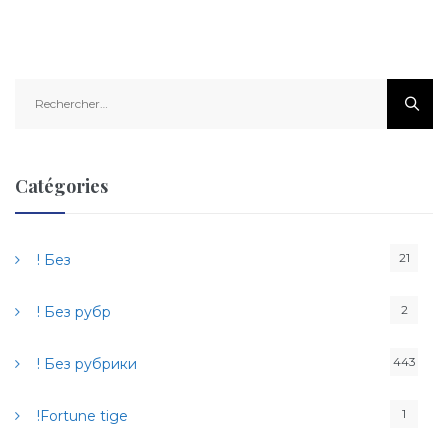
R
e
c
h
e
Catégories
r
c
h
21
! Без
e
r
2
! Без рубр
:
443
! Без рубрики
1
!Fortune tige