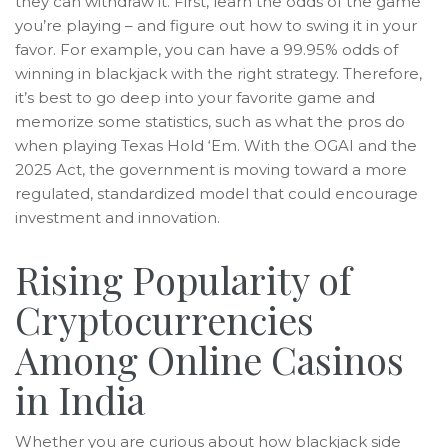
they can withdraw it. First, learn the odds of the game
you’re playing – and figure out how to swing it in your
favor. For example, you can have a 99.95% odds of
winning in blackjack with the right strategy. Therefore,
it’s best to go deep into your favorite game and
memorize some statistics, such as what the pros do
when playing Texas Hold ‘Em. With the OGAI and the
2025 Act, the government is moving toward a more
regulated, standardized model that could encourage
investment and innovation.
Rising Popularity of
Cryptocurrencies
Among Online Casinos
in India
Whether you are curious about how blackjack side