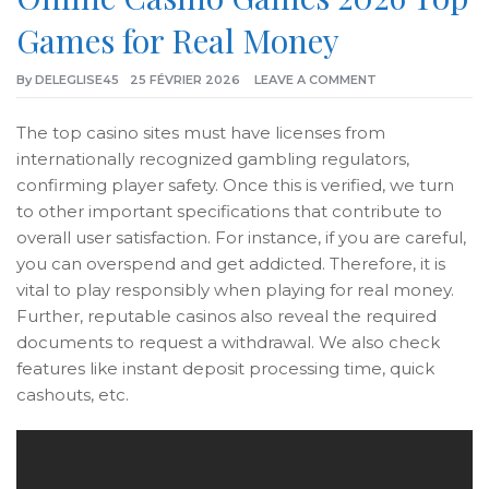
Games for Real Money
By
DELEGLISE45
25 FÉVRIER 2026
LEAVE A COMMENT
The top casino sites must have licenses from
internationally recognized gambling regulators,
confirming player safety. Once this is verified, we turn
to other important specifications that contribute to
overall user satisfaction. For instance, if you are careful,
you can overspend and get addicted. Therefore, it is
vital to play responsibly when playing for real money.
Further, reputable casinos also reveal the required
documents to request a withdrawal. We also check
features like instant deposit processing time, quick
cashouts, etc.