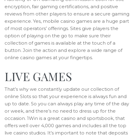
encryption, fair gaming certifications, and positive
reviews from other players to ensure a secure gaming
experience. Yes, mobile casino games are a huge part
of most operators’ offerings. Sites give players the
option of playing on the go to make sure their
collection of games is available at the touch of a
button. Join the action and explore a wide range of
online casino games at your fingertips.
LIVE GAMES
That’s why we constantly update our collection of
online Slots so that your experience is always fun and
up to date. So you can always play any time of the day
or week, and there’s no need to dress up for the
occasion. 1Win is a great casino and sportsbook, that
offers well over 4,000 games and includes all the top
live casino studios. It’s important to note that deposits