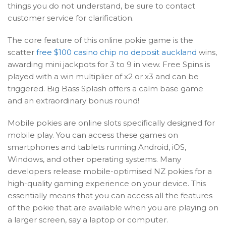
things you do not understand, be sure to contact
customer service for clarification.
The core feature of this online pokie game is the
scatter
free $100 casino chip no deposit auckland
wins,
awarding mini jackpots for 3 to 9 in view. Free Spins is
played with a win multiplier of x2 or x3 and can be
triggered. Big Bass Splash offers a calm base game
and an extraordinary bonus round!
Mobile pokies are online slots specifically designed for
mobile play. You can access these games on
smartphones and tablets running Android, iOS,
Windows, and other operating systems. Many
developers release mobile-optimised NZ pokies for a
high-quality gaming experience on your device. This
essentially means that you can access all the features
of the pokie that are available when you are playing on
a larger screen, say a laptop or computer.