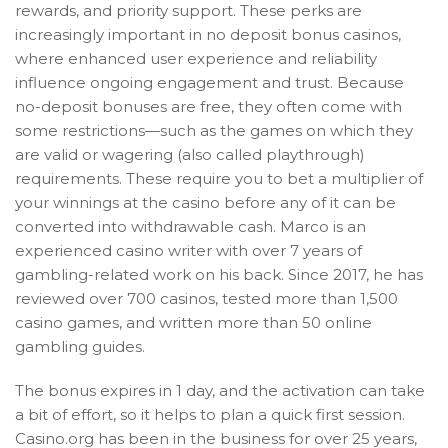
rewards, and priority support. These perks are
increasingly important in no deposit bonus casinos,
where enhanced user experience and reliability
influence ongoing engagement and trust. Because
no-deposit bonuses are free, they often come with
some restrictions—such as the games on which they
are valid or wagering (also called playthrough)
requirements. These require you to bet a multiplier of
your winnings at the casino before any of it can be
converted into withdrawable cash. Marco is an
experienced casino writer with over 7 years of
gambling-related work on his back. Since 2017, he has
reviewed over 700 casinos, tested more than 1,500
casino games, and written more than 50 online
gambling guides.
The bonus expires in 1 day, and the activation can take
a bit of effort, so it helps to plan a quick first session.
Casino.org has been in the business for over 25 years,