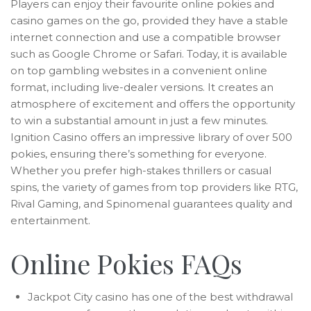
Players can enjoy their favourite online pokies and
casino games on the go, provided they have a stable
internet connection and use a compatible browser
such as Google Chrome or Safari. Today, it is available
on top gambling websites in a convenient online
format, including live-dealer versions. It creates an
atmosphere of excitement and offers the opportunity
to win a substantial amount in just a few minutes.
Ignition Casino offers an impressive library of over 500
pokies, ensuring there’s something for everyone.
Whether you prefer high-stakes thrillers or casual
spins, the variety of games from top providers like RTG,
Rival Gaming, and Spinomenal guarantees quality and
entertainment.
Online Pokies FAQs
Jackpot City casino has one of the best withdrawal