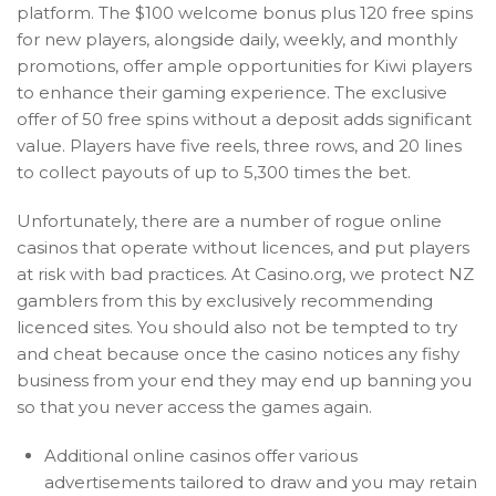
platform. The $100 welcome bonus plus 120 free spins
for new players, alongside daily, weekly, and monthly
promotions, offer ample opportunities for Kiwi players
to enhance their gaming experience. The exclusive
offer of 50 free spins without a deposit adds significant
value. Players have five reels, three rows, and 20 lines
to collect payouts of up to 5,300 times the bet.
Unfortunately, there are a number of rogue online
casinos that operate without licences, and put players
at risk with bad practices. At Casino.org, we protect NZ
gamblers from this by exclusively recommending
licenced sites. You should also not be tempted to try
and cheat because once the casino notices any fishy
business from your end they may end up banning you
so that you never access the games again.
Additional online casinos offer various
advertisements tailored to draw and you may retain