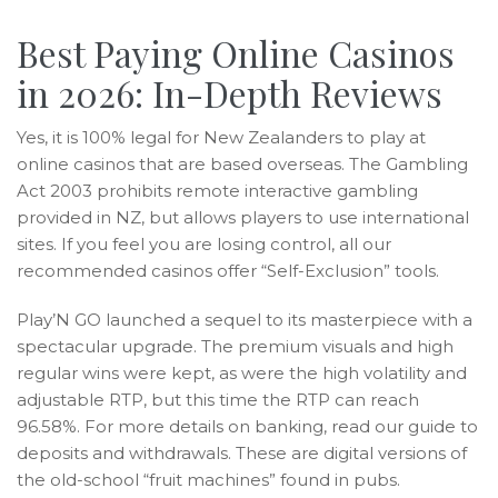
Best Paying Online Casinos
in 2026: In-Depth Reviews
Yes, it is 100% legal for New Zealanders to play at
online casinos that are based overseas. The Gambling
Act 2003 prohibits remote interactive gambling
provided in NZ, but allows players to use international
sites. If you feel you are losing control, all our
recommended casinos offer “Self-Exclusion” tools.
Play’N GO launched a sequel to its masterpiece with a
spectacular upgrade. The premium visuals and high
regular wins were kept, as were the high volatility and
adjustable RTP, but this time the RTP can reach
96.58%. For more details on banking, read our guide to
deposits and withdrawals. These are digital versions of
the old-school “fruit machines” found in pubs.