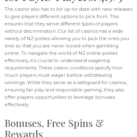
The casino also has to be up-to-date with new releases
to give players different options to pick from. This
ensures that they serve different types of players
without discrimination. Our list of casinos has a wide
variety of NZ pokies allowing you to pick the ones you
love so that you are never bored when gambling
online. To navigate the world of NZ online pokies
effectively, it’s crucial to understand wagering
requirements. These casino conditions specify how
much players must wager before withdrawing
winnings. While they serve as a safeguard for casinos,
ensuring fair play and responsible gaming, they also
offer players opportunities to leverage bonuses
effectively.
Bonuses, Free Spins &
Rewards