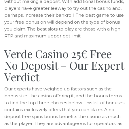
without making a deposit. With additional bonus funds,
players have greater leeway to try out the casino and,
perhaps, increase their bankroll. The best game to use
your free bonus on will depend on the type of bonus
you claim. The best slots to play are those with a high
RTP and maximum upper bet limit.
Verde Casino 25€ Free
No Deposit – Our Expert
Verdict
Our experts have weighed up factors such as the
bonus size, the casino offering it, and the bonus terms
to find the top three choices below. This list of bonuses
contains exclusively offers that you can claim. A no
deposit free spins bonus benefits the casino as much
as the player. They are advantageous for operators, as