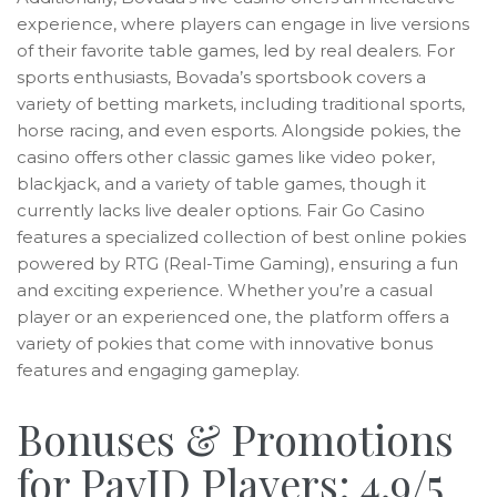
experience, where players can engage in live versions
of their favorite table games, led by real dealers. For
sports enthusiasts, Bovada’s sportsbook covers a
variety of betting markets, including traditional sports,
horse racing, and even esports. Alongside pokies, the
casino offers other classic games like video poker,
blackjack, and a variety of table games, though it
currently lacks live dealer options. Fair Go Casino
features a specialized collection of best online pokies
powered by RTG (Real-Time Gaming), ensuring a fun
and exciting experience. Whether you’re a casual
player or an experienced one, the platform offers a
variety of pokies that come with innovative bonus
features and engaging gameplay.
Bonuses & Promotions
for PayID Players: 4.9/5