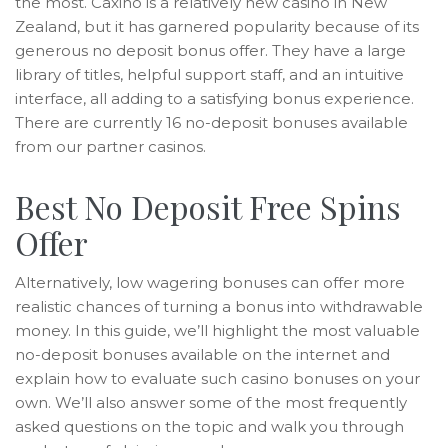
the most. Caxino is a relatively new casino in New
Zealand, but it has garnered popularity because of its
generous no deposit bonus offer. They have a large
library of titles, helpful support staff, and an intuitive
interface, all adding to a satisfying bonus experience.
There are currently 16 no-deposit bonuses available
from our partner casinos.
Best No Deposit Free Spins
Offer
Alternatively, low wagering bonuses can offer more
realistic chances of turning a bonus into withdrawable
money. In this guide, we’ll highlight the most valuable
no-deposit bonuses available on the internet and
explain how to evaluate such casino bonuses on your
own. We’ll also answer some of the most frequently
asked questions on the topic and walk you through