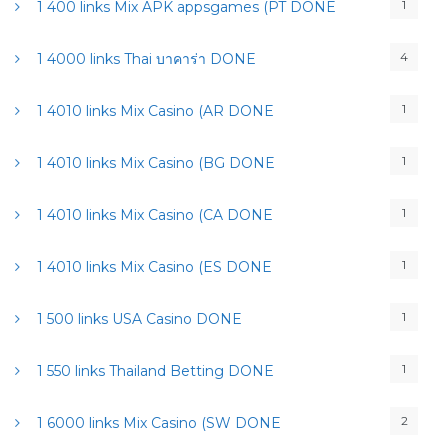
1
1 400 links Mix APK appsgames (PT DONE
4
1 4000 links Thai บาคาร่า DONE
1
1 4010 links Mix Casino (AR DONE
1
1 4010 links Mix Casino (BG DONE
1
1 4010 links Mix Casino (CA DONE
1
1 4010 links Mix Casino (ES DONE
1
1 500 links USA Casino DONE
1
1 550 links Thailand Betting DONE
2
1 6000 links Mix Casino (SW DONE