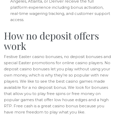
Angeles, Atlanta, or Denver receive the full
platform experience including bonus activation,
real-time wagering tracking, and customer support
access.
How no deposit offers
work
Festive Easter casino bonuses, no deposit bonuses and
special Easter promotions for online casino players. No
deposit casino bonuses let you play without using your
own money, which is why they’re so popular with new
players. We like to see the best casino games made
available for a no deposit bonus. We look for bonuses
that allow you to play free spins or free money on
popular games that offer low house edges and a high
RTP. Free cash is a great casino bonus because you
have more freedom to play what you like.