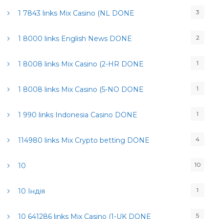
3
1 7843 links Mix Casino (NL DONE
2
1 8000 links English News DONE
1
1 8008 links Mix Casino (2-HR DONE
1
1 8008 links Mix Casino (5-NO DONE
1
1 990 links Indonesia Casino DONE
4
114980 links Mix Crypto betting DONE
10
10
1
10 Індія
5
10 641286 links Mix Casino (1-UK DONE