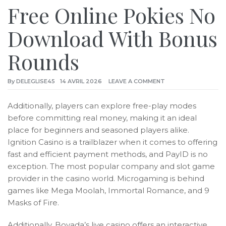
Free Online Pokies No
Download With Bonus
Rounds
By
DELEGLISE45
14 AVRIL 2026
LEAVE A COMMENT
Additionally, players can explore free-play modes
before committing real money, making it an ideal
place for beginners and seasoned players alike.
Ignition Casino is a trailblazer when it comes to offering
fast and efficient payment methods, and PayID is no
exception. The most popular company and slot game
provider in the casino world. Microgaming is behind
games like Mega Moolah, Immortal Romance, and 9
Masks of Fire.
Additionally, Bovada’s live casino offers an interactive