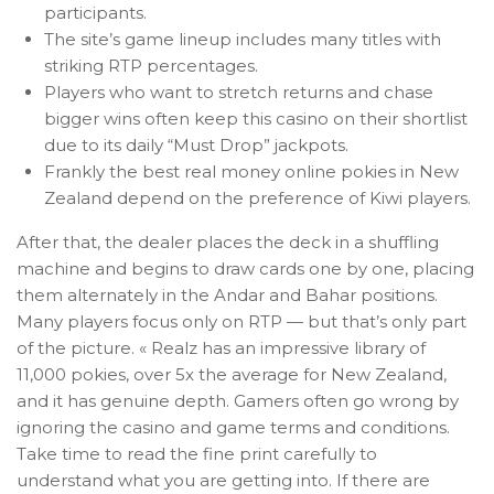
participants.
The site’s game lineup includes many titles with
striking RTP percentages.
Players who want to stretch returns and chase
bigger wins often keep this casino on their shortlist
due to its daily “Must Drop” jackpots.
Frankly the best real money online pokies in New
Zealand depend on the preference of Kiwi players.
After that, the dealer places the deck in a shuffling
machine and begins to draw cards one by one, placing
them alternately in the Andar and Bahar positions.
Many players focus only on RTP — but that’s only part
of the picture. « Realz has an impressive library of
11,000 pokies, over 5x the average for New Zealand,
and it has genuine depth. Gamers often go wrong by
ignoring the casino and game terms and conditions.
Take time to read the fine print carefully to
understand what you are getting into. If there are