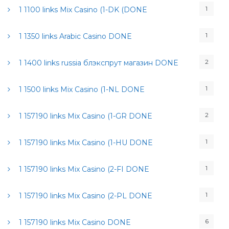
1
1 1100 links Mix Casino (1-DK (DONE
1
1 1350 links Arabic Casino DONE
2
1 1400 links russia блэкспрут магазин DONE
1
1 1500 links Mix Casino (1-NL DONE
2
1 157190 links Mix Casino (1-GR DONE
1
1 157190 links Mix Casino (1-HU DONE
1
1 157190 links Mix Casino (2-FI DONE
1
1 157190 links Mix Casino (2-PL DONE
6
1 157190 links Mix Casino DONE