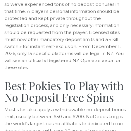
so we’ve experienced tons of no deposit bonuses in
that time. A player’s personal information should be
protected and kept private throughout the
registration process, and only necessary information
should be requested from the player. Licensed sites
must now offer mandatory deposit limits and a « kill
switch » for instant self-exclusion. From December 1,
2026, only 15 specific platforms will be legal in NZ. You
will see an official « Registered NZ Operator » icon on
these sites.
Best Pokies To Play with
No Deposit Free Spins
Most sites also apply a withdrawable no-deposit bonus
limit, usually between $50 and $200. NoDeposit.org is
the world’s largest casino affiliate site dedicated to no
deposit bonuses, with over 20 years of expertise in