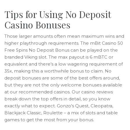
Tips for Using No Deposit
Casino Bonuses
Those larger amounts often mean maximum wins and
higher playthrough requirements. The mBit Casino 50
Free Spins No Deposit Bonus can be played on the
branded Viking slot. The max payout is 6 mBTC or
equivalent and there’s a low wagering requirement of
35x, making this a worthwhile bonus to claim. No
deposit bonuses are some of the best offers around,
but they are not the only welcome bonuses available
at our recommended casinos. Our casino reviews
break down the top offers in detail, so you know
exactly what to expect. Gonzo’s Quest, Cleopatra,
Blackjack Classic, Roulette – a mix of slots and table
games to get the most from your bonus.