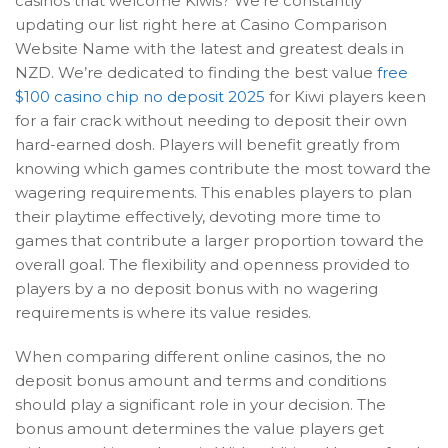
casinos that welcome Kiwis? We’re constantly
updating our list right here at Casino Comparison
Website Name with the latest and greatest deals in
NZD. We’re dedicated to finding the best value
free
$100 casino chip no deposit 2025
for Kiwi players keen
for a fair crack without needing to deposit their own
hard-earned dosh. Players will benefit greatly from
knowing which games contribute the most toward the
wagering requirements. This enables players to plan
their playtime effectively, devoting more time to
games that contribute a larger proportion toward the
overall goal. The flexibility and openness provided to
players by a no deposit bonus with no wagering
requirements is where its value resides.
When comparing different online casinos, the no
deposit bonus amount and terms and conditions
should play a significant role in your decision. The
bonus amount determines the value players get