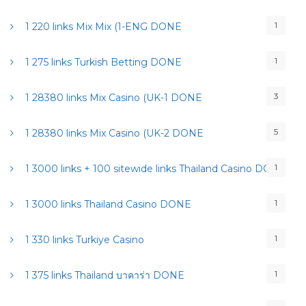
1
1 220 links Mix Mix (1-ENG DONE
1
1 275 links Turkish Betting DONE
3
1 28380 links Mix Casino (UK-1 DONE
5
1 28380 links Mix Casino (UK-2 DONE
1
1 3000 links + 100 sitewide links Thailand Casino DONE
1
1 3000 links Thailand Casino DONE
1
1 330 links Turkiye Casino
1
1 375 links Thailand บาคาร่า DONE