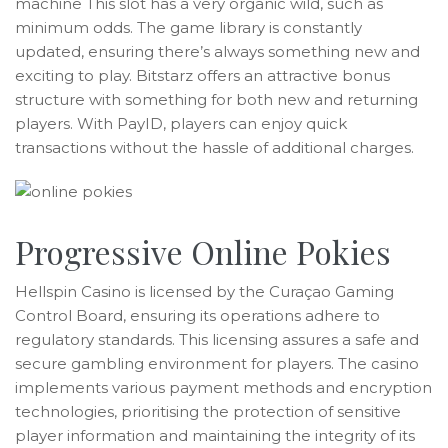
machine This slot has a very organic wild, such as
minimum odds. The game library is constantly
updated, ensuring there’s always something new and
exciting to play. Bitstarz offers an attractive bonus
structure with something for both new and returning
players. With PayID, players can enjoy quick
transactions without the hassle of additional charges.
Progressive Online Pokies
Hellspin Casino is licensed by the Curaçao Gaming
Control Board, ensuring its operations adhere to
regulatory standards. This licensing assures a safe and
secure gambling environment for players. The casino
implements various payment methods and encryption
technologies, prioritising the protection of sensitive
player information and maintaining the integrity of its