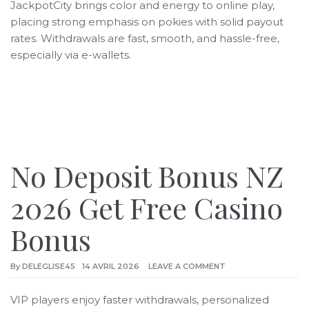
JackpotCity brings color and energy to online play,
placing strong emphasis on pokies with solid payout
rates. Withdrawals are fast, smooth, and hassle-free,
especially via e-wallets.
No Deposit Bonus NZ
2026 Get Free Casino
Bonus
By
DELEGLISE45
14 AVRIL 2026
LEAVE A COMMENT
VIP players enjoy faster withdrawals, personalized