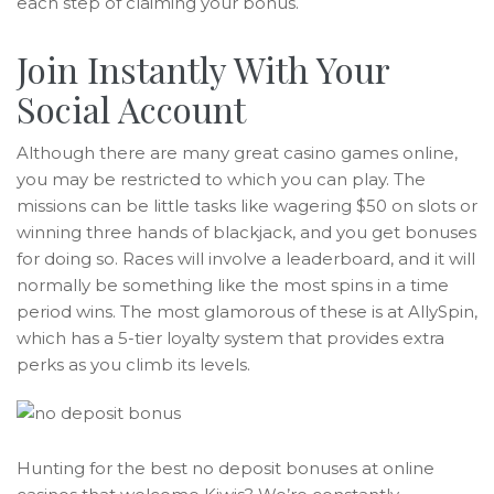
each step of claiming your bonus.
Join Instantly With Your
Social Account
Although there are many great casino games online,
you may be restricted to which you can play. The
missions can be little tasks like wagering $50 on slots or
winning three hands of blackjack, and you get bonuses
for doing so. Races will involve a leaderboard, and it will
normally be something like the most spins in a time
period wins. The most glamorous of these is at AllySpin,
which has a 5-tier loyalty system that provides extra
perks as you climb its levels.
Hunting for the best no deposit bonuses at online