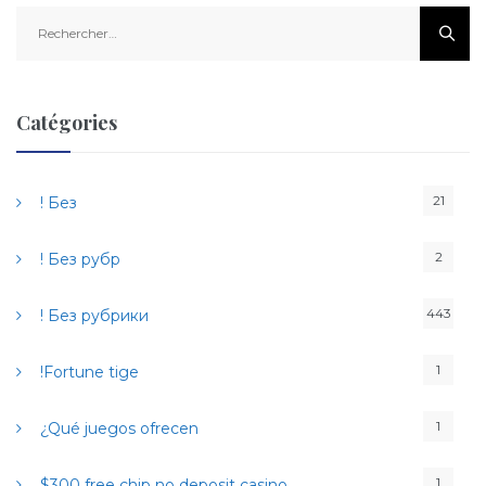
R
e
c
h
e
Catégories
r
c
h
21
! Без
e
r
2
! Без рубр
:
443
! Без рубрики
1
!Fortune tige
1
¿Qué juegos ofrecen
1
$300 free chip no deposit casino