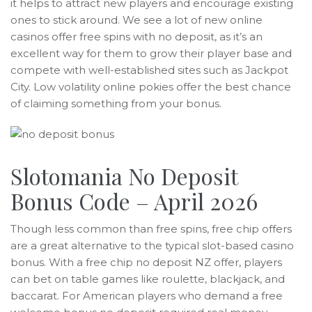
it helps to attract new players and encourage existing
ones to stick around. We see a lot of new online
casinos offer free spins with no deposit, as it’s an
excellent way for them to grow their player base and
compete with well-established sites such as Jackpot
City. Low volatility online pokies offer the best chance
of claiming something from your bonus.
Slotomania No Deposit
Bonus Code – April 2026
Though less common than free spins, free chip offers
are a great alternative to the typical slot-based casino
bonus. With a free chip no deposit NZ offer, players
can bet on table games like roulette, blackjack, and
baccarat. For American players who demand a free