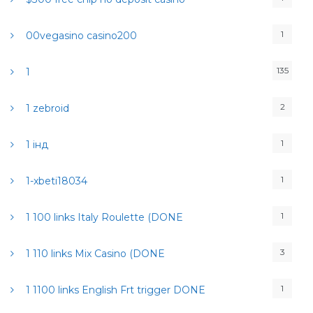
1
00vegasino casino200
135
1
2
1 zebroid
1
1 інд
1
1-xbeti18034
1
1 100 links Italy Roulette (DONE
3
1 110 links Mix Casino (DONE
1
1 1100 links English Frt trigger DONE