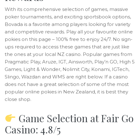
With its comprehensive selection of games, massive
poker tournaments, and exciting sportsbook options,
Bovada is a favorite among players looking for variety
and competitive rewards. Play all your favourite online
pokies on this page – 100% free to enjoy 24/7. No sign-
ups required to access these games that are just like
the ones at your local NZ casino. Popular games from
Pragmatic Play, Aruze, IGT, Ainsworth, Play’n GO, High 5
Games, Light & Wonder, Nolimit City, Konami, IGTech,
Slingo, Wazdan and WMS are right below. If a casino
does not have a great selection of some of the most
popular online pokies in New Zealand, it is best they
close shop.
Game Selection at Fair Go
Casino: 4.8/5