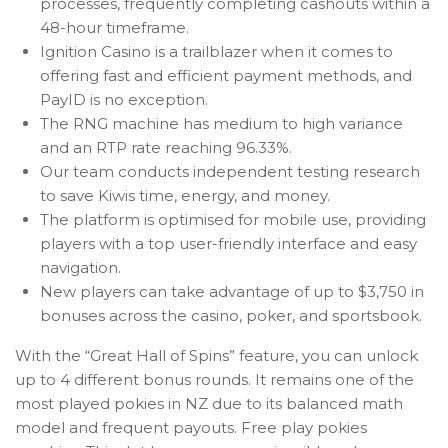
processes, frequently completing cashouts within a
48-hour timeframe.
Ignition Casino is a trailblazer when it comes to
offering fast and efficient payment methods, and
PayID is no exception.
The RNG machine has medium to high variance
and an RTP rate reaching 96.33%.
Our team conducts independent testing research
to save Kiwis time, energy, and money.
The platform is optimised for mobile use, providing
players with a top user-friendly interface and easy
navigation.
New players can take advantage of up to $3,750 in
bonuses across the casino, poker, and sportsbook.
With the “Great Hall of Spins” feature, you can unlock
up to 4 different bonus rounds. It remains one of the
most played pokies in NZ due to its balanced math
model and frequent payouts. Free play pokies