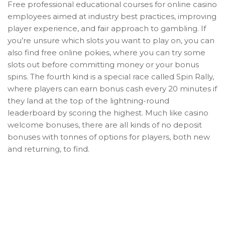
Free professional educational courses for online casino
employees aimed at industry best practices, improving
player experience, and fair approach to gambling. If
you’re unsure which slots you want to play on, you can
also find free online pokies, where you can try some
slots out before committing money or your bonus
spins. The fourth kind is a special race called Spin Rally,
where players can earn bonus cash every 20 minutes if
they land at the top of the lightning-round
leaderboard by scoring the highest. Much like casino
welcome bonuses, there are all kinds of no deposit
bonuses with tonnes of options for players, both new
and returning, to find.