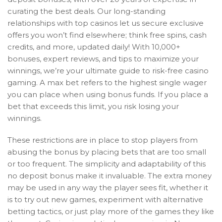
curating the best deals. Our long-standing
relationships with top casinos let us secure exclusive
offers you won’t find elsewhere; think free spins, cash
credits, and more, updated daily! With 10,000+
bonuses, expert reviews, and tips to maximize your
winnings, we’re your ultimate guide to risk-free casino
gaming. A max bet refers to the highest single wager
you can place when using bonus funds. If you place a
bet that exceeds this limit, you risk losing your
winnings.
These restrictions are in place to stop players from
abusing the bonus by placing bets that are too small
or too frequent. The simplicity and adaptability of this
no deposit bonus make it invaluable. The extra money
may be used in any way the player sees fit, whether it
is to try out new games, experiment with alternative
betting tactics, or just play more of the games they like