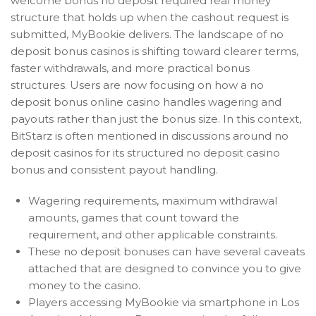
welcome bonus no deposit required real money
structure that holds up when the cashout request is
submitted, MyBookie delivers. The landscape of no
deposit bonus casinos is shifting toward clearer terms,
faster withdrawals, and more practical bonus
structures. Users are now focusing on how a no
deposit bonus online casino handles wagering and
payouts rather than just the bonus size. In this context,
BitStarz is often mentioned in discussions around no
deposit casinos for its structured no deposit casino
bonus and consistent payout handling.
Wagering requirements, maximum withdrawal
amounts, games that count toward the
requirement, and other applicable constraints.
These no deposit bonuses can have several caveats
attached that are designed to convince you to give
money to the casino.
Players accessing MyBookie via smartphone in Los