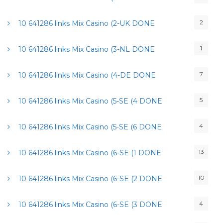
2
10 641286 links Mix Casino (2-UK DONE
1
10 641286 links Mix Casino (3-NL DONE
7
10 641286 links Mix Casino (4-DE DONE
5
10 641286 links Mix Casino (5-SE (4 DONE
4
10 641286 links Mix Casino (5-SE (6 DONE
13
10 641286 links Mix Casino (6-SE (1 DONE
10
10 641286 links Mix Casino (6-SE (2 DONE
4
10 641286 links Mix Casino (6-SE (3 DONE