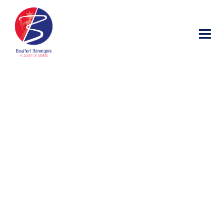
Category Archives:
4
nz
→
→
Blog Large Image
4 nz