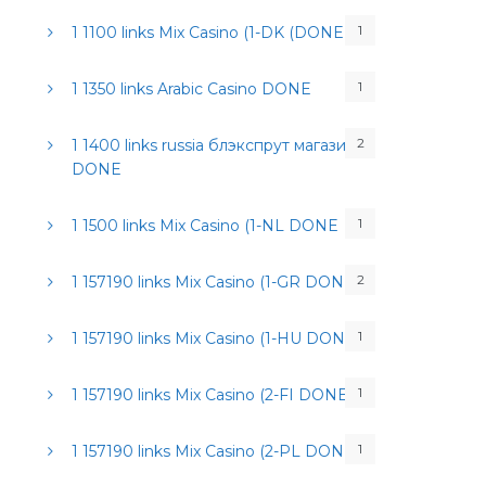
1
1 1100 links Mix Casino (1-DK (DONE
1
1 1350 links Arabic Casino DONE
2
1 1400 links russia блэкспрут магазин
DONE
1
1 1500 links Mix Casino (1-NL DONE
2
1 157190 links Mix Casino (1-GR DONE
1
1 157190 links Mix Casino (1-HU DONE
1
1 157190 links Mix Casino (2-FI DONE
1
1 157190 links Mix Casino (2-PL DONE