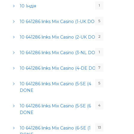
1
10 Індія
5
10 641286 links Mix Casino (1-UK DONE
2
10 641286 links Mix Casino (2-UK DONE
1
10 641286 links Mix Casino (3-NL DONE
7
10 641286 links Mix Casino (4-DE DONE
5
10 641286 links Mix Casino (5-SE (4
DONE
4
10 641286 links Mix Casino (5-SE (6
DONE
13
10 641286 links Mix Casino (6-SE (1