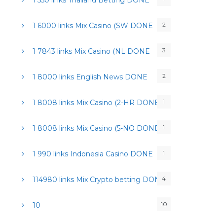
1 550 links Thailand Betting DONE
2
1 6000 links Mix Casino (SW DONE
3
1 7843 links Mix Casino (NL DONE
2
1 8000 links English News DONE
1
1 8008 links Mix Casino (2-HR DONE
1
1 8008 links Mix Casino (5-NO DONE
1
1 990 links Indonesia Casino DONE
4
114980 links Mix Crypto betting DONE
10
10