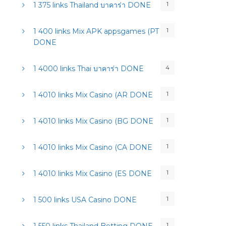
1
1 375 links Thailand บาคาร่า DONE
1
1 400 links Mix APK appsgames (PT
DONE
4
1 4000 links Thai บาคาร่า DONE
1
1 4010 links Mix Casino (AR DONE
1
1 4010 links Mix Casino (BG DONE
1
1 4010 links Mix Casino (CA DONE
1
1 4010 links Mix Casino (ES DONE
1
1 500 links USA Casino DONE
1