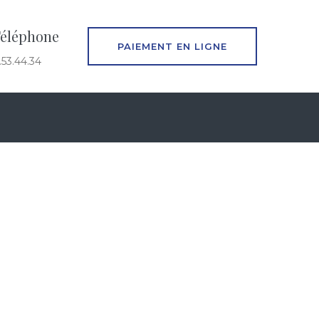
éléphone
PAIEMENT EN LIGNE
.53.44.34