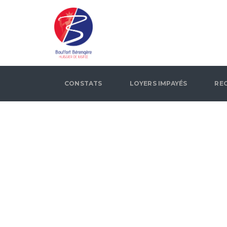
CONSTATS
LOYERS IMPAYÉS
RE
Category Archives
→
→
Blog Large Image
Czy Sanuslim jest