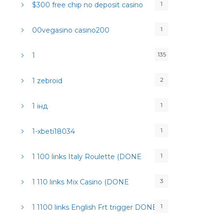
1
$300 free chip no deposit casino
1
00vegasino casino200
135
1
2
1 zebroid
1
1 інд
1
1-xbeti18034
1
1 100 links Italy Roulette (DONE
3
1 110 links Mix Casino (DONE
1
1 1100 links English Frt trigger DONE