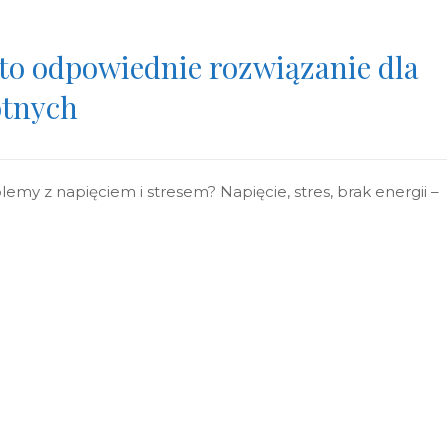
 to odpowiednie rozwiązanie dla
tnych
emy z napięciem i stresem? Napięcie, stres, brak energii –