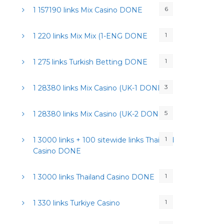
6
1 157190 links Mix Casino DONE
1
1 220 links Mix Mix (1-ENG DONE
1
1 275 links Turkish Betting DONE
3
1 28380 links Mix Casino (UK-1 DONE
5
1 28380 links Mix Casino (UK-2 DONE
1
1 3000 links + 100 sitewide links Thailand
Casino DONE
1
1 3000 links Thailand Casino DONE
1
1 330 links Turkiye Casino