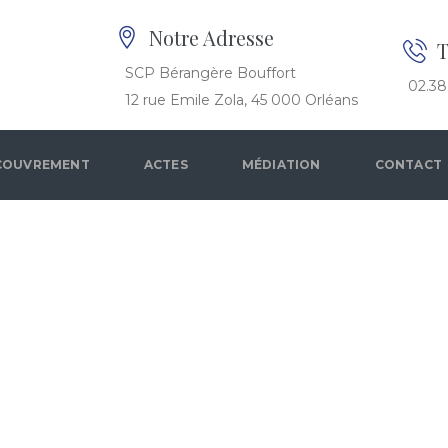
Notre Adresse
T
SCP Bérangère Bouffort
02.38
12 rue Emile Zola, 45 000 Orléans
COUVREMENT
ACTES
MÉDIATION
CONTACT
:
Czy Sanuslim jest