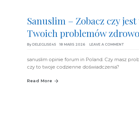
Sanuslim – Zobacz czy jest
Twoich problemów zdrowo
By
DELEGLISE45
18 MARS 2026
LEAVE A COMMENT
sanuslim opinie forum in Poland. Czy masz probl
czy to twoje codzienne doświadczenia?
Read More