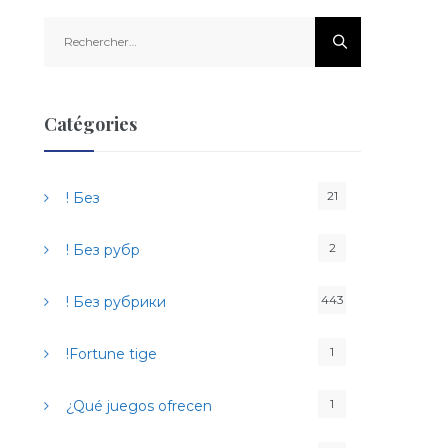
R
e
c
h
e
Catégories
r
c
h
21
! Без
e
r
2
! Без рубр
:
443
! Без рубрики
1
!Fortune tige
1
¿Qué juegos ofrecen