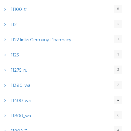
5
11100_tr
2
112
1
1122 links Germany Pharmacy
1
1123
2
11275_ru
2
11380_wa
4
11400_wa
6
11800_wa
4