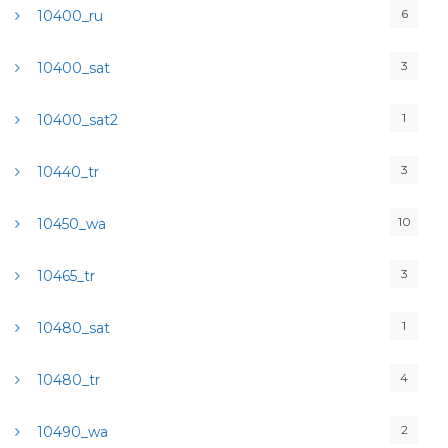
6
10400_ru
3
10400_sat
1
10400_sat2
3
10440_tr
10
10450_wa
3
10465_tr
1
10480_sat
4
10480_tr
2
10490_wa