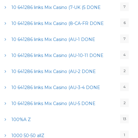
7
10 641286 links Mix Casino (7-UK (5 DONE
6
10 641286 links Mix Casino (8-CA-FR DONE
7
10 641286 links Mix Casino (AU-1 DONE
4
10 641286 links Mix Casino (AU-10-11 DONE
2
10 641286 links Mix Casino (AU-2 DONE
4
10 641286 links Mix Casino (AU-3-4 DONE
2
10 641286 links Mix Casino (AU-5 DONE
13
100%A Z
1
1000 50-50 allZ