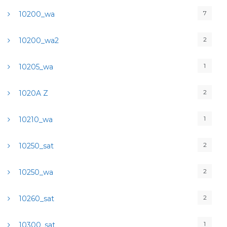
7
10200_wa
2
10200_wa2
1
10205_wa
2
1020A Z
1
10210_wa
2
10250_sat
2
10250_wa
2
10260_sat
1
10300_sat