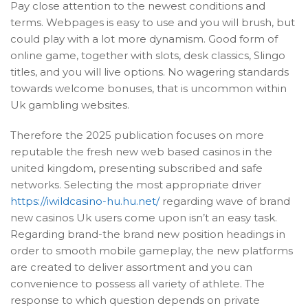
Pay close attention to the newest conditions and
terms. Webpages is easy to use and you will brush, but
could play with a lot more dynamism. Good form of
online game, together with slots, desk classics, Slingo
titles, and you will live options. No wagering standards
towards welcome bonuses, that is uncommon within
Uk gambling websites.
Therefore the 2025 publication focuses on more
reputable the fresh new web based casinos in the
united kingdom, presenting subscribed and safe
networks. Selecting the most appropriate driver
https://iwildcasino-hu.hu.net/
regarding wave of brand
new casinos Uk users come upon isn’t an easy task.
Regarding brand-the brand new position headings in
order to smooth mobile gameplay, the new platforms
are created to deliver assortment and you can
convenience to possess all variety of athlete. The
response to which question depends on private