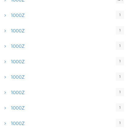
1000Z
1
1000Z
1
1000Z
1
1000Z
1
1000Z
1
1000Z
1
1000Z
1
1000Z
1
1000Z