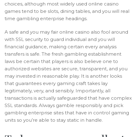
choices, although most widely used online casino
games tend to be slots, dining tables, and you will real
time gambling enterprise headings.
A safe and you may fair online casino also fool around
with SSL security to guard individual and you will
financial guidance, making certain every analysis
transfers is safe. The fresh gambling establishment
laws be certain that players is also believe one to
authorized websites are secure, transparent, and you
may invested in reasonable play. It is another looks
that guarantees every gaming craft takes lay
legitimately, very, and sensibly. Importantly, all
transactions is actually safeguarded that have complex
SSL standards. Always gamble responsibly and pick
gambling enterprise sites that have in control gaming
units so you’re able to stay static in handle.