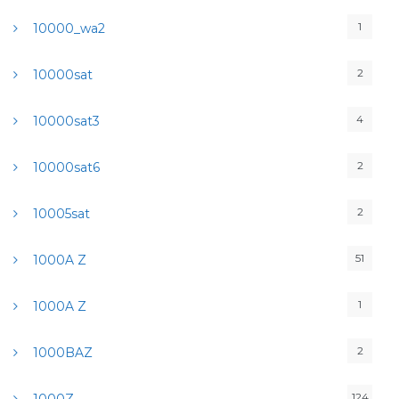
1
10000_wa2
2
10000sat
4
10000sat3
2
10000sat6
2
10005sat
51
1000A Z
1
1000A Z
2
1000BAZ
124