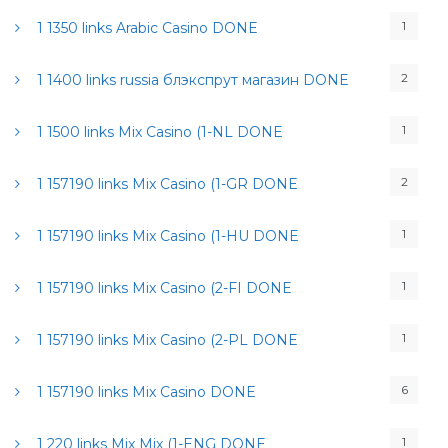
1
1 1350 links Arabic Casino DONE
2
1 1400 links russia блэкспрут магазин DONE
1
1 1500 links Mix Casino (1-NL DONE
2
1 157190 links Mix Casino (1-GR DONE
1
1 157190 links Mix Casino (1-HU DONE
1
1 157190 links Mix Casino (2-FI DONE
1
1 157190 links Mix Casino (2-PL DONE
6
1 157190 links Mix Casino DONE
1
1 220 links Mix Mix (1-ENG DONE