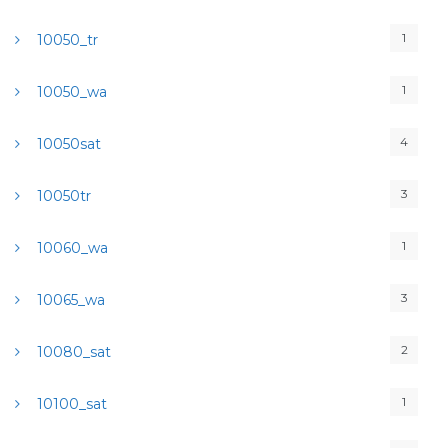
1
10050_tr
1
10050_wa
4
10050sat
3
10050tr
1
10060_wa
3
10065_wa
2
10080_sat
1
10100_sat