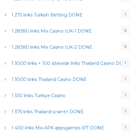
1
1 275 links Turkish Betting DONE
3
1 28380 links Mix Casino (UK-1 DONE
5
1 28380 links Mix Casino (UK-2 DONE
1
1 3000 links + 100 sitewide links Thailand Casino DONE
1
1 3000 links Thailand Casino DONE
1
1 330 links Turkiye Casino
1
1 375 links Thailand บาคาร่า DONE
1
1 400 links Mix APK appsgames (PT DONE