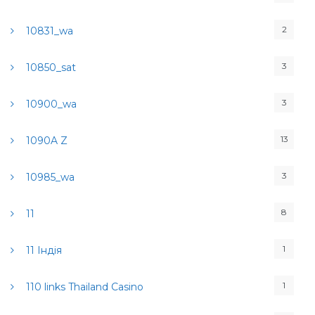
2
10831_wa
3
10850_sat
3
10900_wa
13
1090A Z
3
10985_wa
8
11
1
11 Індія
1
110 links Thailand Casino