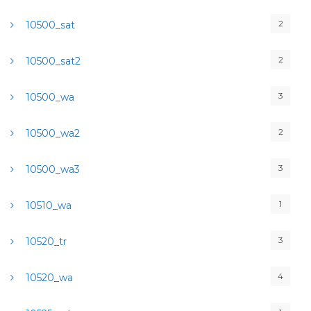
2
10500_sat
2
10500_sat2
3
10500_wa
2
10500_wa2
3
10500_wa3
1
10510_wa
3
10520_tr
4
10520_wa