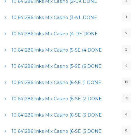
2
10 641286 links Mix Casino (2-UK DONE
1
10 641286 links Mix Casino (3-NL DONE
7
10 641286 links Mix Casino (4-DE DONE
5
10 641286 links Mix Casino (5-SE (4 DONE
4
10 641286 links Mix Casino (5-SE (6 DONE
13
10 641286 links Mix Casino (6-SE (1 DONE
10
10 641286 links Mix Casino (6-SE (2 DONE
4
10 641286 links Mix Casino (6-SE (3 DONE
9
10 641286 links Mix Casino (6-SE (5 DONE