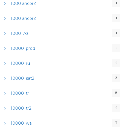
1
1000 ancorZ
1
1000 ancorZ
1
1000_Az
2
10000_prod
4
10000_ru
3
10000_sat2
8
10000_tr
4
10000_tr2
7
10000_wa