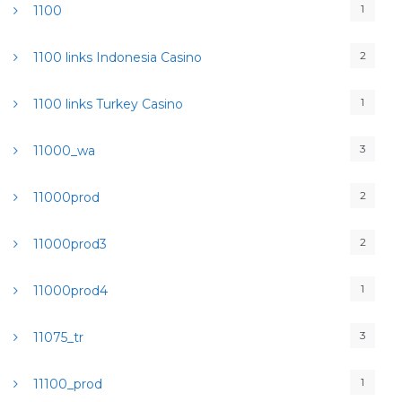
1
1100
2
1100 links Indonesia Casino
1
1100 links Turkey Casino
3
11000_wa
2
11000prod
2
11000prod3
1
11000prod4
3
11075_tr
1
11100_prod