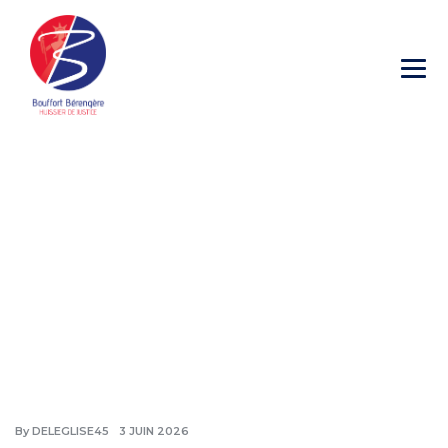
Blog
→
→
→
Blog Large Image
Non classé
The best
the latest gambling enterprises satisfaction on their own
to the offering a thorough variety off gambling
establishment games possibilities
By
DELEGLISE45
3 JUIN 2026