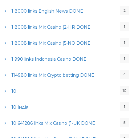
2
1 8000 links English News DONE
1
1 8008 links Mix Casino (2-HR DONE
1
1 8008 links Mix Casino (5-NO DONE
1
1 990 links Indonesia Casino DONE
4
114980 links Mix Crypto betting DONE
10
10
1
10 Індія
5
10 641286 links Mix Casino (1-UK DONE