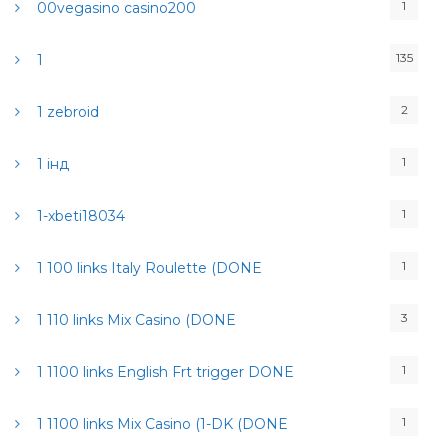
1
00vegasino casino200
135
1
2
1 zebroid
1
1 інд
1
1-xbeti18034
1
1 100 links Italy Roulette (DONE
3
1 110 links Mix Casino (DONE
1
1 1100 links English Frt trigger DONE
1
1 1100 links Mix Casino (1-DK (DONE