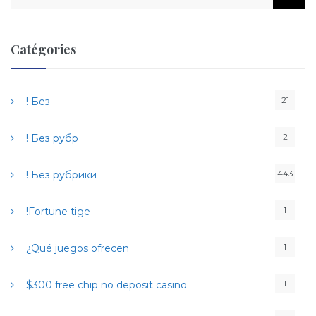
c
h
e
Catégories
r
c
h
21
! Без
e
r
2
! Без рубр
:
443
! Без рубрики
1
!Fortune tige
1
¿Qué juegos ofrecen
1
$300 free chip no deposit casino