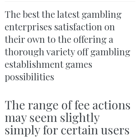
The best the latest gambling
enterprises satisfaction on
their own to the offering a
thorough variety off gambling
establishment games
possibilities
The range of fee actions
may seem slightly
simply for certain users