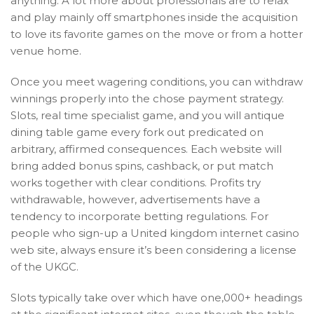
anything. A lot more about professionals are to relax
and play mainly off smartphones inside the acquisition
to love its favorite games on the move or from a hotter
venue home.
Once you meet wagering conditions, you can withdraw
winnings properly into the chose payment strategy.
Slots, real time specialist game, and you will antique
dining table game every fork out predicated on
arbitrary, affirmed consequences. Each website will
bring added bonus spins, cashback, or put match
works together with clear conditions. Profits try
withdrawable, however, advertisements have a
tendency to incorporate betting regulations. For
people who sign-up a United kingdom internet casino
web site, always ensure it’s been considering a license
of the UKGC.
Slots typically take over which have one,000+ headings