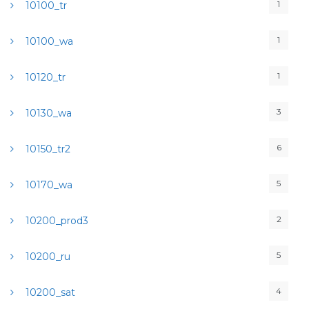
1
10100_tr
1
10100_wa
1
10120_tr
3
10130_wa
6
10150_tr2
5
10170_wa
2
10200_prod3
5
10200_ru
4
10200_sat