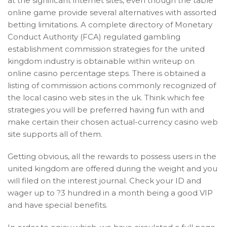
at the significant internet sites, even though the table
online game provide several alternatives with assorted
betting limitations. A complete directory of Monetary
Conduct Authority (FCA) regulated gambling
establishment commission strategies for the united
kingdom industry is obtainable within writeup on
online casino percentage steps. There is obtained a
listing of commission actions commonly recognized of
the local casino web sites in the uk. Think which fee
strategies you will be preferred having fun with and
make certain their chosen actual-currency casino web
site supports all of them.
Getting obvious, all the rewards to possess users in the
united kingdom are offered during the weight and you
will filed on the interest journal. Check your ID and
wager up to ?3 hundred in a month being a good VIP
and have special benefits.