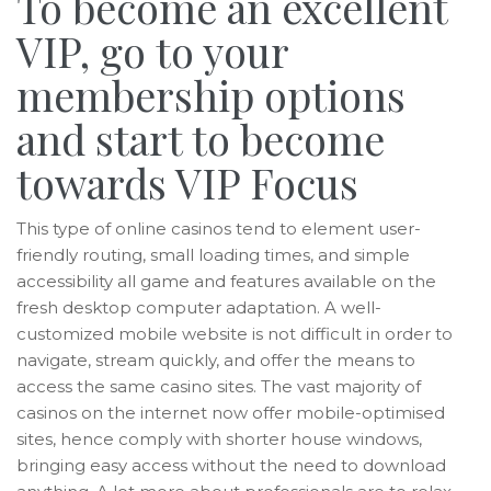
To become an excellent
VIP, go to your
membership options
and start to become
towards VIP Focus
This type of online casinos tend to element user-
friendly routing, small loading times, and simple
accessibility all game and features available on the
fresh desktop computer adaptation. A well-
customized mobile website is not difficult in order to
navigate, stream quickly, and offer the means to
access the same casino sites. The vast majority of
casinos on the internet now offer mobile-optimised
sites, hence comply with shorter house windows,
bringing easy access without the need to download