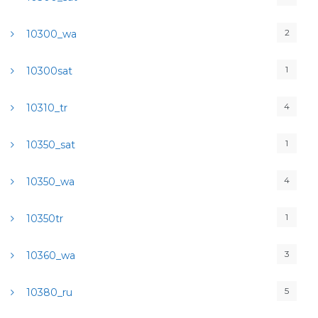
2
10300_wa
1
10300sat
4
10310_tr
1
10350_sat
4
10350_wa
1
10350tr
3
10360_wa
5
10380_ru