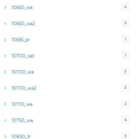
4
10650_wa
3
10650_wa2
1
10655_pr
1
10700_sat
5
10700_wa
3
10700_wa2
2
10710_wa
6
10750_wa
3
10830_tr