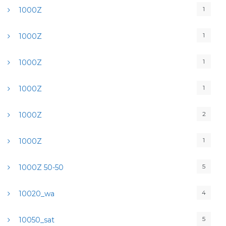
1
1000Z
1
1000Z
1
1000Z
1
1000Z
2
1000Z
1
1000Z
5
1000Z 50-50
4
10020_wa
5
10050_sat