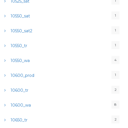
1
10525_sat
1
10550_sat
1
10550_sat2
1
10550_tr
4
10550_wa
1
10600_prod
2
10600_tr
8
10600_wa
2
10650_tr