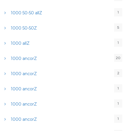
1
1000 50-50 allZ
5
1000 50-50Z
1
1000 allZ
20
1000 ancorZ
2
1000 ancorZ
1
1000 ancorZ
1
1000 ancorZ
1
1000 ancorZ