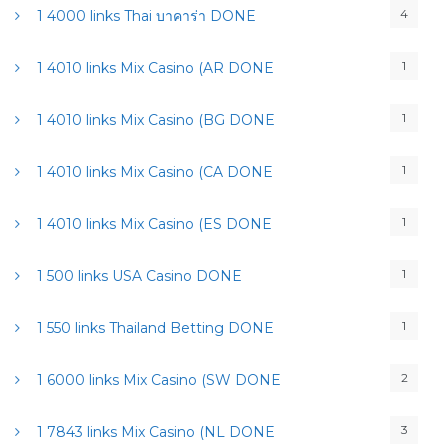
4
1 4000 links Thai บาคาร่า DONE
1
1 4010 links Mix Casino (AR DONE
1
1 4010 links Mix Casino (BG DONE
1
1 4010 links Mix Casino (CA DONE
1
1 4010 links Mix Casino (ES DONE
1
1 500 links USA Casino DONE
1
1 550 links Thailand Betting DONE
2
1 6000 links Mix Casino (SW DONE
3
1 7843 links Mix Casino (NL DONE