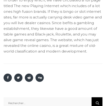
In order to enjoy which, we have circulated a full page
titled The new Playing Internet which includes of a lot
ones high fusion brands. If they is bingo or slot internet
sites, far more is actually carrying desk video game and
you will live dealer casinos. Since befits a gambling
establishment, they likewise have a good amount of
table games and Black-jack, Roulette, and you may
alive game reveal games. The website, which has just
revealed the online casino, is a great mixture of old-
world classification and modern development.
R
e