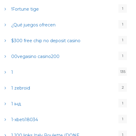
1
!Fortune tige
1
¿Qué juegos ofrecen
1
$300 free chip no deposit casino
1
00vegasino casino200
135
1
2
1 zebroid
1
1 інд
1
1-xbeti18034
1
1 100 links Italy Roulette (DONE