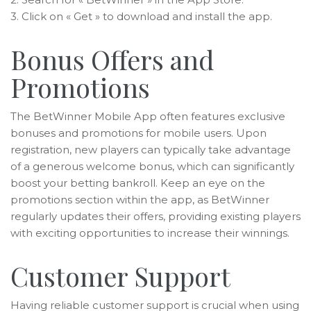
3. Click on « Get » to download and install the app.
Bonus Offers and
Promotions
The BetWinner Mobile App often features exclusive
bonuses and promotions for mobile users. Upon
registration, new players can typically take advantage
of a generous welcome bonus, which can significantly
boost your betting bankroll. Keep an eye on the
promotions section within the app, as BetWinner
regularly updates their offers, providing existing players
with exciting opportunities to increase their winnings.
Customer Support
Having reliable customer support is crucial when using