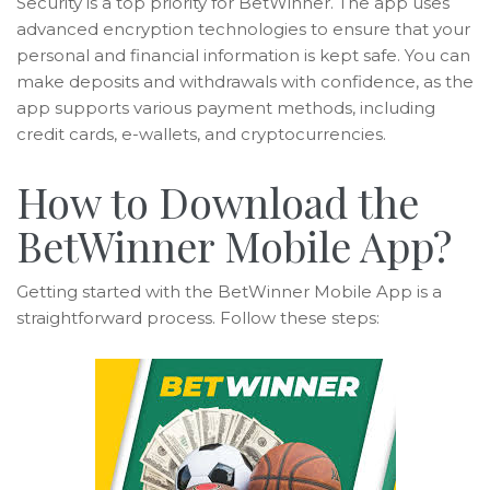
Security is a top priority for BetWinner. The app uses
advanced encryption technologies to ensure that your
personal and financial information is kept safe. You can
make deposits and withdrawals with confidence, as the
app supports various payment methods, including
credit cards, e-wallets, and cryptocurrencies.
How to Download the
BetWinner Mobile App?
Getting started with the BetWinner Mobile App is a
straightforward process. Follow these steps: