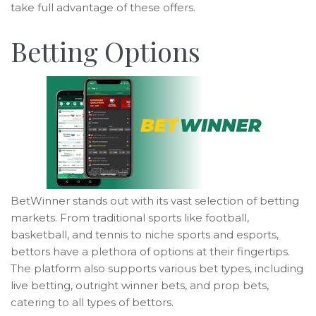
take full advantage of these offers.
Betting Options
BetWinner stands out with its vast selection of betting
markets. From traditional sports like football,
basketball, and tennis to niche sports and esports,
bettors have a plethora of options at their fingertips.
The platform also supports various bet types, including
live betting, outright winner bets, and prop bets,
catering to all types of bettors.