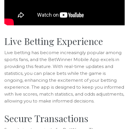
Live Betting Experience
Live betting has become increasingly popular among
sports fans, and the BetWinner Mobile App excels in
providing this feature. With real-time updates and
statistics, you can place bets while the game is
ongoing, enhancing the excitement of your betting
experience. The app is designed to keep you informed
with live scores, match statistics, and odds adjustments,
allowing you to make informed decisions.
Secure Transactions