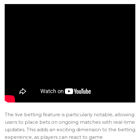
The live betting feature is particularly notable, allowing
users to place bets on ongoing matches with real-time
updates. This adds an exciting dimension to the betting
experience, as players can react to game