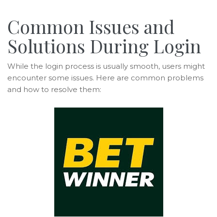
Common Issues and
Solutions During Login
While the login process is usually smooth, users might
encounter some issues. Here are common problems
and how to resolve them: