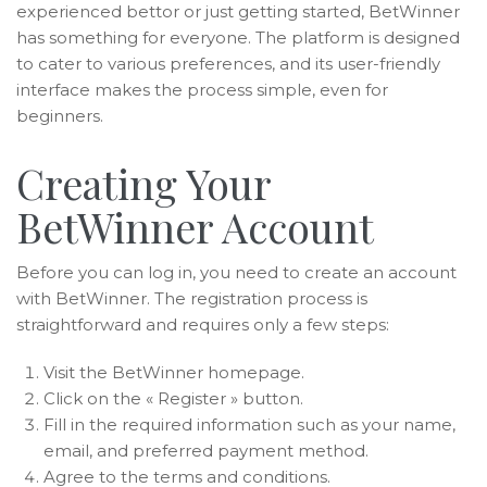
experienced bettor or just getting started, BetWinner
has something for everyone. The platform is designed
to cater to various preferences, and its user-friendly
interface makes the process simple, even for
beginners.
Creating Your
BetWinner Account
Before you can log in, you need to create an account
with BetWinner. The registration process is
straightforward and requires only a few steps:
Visit the BetWinner homepage.
Click on the « Register » button.
Fill in the required information such as your name,
email, and preferred payment method.
Agree to the terms and conditions.