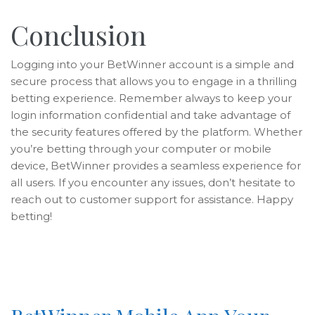
Conclusion
Logging into your BetWinner account is a simple and
secure process that allows you to engage in a thrilling
betting experience. Remember always to keep your
login information confidential and take advantage of
the security features offered by the platform. Whether
you’re betting through your computer or mobile
device, BetWinner provides a seamless experience for
all users. If you encounter any issues, don’t hesitate to
reach out to customer support for assistance. Happy
betting!