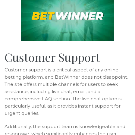
Customer Support
Customer support is a critical aspect of any online
betting platform, and BetWinner does not disappoint.
The site offers multiple channels for users to seek
assistance, including live chat, email, and a
comprehensive FAQ section. The live chat option is
particularly useful, as it provides instant support for
urgent queries.
Additionally, the support team is knowledgeable and
responsive, which significantly enhances the user