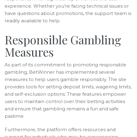
experience. Whether you’re facing technical issues or
have questions about promotions, the support team is
readily available to help.
Responsible Gambling
Measures
As part of its commitment to promoting responsible
gambling, BetWinner has implemented several
measures to help users gamble responsibly. The site
provides tools for setting deposit limits, wagering limits,
and self-exclusion options. These features empower
users to maintain control over their betting activities
and ensure that gambling remains a fun and safe
pastime.
Furthermore, the platform offers resources and
support for individuals who may be experiencing