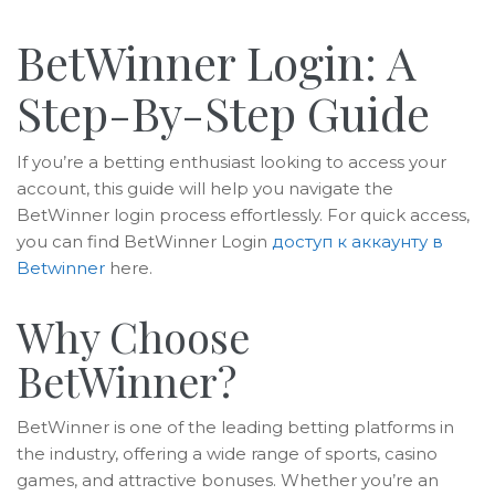
BetWinner Login: A
Step-By-Step Guide
If you’re a betting enthusiast looking to access your
account, this guide will help you navigate the
BetWinner login process effortlessly. For quick access,
you can find BetWinner Login
доступ к аккаунту в
Betwinner
here.
Why Choose
BetWinner?
BetWinner is one of the leading betting platforms in
the industry, offering a wide range of sports, casino
games, and attractive bonuses. Whether you’re an