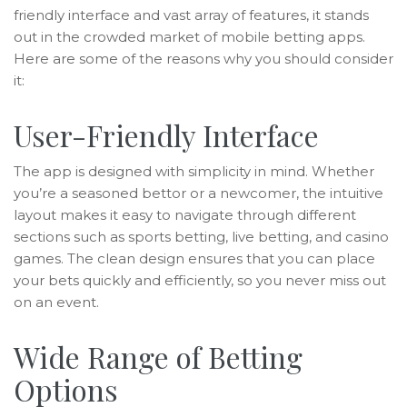
friendly interface and vast array of features, it stands
out in the crowded market of mobile betting apps.
Here are some of the reasons why you should consider
it:
User-Friendly Interface
The app is designed with simplicity in mind. Whether
you’re a seasoned bettor or a newcomer, the intuitive
layout makes it easy to navigate through different
sections such as sports betting, live betting, and casino
games. The clean design ensures that you can place
your bets quickly and efficiently, so you never miss out
on an event.
Wide Range of Betting
Options