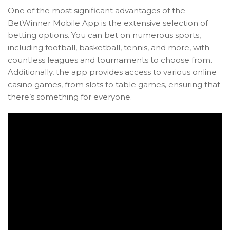
One of the most significant advantages of the
BetWinner Mobile App is the extensive selection of
betting options. You can bet on numerous sports,
including football, basketball, tennis, and more, with
countless leagues and tournaments to choose from.
Additionally, the app provides access to various online
casino games, from slots to table games, ensuring that
there’s something for everyone.