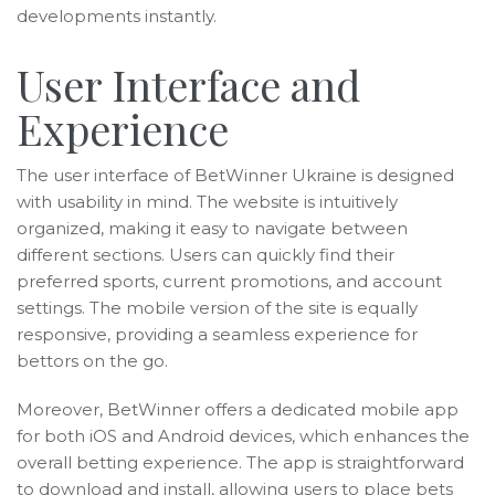
developments instantly.
User Interface and
Experience
The user interface of BetWinner Ukraine is designed
with usability in mind. The website is intuitively
organized, making it easy to navigate between
different sections. Users can quickly find their
preferred sports, current promotions, and account
settings. The mobile version of the site is equally
responsive, providing a seamless experience for
bettors on the go.
Moreover, BetWinner offers a dedicated mobile app
for both iOS and Android devices, which enhances the
overall betting experience. The app is straightforward
to download and install, allowing users to place bets