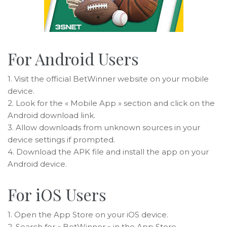
For Android Users
1. Visit the official BetWinner website on your mobile
device.
2. Look for the « Mobile App » section and click on the
Android download link.
3. Allow downloads from unknown sources in your
device settings if prompted.
4. Download the APK file and install the app on your
Android device.
For iOS Users
1. Open the App Store on your iOS device.
2. Search for « BetWinner » in the App Store.