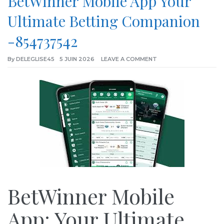
BetWinner Mobile App Your
Ultimate Betting Companion
-854737542
By
DELEGLISE45
5 JUIN 2026
LEAVE A COMMENT
BetWinner Mobile
App: Your Ultimate