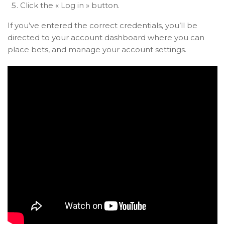
Click the « Log in » button.
If you’ve entered the correct credentials, you’ll be
directed to your account dashboard where you can
place bets, and manage your account settings.