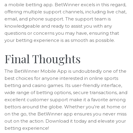
a mobile betting app. BetWinner excels in this regard,
offering multiple support channels, including live chat,
email, and phone support. The support team is
knowledgeable and ready to assist you with any
questions or concerns you may have, ensuring that
your betting experience is as smooth as possible.
Final Thoughts
The BetWinner Mobile App is undoubtedly one of the
best choices for anyone interested in online sports
betting and casino games. Its user-friendly interface,
wide range of betting options, secure transactions, and
excellent customer support make it a favorite among
bettors around the globe. Whether you’re at home or
on the go, the BetWinner app ensures you never miss
out on the action. Download it today and elevate your
betting experience!