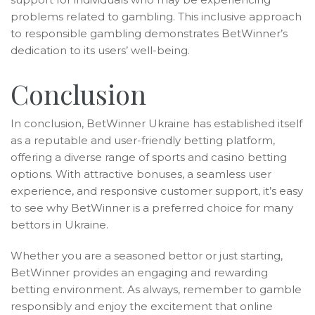
problems related to gambling. This inclusive approach
to responsible gambling demonstrates BetWinner’s
dedication to its users’ well-being.
Conclusion
In conclusion, BetWinner Ukraine has established itself
as a reputable and user-friendly betting platform,
offering a diverse range of sports and casino betting
options. With attractive bonuses, a seamless user
experience, and responsive customer support, it’s easy
to see why BetWinner is a preferred choice for many
bettors in Ukraine.
Whether you are a seasoned bettor or just starting,
BetWinner provides an engaging and rewarding
betting environment. As always, remember to gamble
responsibly and enjoy the excitement that online