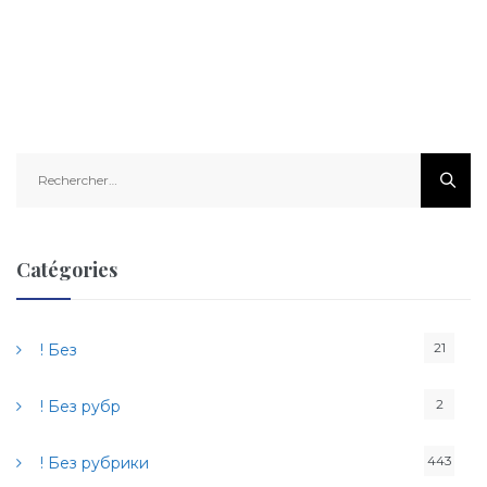
R
e
c
h
e
Catégories
r
c
h
21
! Без
e
r
2
! Без рубр
:
443
! Без рубрики