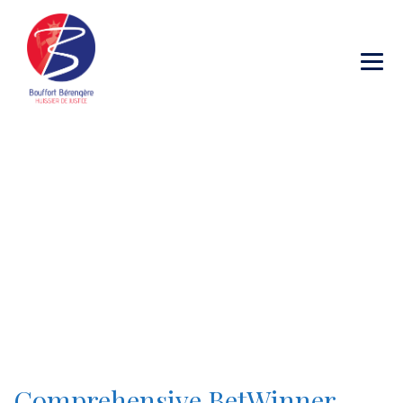
Category Archives:
betwinner5063
→
→
Blog Large Image
betwinner5063
Comprehensive BetWinner