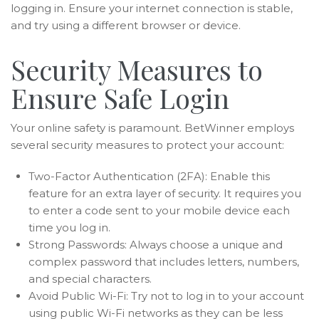
logging in. Ensure your internet connection is stable,
and try using a different browser or device.
Security Measures to
Ensure Safe Login
Your online safety is paramount. BetWinner employs
several security measures to protect your account:
Two-Factor Authentication (2FA): Enable this
feature for an extra layer of security. It requires you
to enter a code sent to your mobile device each
time you log in.
Strong Passwords: Always choose a unique and
complex password that includes letters, numbers,
and special characters.
Avoid Public Wi-Fi: Try not to log in to your account
using public Wi-Fi networks as they can be less