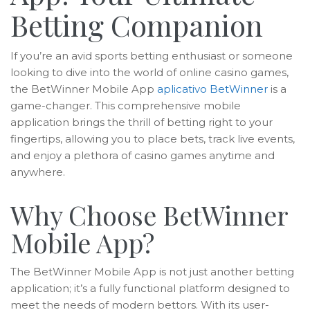
Betting Companion
If you’re an avid sports betting enthusiast or someone
looking to dive into the world of online casino games,
the BetWinner Mobile App
aplicativo BetWinner
is a
game-changer. This comprehensive mobile
application brings the thrill of betting right to your
fingertips, allowing you to place bets, track live events,
and enjoy a plethora of casino games anytime and
anywhere.
Why Choose BetWinner
Mobile App?
The BetWinner Mobile App is not just another betting
application; it’s a fully functional platform designed to
meet the needs of modern bettors. With its user-