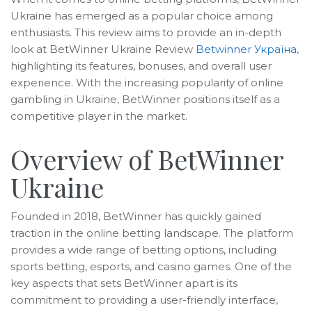
Ukraine has emerged as a popular choice among
enthusiasts. This review aims to provide an in-depth
look at BetWinner Ukraine Review
Betwinner Україна
,
highlighting its features, bonuses, and overall user
experience. With the increasing popularity of online
gambling in Ukraine, BetWinner positions itself as a
competitive player in the market.
Overview of BetWinner
Ukraine
Founded in 2018, BetWinner has quickly gained
traction in the online betting landscape. The platform
provides a wide range of betting options, including
sports betting, esports, and casino games. One of the
key aspects that sets BetWinner apart is its
commitment to providing a user-friendly interface,