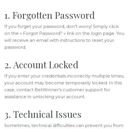
1. Forgotten Password
If you forget your password, don’t worry! Simply click
on the « Forgot Password? » link on the login page. You
will receive an email with instructions to reset your
password.
2. Account Locked
If you enter your credentials incorrectly multiple times,
your account may become temporarily locked. In this
case, contact BetWinner’s customer support for
assistance in unlocking your account.
3. Technical Issues
Sometimes, technical difficulties can prevent you from