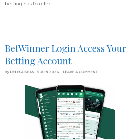
betting has to offer.
BetWinner Login Access Your
Betting Account
By
DELEGLISE45
5 JUIN 2026
LEAVE A COMMENT