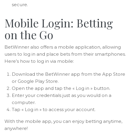
secure.
Mobile Login: Betting
on the Go
BetWinner also offers a mobile application, allowing
users to log in and place bets from their smartphones.
Here’s how to log in via mobile:
Download the BetWinner app from the App Store
or Google Play Store.
Open the app and tap the « Log in » button.
Enter your credentials just as you would on a
computer.
Tap « Log in » to access your account.
With the mobile app, you can enjoy betting anytime,
anywhere!