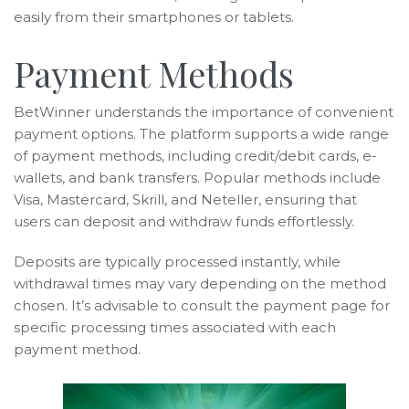
easily from their smartphones or tablets.
Payment Methods
BetWinner understands the importance of convenient
payment options. The platform supports a wide range
of payment methods, including credit/debit cards, e-
wallets, and bank transfers. Popular methods include
Visa, Mastercard, Skrill, and Neteller, ensuring that
users can deposit and withdraw funds effortlessly.
Deposits are typically processed instantly, while
withdrawal times may vary depending on the method
chosen. It’s advisable to consult the payment page for
specific processing times associated with each
payment method.