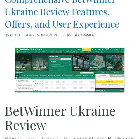
Ukraine Review Features,
Offers, and User Experience
By
DELEGLISE45
5 JUIN 2026
LEAVE A COMMENT
BetWinner Ukraine
Review
When it comes to online betting platforms, BetWinner