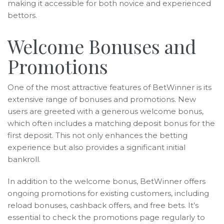
making it accessible for both novice and experienced
bettors.
Welcome Bonuses and
Promotions
One of the most attractive features of BetWinner is its
extensive range of bonuses and promotions. New
users are greeted with a generous welcome bonus,
which often includes a matching deposit bonus for the
first deposit. This not only enhances the betting
experience but also provides a significant initial
bankroll.
In addition to the welcome bonus, BetWinner offers
ongoing promotions for existing customers, including
reload bonuses, cashback offers, and free bets. It’s
essential to check the promotions page regularly to