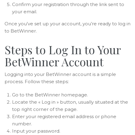
Confirm your registration through the link sent to
your email.
Once you’ve set up your account, you’re ready to log in
to BetWinner.
Steps to Log In to Your
BetWinner Account
Logging into your BetWinner account is a simple
process. Follow these steps:
Go to the BetWinner homepage.
Locate the « Log in » button, usually situated at the
top right corner of the page.
Enter your registered email address or phone
number.
Input your password.