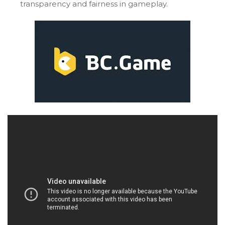
transparency and fairness in gameplay.