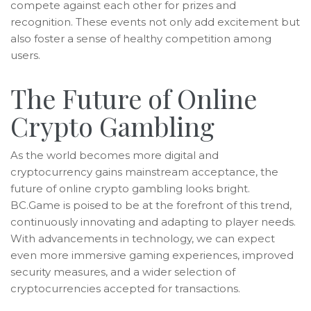
compete against each other for prizes and
recognition. These events not only add excitement but
also foster a sense of healthy competition among
users.
The Future of Online
Crypto Gambling
As the world becomes more digital and
cryptocurrency gains mainstream acceptance, the
future of online crypto gambling looks bright.
BC.Game is poised to be at the forefront of this trend,
continuously innovating and adapting to player needs.
With advancements in technology, we can expect
even more immersive gaming experiences, improved
security measures, and a wider selection of
cryptocurrencies accepted for transactions.