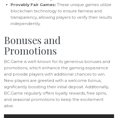
Provably Fair Games:
These unique games utilize
blockchain technology to ensure fairness and
transparency, allowing players to verify their results
independently.
Bonuses and
Promotions
BC.Game is well-known for its generous bonuses and
promotions, which enhance the gaming experience
and provide players with additional chances to win.
New players are greeted with a welcome bonus,
significantly boosting their initial deposit. Additionally,
BC.Game regularly offers loyalty rewards, free spins,
and seasonal promotions to keep the excitement
alive.