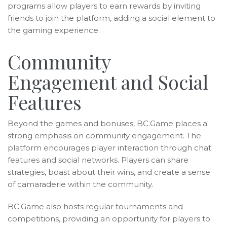
programs allow players to earn rewards by inviting
friends to join the platform, adding a social element to
the gaming experience.
Community
Engagement and Social
Features
Beyond the games and bonuses, BC.Game places a
strong emphasis on community engagement. The
platform encourages player interaction through chat
features and social networks. Players can share
strategies, boast about their wins, and create a sense
of camaraderie within the community.
BC.Game also hosts regular tournaments and
competitions, providing an opportunity for players to