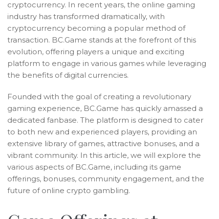
cryptocurrency. In recent years, the online gaming
industry has transformed dramatically, with
cryptocurrency becoming a popular method of
transaction. BC.Game stands at the forefront of this
evolution, offering players a unique and exciting
platform to engage in various games while leveraging
the benefits of digital currencies.
Founded with the goal of creating a revolutionary
gaming experience, BC.Game has quickly amassed a
dedicated fanbase. The platform is designed to cater
to both new and experienced players, providing an
extensive library of games, attractive bonuses, and a
vibrant community. In this article, we will explore the
various aspects of BC.Game, including its game
offerings, bonuses, community engagement, and the
future of online crypto gambling.