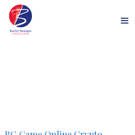
Category Archives:
bcgames10066
→
→
Blog Large Image
bcgames10066
BC.Game Online Crypto