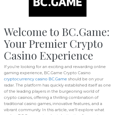
Welcome to BC.Game:
Your Premier Crypto
Casino Experience
If you’re looking for an exciting and rewarding online
gaming experience, BC.Game Crypto Casino
cryptocurrency casino BC.Game
should be on your
radar. The platform has quickly established itself as one
of the leading players in the burgeoning world of
crypto casinos, offering a thrilling combination of
traditional casino games, innovative features, and a
vibrant community. In this article, we’ll explore what