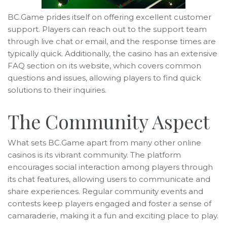
BC.Game prides itself on offering excellent customer
support. Players can reach out to the support team
through live chat or email, and the response times are
typically quick. Additionally, the casino has an extensive
FAQ section on its website, which covers common
questions and issues, allowing players to find quick
solutions to their inquiries.
The Community Aspect
What sets BC.Game apart from many other online
casinos is its vibrant community. The platform
encourages social interaction among players through
its chat features, allowing users to communicate and
share experiences. Regular community events and
contests keep players engaged and foster a sense of
camaraderie, making it a fun and exciting place to play.