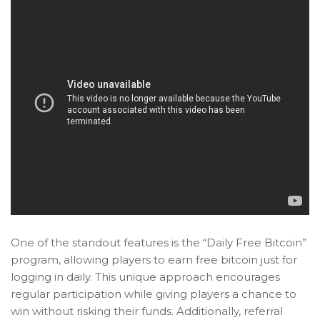
One of the standout features is the “Daily Free Bitcoin”
program, allowing players to earn free bitcoin just for
logging in daily. This unique approach encourages
regular participation while giving players a chance to
win without risking their funds. Additionally, referral