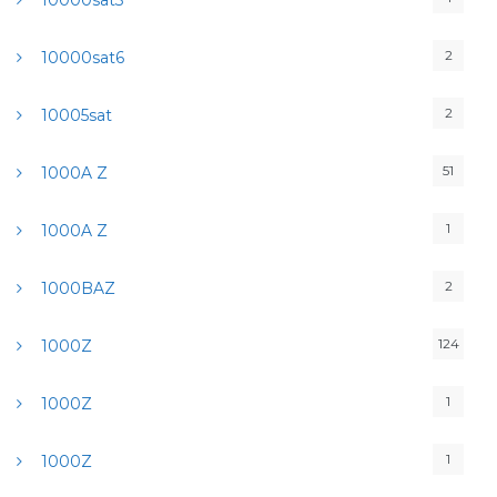
10000sat3
2
10000sat6
2
10005sat
51
1000A Z
1
1000A Z
2
1000BAZ
124
1000Z
1
1000Z
1
1000Z