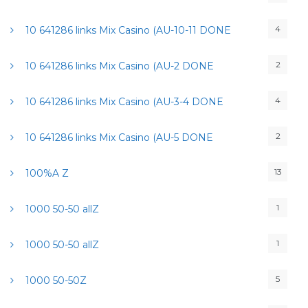
4
10 641286 links Mix Casino (AU-10-11 DONE
2
10 641286 links Mix Casino (AU-2 DONE
4
10 641286 links Mix Casino (AU-3-4 DONE
2
10 641286 links Mix Casino (AU-5 DONE
13
100%A Z
1
1000 50-50 allZ
1
1000 50-50 allZ
5
1000 50-50Z