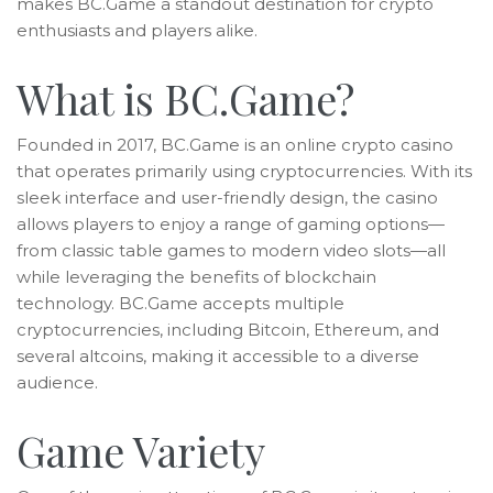
makes BC.Game a standout destination for crypto
enthusiasts and players alike.
What is BC.Game?
Founded in 2017, BC.Game is an online crypto casino
that operates primarily using cryptocurrencies. With its
sleek interface and user-friendly design, the casino
allows players to enjoy a range of gaming options—
from classic table games to modern video slots—all
while leveraging the benefits of blockchain
technology. BC.Game accepts multiple
cryptocurrencies, including Bitcoin, Ethereum, and
several altcoins, making it accessible to a diverse
audience.
Game Variety