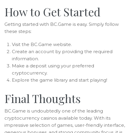
How to Get Started
Getting started with BC.Game is easy. Simply follow
these steps:
Visit the BC.Game website.
Create an account by providing the required
information.
Make a deposit using your preferred
cryptocurrency.
Explore the game library and start playing!
Final Thoughts
BC.Game is undoubtedly one of the leading
cryptocurrency casinos available today. With its
impressive selection of games, user-friendly interface,
generous bonuses, and strong community focus, it is