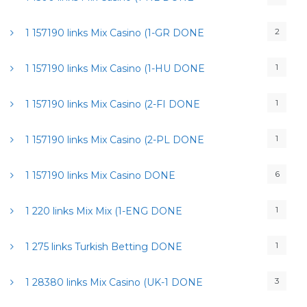
2
1 157190 links Mix Casino (1-GR DONE
1
1 157190 links Mix Casino (1-HU DONE
1
1 157190 links Mix Casino (2-FI DONE
1
1 157190 links Mix Casino (2-PL DONE
6
1 157190 links Mix Casino DONE
1
1 220 links Mix Mix (1-ENG DONE
1
1 275 links Turkish Betting DONE
3
1 28380 links Mix Casino (UK-1 DONE