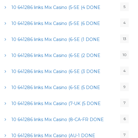
5
10 641286 links Mix Casino (5-SE (4 DONE
4
10 641286 links Mix Casino (5-SE (6 DONE
13
10 641286 links Mix Casino (6-SE (1 DONE
10
10 641286 links Mix Casino (6-SE (2 DONE
4
10 641286 links Mix Casino (6-SE (3 DONE
9
10 641286 links Mix Casino (6-SE (5 DONE
7
10 641286 links Mix Casino (7-UK (5 DONE
6
10 641286 links Mix Casino (8-CA-FR DONE
7
10 641286 links Mix Casino (AU-1 DONE