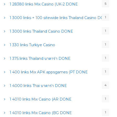
5
1 28380 links Mix Casino (UK-2 DONE
1
1 3000 links + 100 sitewide links Thailand Casino DONE
1
1 3000 links Thailand Casino DONE
1
1 330 links Turkiye Casino
1
1 375 links Thailand บาคาร่า DONE
1
1 400 links Mix APK appsgames (PT DONE
4
1 4000 links Thai บาคาร่า DONE
1
1 4010 links Mix Casino (AR DONE
1
1 4010 links Mix Casino (BG DONE