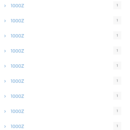
1
1000Z
1
1000Z
1
1000Z
1
1000Z
1
1000Z
1
1000Z
1
1000Z
1
1000Z
1
1000Z