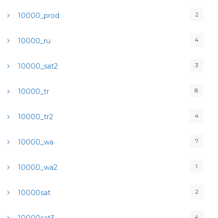
2
10000_prod
4
10000_ru
3
10000_sat2
8
10000_tr
4
10000_tr2
7
10000_wa
1
10000_wa2
2
10000sat
4