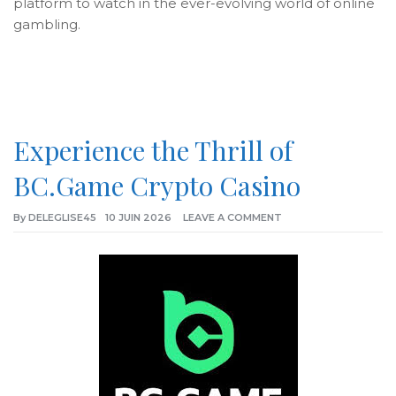
platform to watch in the ever-evolving world of online
gambling.
Experience the Thrill of
BC.Game Crypto Casino
By
DELEGLISE45
10 JUIN 2026
LEAVE A COMMENT