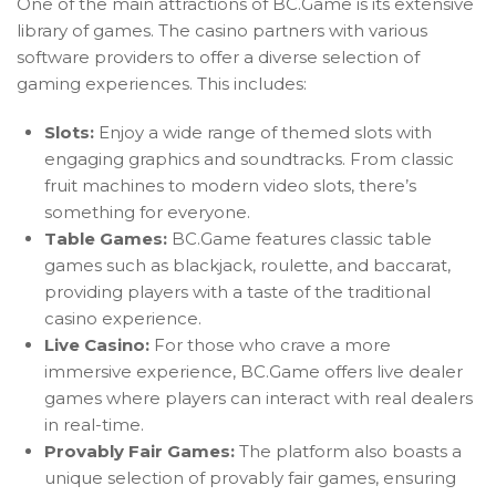
One of the main attractions of BC.Game is its extensive
library of games. The casino partners with various
software providers to offer a diverse selection of
gaming experiences. This includes:
Slots:
Enjoy a wide range of themed slots with
engaging graphics and soundtracks. From classic
fruit machines to modern video slots, there’s
something for everyone.
Table Games:
BC.Game features classic table
games such as blackjack, roulette, and baccarat,
providing players with a taste of the traditional
casino experience.
Live Casino:
For those who crave a more
immersive experience, BC.Game offers live dealer
games where players can interact with real dealers
in real-time.
Provably Fair Games:
The platform also boasts a
unique selection of provably fair games, ensuring