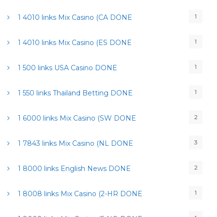
1
1 4010 links Mix Casino (CA DONE
1
1 4010 links Mix Casino (ES DONE
1
1 500 links USA Casino DONE
1
1 550 links Thailand Betting DONE
2
1 6000 links Mix Casino (SW DONE
3
1 7843 links Mix Casino (NL DONE
2
1 8000 links English News DONE
1
1 8008 links Mix Casino (2-HR DONE