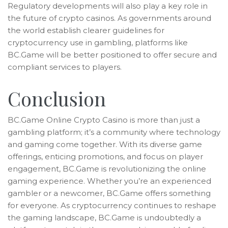
Regulatory developments will also play a key role in
the future of crypto casinos. As governments around
the world establish clearer guidelines for
cryptocurrency use in gambling, platforms like
BC.Game will be better positioned to offer secure and
compliant services to players.
Conclusion
BC.Game Online Crypto Casino is more than just a
gambling platform; it’s a community where technology
and gaming come together. With its diverse game
offerings, enticing promotions, and focus on player
engagement, BC.Game is revolutionizing the online
gaming experience. Whether you’re an experienced
gambler or a newcomer, BC.Game offers something
for everyone. As cryptocurrency continues to reshape
the gaming landscape, BC.Game is undoubtedly a