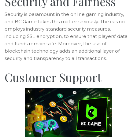
Security and Fairness
Security is paramount in the online gaming industry,
and BC.Game takes this matter seriously. The casino
employs industry-standard security measures,
including SSL encryption, to ensure that players’ data
and funds remain safe. Moreover, the use of
blockchain technology adds an additional layer of
security and transparency to all transactions.
Customer Support