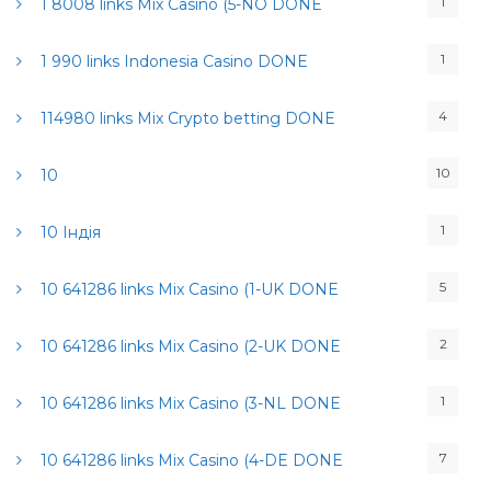
1
1 8008 links Mix Casino (5-NO DONE
1
1 990 links Indonesia Casino DONE
4
114980 links Mix Crypto betting DONE
10
10
1
10 Індія
5
10 641286 links Mix Casino (1-UK DONE
2
10 641286 links Mix Casino (2-UK DONE
1
10 641286 links Mix Casino (3-NL DONE
7
10 641286 links Mix Casino (4-DE DONE