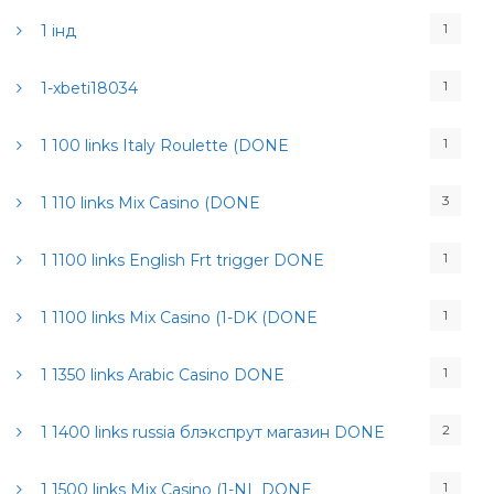
1
1 інд
1
1-xbeti18034
1
1 100 links Italy Roulette (DONE
3
1 110 links Mix Casino (DONE
1
1 1100 links English Frt trigger DONE
1
1 1100 links Mix Casino (1-DK (DONE
1
1 1350 links Arabic Casino DONE
2
1 1400 links russia блэкспрут магазин DONE
1
1 1500 links Mix Casino (1-NL DONE