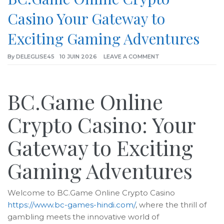
Casino Your Gateway to
Exciting Gaming Adventures
By
DELEGLISE45
10 JUIN 2026
LEAVE A COMMENT
BC.Game Online
Crypto Casino: Your
Gateway to Exciting
Gaming Adventures
Welcome to BC.Game Online Crypto Casino
https://www.bc-games-hindi.com/
, where the thrill of
gambling meets the innovative world of