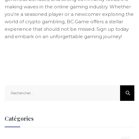
making waves in the online gaming industry. Whether
you’re a seasoned player or a newcomer exploring the
world of crypto gambling, BC.Game offers a stellar
experience that should not be missed. Sign up today
and embark on an unforgettable gaming journey!
R
e
c
h
e
Catégories
r
c
h