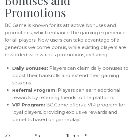
Bonuses and
Promotions
BC.Game is known for its attractive bonuses and
promotions, which enhance the gaming experience
for all players. New users can take advantage of a
generous welcome bonus, while existing players are
rewarded with various promotions, including:
Daily Bonuses:
Players can claim daily bonuses to
boost their bankrolls and extend their gaming
sessions.
Referral Program:
Players can earn additional
rewards by referring friends to the platform.
VIP Program:
BC.Game offers a VIP program for
loyal players, providing exclusive rewards and
benefits based on gameplay.