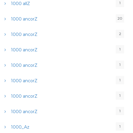
1
1000 allZ
20
1000 ancorZ
2
1000 ancorZ
1
1000 ancorZ
1
1000 ancorZ
1
1000 ancorZ
1
1000 ancorZ
1
1000 ancorZ
1
1000_Az