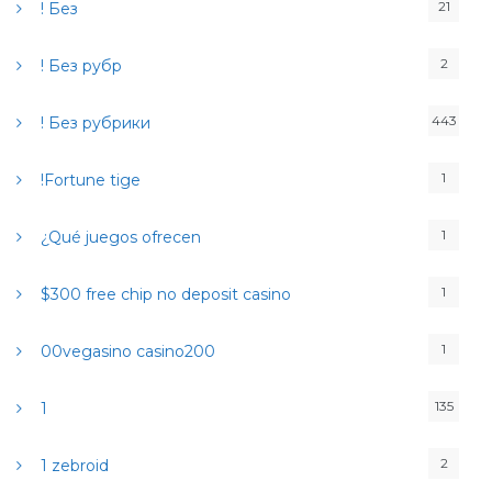
21
! Без
e
r
2
! Без рубр
:
443
! Без рубрики
1
!Fortune tige
1
¿Qué juegos ofrecen
1
$300 free chip no deposit casino
1
00vegasino casino200
135
1
2
1 zebroid