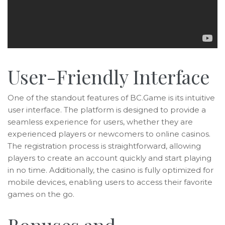
User-Friendly Interface
One of the standout features of BC.Game is its intuitive
user interface. The platform is designed to provide a
seamless experience for users, whether they are
experienced players or newcomers to online casinos.
The registration process is straightforward, allowing
players to create an account quickly and start playing
in no time. Additionally, the casino is fully optimized for
mobile devices, enabling users to access their favorite
games on the go.