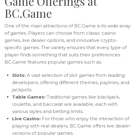
Game Offerings at
BC.Game
One of the main attractions of BC.Game is its wide array
of games. Players can choose from classic casino
games, live dealer options, and innovative crypto-
specific games. The variety ensures that every type of
player finds something that suits their preferences.
BC.Game features popular games such as:
Slots:
A vast selection of slot games from leading
developers, offering different themes, paylines, and
jackpots.
Table Games:
Traditional games like blackjack,
roulette, and baccarat are available, each with
various styles and betting limits.
Live Casino:
For those who enjoy the interaction of
playing with real dealers, BC.Game offers live dealer
versions of popular games.