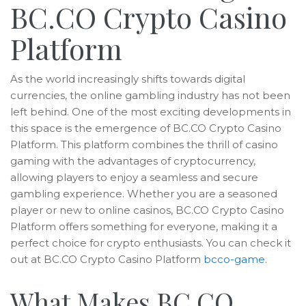
BC.CO Crypto Casino
Platform
As the world increasingly shifts towards digital
currencies, the online gambling industry has not been
left behind. One of the most exciting developments in
this space is the emergence of BC.CO Crypto Casino
Platform. This platform combines the thrill of casino
gaming with the advantages of cryptocurrency,
allowing players to enjoy a seamless and secure
gambling experience. Whether you are a seasoned
player or new to online casinos, BC.CO Crypto Casino
Platform offers something for everyone, making it a
perfect choice for crypto enthusiasts. You can check it
out at BC.CO Crypto Casino Platform
bcco-game
.
What Makes BC.CO