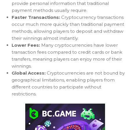
provide personal information that traditional
payment methods usually require.
Faster Transactions:
Cryptocurrency transactions
occur much more quickly than traditional payment
methods, allowing players to deposit and withdraw
their winnings almost instantly.
Lower Fees:
Many cryptocurrencies have lower
transaction fees compared to credit cards or bank
transfers, meaning players can enjoy more of their
winnings.
Global Access:
Cryptocurrencies are not bound by
geographical limitations, enabling players from
different countries to participate without
restrictions.