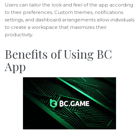
Users can tailor the look and feel of the app according
to their preferences. Custom themes, notifications
settings, and dashboard arrangements allow individuals
to create a workspace that maximizes their
productivity.
Benefits of Using BC
App