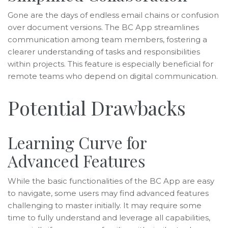
Gone are the days of endless email chains or confusion
over document versions. The BC App streamlines
communication among team members, fostering a
clearer understanding of tasks and responsibilities
within projects. This feature is especially beneficial for
remote teams who depend on digital communication.
Potential Drawbacks
Learning Curve for
Advanced Features
While the basic functionalities of the BC App are easy
to navigate, some users may find advanced features
challenging to master initially. It may require some
time to fully understand and leverage all capabilities,