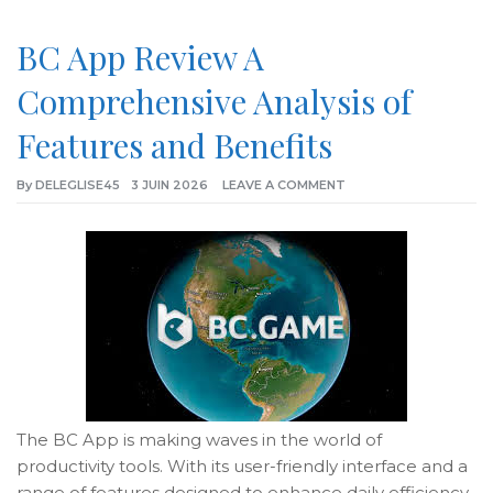
BC App Review A
Comprehensive Analysis of
Features and Benefits
By
DELEGLISE45
3 JUIN 2026
LEAVE A COMMENT
The BC App is making waves in the world of
productivity tools. With its user-friendly interface and a
range of features designed to enhance daily efficiency,