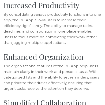
Increased Productivity
By consolidating various productivity functions into one
app, the BC App allows users to increase their
efficiency significantly. The ability to manage tasks,
deadlines, and collaboration in one place enables
users to focus more on completing their work rather
than juggling multiple applications.
Enhanced Organization
The organizational features of the BC App help users
maintain clarity in their work and personal tasks. With
categorized lists and the ability to set reminders, users
can prioritize their duties effectively, ensuring that
urgent tasks receive the attention they deserve.
Simplified Collaboration