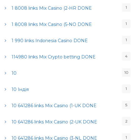
1
1 8008 links Mix Casino (2-HR DONE
1
1 8008 links Mix Casino (5-NO DONE
1
1 990 links Indonesia Casino DONE
4
114980 links Mix Crypto betting DONE
10
10
1
10 Індія
5
10 641286 links Mix Casino (1-UK DONE
2
10 641286 links Mix Casino (2-UK DONE
1
10 641286 links Mix Casino (3-NL DONE