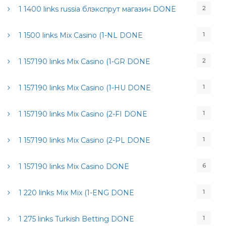
2
1 1400 links russia блэкспрут магазин DONE
1
1 1500 links Mix Casino (1-NL DONE
2
1 157190 links Mix Casino (1-GR DONE
1
1 157190 links Mix Casino (1-HU DONE
1
1 157190 links Mix Casino (2-FI DONE
1
1 157190 links Mix Casino (2-PL DONE
6
1 157190 links Mix Casino DONE
1
1 220 links Mix Mix (1-ENG DONE
1
1 275 links Turkish Betting DONE