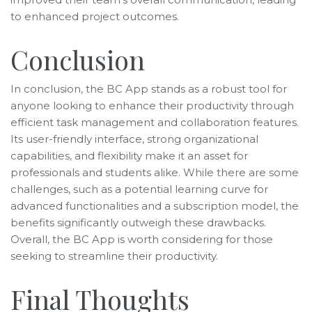
to enhanced project outcomes.
Conclusion
In conclusion, the BC App stands as a robust tool for
anyone looking to enhance their productivity through
efficient task management and collaboration features.
Its user-friendly interface, strong organizational
capabilities, and flexibility make it an asset for
professionals and students alike. While there are some
challenges, such as a potential learning curve for
advanced functionalities and a subscription model, the
benefits significantly outweigh these drawbacks.
Overall, the BC App is worth considering for those
seeking to streamline their productivity.
Final Thoughts