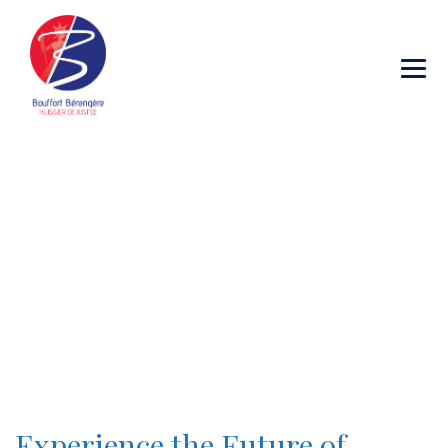
Category Archives:
bcgame3061
→
→
Blog Large Image
bcgame3061
Experience the Future of