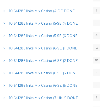
7
10 641286 links Mix Casino (4-DE DONE
5
10 641286 links Mix Casino (5-SE (4 DONE
4
10 641286 links Mix Casino (5-SE (6 DONE
13
10 641286 links Mix Casino (6-SE (1 DONE
10
10 641286 links Mix Casino (6-SE (2 DONE
4
10 641286 links Mix Casino (6-SE (3 DONE
9
10 641286 links Mix Casino (6-SE (5 DONE
7
10 641286 links Mix Casino (7-UK (5 DONE