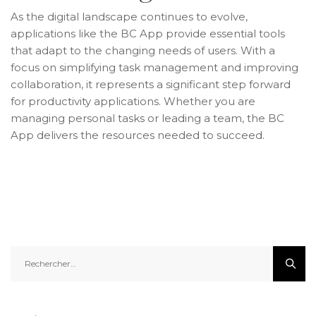
As the digital landscape continues to evolve,
applications like the BC App provide essential tools
that adapt to the changing needs of users. With a
focus on simplifying task management and improving
collaboration, it represents a significant step forward
for productivity applications. Whether you are
managing personal tasks or leading a team, the BC
App delivers the resources needed to succeed.
R
e
c
h