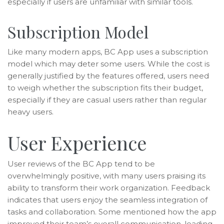
especially if users are unfamiliar with similar tools.
Subscription Model
Like many modern apps, BC App uses a subscription
model which may deter some users. While the cost is
generally justified by the features offered, users need
to weigh whether the subscription fits their budget,
especially if they are casual users rather than regular
heavy users.
User Experience
User reviews of the BC App tend to be
overwhelmingly positive, with many users praising its
ability to transform their work organization. Feedback
indicates that users enjoy the seamless integration of
tasks and collaboration. Some mentioned how the app
improved their team’s overall communication, leading