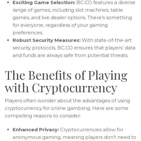
Exciting Game Selection:
BC.CO features a diverse
range of games, including slot machines, table
games, and live dealer options. There’s something
for everyone, regardless of your gaming
preferences.
Robust Security Measures:
With state-of-the-art
security protocols, BC.CO ensures that players’ data
and funds are always safe from potential threats.
The Benefits of Playing
with Cryptocurrency
Players often wonder about the advantages of using
cryptocurrency for online gambling. Here are some
compelling reasons to consider:
Enhanced Privacy:
Cryptocurrencies allow for
anonymous gaming, meaning players don’t need to