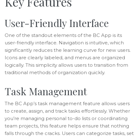
Key Features
User-Friendly Interface
One of the standout elements of the BC App is its
user-friendly interface. Navigation is intuitive, which
significantly reduces the learning curve for new users.
Icons are clearly labeled, and menus are organized
logically. This simplicity allows users to transition from
traditional methods of organization quickly.
Task Management
The BC App’s task management feature allows users
to create, assign, and track tasks effortlessly. Whether
you’re managing personal to-do lists or coordinating
team projects, this feature helps ensure that nothing
falls through the cracks. Users can categorize tasks, set