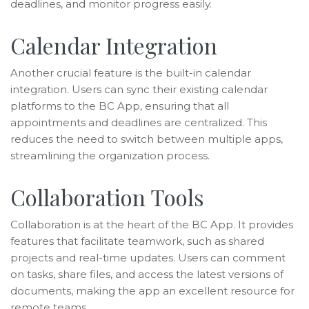
deadlines, and monitor progress easily.
Calendar Integration
Another crucial feature is the built-in calendar
integration. Users can sync their existing calendar
platforms to the BC App, ensuring that all
appointments and deadlines are centralized. This
reduces the need to switch between multiple apps,
streamlining the organization process.
Collaboration Tools
Collaboration is at the heart of the BC App. It provides
features that facilitate teamwork, such as shared
projects and real-time updates. Users can comment
on tasks, share files, and access the latest versions of
documents, making the app an excellent resource for
remote teams.