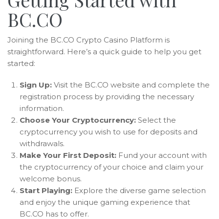
BC.CO
Joining the BC.CO Crypto Casino Platform is
straightforward. Here’s a quick guide to help you get
started:
Sign Up:
Visit the BC.CO website and complete the
registration process by providing the necessary
information.
Choose Your Cryptocurrency:
Select the
cryptocurrency you wish to use for deposits and
withdrawals.
Make Your First Deposit:
Fund your account with
the cryptocurrency of your choice and claim your
welcome bonus.
Start Playing:
Explore the diverse game selection
and enjoy the unique gaming experience that
BC.CO has to offer.