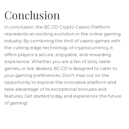
Conclusion
In conclusion, the BC.CO Crypto Casino Platform
represents an exciting evolution in the online gaming
industry. By combining the thrill of casino games with
the cutting-edge technology of cryptocurrency, it
offers players a secure, enjoyable, and rewarding
experience. Whether you are a fan of slots, table
games, or live dealers, BC.CO is designed to cater to
your gaming preferences. Don’t miss out on the
opportunity to explore this innovative platform and
take advantage of its exceptional bonuses and
features. Get started today and experience the future
of gaming!