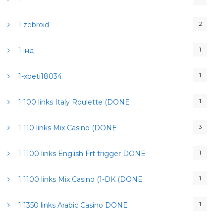
2
1 zebroid
1
1 інд
1
1-xbeti18034
1
1 100 links Italy Roulette (DONE
3
1 110 links Mix Casino (DONE
1
1 1100 links English Frt trigger DONE
1
1 1100 links Mix Casino (1-DK (DONE
1
1 1350 links Arabic Casino DONE