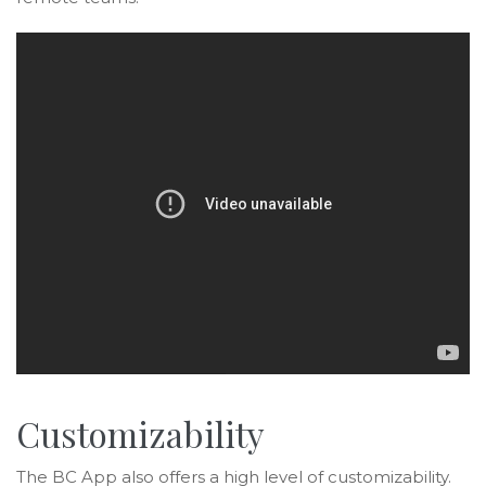
Customizability
The BC App also offers a high level of customizability.