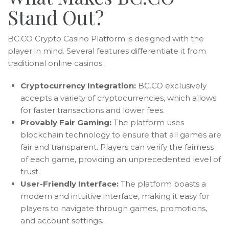
Stand Out?
BC.CO Crypto Casino Platform is designed with the
player in mind. Several features differentiate it from
traditional online casinos:
Cryptocurrency Integration:
BC.CO exclusively
accepts a variety of cryptocurrencies, which allows
for faster transactions and lower fees.
Provably Fair Gaming:
The platform uses
blockchain technology to ensure that all games are
fair and transparent. Players can verify the fairness
of each game, providing an unprecedented level of
trust.
User-Friendly Interface:
The platform boasts a
modern and intuitive interface, making it easy for
players to navigate through games, promotions,
and account settings.