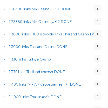
3
1 28380 links Mix Casino (UK-1 DONE
5
1 28380 links Mix Casino (UK-2 DONE
1
1 3000 links + 100 sitewide links Thailand Casino DONE
1
1 3000 links Thailand Casino DONE
1
1 330 links Turkiye Casino
1
1 375 links Thailand บาคาร่า DONE
1
1 400 links Mix APK appsgames (PT DONE
4
1 4000 links Thai บาคาร่า DONE