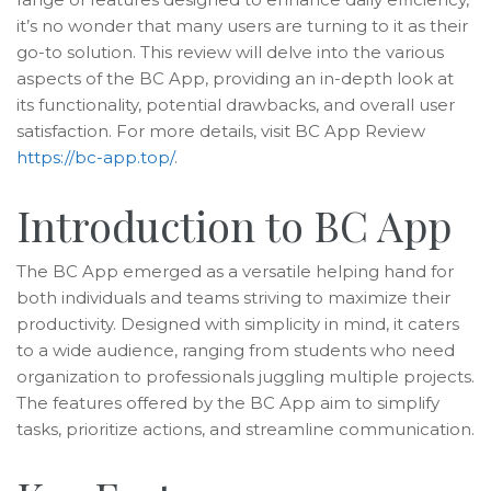
it’s no wonder that many users are turning to it as their
go-to solution. This review will delve into the various
aspects of the BC App, providing an in-depth look at
its functionality, potential drawbacks, and overall user
satisfaction. For more details, visit BC App Review
https://bc-app.top/
.
Introduction to BC App
The BC App emerged as a versatile helping hand for
both individuals and teams striving to maximize their
productivity. Designed with simplicity in mind, it caters
to a wide audience, ranging from students who need
organization to professionals juggling multiple projects.
The features offered by the BC App aim to simplify
tasks, prioritize actions, and streamline communication.