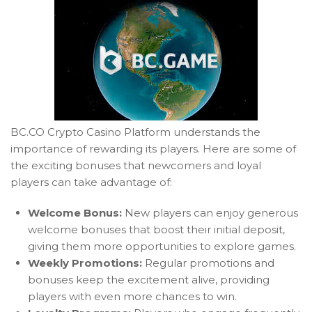
BC.CO Crypto Casino Platform understands the
importance of rewarding its players. Here are some of
the exciting bonuses that newcomers and loyal
players can take advantage of:
Welcome Bonus:
New players can enjoy generous
welcome bonuses that boost their initial deposit,
giving them more opportunities to explore games.
Weekly Promotions:
Regular promotions and
bonuses keep the excitement alive, providing
players with even more chances to win.