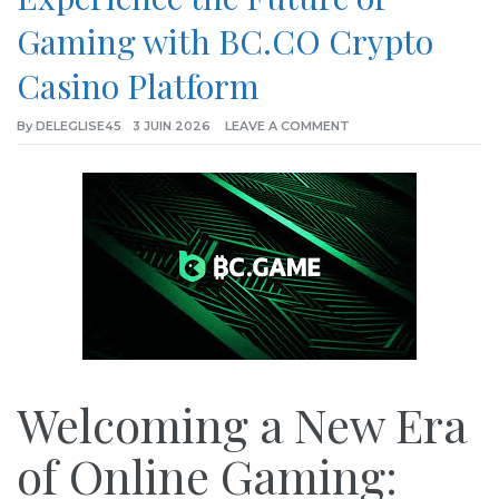
Gaming with BC.CO Crypto
Casino Platform
By
DELEGLISE45
3 JUIN 2026
LEAVE A COMMENT
Welcoming a New Era
of Online Gaming: