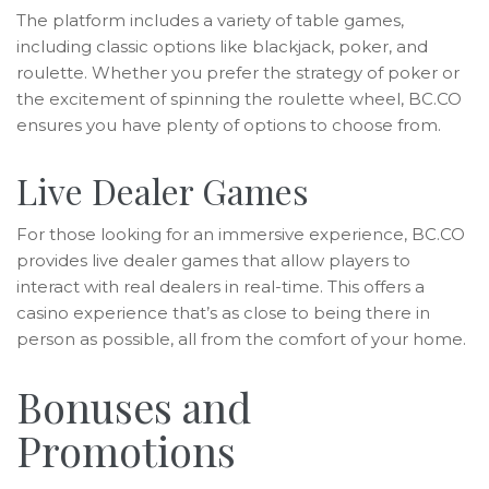
The platform includes a variety of table games,
including classic options like blackjack, poker, and
roulette. Whether you prefer the strategy of poker or
the excitement of spinning the roulette wheel, BC.CO
ensures you have plenty of options to choose from.
Live Dealer Games
For those looking for an immersive experience, BC.CO
provides live dealer games that allow players to
interact with real dealers in real-time. This offers a
casino experience that’s as close to being there in
person as possible, all from the comfort of your home.
Bonuses and
Promotions