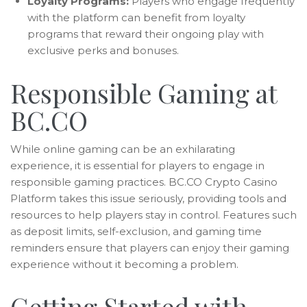
Loyalty Programs:
Players who engage frequently
with the platform can benefit from loyalty
programs that reward their ongoing play with
exclusive perks and bonuses.
Responsible Gaming at
BC.CO
While online gaming can be an exhilarating
experience, it is essential for players to engage in
responsible gaming practices. BC.CO Crypto Casino
Platform takes this issue seriously, providing tools and
resources to help players stay in control. Features such
as deposit limits, self-exclusion, and gaming time
reminders ensure that players can enjoy their gaming
experience without it becoming a problem.
Getting Started with