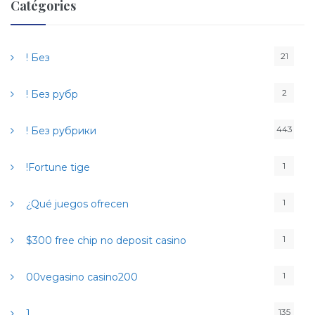
e
Catégories
r
c
h
21
! Без
e
r
2
! Без рубр
:
443
! Без рубрики
1
!Fortune tige
1
¿Qué juegos ofrecen
1
$300 free chip no deposit casino
1
00vegasino casino200
135
1