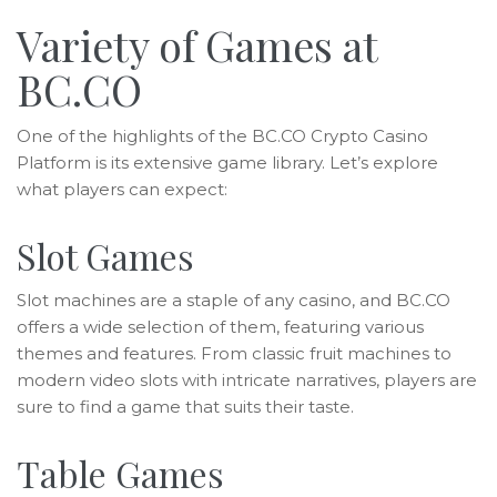
Variety of Games at
BC.CO
One of the highlights of the BC.CO Crypto Casino
Platform is its extensive game library. Let’s explore
what players can expect:
Slot Games
Slot machines are a staple of any casino, and BC.CO
offers a wide selection of them, featuring various
themes and features. From classic fruit machines to
modern video slots with intricate narratives, players are
sure to find a game that suits their taste.
Table Games