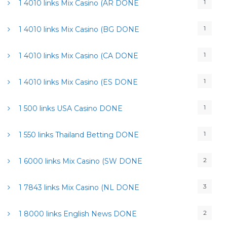
1
1 4010 links Mix Casino (AR DONE
1
1 4010 links Mix Casino (BG DONE
1
1 4010 links Mix Casino (CA DONE
1
1 4010 links Mix Casino (ES DONE
1
1 500 links USA Casino DONE
1
1 550 links Thailand Betting DONE
2
1 6000 links Mix Casino (SW DONE
3
1 7843 links Mix Casino (NL DONE
2
1 8000 links English News DONE