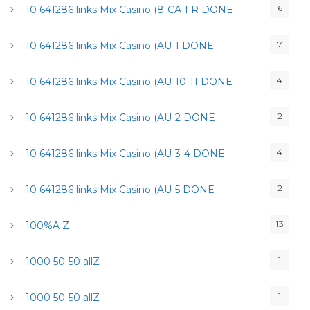
6
10 641286 links Mix Casino (8-CA-FR DONE
7
10 641286 links Mix Casino (AU-1 DONE
4
10 641286 links Mix Casino (AU-10-11 DONE
2
10 641286 links Mix Casino (AU-2 DONE
4
10 641286 links Mix Casino (AU-3-4 DONE
2
10 641286 links Mix Casino (AU-5 DONE
13
100%A Z
1
1000 50-50 allZ
1
1000 50-50 allZ