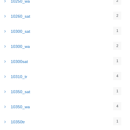
2
10250_wa
2
10260_sat
1
10300_sat
2
10300_wa
1
10300sat
4
10310_tr
1
10350_sat
4
10350_wa
1
10350tr