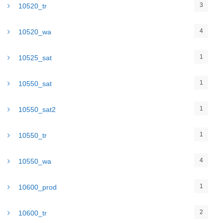
3
10520_tr
4
10520_wa
1
10525_sat
1
10550_sat
1
10550_sat2
1
10550_tr
4
10550_wa
1
10600_prod
2
10600_tr