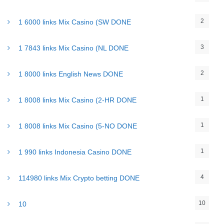
2
1 6000 links Mix Casino (SW DONE
3
1 7843 links Mix Casino (NL DONE
2
1 8000 links English News DONE
1
1 8008 links Mix Casino (2-HR DONE
1
1 8008 links Mix Casino (5-NO DONE
1
1 990 links Indonesia Casino DONE
4
114980 links Mix Crypto betting DONE
10
10