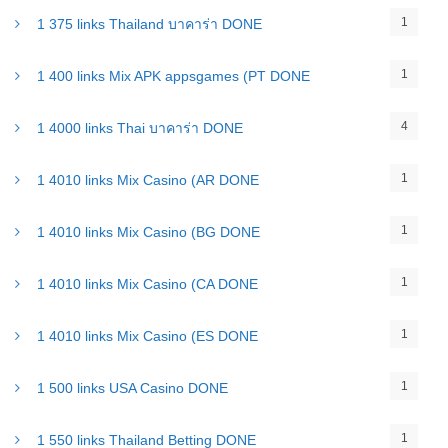
1
1 375 links Thailand บาคาร่า DONE
1
1 400 links Mix APK appsgames (PT DONE
4
1 4000 links Thai บาคาร่า DONE
1
1 4010 links Mix Casino (AR DONE
1
1 4010 links Mix Casino (BG DONE
1
1 4010 links Mix Casino (CA DONE
1
1 4010 links Mix Casino (ES DONE
1
1 500 links USA Casino DONE
1
1 550 links Thailand Betting DONE