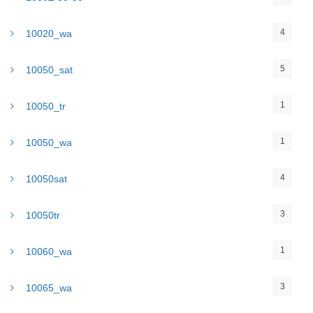
4
10020_wa
5
10050_sat
1
10050_tr
1
10050_wa
4
10050sat
3
10050tr
1
10060_wa
3
10065_wa