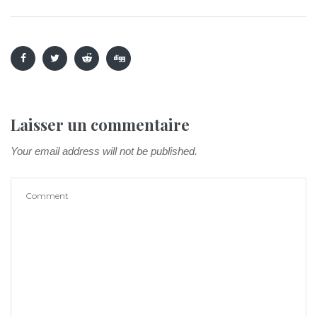
Laisser un commentaire
Your email address will not be published.