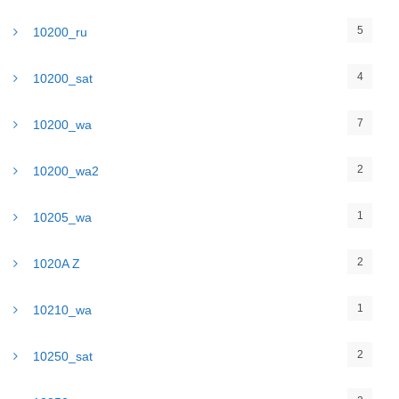
5
10200_ru
4
10200_sat
7
10200_wa
2
10200_wa2
1
10205_wa
2
1020A Z
1
10210_wa
2
10250_sat