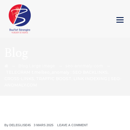
Blog
→
→
→
Blog Large Image
seo-anomaly-com
TELEGRAM t.me/seo_anomaly : SEO BACKLINKS,
CROSS-LINKS, TRAFFIC BOOST, LINK INDEXING | SEO-
ANOMALY.COM
By
DELEGLISE45
3 MARS 2025
LEAVE A COMMENT