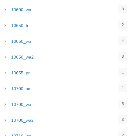
8
10600_wa
2
10650_tr
4
10650_wa
3
10650_wa2
1
10655_pr
1
10700_sat
5
10700_wa
3
10700_wa2
2