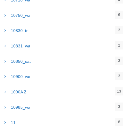
10710_wa
6
10750_wa
3
10830_tr
2
10831_wa
3
10850_sat
3
10900_wa
13
1090A Z
3
10985_wa
8
11