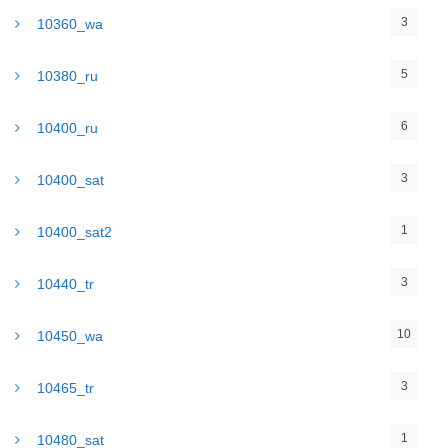
3
10360_wa
5
10380_ru
6
10400_ru
3
10400_sat
1
10400_sat2
3
10440_tr
10
10450_wa
3
10465_tr
1
10480_sat