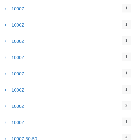
1
1000Z
1
1000Z
1
1000Z
1
1000Z
1
1000Z
1
1000Z
2
1000Z
1
1000Z
5
1000Z 50-50