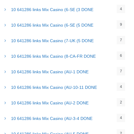
4
10 641286 links Mix Casino (6-SE (3 DONE
9
10 641286 links Mix Casino (6-SE (5 DONE
7
10 641286 links Mix Casino (7-UK (5 DONE
6
10 641286 links Mix Casino (8-CA-FR DONE
7
10 641286 links Mix Casino (AU-1 DONE
4
10 641286 links Mix Casino (AU-10-11 DONE
2
10 641286 links Mix Casino (AU-2 DONE
4
10 641286 links Mix Casino (AU-3-4 DONE
2