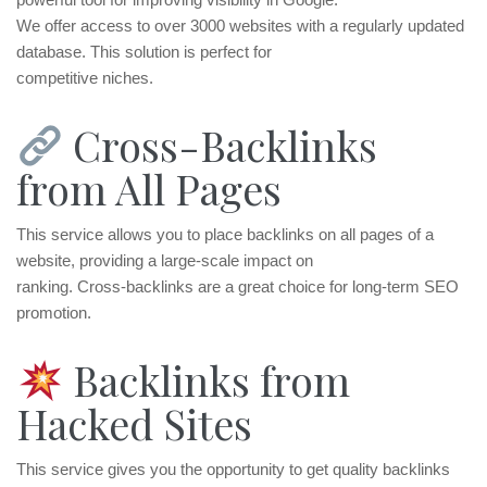
We offer access to over 3000 websites with a regularly updated
database. This solution is perfect for
competitive niches.
Cross-Backlinks
from All Pages
This service allows you to place backlinks on all pages of a
website, providing a large-scale impact on
ranking. Cross-backlinks are a great choice for long-term SEO
promotion.
Backlinks from
Hacked Sites
This service gives you the opportunity to get quality backlinks