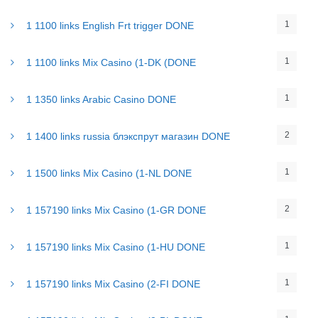
1
1 1100 links English Frt trigger DONE
1
1 1100 links Mix Casino (1-DK (DONE
1
1 1350 links Arabic Casino DONE
2
1 1400 links russia блэкспрут магазин DONE
1
1 1500 links Mix Casino (1-NL DONE
2
1 157190 links Mix Casino (1-GR DONE
1
1 157190 links Mix Casino (1-HU DONE
1
1 157190 links Mix Casino (2-FI DONE