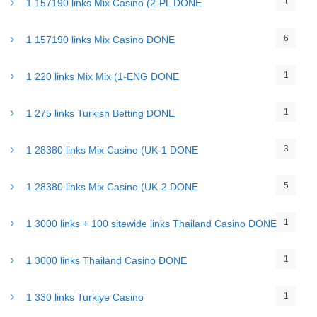
1
1 157190 links Mix Casino (2-PL DONE
6
1 157190 links Mix Casino DONE
1
1 220 links Mix Mix (1-ENG DONE
1
1 275 links Turkish Betting DONE
3
1 28380 links Mix Casino (UK-1 DONE
5
1 28380 links Mix Casino (UK-2 DONE
1
1 3000 links + 100 sitewide links Thailand Casino DONE
1
1 3000 links Thailand Casino DONE
1
1 330 links Turkiye Casino