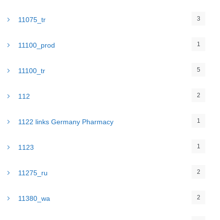
3
11075_tr
1
11100_prod
5
11100_tr
2
112
1
1122 links Germany Pharmacy
1
1123
2
11275_ru
2
11380_wa