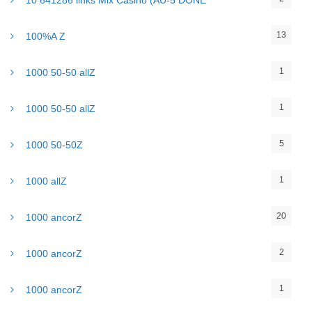
10 641286 links Mix Casino (AU-5 DONE
13
100%A Z
1
1000 50-50 allZ
1
1000 50-50 allZ
5
1000 50-50Z
1
1000 allZ
20
1000 ancorZ
2
1000 ancorZ
1
1000 ancorZ