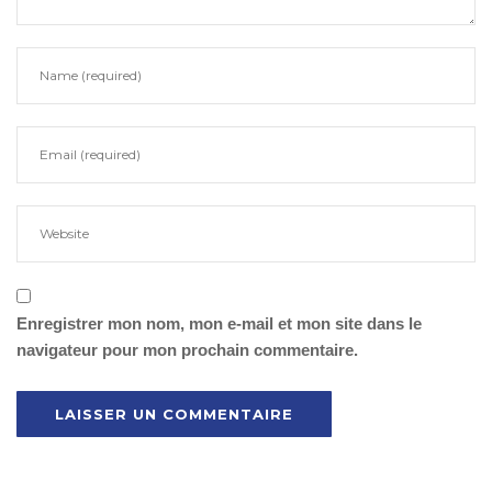
Enregistrer mon nom, mon e-mail et mon site dans le
navigateur pour mon prochain commentaire.