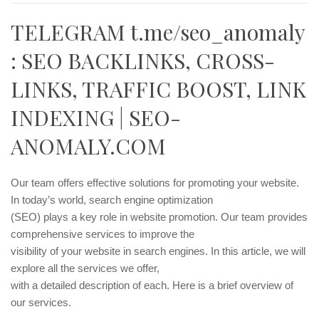
TELEGRAM t.me/seo_anomaly
: SEO BACKLINKS, CROSS-
LINKS, TRAFFIC BOOST, LINK
INDEXING | SEO-
ANOMALY.COM
Our team offers effective solutions for promoting your website.
In today’s world, search engine optimization
(SEO) plays a key role in website promotion. Our team provides
comprehensive services to improve the
visibility of your website in search engines. In this article, we will
explore all the services we offer,
with a detailed description of each. Here is a brief overview of
our services.