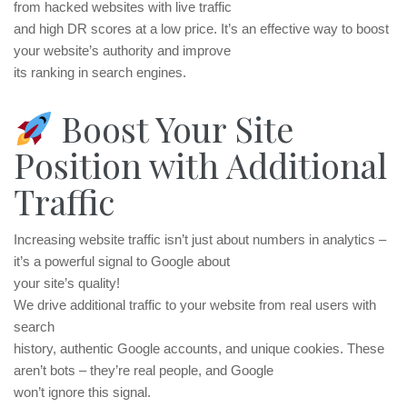
from hacked websites with live traffic
and high DR scores at a low price. It’s an effective way to boost
your website’s authority and improve
its ranking in search engines.
Boost Your Site
Position with Additional
Traffic
Increasing website traffic isn’t just about numbers in analytics –
it’s a powerful signal to Google about
your site’s quality!
We drive additional traffic to your website from real users with
search
history, authentic Google accounts, and unique cookies. These
aren’t bots – they’re real people, and Google
won’t ignore this signal.