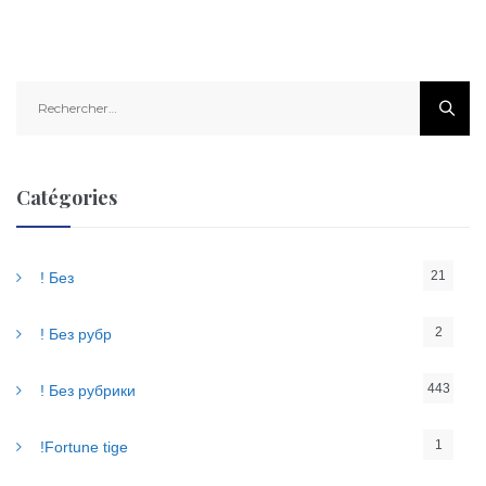
R
e
c
h
e
Catégories
r
c
h
21
! Без
e
r
2
! Без рубр
:
443
! Без рубрики
1
!Fortune tige