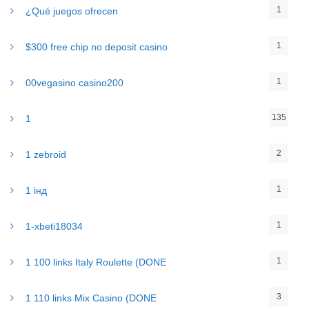
1
¿Qué juegos ofrecen
1
$300 free chip no deposit casino
1
00vegasino casino200
135
1
2
1 zebroid
1
1 інд
1
1-xbeti18034
1
1 100 links Italy Roulette (DONE
3
1 110 links Mix Casino (DONE