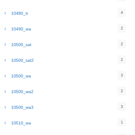
4
10480_tr
2
10490_wa
2
10500_sat
2
10500_sat2
3
10500_wa
2
10500_wa2
3
10500_wa3
1
10510_wa