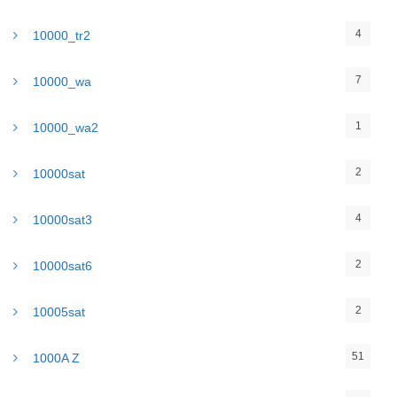
4
10000_tr2
7
10000_wa
1
10000_wa2
2
10000sat
4
10000sat3
2
10000sat6
2
10005sat
51
1000A Z