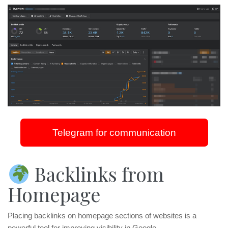
Telegram for communication
Backlinks from
Homepage
Placing backlinks on homepage sections of websites is a
powerful tool for improving visibility in Google.