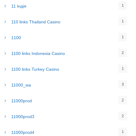
1
11 Індія
1
110 links Thailand Casino
1
1100
2
1100 links Indonesia Casino
1
1100 links Turkey Casino
3
11000_wa
2
11000prod
2
11000prod3
1
11000prod4