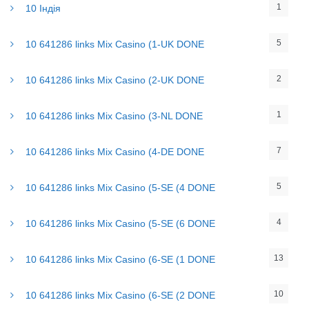
1
10 Індія
5
10 641286 links Mix Casino (1-UK DONE
2
10 641286 links Mix Casino (2-UK DONE
1
10 641286 links Mix Casino (3-NL DONE
7
10 641286 links Mix Casino (4-DE DONE
5
10 641286 links Mix Casino (5-SE (4 DONE
4
10 641286 links Mix Casino (5-SE (6 DONE
13
10 641286 links Mix Casino (6-SE (1 DONE
10
10 641286 links Mix Casino (6-SE (2 DONE