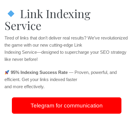
Link Indexing
Service
Tired of links that don’t deliver real results? We’ve revolutionized
the game with our new cutting-edge Link
Indexing Service—designed to supercharge your SEO strategy
like never before!
95% Indexing Success Rate
— Proven, powerful, and
efficient. Get your links indexed faster
and more effectively.
Telegram for communication