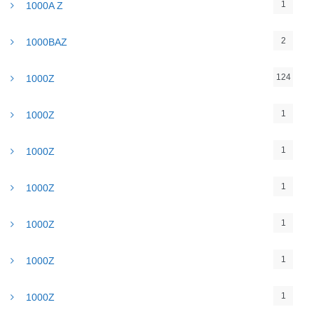
1
1000A Z
2
1000BAZ
124
1000Z
1
1000Z
1
1000Z
1
1000Z
1
1000Z
1
1000Z
1
1000Z