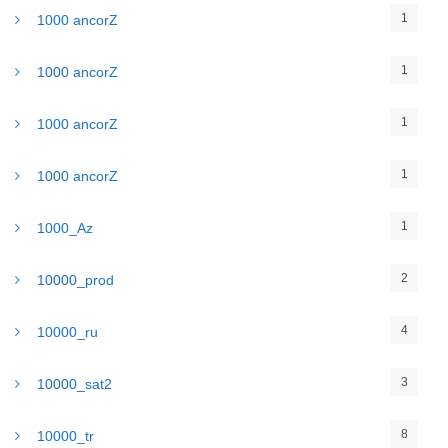
1
1000 ancorZ
1
1000 ancorZ
1
1000 ancorZ
1
1000 ancorZ
1
1000_Az
2
10000_prod
4
10000_ru
3
10000_sat2
8
10000_tr