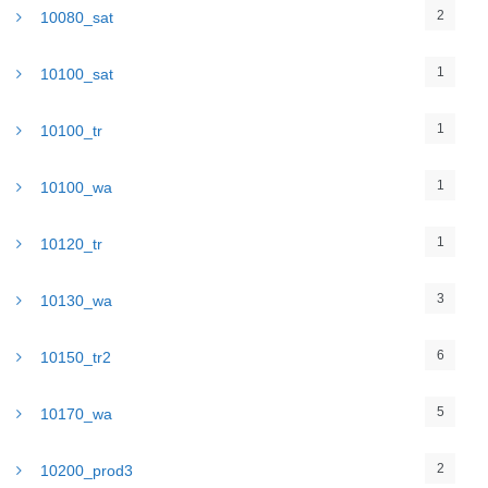
2
10080_sat
1
10100_sat
1
10100_tr
1
10100_wa
1
10120_tr
3
10130_wa
6
10150_tr2
5
10170_wa
2
10200_prod3